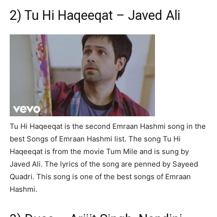
2) Tu Hi Haqeeqat – Javed Ali
Tu Hi Haqeeqat is the second Emraan Hashmi song in the
best Songs of Emraan Hashmi list. The song Tu Hi
Haqeeqat is from the movie Tum Mile and is sung by
Javed Ali. The lyrics of the song are penned by Sayeed
Quadri. This song is one of the best songs of Emraan
Hashmi.