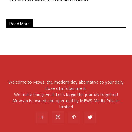
Read More
Welcome to Mews, the modern-day alternative to your daily
dose of infotainment.
We make things viral. Let's begin the journey together!
Mews.in is owned and operated by MEWS Media Private
Limited