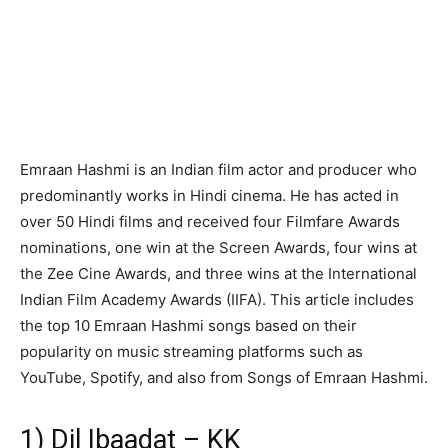
Emraan Hashmi is an Indian film actor and producer who
predominantly works in Hindi cinema. He has acted in
over 50 Hindi films and received four Filmfare Awards
nominations, one win at the Screen Awards, four wins at
the Zee Cine Awards, and three wins at the International
Indian Film Academy Awards (IIFA). This article includes
the top 10 Emraan Hashmi songs based on their
popularity on music streaming platforms such as
YouTube, Spotify, and also from Songs of Emraan Hashmi.
1) Dil Ibaadat – KK