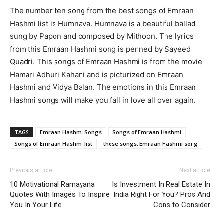
The number ten song from the best songs of Emraan
Hashmi list is Humnava. Humnava is a beautiful ballad
sung by Papon and composed by Mithoon. The lyrics
from this Emraan Hashmi song is penned by Sayeed
Quadri. This songs of Emraan Hashmi is from the movie
Hamari Adhuri Kahani and is picturized on Emraan
Hashmi and Vidya Balan. The emotions in this Emraan
Hashmi songs will make you fall in love all over again.
TAGS
Emraan Hashmi Songs
Songs of Emraan Hashmi
Songs of Emraan Hashmi list
these songs. Emraan Hashmi song
Previous article
Next article
10 Motivational Ramayana
Is Investment In Real Estate In
Quotes With Images To Inspire
India Right For You? Pros And
You In Your Life
Cons to Consider