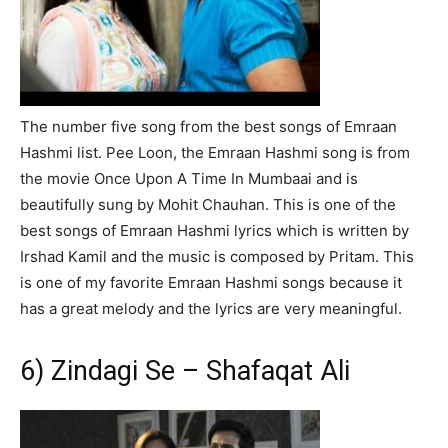
The number five song from the best songs of Emraan
Hashmi list. Pee Loon, the Emraan Hashmi song is from
the movie Once Upon A Time In Mumbaai and is
beautifully sung by Mohit Chauhan. This is one of the
best songs of Emraan Hashmi lyrics which is written by
Irshad Kamil and the music is composed by Pritam. This
is one of my favorite Emraan Hashmi songs because it
has a great melody and the lyrics are very meaningful.
6) Zindagi Se – Shafaqat Ali