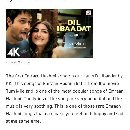
source: YouTube
The first Emraan Hashmi song on our list is Dil Ibaadat by
KK. This songs of Emraan Hashmi list is from the movie
Tum Mile and is one of the most popular songs of Emraan
Hashmi. The lyrics of the song are very beautiful and the
music is very soothing. This is one of those rare Emraan
Hashmi songs that can make you feel both happy and sad
at the same time.