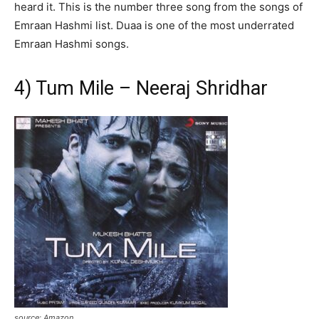
heard it. This is the number three song from the songs of
Emraan Hashmi list. Duaa is one of the most underrated
Emraan Hashmi songs.
4) Tum Mile – Neeraj Shridhar
source: Amazon