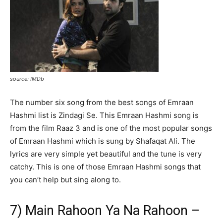
source: IMDb
The number six song from the best songs of Emraan
Hashmi list is Zindagi Se. This Emraan Hashmi song is
from the film Raaz 3 and is one of the most popular songs
of Emraan Hashmi which is sung by Shafaqat Ali. The
lyrics are very simple yet beautiful and the tune is very
catchy. This is one of those Emraan Hashmi songs that
you can’t help but sing along to.
7) Main Rahoon Ya Na Rahoon –