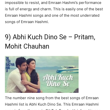
impossible to resist, and Emraan Hashmi’s performance
is full of energy and charm. This is easily one of the best
Emraan Hashmi songs and one of the most underrated
songs of Emraan Hashmi.
9) Abhi Kuch Dino Se – Pritam,
Mohit Chauhan
The number nine song from the best songs of Emraan
Hashmi list is Abhi Kuch Dino Se. This Emraan Hashmi