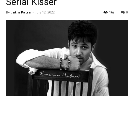
Serial Kisser
By
Jatin Patra
-
July 12, 2022
169
0