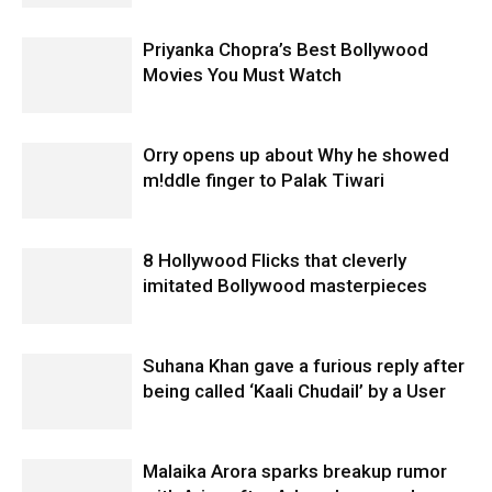
Priyanka Chopra’s Best Bollywood
Movies You Must Watch
Orry opens up about Why he showed
m!ddle finger to Palak Tiwari
8 Hollywood Flicks that cleverly
imitated Bollywood masterpieces
Suhana Khan gave a furious reply after
being called ‘Kaali Chudail’ by a User
Malaika Arora sparks breakup rumor