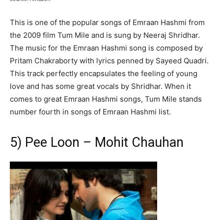
This is one of the popular songs of Emraan Hashmi from
the 2009 film Tum Mile and is sung by Neeraj Shridhar.
The music for the Emraan Hashmi song is composed by
Pritam Chakraborty with lyrics penned by Sayeed Quadri.
This track perfectly encapsulates the feeling of young
love and has some great vocals by Shridhar. When it
comes to great Emraan Hashmi songs, Tum Mile stands
number fourth in songs of Emraan Hashmi list.
5) Pee Loon – Mohit Chauhan