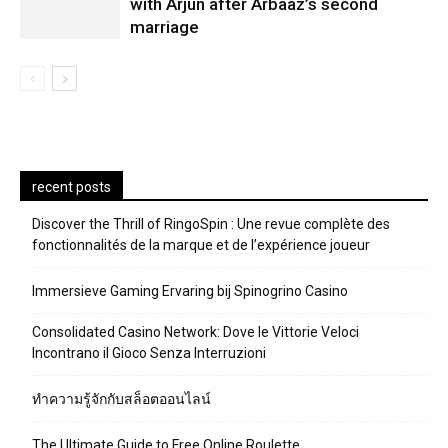
with Arjun after Arbaaz’s second
marriage
recent posts
Discover the Thrill of RingoSpin : Une revue complète des
fonctionnalités de la marque et de l’expérience joueur
Immersieve Gaming Ervaring bij Spinogrino Casino
Consolidated Casino Network: Dove le Vittorie Veloci
Incontrano il Gioco Senza Interruzioni
ทำความรู้จักกับสล็อตออนไลน์
The Ultimate Guide to Free Online Roulette