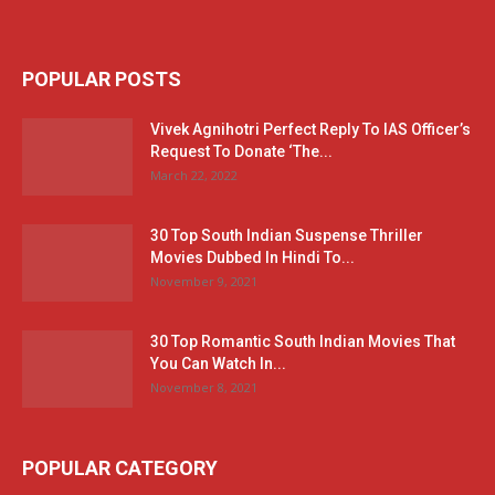
POPULAR POSTS
Vivek Agnihotri Perfect Reply To IAS Officer’s
Request To Donate ‘The...
March 22, 2022
30 Top South Indian Suspense Thriller
Movies Dubbed In Hindi To...
November 9, 2021
30 Top Romantic South Indian Movies That
You Can Watch In...
November 8, 2021
POPULAR CATEGORY