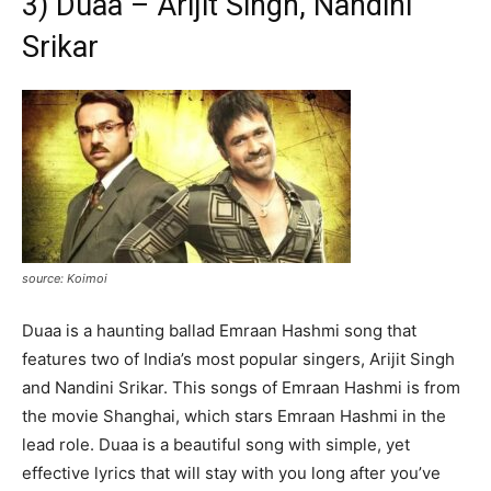
3) Duaa – Arijit Singh, Nandini
Srikar
source: Koimoi
Duaa is a haunting ballad Emraan Hashmi song that
features two of India’s most popular singers, Arijit Singh
and Nandini Srikar. This songs of Emraan Hashmi is from
the movie Shanghai, which stars Emraan Hashmi in the
lead role. Duaa is a beautiful song with simple, yet
effective lyrics that will stay with you long after you’ve