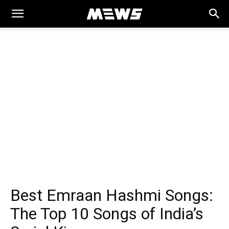
MEWS
Best Emraan Hashmi Songs:
The Top 10 Songs of India’s