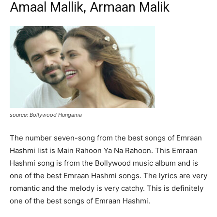
Amaal Mallik, Armaan Malik
source: Bollywood Hungama
The number seven-song from the best songs of Emraan
Hashmi list is Main Rahoon Ya Na Rahoon. This Emraan
Hashmi song is from the Bollywood music album and is
one of the best Emraan Hashmi songs. The lyrics are very
romantic and the melody is very catchy. This is definitely
one of the best songs of Emraan Hashmi.