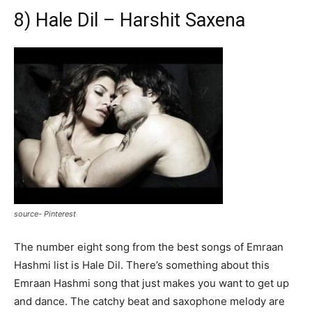
8) Hale Dil – Harshit Saxena
source- Pinterest
The number eight song from the best songs of Emraan
Hashmi list is Hale Dil. There’s something about this
Emraan Hashmi song that just makes you want to get up
and dance. The catchy beat and saxophone melody are