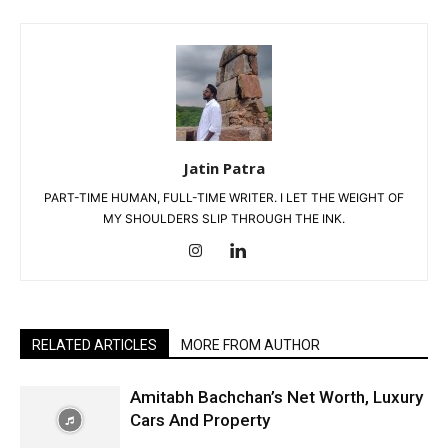
Jatin Patra
PART-TIME HUMAN, FULL-TIME WRITER. I LET THE WEIGHT OF
MY SHOULDERS SLIP THROUGH THE INK.
RELATED ARTICLES
MORE FROM AUTHOR
Amitabh Bachchan’s Net Worth, Luxury
Cars And Property