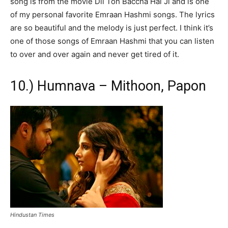
song is from the movie Dil Toh Baccha Hai Ji and is one
of my personal favorite Emraan Hashmi songs. The lyrics
are so beautiful and the melody is just perfect. I think it’s
one of those songs of Emraan Hashmi that you can listen
to over and over again and never get tired of it.
10.) Humnava – Mithoon, Papon
Hindustan Times