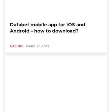
Dafabet mobile app for iOS and
Android – how to download?
CASINO
MARCH 6, 2022