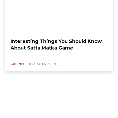
Interesting Things You Should Know
About Satta Matka Game
CASINO
NOVEMBER 30, 2021