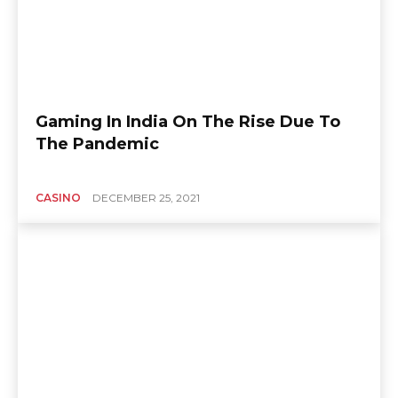
Gaming In India On The Rise Due To
The Pandemic
CASINO
DECEMBER 25, 2021