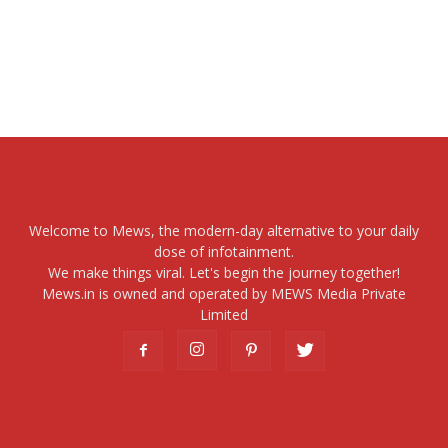
Welcome to Mews, the modern-day alternative to your daily
dose of infotainment.
We make things viral. Let's begin the journey together!
Mews.in is owned and operated by MEWS Media Private
Limited