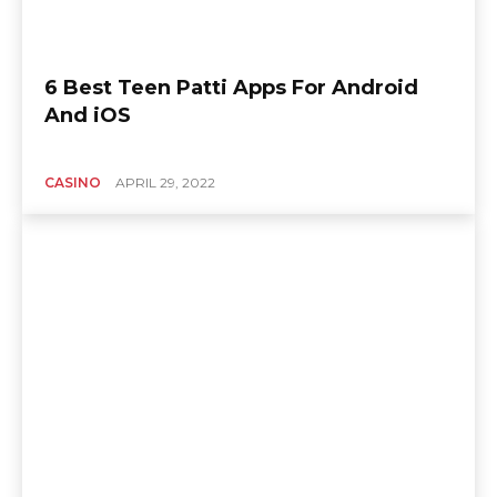
6 Best Teen Patti Apps For Android
And iOS
CASINO
APRIL 29, 2022