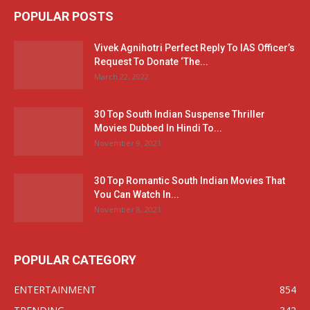
POPULAR POSTS
Vivek Agnihotri Perfect Reply To IAS Officer’s
Request To Donate ‘The...
March 22, 2022
30 Top South Indian Suspense Thriller
Movies Dubbed In Hindi To...
November 9, 2021
30 Top Romantic South Indian Movies That
You Can Watch In...
November 8, 2021
POPULAR CATEGORY
ENTERTAINMENT
854