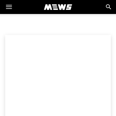
MEWS
Home
MOBILE