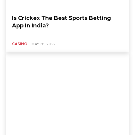
Is Crickex The Best Sports Betting
App In India?
CASINO
MAY 28, 2022