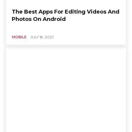
The Best Apps For Editing Videos And
Photos On Android
MOBILE
JULY 18, 2022