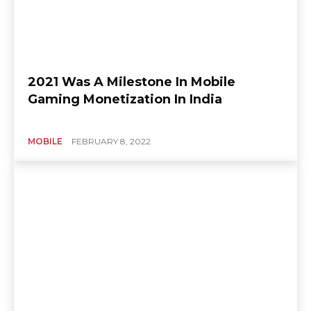
2021 Was A Milestone In Mobile
Gaming Monetization In India
MOBILE
FEBRUARY 8, 2022