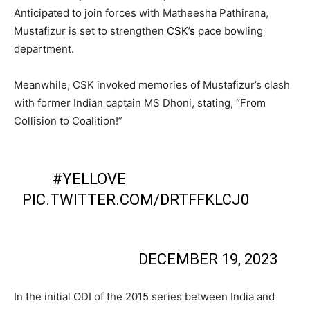
Anticipated to join forces with Matheesha Pathirana,
Mustafizur is set to strengthen
CSK’s
pace bowling
department.
Meanwhile, CSK invoked memories of Mustafizur’s clash
with former Indian captain MS Dhoni, stating, “From
Collision to Coalition!”
FROM COLLISION TO COALITION! IT'S
ALL
#YELLOVE
!🫂💛
PIC.TWITTER.COM/DRTFFKLCJ0
— CHENNAI SUPER KINGS
(@CHENNAIIPL)
DECEMBER 19, 2023
In the initial ODI of the 2015 series between India and