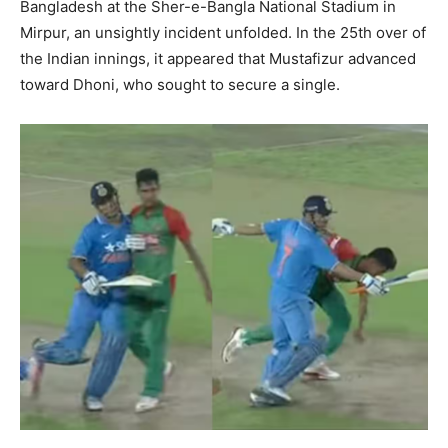
Bangladesh at the Sher-e-Bangla National Stadium in
Mirpur, an unsightly incident unfolded. In the 25th over of
the Indian innings, it appeared that Mustafizur advanced
toward Dhoni, who sought to secure a single.