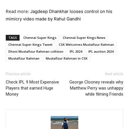
Read more:
Jagdeep Dhankhar looses control on his
mimicry video made by Rahul Gandhi
TAGS
Chennai Super Kings
Chennai Super Kings News
Chennai Super Kings Tweet
CSK Welcomes Mustafizur Rahman
Dhoni Mustafizur Rahman collision
IPL 2024
IPL auction 2024
Mustafizur Rahman
Mustafizur Rahman in CSK
Previous article
Next article
Check IPL 9 Most Expensive
George Clooney reveals why
Players that earned Huge
Matthew Perry was unhappy
Money
while filming Friends