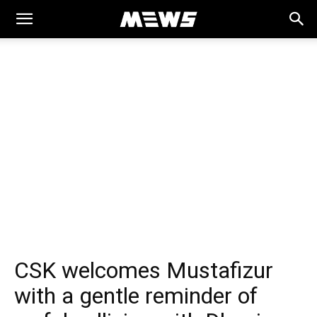
MEWS
CSK welcomes Mustafizur
with a gentle reminder of