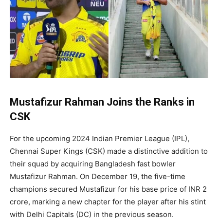
Mustafizur Rahman Joins the Ranks in
CSK
For the upcoming 2024 Indian Premier League (IPL),
Chennai Super Kings (CSK) made a distinctive addition to
their squad by acquiring Bangladesh fast bowler
Mustafizur Rahman. On December 19, the five-time
champions secured Mustafizur for his base price of INR 2
crore, marking a new chapter for the player after his stint
with Delhi Capitals (DC) in the previous season.