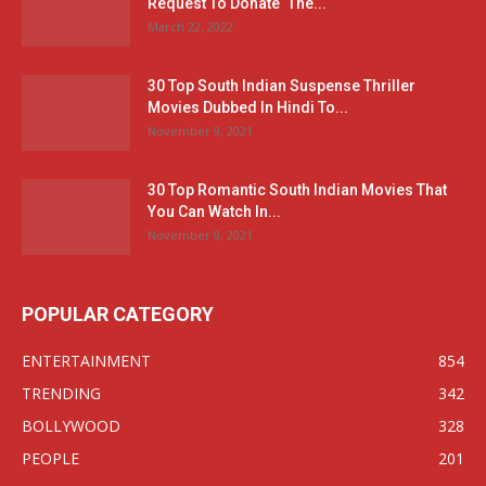
Request To Donate ‘The...
March 22, 2022
30 Top South Indian Suspense Thriller
Movies Dubbed In Hindi To...
November 9, 2021
30 Top Romantic South Indian Movies That
You Can Watch In...
November 8, 2021
POPULAR CATEGORY
ENTERTAINMENT
854
TRENDING
342
BOLLYWOOD
328
PEOPLE
201