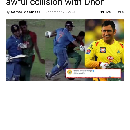
awful collision with Dhoni
By
Samar Mahmood
-
December 21, 2023
640
0