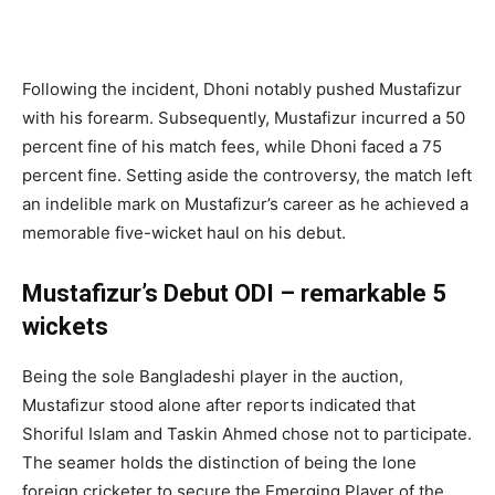
Following the incident, Dhoni notably pushed Mustafizur
with his forearm. Subsequently, Mustafizur incurred a 50
percent fine of his match fees, while Dhoni faced a 75
percent fine. Setting aside the controversy, the match left
an indelible mark on Mustafizur’s career as he achieved a
memorable five-wicket haul on his debut.
Mustafizur’s Debut ODI – remarkable 5
wickets
Being the sole Bangladeshi player in the auction,
Mustafizur stood alone after reports indicated that
Shoriful Islam and Taskin Ahmed chose not to participate.
The seamer holds the distinction of being the lone
foreign cricketer to secure the Emerging Player of the