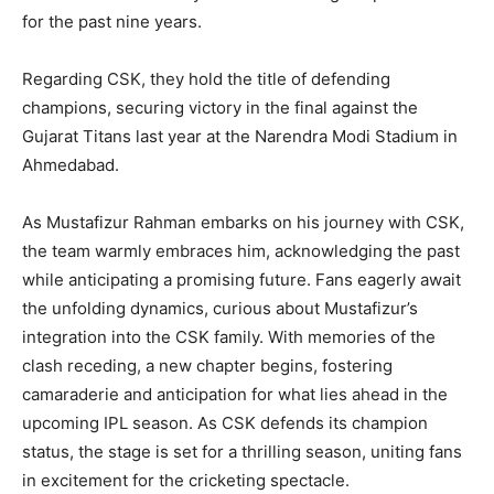
for the past nine years.
Regarding CSK, they hold the title of defending
champions, securing victory in the final against the
Gujarat Titans last year at the Narendra Modi Stadium in
Ahmedabad.
As Mustafizur Rahman embarks on his journey with CSK,
the team warmly embraces him, acknowledging the past
while anticipating a promising future. Fans eagerly await
the unfolding dynamics, curious about Mustafizur’s
integration into the CSK family. With memories of the
clash receding, a new chapter begins, fostering
camaraderie and anticipation for what lies ahead in the
upcoming IPL season. As CSK defends its champion
status, the stage is set for a thrilling season, uniting fans
in excitement for the cricketing spectacle.