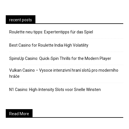
recent posts
Roulette neu tipps: Expertentipps für das Spiel
Best Casino for Roulette India High Volatility
SpinsUp Casino: Quick‑Spin Thrills for the Modern Player
Vulkan Casino – Vysoce intenzivní hraní slotů pro moderního
hráče
N1 Casino: High‑Intensity Slots voor Snelle Winsten
Read More