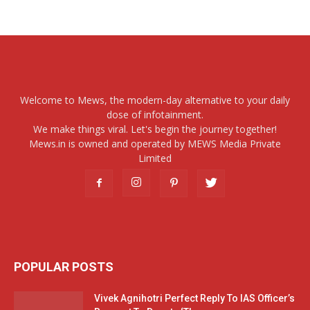
Welcome to Mews, the modern-day alternative to your daily
dose of infotainment.
We make things viral. Let's begin the journey together!
Mews.in is owned and operated by MEWS Media Private
Limited
POPULAR POSTS
Vivek Agnihotri Perfect Reply To IAS Officer’s