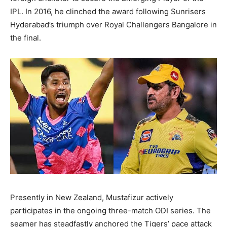
IPL. In 2016, he clinched the award following Sunrisers
Hyderabad’s triumph over Royal Challengers Bangalore in
the final.
Presently in New Zealand, Mustafizur actively
participates in the ongoing three-match ODI series. The
seamer has steadfastly anchored the Tigers’ pace attack