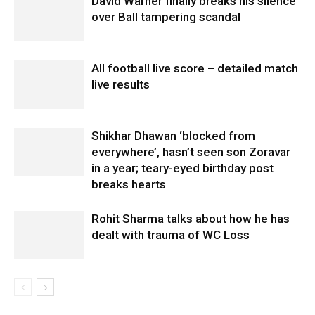
David Warner finally breaks his silence
over Ball tampering scandal
All football live score – detailed match
live results
Shikhar Dhawan ‘blocked from
everywhere’, hasn’t seen son Zoravar
in a year; teary-eyed birthday post
breaks hearts
Rohit Sharma talks about how he has
dealt with trauma of WC Loss