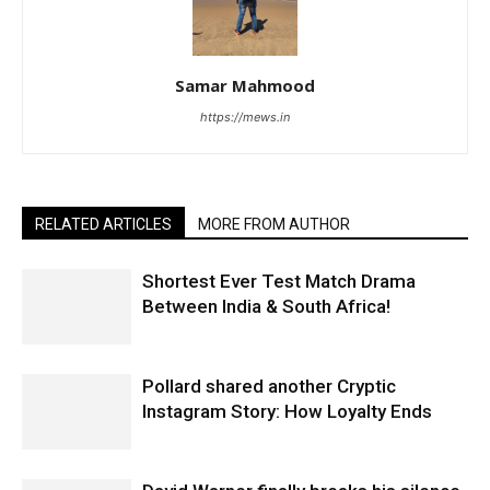
Samar Mahmood
https://mews.in
RELATED ARTICLES
MORE FROM AUTHOR
Shortest Ever Test Match Drama
Between India & South Africa!
Pollard shared another Cryptic
Instagram Story: How Loyalty Ends