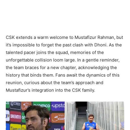
CSK extends a warm welcome to Mustafizur Rahman, but
it’s impossible to forget the past clash with Dhoni. As the
talented pacer joins the squad, memories of the
unforgettable collision loom large. In a gentle reminder,
the team braces for a new chapter, acknowledging the
history that binds them. Fans await the dynamics of this
reunion, curious about the team’s approach and
Mustafizur’s integration into the CSK family.