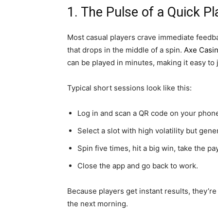
1. The Pulse of a Quick P
Most casual players crave immediate feedbac
that drops in the middle of a spin.
Axe Casi
can be played in minutes, making it easy to 
Typical short sessions look like this:
Log in and scan a QR code on your phon
Select a slot with high volatility but gene
Spin five times, hit a big win, take the pa
Close the app and go back to work.
Because players get instant results, they’re 
the next morning.