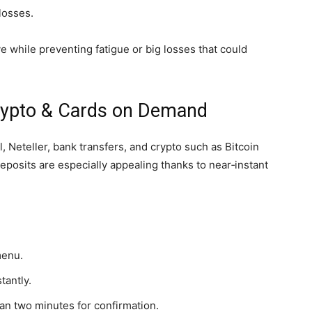
losses.
e while preventing fatigue or big losses that could
 Crypto & Cards on Demand
, Neteller, bank transfers, and crypto such as Bitcoin
eposits are especially appealing thanks to near‑instant
menu.
tantly.
han two minutes for confirmation.