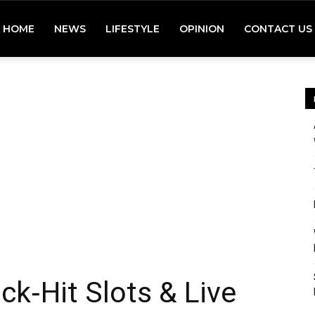
HOME
NEWS
LIFESTYLE
OPINION
CONTACT US
ck‑Hit Slots & Live