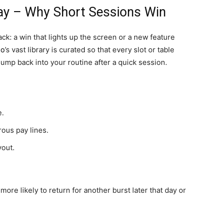
lay – Why Short Sessions Win
k: a win that lights up the screen or a new feature
no
’s vast library is curated so that every slot or table
jump back into your routine after a quick session.
e.
rous pay lines.
yout.
more likely to return for another burst later that day or