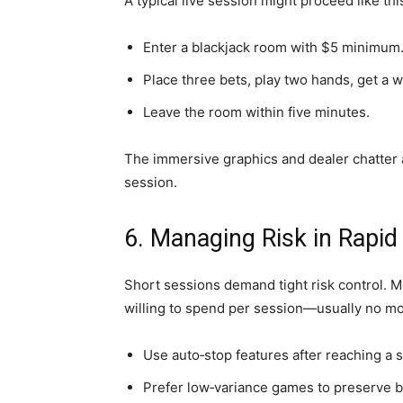
A typical live session might proceed like thi
Enter a blackjack room with $5 minimum
Place three bets, play two hands, get a w
Leave the room within five minutes.
The immersive graphics and dealer chatter 
session.
6. Managing Risk in Rapid 
Short sessions demand tight risk control. Mo
willing to spend per session—usually no mor
Use auto‑stop features after reaching a s
Prefer low‑variance games to preserve b