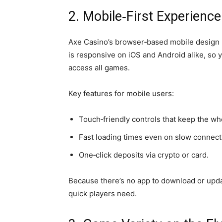
2. Mobile‑First Experienc
Axe Casino’s browser‑based mobile design 
is responsive on iOS and Android alike, so 
access all games.
Key features for mobile users:
Touch‑friendly controls that keep the wh
Fast loading times even on slow connect
One‑click deposits via crypto or card.
Because there’s no app to download or upd
quick players need.