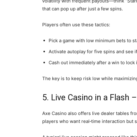
volatility with frequent payouts—think “Sta
that can pop up after just a few spins.
Players often use these tactics:
Pick a game with low minimum bets to st
Activate autoplay for five spins and see if
Cash out immediately after a win to lock 
The key is to keep risk low while maximizing
5. Live Casino in a Flash 
Axe Casino also offers live dealer tables fr
players who want real‑time interaction but sti