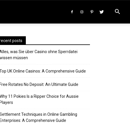
recent posts
Alles, was Sie über Casino ohne Sperrdatei
wissen müssen
Top UK Online Casinos: A Comprehensive Guide
Free Rotates No Deposit: An Ultimate Guide
Why 11 Pokies Is a Ripper Choice for Aussie
Players
Settlement Techniques in Online Gambling
Enterprises: A Comprehensive Guide