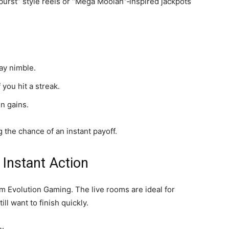
rburst” style reels or “Mega Moolah”‑inspired jackpots
ay nimble.
 you hit a streak.
in gains.
 the chance of an instant payoff.
– Instant Action
om Evolution Gaming. The live rooms are ideal for
ll want to finish quickly.