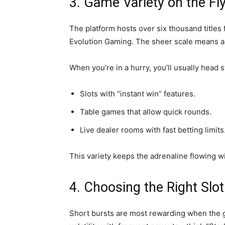
3. Game Variety on the Fl
The platform hosts over six thousand titles 
Evolution Gaming. The sheer scale means a 
When you’re in a hurry, you’ll usually head st
Slots with “instant win” features.
Table games that allow quick rounds.
Live dealer rooms with fast betting limits
This variety keeps the adrenaline flowing w
4. Choosing the Right Slo
Short bursts are most rewarding when the g