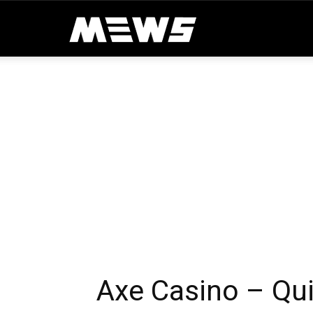
MEWS
Axe Casino – Qui