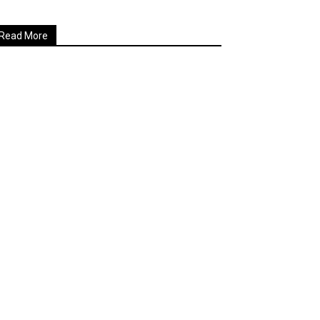
Read More