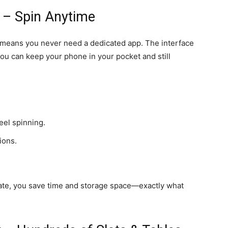
e – Spin Anytime
means you never need a dedicated app. The interface
you can keep your phone in your pocket and still
eel spinning.
ions.
ate, you save time and storage space—exactly what