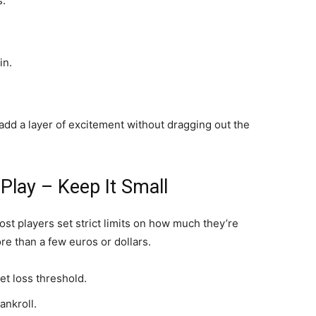
s:
.
in.
add a layer of excitement without dragging out the
Play – Keep It Small
st players set strict limits on how much they’re
e than a few euros or dollars.
et loss threshold.
ankroll.