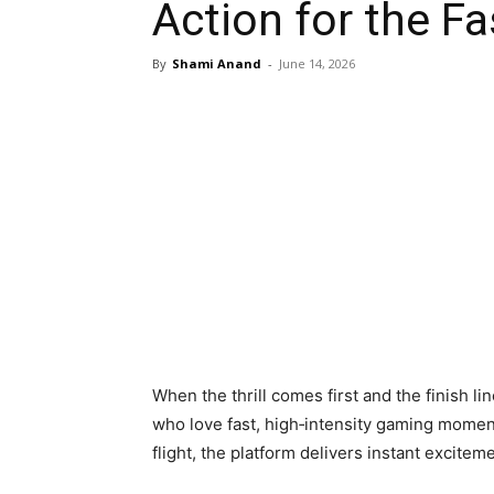
Action for the F
By
Shami Anand
-
June 14, 2026
When the thrill comes first and the finish li
who love fast, high‑intensity gaming moment
flight, the platform delivers instant excitem