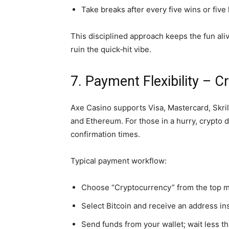
Take breaks after every five wins or five 
This disciplined approach keeps the fun aliv
ruin the quick‑hit vibe.
7. Payment Flexibility –
Axe Casino supports Visa, Mastercard, Skrill
and Ethereum. For those in a hurry, crypto d
confirmation times.
Typical payment workflow:
Choose “Cryptocurrency” from the top 
Select Bitcoin and receive an address ins
Send funds from your wallet; wait less t