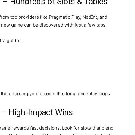
y – Hundreds of Slots & Tables
from top providers like Pragmatic Play, NetEnt, and
new game can be discovered with just a few taps.
raight to:
.
ithout forcing you to commit to long gameplay loops.
t – High‑Impact Wins
ame rewards fast decisions. Look for slots that blend