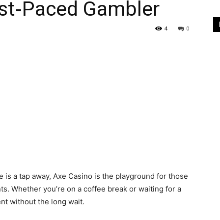
ast‑Paced Gambler
4
0
ne is a tap away, Axe Casino is the playground for those
s. Whether you’re on a coffee break or waiting for a
ent without the long wait.