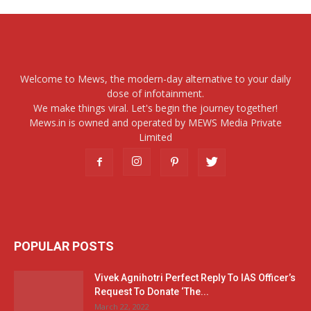
Welcome to Mews, the modern-day alternative to your daily
dose of infotainment.
We make things viral. Let's begin the journey together!
Mews.in is owned and operated by MEWS Media Private
Limited
POPULAR POSTS
Vivek Agnihotri Perfect Reply To IAS Officer’s
Request To Donate ‘The...
March 22, 2022