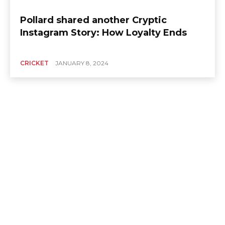
Pollard shared another Cryptic
Instagram Story: How Loyalty Ends
CRICKET
JANUARY 8, 2024