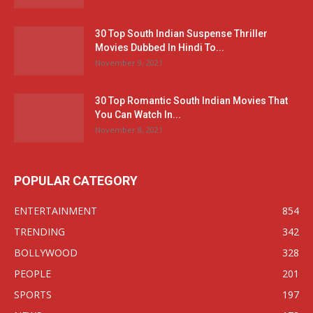
30 Top South Indian Suspense Thriller
Movies Dubbed In Hindi To...
November 9, 2021
30 Top Romantic South Indian Movies That
You Can Watch In...
November 8, 2021
POPULAR CATEGORY
ENTERTAINMENT
854
TRENDING
342
BOLLYWOOD
328
PEOPLE
201
SPORTS
197