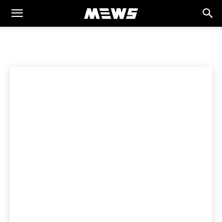
MEWS
Home
SPORTS
Cricket