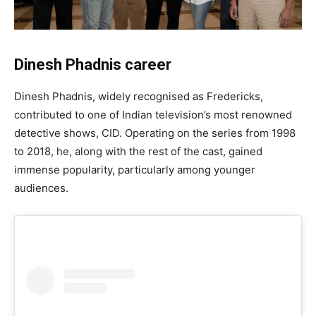
Dinesh Phadnis career
Dinesh Phadnis, widely recognised as Fredericks,
contributed to one of Indian television’s most renowned
detective shows, CID. Operating on the series from 1998
to 2018, he, along with the rest of the cast, gained
immense popularity, particularly among younger
audiences.