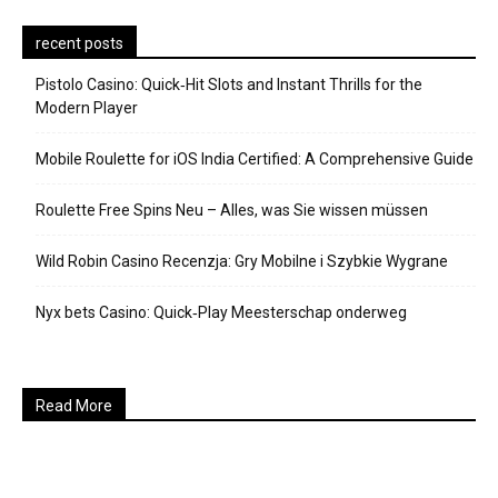
recent posts
Pistolo Casino: Quick‑Hit Slots and Instant Thrills for the
Modern Player
Mobile Roulette for iOS India Certified: A Comprehensive Guide
Roulette Free Spins Neu – Alles, was Sie wissen müssen
Wild Robin Casino Recenzja: Gry Mobilne i Szybkie Wygrane
Nyx bets Casino: Quick‑Play Meesterschap onderweg
Read More