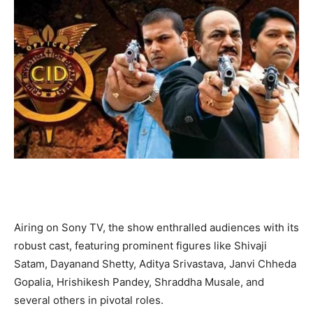
Airing on Sony TV, the show enthralled audiences with its
robust cast, featuring prominent figures like Shivaji
Satam, Dayanand Shetty, Aditya Srivastava, Janvi Chheda
Gopalia, Hrishikesh Pandey, Shraddha Musale, and
several others in pivotal roles.