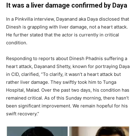
It was a liver damage confirmed by Daya
In a Pinkvilla interview, Dayanand aka Daya disclosed that
Dinesh is grappling with liver damage, not a heart attack.
He further stated that the actor is currently in critical
condition.
Responding to reports about Dinesh Phadnis suffering a
heart attack, Dayanand Shetty, known for portraying Daya
in CID, clarified, “To clarify, it wasn’t a heart attack but
rather liver damage. They swiftly took him to Tunga
Hospital, Malad. Over the past two days, his condition has
remained critical. As of this Sunday morning, there hasn’t
been significant improvement. We remain hopeful for his
swift recovery.”