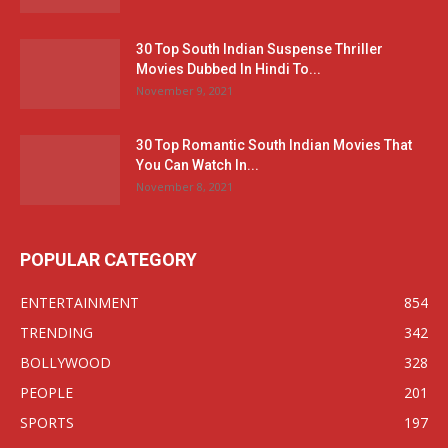
30 Top South Indian Suspense Thriller
Movies Dubbed In Hindi To...
November 9, 2021
30 Top Romantic South Indian Movies That
You Can Watch In...
November 8, 2021
POPULAR CATEGORY
ENTERTAINMENT
854
TRENDING
342
BOLLYWOOD
328
PEOPLE
201
SPORTS
197