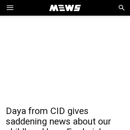
MEWS
Daya from CID gives
saddening news about our