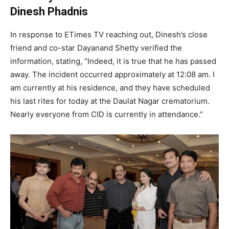
Dinesh Phadnis
In response to ETimes TV reaching out, Dinesh’s close
friend and co-star Dayanand Shetty verified the
information, stating, “Indeed, it is true that he has passed
away. The incident occurred approximately at 12:08 am. I
am currently at his residence, and they have scheduled
his last rites for today at the Daulat Nagar crematorium.
Nearly everyone from CID is currently in attendance.”