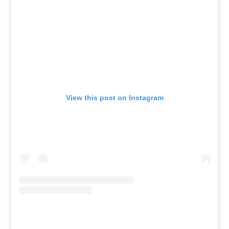
View this post on Instagram