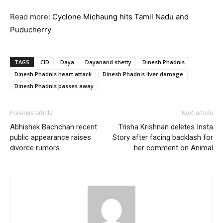
Read more:
Cyclone Michaung hits Tamil Nadu and
Puducherry
TAGS
CID
Daya
Dayanand shetty
Dinesh Phadnis
Dinesh Phadnis heart attack
Dinesh Phadnis liver damage
Dinesh Phadnis passes away
Previous article
Next article
Abhishek Bachchan recent
Trisha Krishnan deletes Insta
public appearance raises
Story after facing backlash for
divorce rumors
her comment on Animal