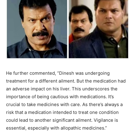
He further commented, “Dinesh was undergoing
treatment for a different ailment. But the medication had
an adverse impact on his liver. This underscores the
importance of being cautious with medications. It’s
crucial to take medicines with care. As there’s always a
risk that a medication intended to treat one condition
could lead to another significant ailment. Vigilance is
essential, especially with allopathic medicines.”