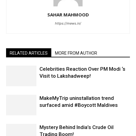
SAHAR MAHMOOD
https://mews.in/
RELATED ARTICLES
MORE FROM AUTHOR
Celebrities Reaction Over PM Modi ‘s
Visit to Lakshadweep!
MakeMyTrip uninstallation trend
surfaced amid #Boycott Maldives
Mystery Behind India’s Crude Oil
Trading Boom!