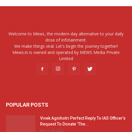
Welcome to Mews, the modern-day alternative to your daily
dose of infotainment.
We make things viral. Let's begin the journey together!
Mews.in is owned and operated by MEWS Media Private
Limited
POPULAR POSTS
Vivek Agnihotri Perfect Reply To IAS Officer’s
Request To Donate ‘The...
March 22, 2022