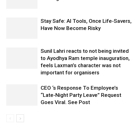
Stay Safe: AI Tools, Once Life-Savers,
Have Now Become Risky
Sunil Lahri reacts to not being invited
to Ayodhya Ram temple inauguration,
feels Laxman’s character was not
important for organisers
CEO ‘s Response To Employee’s
“Late-Night Party Leave” Request
Goes Viral. See Post