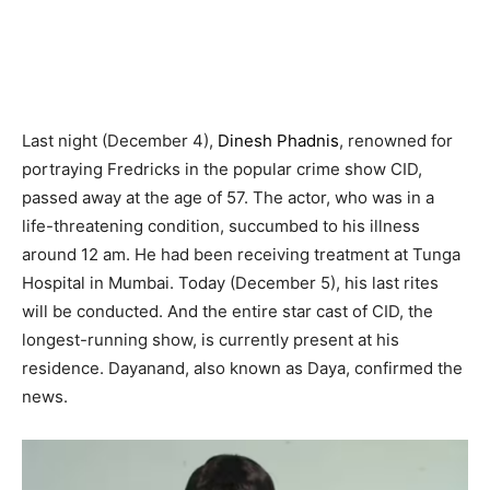
Last night (December 4),
Dinesh Phadnis
, renowned for
portraying Fredricks in the popular crime show CID,
passed away at the age of 57. The actor, who was in a
life-threatening condition, succumbed to his illness
around 12 am. He had been receiving treatment at Tunga
Hospital in Mumbai. Today (December 5), his last rites
will be conducted. And the entire star cast of CID, the
longest-running show, is currently present at his
residence. Dayanand, also known as Daya, confirmed the
news.