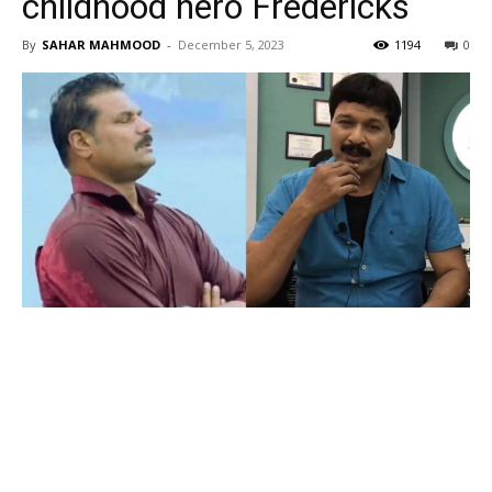
childhood hero Fredericks
By
SAHAR MAHMOOD
-
December 5, 2023
1194
0