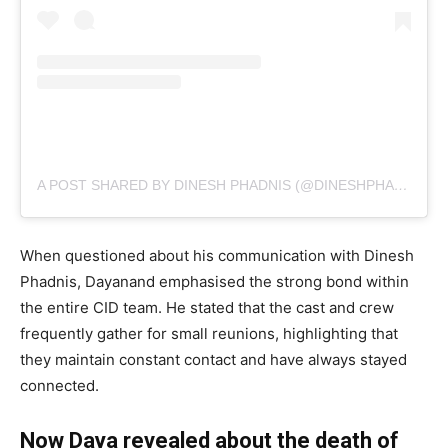
A POST SHARED BY DINESH PHADNIS (@DINESHPHADNIS)
When questioned about his communication with Dinesh
Phadnis, Dayanand emphasised the strong bond within
the entire CID team. He stated that the cast and crew
frequently gather for small reunions, highlighting that
they maintain constant contact and have always stayed
connected.
Now Daya revealed about the death of