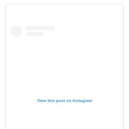
View this post on Instagram