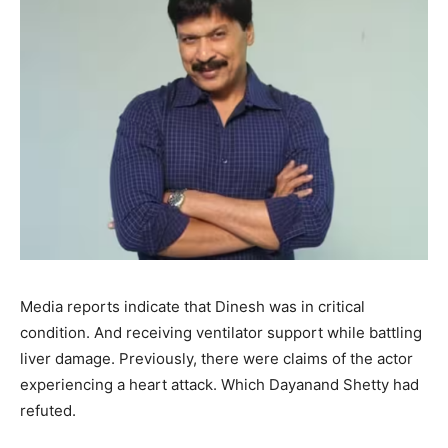
Media reports indicate that Dinesh was in critical
condition. And receiving ventilator support while battling
liver damage. Previously, there were claims of the actor
experiencing a heart attack. Which Dayanand Shetty had
refuted.