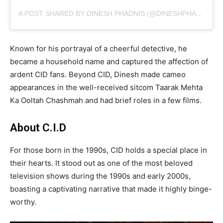
A POST SHARED BY DINESH PHADNIS (@DINESHPHADNIS)
Known for his portrayal of a cheerful detective, he
became a household name and captured the affection of
ardent CID fans. Beyond CID, Dinesh made cameo
appearances in the well-received sitcom Taarak Mehta
Ka Ooltah Chashmah and had brief roles in a few films.
About C.I.D
For those born in the 1990s, CID holds a special place in
their hearts. It stood out as one of the most beloved
television shows during the 1990s and early 2000s,
boasting a captivating narrative that made it highly binge-
worthy.