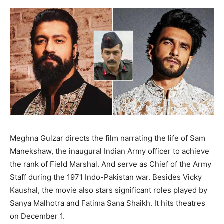
Meghna Gulzar directs the film narrating the life of Sam
Manekshaw, the inaugural Indian Army officer to achieve
the rank of Field Marshal. And serve as Chief of the Army
Staff during the 1971 Indo-Pakistan war. Besides Vicky
Kaushal, the movie also stars significant roles played by
Sanya Malhotra and Fatima Sana Shaikh. It hits theatres
on December 1.