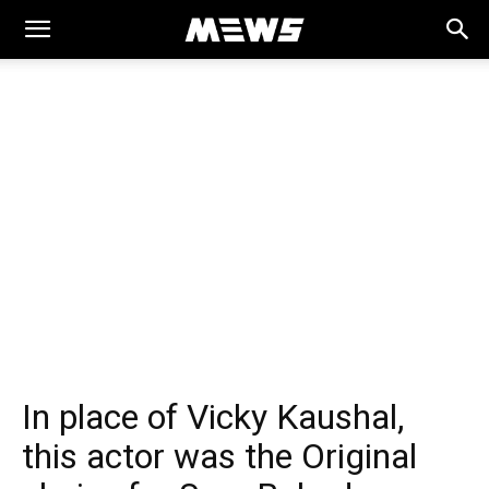
MEWS
In place of Vicky Kaushal,
this actor was the Original