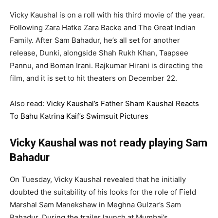
Vicky Kaushal is on a roll with his third movie of the year.
Following Zara Hatke Zara Backe and The Great Indian
Family. After Sam Bahadur, he’s all set for another
release, Dunki, alongside Shah Rukh Khan, Taapsee
Pannu, and Boman Irani. Rajkumar Hirani is directing the
film, and it is set to hit theaters on December 22.
Also read:
Vicky Kaushal’s Father Sham Kaushal Reacts
To Bahu Katrina Kaif’s Swimsuit Pictures
Vicky Kaushal was not ready playing Sam
Bahadur
On Tuesday, Vicky Kaushal revealed that he initially
doubted the suitability of his looks for the role of Field
Marshal Sam Manekshaw in Meghna Gulzar’s Sam
Bahadur. During the trailer launch at Mumbai’s