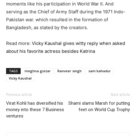
moments like his participation in World War II. And
serving as the Chief of Army Staff during the 1971 Indo-
Pakistan war. which resulted in the formation of
Bangladesh, as stated by the creators.
Read more:
Vicky Kaushal gives witty reply when asked
about his favorite actress besides Katrina
TAGS
meghna gulzar
Ranveer singh
sam bahadur
Vicky Kaushal
Previous article
Next article
Virat Kohli has diversified his
Shami slams Marsh for putting
money into these 7 Business
feet on World Cup Trophy
ventures