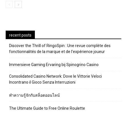
recent posts
Discover the Thrill of RingoSpin : Une revue complète des
fonctionnalités de la marque et de l’expérience joueur
Immersieve Gaming Ervaring bij Spinogrino Casino
Consolidated Casino Network: Dove le Vittorie Veloci
Incontrano il Gioco Senza Interruzioni
ทำความรู้จักกับสล็อตออนไลน์
The Ultimate Guide to Free Online Roulette