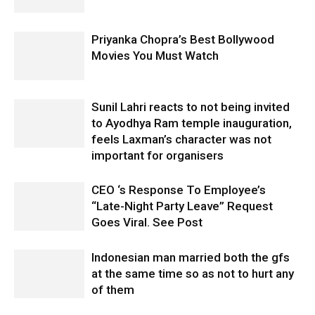
Priyanka Chopra’s Best Bollywood
Movies You Must Watch
Sunil Lahri reacts to not being invited
to Ayodhya Ram temple inauguration,
feels Laxman’s character was not
important for organisers
CEO ‘s Response To Employee’s
“Late-Night Party Leave” Request
Goes Viral. See Post
Indonesian man married both the gfs
at the same time so as not to hurt any
of them