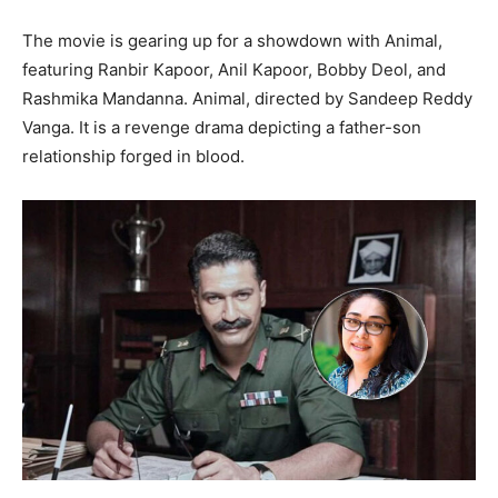
The movie is gearing up for a showdown with Animal,
featuring Ranbir Kapoor, Anil Kapoor, Bobby Deol, and
Rashmika Mandanna. Animal, directed by Sandeep Reddy
Vanga. It is a revenge drama depicting a father-son
relationship forged in blood.