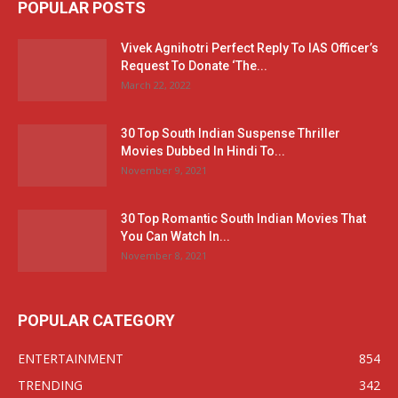
POPULAR POSTS
Vivek Agnihotri Perfect Reply To IAS Officer’s
Request To Donate ‘The...
March 22, 2022
30 Top South Indian Suspense Thriller
Movies Dubbed In Hindi To...
November 9, 2021
30 Top Romantic South Indian Movies That
You Can Watch In...
November 8, 2021
POPULAR CATEGORY
ENTERTAINMENT
854
TRENDING
342