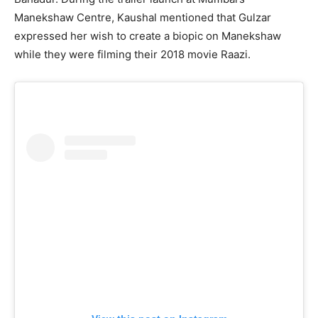
Manekshaw Centre, Kaushal mentioned that Gulzar
expressed her wish to create a biopic on Manekshaw
while they were filming their 2018 movie Raazi.