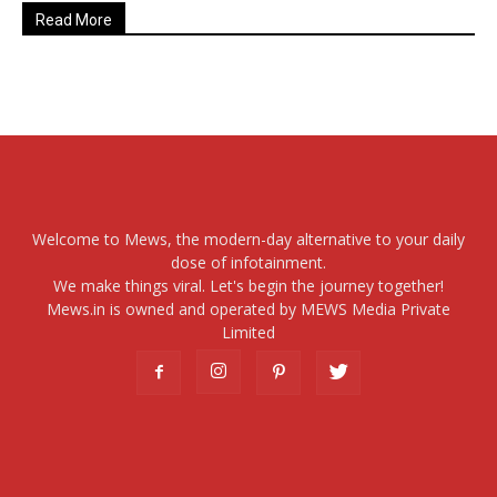
Read More
Welcome to Mews, the modern-day alternative to your daily
dose of infotainment.
We make things viral. Let's begin the journey together!
Mews.in is owned and operated by MEWS Media Private
Limited