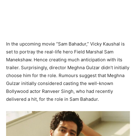
In the upcoming movie “Sam Bahadur,” Vicky Kaushal is
set to portray the real-life hero Field Marshal Sam
Manekshaw. Hence creating much anticipation with its
trailer. Surprisingly, director Meghna Gulzar didn’t initially
choose him for the role. Rumours suggest that Meghna
Gulzar initially considered casting the well-known
Bollywood actor Ranveer Singh, who had recently
delivered a hit, for the role in Sam Bahadur.