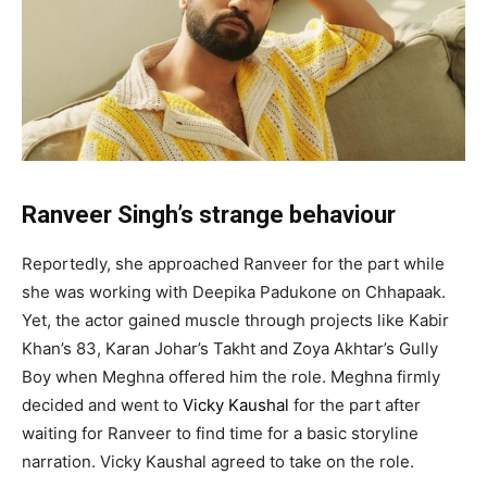
Ranveer Singh’s strange behaviour
Reportedly, she approached Ranveer for the part while
she was working with Deepika Padukone on Chhapaak.
Yet, the actor gained muscle through projects like Kabir
Khan’s 83, Karan Johar’s Takht and Zoya Akhtar’s Gully
Boy when Meghna offered him the role. Meghna firmly
decided and went to
Vicky Kaushal
for the part after
waiting for Ranveer to find time for a basic storyline
narration. Vicky Kaushal agreed to take on the role.