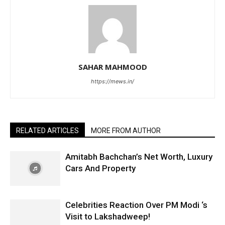
SAHAR MAHMOOD
https://mews.in/
RELATED ARTICLES
MORE FROM AUTHOR
Amitabh Bachchan’s Net Worth, Luxury
Cars And Property
Celebrities Reaction Over PM Modi ‘s
Visit to Lakshadweep!