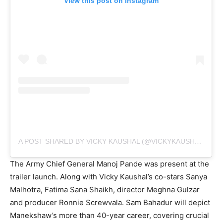
View this post on Instagram
A POST SHARED BY VICKY KAUSHAL (@VICKYKAUSHAL09)
The Army Chief General Manoj Pande was present at the
trailer launch. Along with Vicky Kaushal’s co-stars Sanya
Malhotra, Fatima Sana Shaikh, director Meghna Gulzar
and producer Ronnie Screwvala. Sam Bahadur will depict
Manekshaw’s more than 40-year career, covering crucial