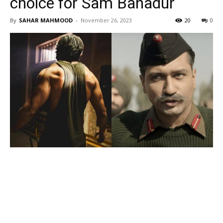
choice for Sam Bahadur
By
SAHAR MAHMOOD
-
November 26, 2023
20
0