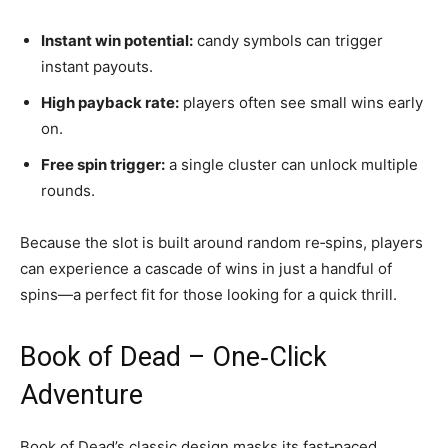
Instant win potential:
candy symbols can trigger
instant payouts.
High payback rate:
players often see small wins early
on.
Free spin trigger:
a single cluster can unlock multiple
rounds.
Because the slot is built around random re‑spins, players
can experience a cascade of wins in just a handful of
spins—a perfect fit for those looking for a quick thrill.
Book of Dead – One‑Click
Adventure
Book of Dead’s classic design masks its fast‑paced