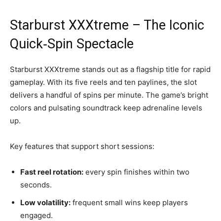
Starburst XXXtreme – The Iconic
Quick‑Spin Spectacle
Starburst XXXtreme stands out as a flagship title for rapid
gameplay. With its five reels and ten paylines, the slot
delivers a handful of spins per minute. The game’s bright
colors and pulsating soundtrack keep adrenaline levels
up.
Key features that support short sessions:
Fast reel rotation:
every spin finishes within two
seconds.
Low volatility:
frequent small wins keep players
engaged.