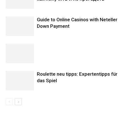
Guide to Online Casinos with Neteller
Down Payment
Roulette neu tipps: Expertentipps für
das Spiel