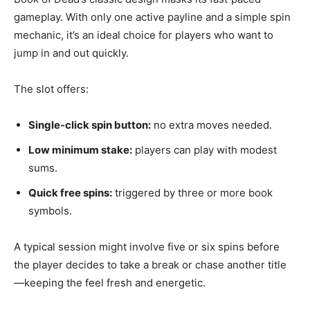
gameplay. With only one active payline and a simple spin
mechanic, it’s an ideal choice for players who want to
jump in and out quickly.
The slot offers:
Single‑click spin button:
no extra moves needed.
Low minimum stake:
players can play with modest
sums.
Quick free spins:
triggered by three or more book
symbols.
A typical session might involve five or six spins before
the player decides to take a break or chase another title
—keeping the feel fresh and energetic.