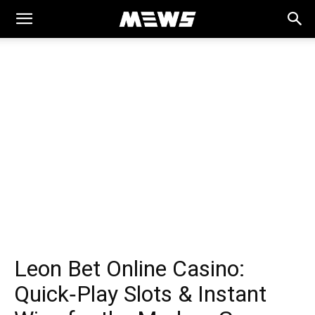
MEWS
Leon Bet Online Casino:
Quick‑Play Slots & Instant