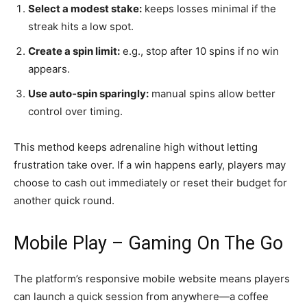
Select a modest stake:
keeps losses minimal if the
streak hits a low spot.
Create a spin limit:
e.g., stop after 10 spins if no win
appears.
Use auto‑spin sparingly:
manual spins allow better
control over timing.
This method keeps adrenaline high without letting
frustration take over. If a win happens early, players may
choose to cash out immediately or reset their budget for
another quick round.
Mobile Play – Gaming On The Go
The platform’s responsive mobile website means players
can launch a quick session from anywhere—a coffee