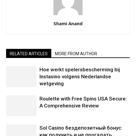
Shami Anand
RELATED ARTICLES
MORE FROM AUTHOR
Hoe werkt spelersbescherming bij
Instasino volgens Nederlandse
wetgeving
Roulette with Free Spins USA Secure:
A Comprehensive Review
Sol Casino бездепозитный бонус:
как получить и не прогадать