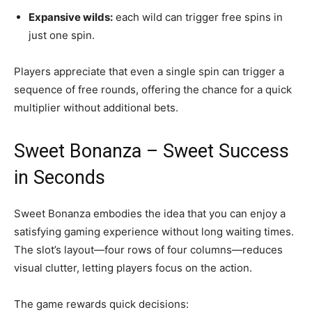
Expansive wilds:
each wild can trigger free spins in
just one spin.
Players appreciate that even a single spin can trigger a
sequence of free rounds, offering the chance for a quick
multiplier without additional bets.
Sweet Bonanza – Sweet Success
in Seconds
Sweet Bonanza embodies the idea that you can enjoy a
satisfying gaming experience without long waiting times.
The slot’s layout—four rows of four columns—reduces
visual clutter, letting players focus on the action.
The game rewards quick decisions: