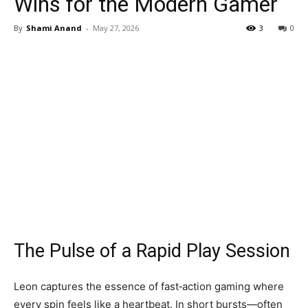
Wins for the Modern Gamer
By
Shami Anand
-
May 27, 2026
3
0
The Pulse of a Rapid Play Session
Leon captures the essence of fast‑action gaming where
every spin feels like a heartbeat. In short bursts—often