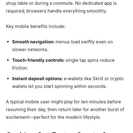
shop table or during a commute. No dedicated app is
required; browsers handle everything smoothly.
Key mobile benefits include:
Smooth navigation:
menus load swiftly even on
slower networks.
Touch‑friendly controls:
single tap spins reduce
friction.
Instant deposit options:
e‑wallets like Skrill or crypto
wallets let you start spinning within seconds.
A typical mobile user might play for ten minutes before
resuming their day, then return later for another burst of
excitement—perfect for the modern lifestyle.