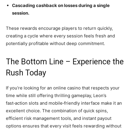
Cascading cashback on losses during a single
session.
These rewards encourage players to return quickly,
creating a cycle where every session feels fresh and
potentially profitable without deep commitment.
The Bottom Line – Experience the
Rush Today
If you’re looking for an online casino that respects your
time while still offering thrilling gameplay, Leon’s
fast‑action slots and mobile‑friendly interface make it an
excellent choice. The combination of quick spins,
efficient risk management tools, and instant payout
options ensures that every visit feels rewarding without