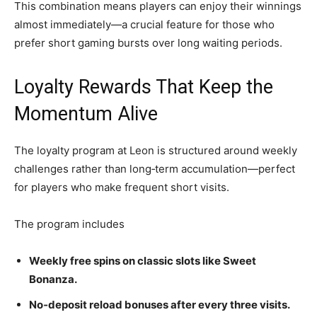
This combination means players can enjoy their winnings
almost immediately—a crucial feature for those who
prefer short gaming bursts over long waiting periods.
Loyalty Rewards That Keep the
Momentum Alive
The loyalty program at Leon is structured around weekly
challenges rather than long‑term accumulation—perfect
for players who make frequent short visits.
The program includes
Weekly free spins on classic slots like Sweet
Bonanza.
No‑deposit reload bonuses after every three visits.