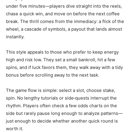
under five minutes—players dive straight into the reels,
chase a quick win, and move on before the next coffee
break. The thrill comes from the immediacy: a flick of the
wheel, a cascade of symbols, a payout that lands almost
instantly.
This style appeals to those who prefer to keep energy
high and risk low. They set a small bankroll, hit a few
spins, and if luck favors them, they walk away with a tidy
bonus before scrolling away to the next task.
The game flow is simple: select a slot, choose stake,
spin. No lengthy tutorials or side‑quests interrupt the
rhythm. Players often check a few odds charts on the
side but rarely pause long enough to analyze patterns—
just enough to decide whether another quick round is
worth it.