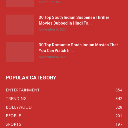
March 22, 2022
30 Top South Indian Suspense Thriller
Movies Dubbed In Hindi To...
November 9, 2021
30 Top Romantic South Indian Movies That
You Can Watch In...
November 8, 2021
POPULAR CATEGORY
ENTERTAINMENT
854
TRENDING
342
BOLLYWOOD
328
PEOPLE
201
SPORTS
197