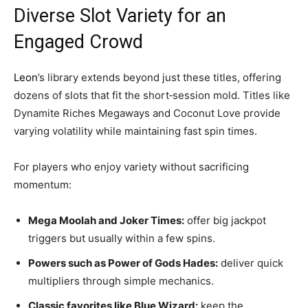
Diverse Slot Variety for an
Engaged Crowd
Leon
’s library extends beyond just these titles, offering
dozens of slots that fit the short‑session mold. Titles like
Dynamite Riches Megaways and Coconut Love provide
varying volatility while maintaining fast spin times.
For players who enjoy variety without sacrificing
momentum:
Mega Moolah and Joker Times:
offer big jackpot
triggers but usually within a few spins.
Powers such as Power of Gods Hades:
deliver quick
multipliers through simple mechanics.
Classic favorites like Blue Wizard:
keep the