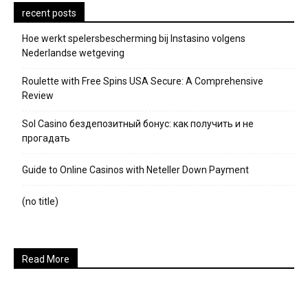
recent posts
Hoe werkt spelersbescherming bij Instasino volgens
Nederlandse wetgeving
Roulette with Free Spins USA Secure: A Comprehensive
Review
Sol Casino бездепозитный бонус: как получить и не
прогадать
Guide to Online Casinos with Neteller Down Payment
(no title)
Read More