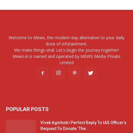
Welcome to Mews, the modern-day alternative to your daily
dose of infotainment.
We make things viral. Let's begin the journey together!
Mews.in is owned and operated by MEWS Media Private
Limited
POPULAR POSTS
Vivek Agnihotri Perfect Reply To IAS Officer’s
Request To Donate ‘The...