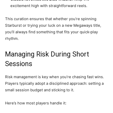
excitement high with straightforward reels.
This curation ensures that whether you’re spinning
Starburst or trying your luck on a new Megaways title,
you’ll always find something that fits your quick‑play
rhythm.
Managing Risk During Short
Sessions
Risk management is key when you’re chasing fast wins.
Players typically adopt a disciplined approach: setting a
small session budget and sticking to it.
Here’s how most players handle it: