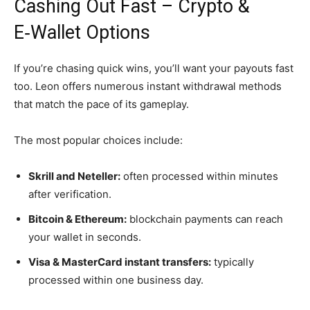
Cashing Out Fast – Crypto &
E‑Wallet Options
If you’re chasing quick wins, you’ll want your payouts fast
too. Leon offers numerous instant withdrawal methods
that match the pace of its gameplay.
The most popular choices include:
Skrill and Neteller:
often processed within minutes
after verification.
Bitcoin & Ethereum:
blockchain payments can reach
your wallet in seconds.
Visa & MasterCard instant transfers:
typically
processed within one business day.