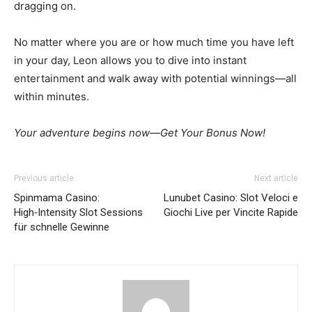
dragging on.
No matter where you are or how much time you have left
in your day, Leon allows you to dive into instant
entertainment and walk away with potential winnings—all
within minutes.
Your adventure begins now—Get Your Bonus Now!
Previous article
Next article
Spinmama Casino:
Lunubet Casino: Slot Veloci e
High‑Intensity Slot Sessions
Giochi Live per Vincite Rapide
für schnelle Gewinne