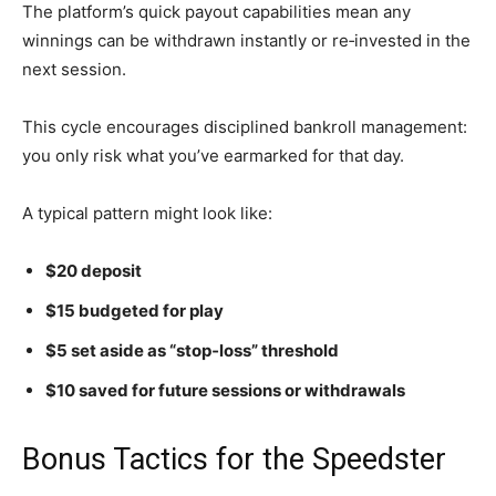
The platform’s quick payout capabilities mean any
winnings can be withdrawn instantly or re‑invested in the
next session.
This cycle encourages disciplined bankroll management:
you only risk what you’ve earmarked for that day.
A typical pattern might look like:
$20 deposit
$15 budgeted for play
$5 set aside as “stop‑loss” threshold
$10 saved for future sessions or withdrawals
Bonus Tactics for the Speedster