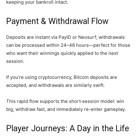
keeping your bankroll intact.
Payment & Withdrawal Flow
Deposits are instant via PayID or Neosurf; withdrawals
can be processed within 24–48 hours—perfect for those
who want their winnings quickly applied to the next
session.
If you’re using cryptocurrency, Bitcoin deposits are
accepted, and withdrawals are similarly swift.
This rapid flow supports the short‑session model: win
big, withdraw fast, and immediately re-enter gameplay.
Player Journeys: A Day in the Life