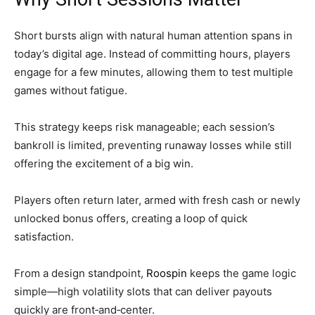
Short bursts align with natural human attention spans in
today’s digital age. Instead of committing hours, players
engage for a few minutes, allowing them to test multiple
games without fatigue.
This strategy keeps risk manageable; each session’s
bankroll is limited, preventing runaway losses while still
offering the excitement of a big win.
Players often return later, armed with fresh cash or newly
unlocked bonus offers, creating a loop of quick
satisfaction.
From a design standpoint,
Roospin
keeps the game logic
simple—high volatility slots that can deliver payouts
quickly are front‑and‑center.