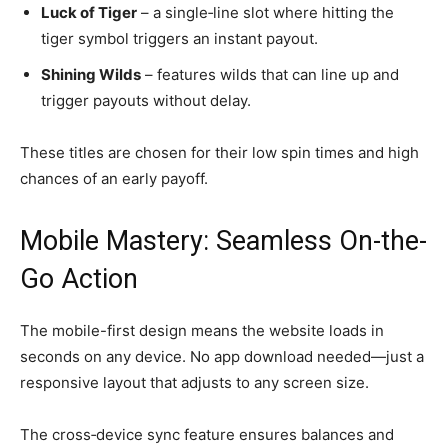
Luck of Tiger
– a single‑line slot where hitting the
tiger symbol triggers an instant payout.
Shining Wilds
– features wilds that can line up and
trigger payouts without delay.
These titles are chosen for their low spin times and high
chances of an early payoff.
Mobile Mastery: Seamless On-the-
Go Action
The mobile-first design means the website loads in
seconds on any device. No app download needed—just a
responsive layout that adjusts to any screen size.
The cross‑device sync feature ensures balances and