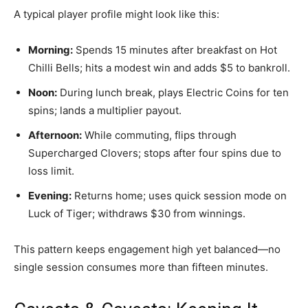
A typical player profile might look like this:
Morning:
Spends 15 minutes after breakfast on Hot
Chilli Bells; hits a modest win and adds $5 to bankroll.
Noon:
During lunch break, plays Electric Coins for ten
spins; lands a multiplier payout.
Afternoon:
While commuting, flips through
Supercharged Clovers; stops after four spins due to
loss limit.
Evening:
Returns home; uses quick session mode on
Luck of Tiger; withdraws $30 from winnings.
This pattern keeps engagement high yet balanced—no
single session consumes more than fifteen minutes.