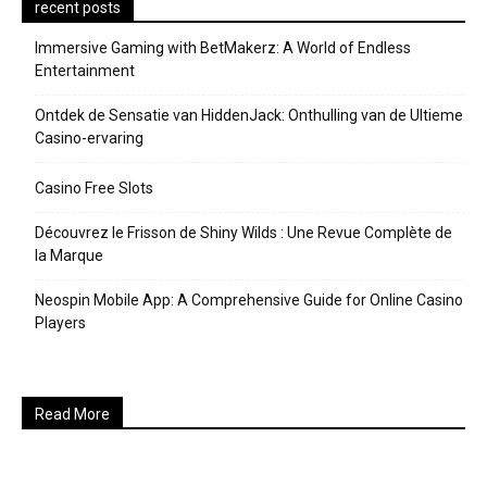
recent posts
Immersive Gaming with BetMakerz: A World of Endless
Entertainment
Ontdek de Sensatie van HiddenJack: Onthulling van de Ultieme
Casino-ervaring
Casino Free Slots
Découvrez le Frisson de Shiny Wilds : Une Revue Complète de
la Marque
Neospin Mobile App: A Comprehensive Guide for Online Casino
Players
Read More