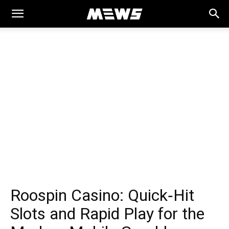
MEWS
Roospin Casino: Quick‑Hit
Slots and Rapid Play for the