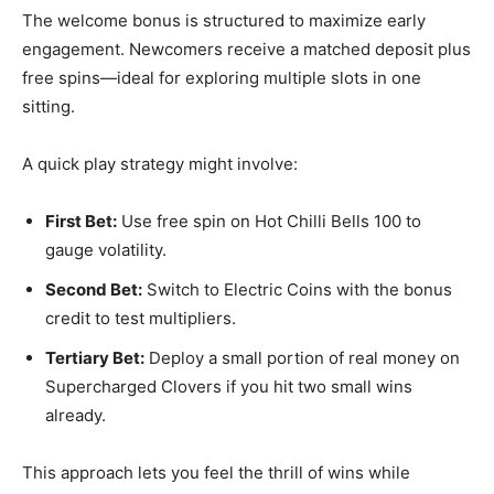
The welcome bonus is structured to maximize early
engagement. Newcomers receive a matched deposit plus
free spins—ideal for exploring multiple slots in one
sitting.
A quick play strategy might involve:
First Bet:
Use free spin on Hot Chilli Bells 100 to
gauge volatility.
Second Bet:
Switch to Electric Coins with the bonus
credit to test multipliers.
Tertiary Bet:
Deploy a small portion of real money on
Supercharged Clovers if you hit two small wins
already.
This approach lets you feel the thrill of wins while