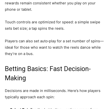
rewards remain consistent whether you play on your
phone or tablet.
Touch controls are optimized for speed: a simple swipe
sets bet size; a tap spins the reels.
Players can also set auto‑play for a set number of spins—
ideal for those who want to watch the reels dance while
they’re on a bus.
Betting Basics: Fast Decision-
Making
Decisions are made in milliseconds. Here’s how players
typically approach each spin: