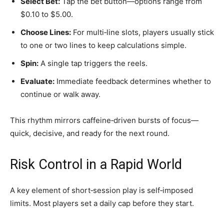
Select Bet:
Tap the bet button—options range from
$0.10 to $5.00.
Choose Lines:
For multi‑line slots, players usually stick
to one or two lines to keep calculations simple.
Spin:
A single tap triggers the reels.
Evaluate:
Immediate feedback determines whether to
continue or walk away.
This rhythm mirrors caffeine‑driven bursts of focus—
quick, decisive, and ready for the next round.
Risk Control in a Rapid World
A key element of short‑session play is self‑imposed
limits. Most players set a daily cap before they start.