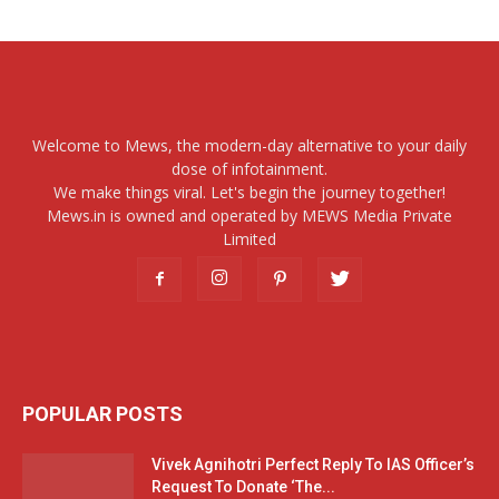
Welcome to Mews, the modern-day alternative to your daily
dose of infotainment.
We make things viral. Let's begin the journey together!
Mews.in is owned and operated by MEWS Media Private
Limited
POPULAR POSTS
Vivek Agnihotri Perfect Reply To IAS Officer’s
Request To Donate ‘The...