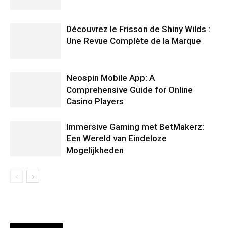
Découvrez le Frisson de Shiny Wilds :
Une Revue Complète de la Marque
Neospin Mobile App: A
Comprehensive Guide for Online
Casino Players
Immersive Gaming met BetMakerz:
Een Wereld van Eindeloze
Mogelijkheden