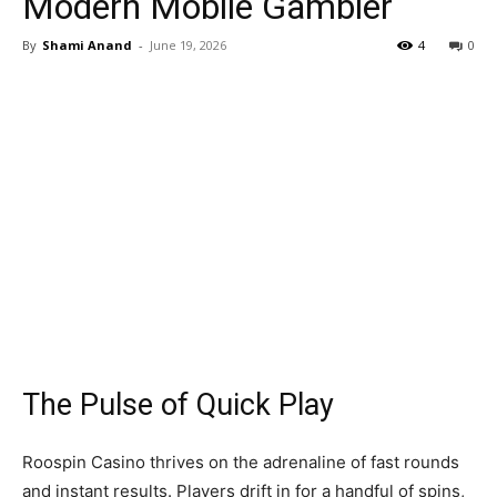
Modern Mobile Gambler
By
Shami Anand
-
June 19, 2026
4
0
The Pulse of Quick Play
Roospin Casino thrives on the adrenaline of fast rounds
and instant results. Players drift in for a handful of spins,