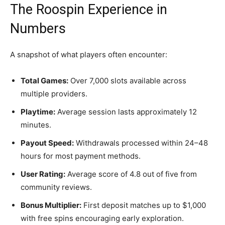
The Roospin Experience in
Numbers
A snapshot of what players often encounter:
Total Games:
Over 7,000 slots available across
multiple providers.
Playtime:
Average session lasts approximately 12
minutes.
Payout Speed:
Withdrawals processed within 24–48
hours for most payment methods.
User Rating:
Average score of 4.8 out of five from
community reviews.
Bonus Multiplier:
First deposit matches up to $1,000
with free spins encouraging early exploration.