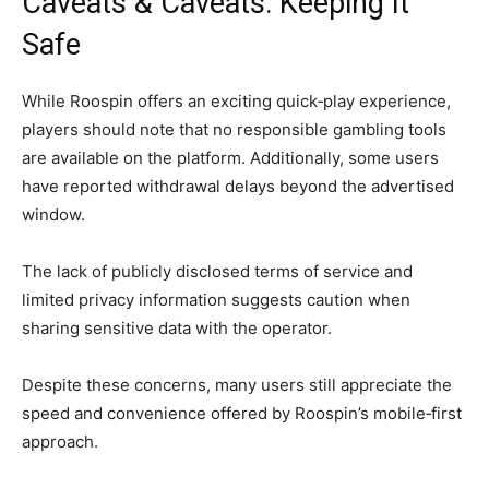
Caveats & Caveats: Keeping It
Safe
While Roospin offers an exciting quick‑play experience,
players should note that no responsible gambling tools
are available on the platform. Additionally, some users
have reported withdrawal delays beyond the advertised
window.
The lack of publicly disclosed terms of service and
limited privacy information suggests caution when
sharing sensitive data with the operator.
Despite these concerns, many users still appreciate the
speed and convenience offered by Roospin’s mobile‑first
approach.