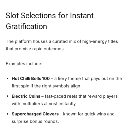
Slot Selections for Instant
Gratification
The platform houses a curated mix of high‑energy titles
that promise rapid outcomes.
Examples include:
Hot Chilli Bells 100
– a fiery theme that pays out on the
first spin if the right symbols align.
Electric Coins
– fast‑paced reels that reward players
with multipliers almost instantly.
Supercharged Clovers
– known for quick wins and
surprise bonus rounds.