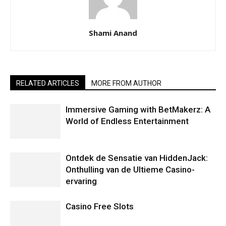
Shami Anand
RELATED ARTICLES
MORE FROM AUTHOR
Immersive Gaming with BetMakerz: A
World of Endless Entertainment
Ontdek de Sensatie van HiddenJack:
Onthulling van de Ultieme Casino-
ervaring
Casino Free Slots