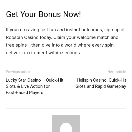
Get Your Bonus Now!
If you’re craving fast fun and instant outcomes, sign up at
Roospin Casino today. Claim your welcome match and
free spins—then dive into a world where every spin
delivers excitement within seconds.
Previous article
Next article
Lucky Star Casino – Quick‑Hit
Hellspin Casino: Quick‑Hit
Slots & Live Action for
Slots and Rapid Gameplay
Fast‑Paced Players