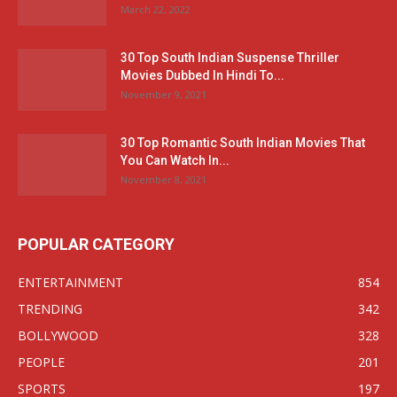
March 22, 2022
30 Top South Indian Suspense Thriller
Movies Dubbed In Hindi To...
November 9, 2021
30 Top Romantic South Indian Movies That
You Can Watch In...
November 8, 2021
POPULAR CATEGORY
ENTERTAINMENT
854
TRENDING
342
BOLLYWOOD
328
PEOPLE
201
SPORTS
197