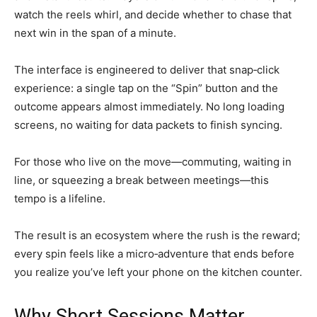
watch the reels whirl, and decide whether to chase that
next win in the span of a minute.
The interface is engineered to deliver that snap‑click
experience: a single tap on the “Spin” button and the
outcome appears almost immediately. No long loading
screens, no waiting for data packets to finish syncing.
For those who live on the move—commuting, waiting in
line, or squeezing a break between meetings—this
tempo is a lifeline.
The result is an ecosystem where the rush is the reward;
every spin feels like a micro‑adventure that ends before
you realize you’ve left your phone on the kitchen counter.
Why Short Sessions Matter