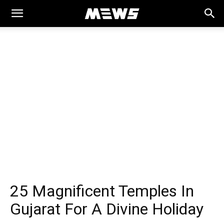
MEWS
25 Magnificent Temples In
Gujarat For A Divine Holiday