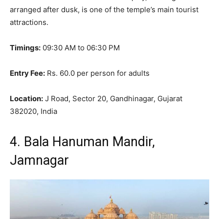
arranged after dusk, is one of the temple’s main tourist
attractions
.
Timings:
09:30 AM to 06:30 PM
Entry Fee:
Rs. 60.0 per person for adults
Location:
J Road, Sector 20, Gandhinagar, Gujarat
382020, India
4. Bala Hanuman Mandir,
Jamnagar