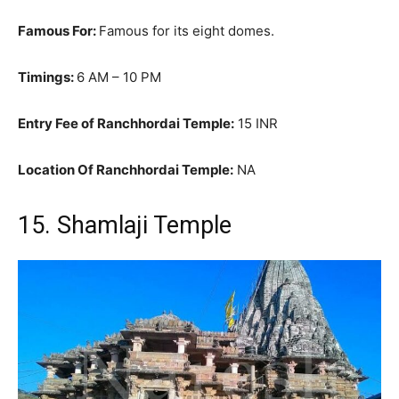
Famous For:
Famous for its eight domes.
Timings:
6 AM – 10 PM
Entry Fee of Ranchhordai Temple:
15 INR
Location Of Ranchhordai Temple:
NA
15. Shamlaji Temple