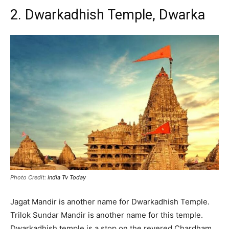
2. Dwarkadhish Temple, Dwarka
Photo Credit:
India Tv Today
Jagat Mandir is another name for Dwarkadhish Temple.
Trilok Sundar Mandir is another name for this temple.
Dwarkadhish temple is a stop on the revered Chardham