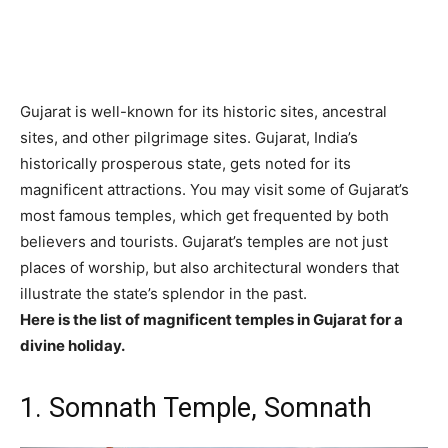
Gujarat is well-known for its historic sites, ancestral
sites, and other pilgrimage sites. Gujarat, India’s
historically prosperous state, gets noted for its
magnificent attractions. You may visit some of Gujarat’s
most famous temples, which get frequented by both
believers and tourists. Gujarat’s temples are not just
places of worship, but also architectural wonders that
illustrate the state’s splendor in the past.
Here is the list of magnificent temples in Gujarat for a
divine holiday.
1. Somnath Temple, Somnath