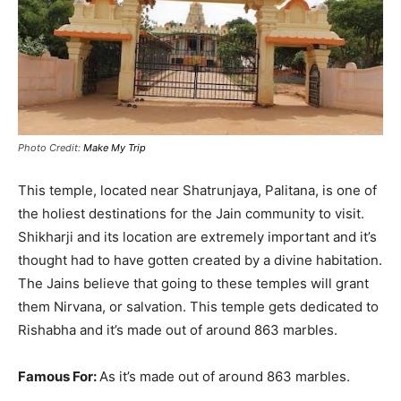
Photo Credit:
Make My Trip
This temple, located near Shatrunjaya, Palitana, is one of
the holiest destinations for the Jain community to visit
.
Shikharji and its location are
extremely
important and it’s
thought had to have gotten created by a divine habitation
.
The Jains believe that going to these temples will grant
them Nirvana, or salvation. This temple gets dedicated to
Rishabha and it’s made out of around 863 marbles.
Famous For:
As it’s made out of around 863 marbles.