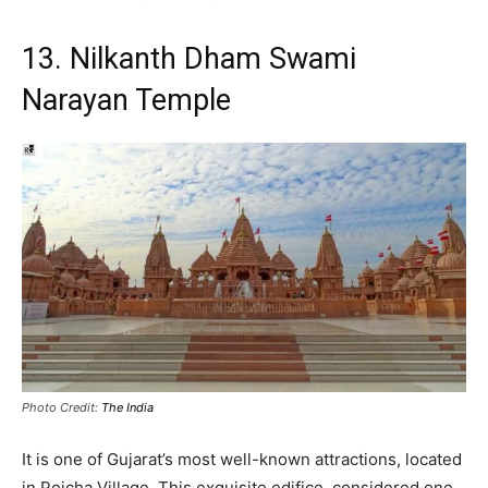
13. Nilkanth Dham Swami
Narayan Temple
Photo Credit:
The India
It is one of Gujarat’s most well-known attractions, located
in Poicha Village.
This exquisite edifice, considered one