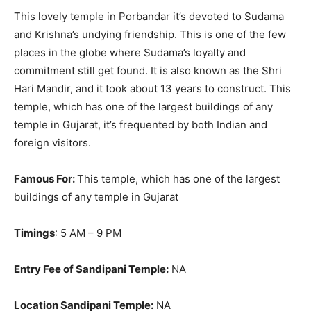
This lovely temple in Porbandar it’s devoted to Sudama
and Krishna’s undying friendship. This is one of the few
places in the globe where Sudama’s loyalty and
commitment still get found. It is also known as the Shri
Hari Mandir, and it took about 13 years to construct.
This
temple, which has one of the largest buildings of any
temple in Gujarat, it’s frequented by both Indian and
foreign visitors
.
Famous For:
This temple, which has one of the largest
buildings of any temple in Gujarat
Timings
: 5 AM – 9 PM
Entry Fee of Sandipani Temple:
NA
Location Sandipani Temple:
NA