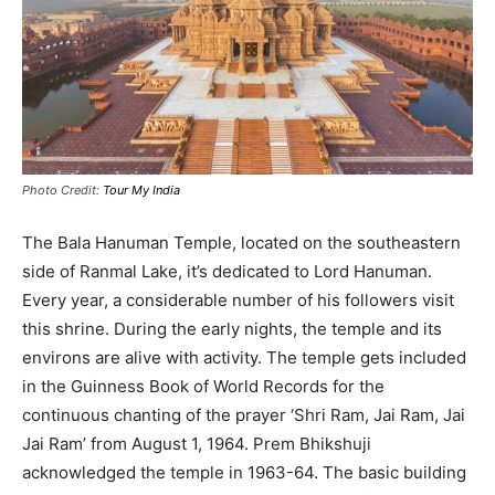
Photo Credit:
Tour My India
The Bala Hanuman Temple, located on the southeastern
side of Ranmal Lake, it’s dedicated to Lord Hanuman
.
Every year, a considerable number of his followers visit
this shrine. During the early nights, the temple and its
environs are alive with activity.
The temple gets included
in the Guinness Book of World Records for the
continuous chanting of the prayer ‘Shri Ram, Jai Ram, Jai
Jai Ram’ from August 1, 1964
. Prem Bhikshuji
acknowledged the temple in 1963-64.
The basic building