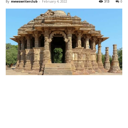
By
mewswriterclub
-
February 4, 2022
313
0