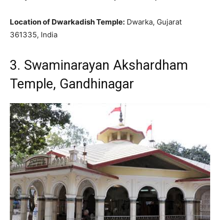
Location of Dwarkadish Temple:
Dwarka, Gujarat
361335, India
3. Swaminarayan Akshardham
Temple, Gandhinagar