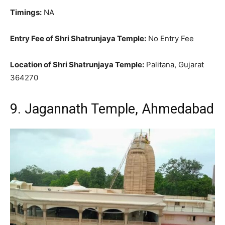
Timings:
NA
Entry Fee of Shri Shatrunjaya Temple:
No Entry Fee
Location of Shri Shatrunjaya Temple:
Palitana, Gujarat
364270
9. Jagannath Temple, Ahmedabad