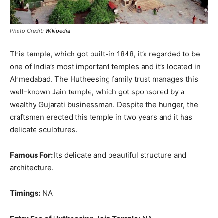
Photo Credit:
Wikipedia
This temple, which got built-in 1848, it’s regarded to be
one of India’s most important temples and it’s located in
Ahmedabad
.
The Hutheesing family trust manages this
well-known Jain temple, which got sponsored by a
wealthy Gujarati businessman
.
Despite the hunger, the
craftsmen erected this temple in two years and it has
delicate sculptures
.
Famous For:
Its delicate and beautiful structure and
architecture.
Timings:
NA