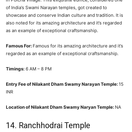
of India’s Swami Narayan temples, got created to
showcase and conserve Indian culture and tradition
.
It is
also noted for its amazing architecture and it’s regarded
as an example of exceptional craftsmanship
.
Famous For:
Famous for its amazing architecture and it’s
regarded as an example of exceptional craftsmanship
.
Timings:
6 AM – 8 PM
Entry Fee of Nilakant Dham Swamy Narayan Temple:
15
INR
Location of Nilakant Dham Swamy Naryan Temple:
NA
14. Ranchhodrai Temple