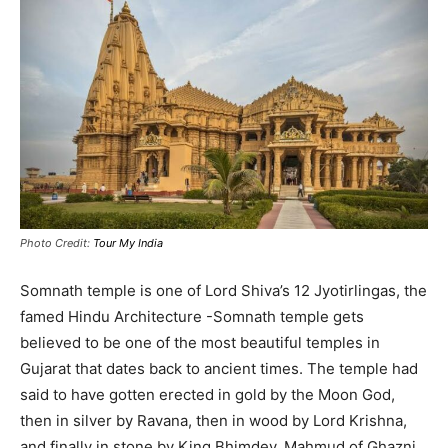
Photo Credit:
Tour My India
Somnath temple is one of Lord Shiva’s 12 Jyotirlingas, the
famed Hindu Architecture -Somnath temple gets
believed to be one of the most beautiful temples in
Gujarat that dates back to ancient times
.
The temple had
said to have gotten erected in gold by the Moon God,
then in silver by Ravana, then in wood by Lord Krishna,
and finally in stone by King Bhimdev
. Mahmud of Ghazni