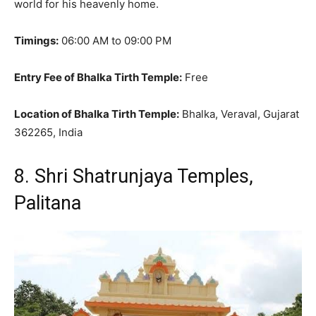
world for his heavenly home.
Timings:
06:00 AM to 09:00 PM
Entry Fee of Bhalka Tirth Temple:
Free
Location of Bhalka Tirth Temple:
Bhalka, Veraval, Gujarat
362265, India
8. Shri Shatrunjaya Temples,
Palitana