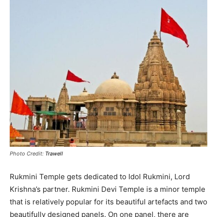
Photo Credit:
Trawell
Rukmini Temple gets dedicated to Idol Rukmini, Lord
Krishna’s partner.
Rukmini Devi Temple is a minor temple
that is
relatively
popular for its beautiful artefacts and two
beautifully
designed panels
.
On one panel, there are