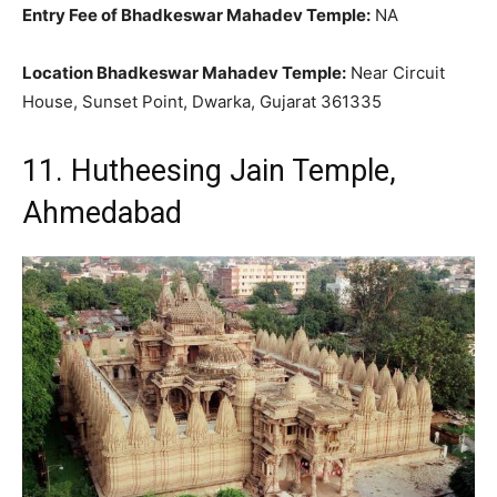
Entry Fee of Bhadkeswar Mahadev Temple:
NA
Location Bhadkeswar Mahadev Temple:
Near Circuit
House, Sunset Point, Dwarka, Gujarat 361335
11. Hutheesing Jain Temple,
Ahmedabad