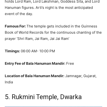
holds Lord Ram, Lord Lakshman, Goddess Sita, and Lord
Hanuman figures
. Arti’s night is the most anticipated
event of the day.
Famous For:
The temple gets included in the Guinness
Book of World Records for the continuous chanting of the
prayer ‘Shri Ram, Jai Ram, Jai Jai Ram’
Timings:
06:00 AM- 10:00 PM
Entry Fee of Bala Hanuman Mandir:
Free
Location of Bala Hanuman Mandir:
Jamnagar, Gujarat,
India
5. Rukmini Temple, Dwarka