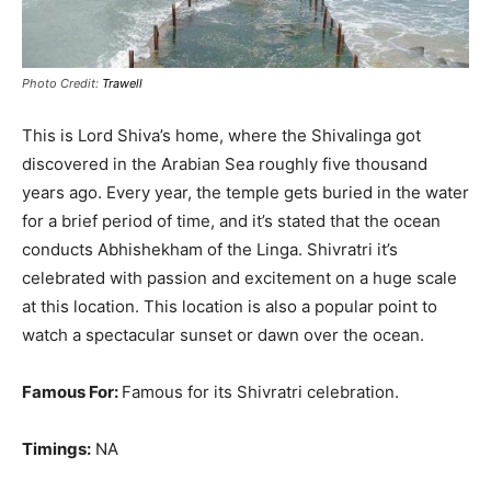
Photo Credit:
Trawell
This is Lord Shiva’s home, where the Shivalinga got
discovered in the Arabian Sea roughly five thousand
years ago
.
Every year, the temple gets buried in the water
for a brief period of time, and it’s stated that the ocean
conducts Abhishekham of the Linga
.
Shivratri it’s
celebrated with passion and excitement on a huge scale
at this location
. This location is also a popular point to
watch a spectacular sunset or dawn over the ocean.
Famous For:
Famous for its Shivratri celebration.
Timings:
NA