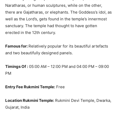
Naratharas, or human sculptures, while on the other,
there are Gajatharas, or elephants
. The Goddess’s idol, as
well as the Lord’s, gets found in the temple’s innermost
sanctuary. The temple had thought to have gotten
erected in the 12th century.
Famous for:
Relatively
popular for its beautiful artefacts
and two
beautifully
designed panels.
Timings Of :
05:00 AM – 12:00 PM and 04:00 PM – 09:00
PM
Entry Fee Rukmini Temple:
Free
Location Rukmini Temple:
Rukmini Devi Temple, Dwarka,
Gujarat, India