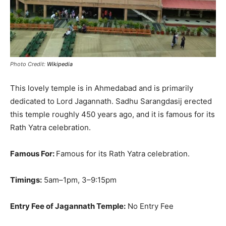
Photo Credit:
Wikipedia
This lovely temple is in Ahmedabad and is
primarily
dedicated to Lord Jagannath.
Sadhu Sarangdasij erected
this temple roughly 450 years ago, and it is famous for its
Rath Yatra celebration
.
Famous For:
Famous for its Rath Yatra celebration.
Timings:
5am–1pm, 3–9:15pm
Entry Fee of Jagannath Temple:
No Entry Fee