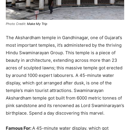
Photo Credit:
Make My Trip
The Akshardham temple in Gandhinagar, one of Gujarat’s
most important temples, it’s administered by the thriving
Hindu Swaminarayan Group
.
This temple is a piece of
beauty in architecture, extending across more than 23
acres of sculpted lawns; this massive temple got erected
by around 1000 expert labourers
.
A 45-minute water
display, which got arranged after dusk, is one of the
temple’s main tourist attractions
.
Swaminarayan
Akshardham temple got built from 6000 metric tonnes of
pink sandstone and its renowned as Lord Swaminarayan’s
birthplace
. Spend a day discovering this marvel.
Famous For:
A 45-minute water display, which got