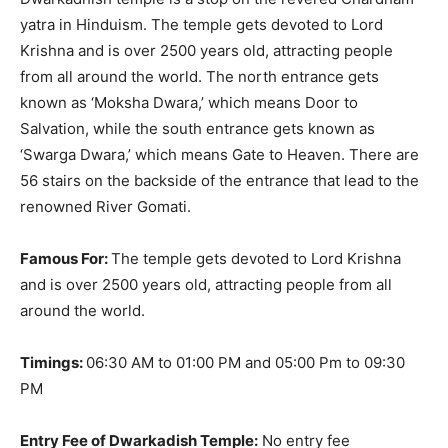
yatra in Hinduism.
The temple gets devoted to Lord
Krishna and is over 2500 years old, attracting people
from all around the world
.
The north entrance gets
known as ‘Moksha Dwara,’ which means Door to
Salvation, while the south entrance gets known as
‘Swarga Dwara,’ which means Gate to Heaven
. There are
56 stairs on the backside of the entrance that lead to the
renowned River Gomati.
Famous For:
The temple gets devoted to Lord Krishna
and is over 2500 years old, attracting people from all
around the world
.
Timings:
06:30 AM to 01:00 PM and 05:00 Pm to 09:30
PM
Entry Fee of Dwarkadish Temple:
No entry fee