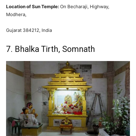
Location of Sun Temple:
On Becharaji, Highway,
Modhera,
Gujarat 384212, India
7. Bhalka Tirth, Somnath