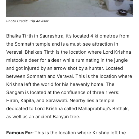
Photo Credit:
Trip Advisor
Bhalka Tirth in Saurashtra, it’s located 4 kilometres from
the Somnath temple and is a must-see attraction in
Veraval
.
Bhalka’s Tirth is the location where Lord Krishna
mistook a deer for a deer while ruminating in the jungle
and got injured by an arrow shot by a hunter
. Located
between Somnath and Veraval. This is the location where
Krishna left the world for his heavenly home. The
Sangam
is located
at the confluence of three rivers:
Hiran, Kapila, and Saraswati.
Nearby lies a temple
dedicated to Lord Krishna called Mahaprabhuji’s Bethak,
as well as an ancient Banyan tree
.
Famous For:
This is the location where Krishna left the