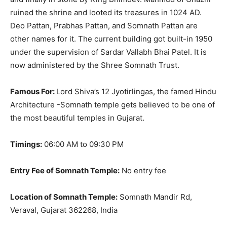
ruined the shrine and looted its treasures in 1024 AD.
Deo Pattan, Prabhas Pattan, and Somnath Pattan are
other names for it.
The current building got built-in 1950
under the supervision of Sardar Vallabh Bhai Patel
. It is
now administered by the Shree Somnath Trust.
Famous For:
Lord Shiva’s 12 Jyotirlingas, the famed Hindu
Architecture -Somnath temple gets believed to be one of
the most beautiful temples in Gujarat
.
Timings:
06:00 AM to 09:30 PM
Entry Fee of Somnath Temple:
No entry fee
Location of Somnath Temple:
Somnath Mandir Rd,
Veraval, Gujarat 362268, India