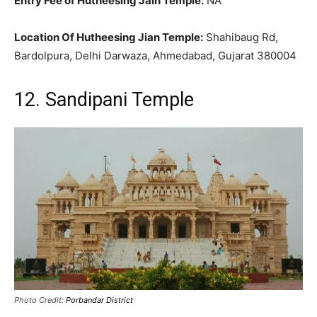
Entry Fee of Hutheesing Jain Temple:
NA
Location Of Hutheesing Jian Temple:
Shahibaug Rd,
Bardolpura, Delhi Darwaza, Ahmedabad, Gujarat 380004
12. Sandipani Temple
Photo Credit:
Porbandar District