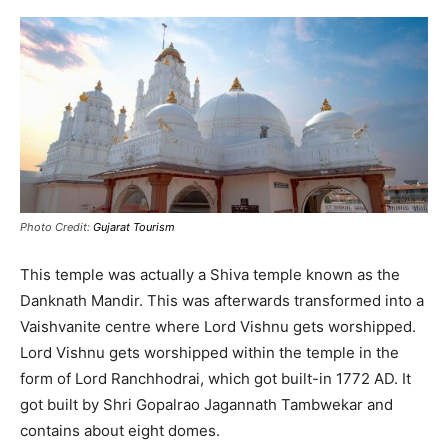
Photo Credit:
Gujarat Tourism
This temple was actually a Shiva temple known as the
Danknath Mandir. This was afterwards transformed into a
Vaishvanite centre where Lord Vishnu gets worshipped.
Lord Vishnu gets worshipped within the temple in the
form of Lord Ranchhodrai, which got built-in 1772 AD. It
got built by Shri Gopalrao Jagannath Tambwekar and
contains about eight domes.