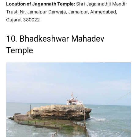
Location of Jagannath Temple:
Shri Jagannathji Mandir
Trust, Nr. Jamalpur Darwaja, Jamalpur, Ahmedabad,
Gujarat 380022
10. Bhadkeshwar Mahadev
Temple