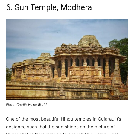
6. Sun Temple, Modhera
Photo Credit:
Veena World
One of the most beautiful Hindu temples in Gujarat, it’s
designed such that the sun shines on the picture of