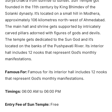
Surya chakra from sunrise to sunset
. Sun Temple got
founded in the 11th century by King Bhimdev of the
Solanki dynasty.
It’s located on a small hill in Modhera,
approximately 106 kilometres north-west of Ahmedabad
.
The main hall and shrine gets supported by
intricately
carved pillars adorned with figures of gods and devils
.
The temple gets dedicated to the Sun God and it’s
located on the banks of the Pushpavati River. Its interior
hall includes 12 nooks that represent God’s monthly
manifestations.
Famous For:
Famous for its interior hall includes 12 nooks
that represent God’s monthly manifestations.
Timings:
06:00 AM to 06:00 PM
Entry Fee of Sun Temple:
Free