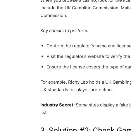
When you browse a casino, look for the lice
include the UK Gambling Commission, Malta
Commission.
Key checks to perform:
Confirm the regulator’s name and licens
Visit the regulator’s website to verify the
Ensure the license covers the type of gam
For example, Richy Leo holds a UK Gamblin
UK standards for player protection.
Industry Secret:
Some sites display a fake b
list.
3. Solution #2: Check Gam