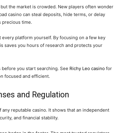
 but the market is crowded. New players often wonder
 bad casino can steal deposits, hide terms, or delay
 precious time.
t every platform yourself. By focusing on a few key
his saves you hours of research and protects your
s before you start searching. See
Richy Leo casino
for
n focused and efficient.
enses and Regulation
f any reputable casino. It shows that an independent
rity, and financial stability.