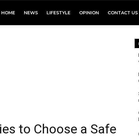
HOME
NEWS
LIFESTYLE
OPINION
CONTACT US
ies to Choose a Safe