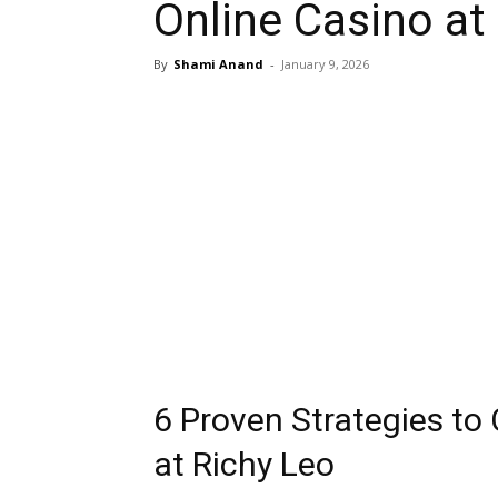
Online Casino at
By
Shami Anand
-
January 9, 2026
6 Proven Strategies to
at Richy Leo