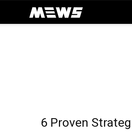
MEWS
6 Proven Strateg