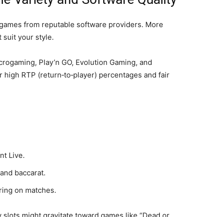
f games from reputable software providers. More
suit your style.
icrogaming, Play’n GO, Evolution Gaming, and
 high RTP (return‑to‑player) percentages and fair
nt Live.
 and baccarat.
ering on matches.
y slots might gravitate toward games like “Dead or