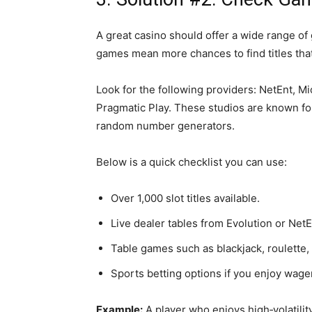
A great casino should offer a wide range o
games mean more chances to find titles that 
Look for the following providers: NetEnt, M
Pragmatic Play. These studios are known for
random number generators.
Below is a quick checklist you can use:
Over 1,000 slot titles available.
Live dealer tables from Evolution or NetE
Table games such as blackjack, roulette,
Sports betting options if you enjoy wag
Example:
A player who enjoys high‑volatilit