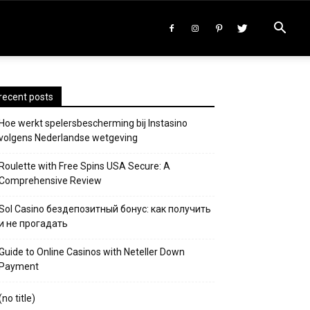
recent posts
Hoe werkt spelersbescherming bij Instasino
volgens Nederlandse wetgeving
Roulette with Free Spins USA Secure: A
Comprehensive Review
Sol Casino бездепозитный бонус: как получить
и не прогадать
Guide to Online Casinos with Neteller Down
Payment
(no title)