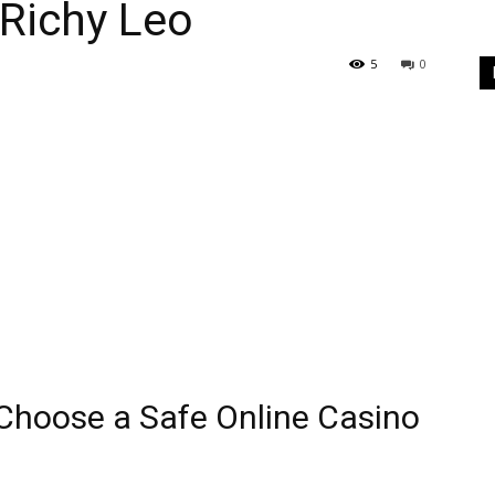
 Richy Leo
5
0
 Choose a Safe Online Casino