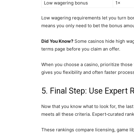
Low wagering bonus
1×
Low wagering requirements let you turn bo
means you only need to bet the bonus amou
Did You Know?
Some casinos hide high wage
terms page before you claim an offer.
When you choose a casino, prioritize those t
gives you flexibility and often faster proces
5. Final Step: Use Expert
Now that you know what to look for, the last
meets all these criteria. Expert‑curated rank
These rankings compare licensing, game lib