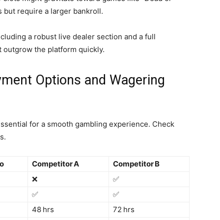
 but require a larger bankroll.
uding a robust live dealer section and a full
 outgrow the platform quickly.
ayment Options and Wagering
essential for a smooth gambling experience. Check
s.
eo
Competitor A
Competitor B
❌
✅
✅
✅
48 hrs
72 hrs