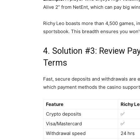
Alive 2” from NetEnt, which can pay big wins
Richy Leo boasts more than 4,500 games, incl
sportsbook. This breadth ensures you won’t
4. Solution #3: Review P
Terms
Fast, secure deposits and withdrawals are 
which payment methods the casino support
Feature
Richy L
Crypto deposits
✅
Visa/Mastercard
✅
Withdrawal speed
24 hrs