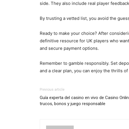
side. They also include real player feedbac
By trusting a vetted list, you avoid the gue
Ready to make your choice? After considerin
definitive resource for UK players who wan
and secure payment options.
Remember to gamble responsibly. Set deposit
and a clear plan, you can enjoy the thrills 
Previous article
Guía experta del casino en vivo de Casino Onlin
trucos, bonos y juego responsable