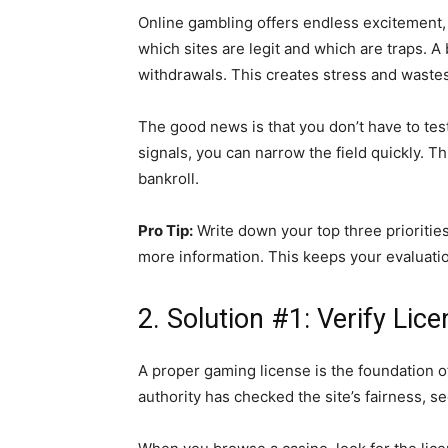
Online gambling offers endless excitement,
which sites are legit and which are traps. A
withdrawals. This creates stress and wastes
The good news is that you don’t have to tes
signals, you can narrow the field quickly. T
bankroll.
Pro Tip:
Write down your top three prioritie
more information. This keeps your evaluatio
2. Solution #1: Verify Lic
A proper gaming license is the foundation o
authority has checked the site’s fairness, secu