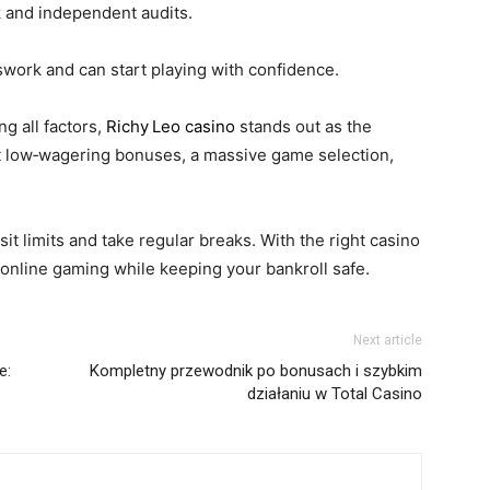
k and independent audits.
sswork and can start playing with confidence.
g all factors,
Richy Leo casino
stands out as the
t low‑wagering bonuses, a massive game selection,
 limits and take regular breaks. With the right casino
of online gaming while keeping your bankroll safe.
Next article
e:
Kompletny przewodnik po bonusach i szybkim
działaniu w Total Casino