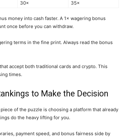
30×
35×
nus money into cash faster. A 1× wagering bonus
nt once before you can withdraw.
ring terms in the fine print. Always read the bonus
hat accept both traditional cards and crypto. This
sing times.
 Rankings to Make the Decision
 piece of the puzzle is choosing a platform that already
ings do the heavy lifting for you.
raries, payment speed, and bonus fairness side by