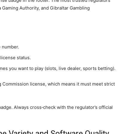
nse badge in the footer. The most trusted regulators
 Gaming Authority, and Gibraltar Gambling
e number.
 license status.
es you want to play (slots, live dealer, sports betting).
g Commission license, which means it must meet strict
adge. Always cross‑check with the regulator’s official
e Variety and Software Quality