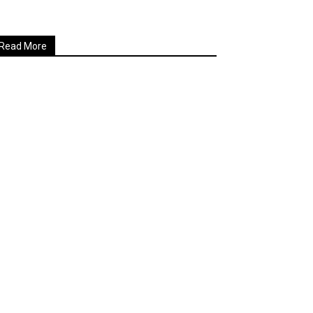
Read More