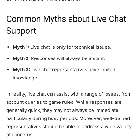
Common Myths about Live Chat
Support
Myth 1:
Live chat is only for technical issues.
Myth 2:
Responses will always be instant.
Myth 3:
Live chat representatives have limited
knowledge.
In reality, live chat can assist with a range of issues, from
account queries to game rules. While responses are
generally quick, they may not always be immediate,
particularly during busy periods. Moreover, well-trained
representatives should be able to address a wide variety
of concerns.