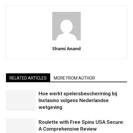
Shami Anand
RELATED ARTICLES
MORE FROM AUTHOR
Hoe werkt spelersbescherming bij
Instasino volgens Nederlandse
wetgeving
Roulette with Free Spins USA Secure:
A Comprehensive Review