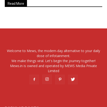
Read More
Welcome to Mews, the modern-day alternative to your daily
dose of infotainment.
We make things viral. Let's begin the journey together!
Mews.in is owned and operated by MEWS Media Private
Limited