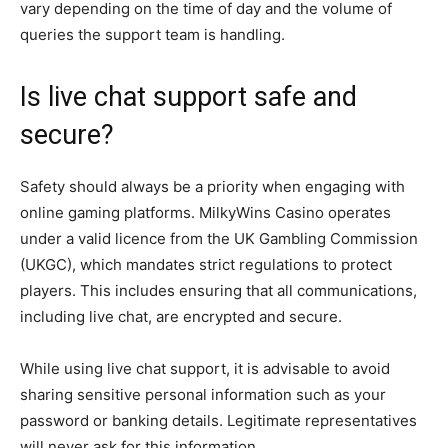
vary depending on the time of day and the volume of
queries the support team is handling.
Is live chat support safe and
secure?
Safety should always be a priority when engaging with
online gaming platforms. MilkyWins Casino operates
under a valid licence from the UK Gambling Commission
(UKGC), which mandates strict regulations to protect
players. This includes ensuring that all communications,
including live chat, are encrypted and secure.
While using live chat support, it is advisable to avoid
sharing sensitive personal information such as your
password or banking details. Legitimate representatives
will never ask for this information.