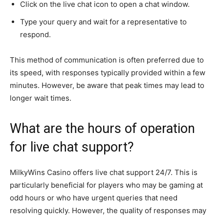
Click on the live chat icon to open a chat window.
Type your query and wait for a representative to
respond.
This method of communication is often preferred due to
its speed, with responses typically provided within a few
minutes. However, be aware that peak times may lead to
longer wait times.
What are the hours of operation
for live chat support?
MilkyWins Casino offers live chat support 24/7. This is
particularly beneficial for players who may be gaming at
odd hours or who have urgent queries that need
resolving quickly. However, the quality of responses may