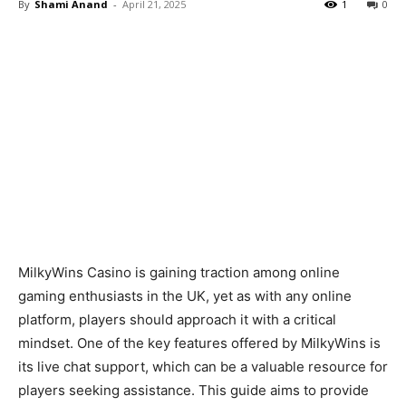
By
Shami Anand
-
April 21, 2025
1
0
MilkyWins Casino is gaining traction among online
gaming enthusiasts in the UK, yet as with any online
platform, players should approach it with a critical
mindset. One of the key features offered by MilkyWins is
its live chat support, which can be a valuable resource for
players seeking assistance. This guide aims to provide