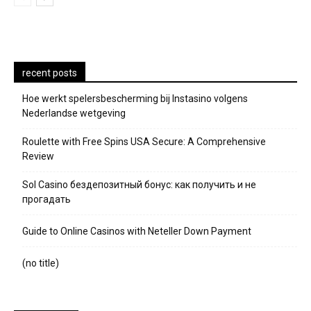
recent posts
Hoe werkt spelersbescherming bij Instasino volgens
Nederlandse wetgeving
Roulette with Free Spins USA Secure: A Comprehensive
Review
Sol Casino бездепозитный бонус: как получить и не
прогадать
Guide to Online Casinos with Neteller Down Payment
(no title)