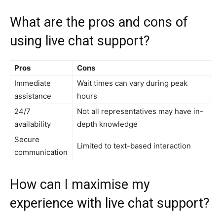
What are the pros and cons of
using live chat support?
Pros
Cons
Immediate
Wait times can vary during peak
assistance
hours
24/7
Not all representatives may have in-
availability
depth knowledge
Secure
Limited to text-based interaction
communication
How can I maximise my
experience with live chat support?