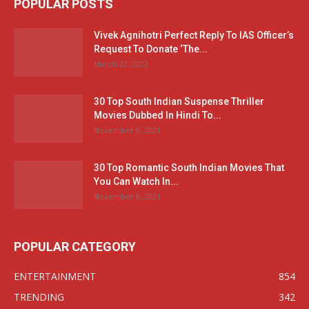
POPULAR POSTS
Vivek Agnihotri Perfect Reply To IAS Officer’s
Request To Donate ‘The...
March 22, 2022
30 Top South Indian Suspense Thriller
Movies Dubbed In Hindi To...
November 9, 2021
30 Top Romantic South Indian Movies That
You Can Watch In...
November 8, 2021
POPULAR CATEGORY
ENTERTAINMENT
854
TRENDING
342