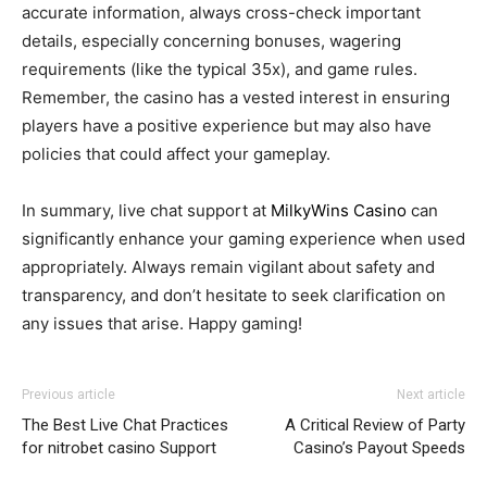
accurate information, always cross-check important
details, especially concerning bonuses, wagering
requirements (like the typical 35x), and game rules.
Remember, the casino has a vested interest in ensuring
players have a positive experience but may also have
policies that could affect your gameplay.
In summary, live chat support at
MilkyWins Casino
can
significantly enhance your gaming experience when used
appropriately. Always remain vigilant about safety and
transparency, and don’t hesitate to seek clarification on
any issues that arise. Happy gaming!
Previous article
Next article
The Best Live Chat Practices
A Critical Review of Party
for nitrobet casino Support
Casino’s Payout Speeds