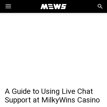
MEWS
A Guide to Using Live Chat
Support at MilkyWins Casino