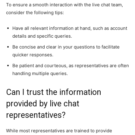
To ensure a smooth interaction with the live chat team,
consider the following tips:
Have all relevant information at hand, such as account
details and specific queries.
Be concise and clear in your questions to facilitate
quicker responses.
Be patient and courteous, as representatives are often
handling multiple queries.
Can I trust the information
provided by live chat
representatives?
While most representatives are trained to provide