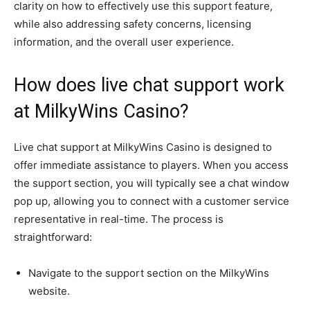
clarity on how to effectively use this support feature,
while also addressing safety concerns, licensing
information, and the overall user experience.
How does live chat support work
at MilkyWins Casino?
Live chat support at MilkyWins Casino is designed to
offer immediate assistance to players. When you access
the support section, you will typically see a chat window
pop up, allowing you to connect with a customer service
representative in real-time. The process is
straightforward:
Navigate to the support section on the MilkyWins
website.