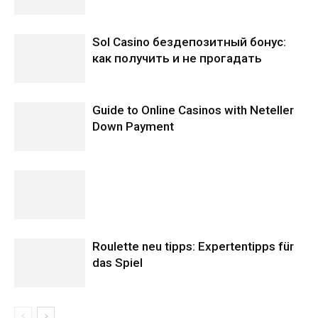
Sol Casino бездепозитный бонус:
как получить и не прогадать
Guide to Online Casinos with Neteller
Down Payment
Roulette neu tipps: Expertentipps für
das Spiel