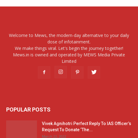
Welcome to Mews, the modern-day alternative to your daily
dose of infotainment.
We make things viral. Let's begin the journey together!
Mews.in is owned and operated by MEWS Media Private
Limited
POPULAR POSTS
Vivek Agnihotri Perfect Reply To IAS Officer’s
Request To Donate ‘The...
March 22, 2022