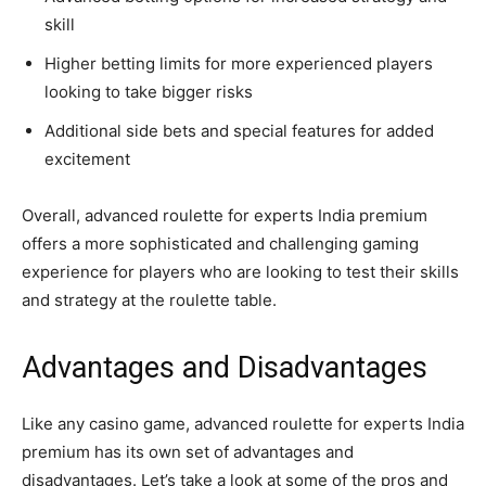
skill
Higher betting limits for more experienced players
looking to take bigger risks
Additional side bets and special features for added
excitement
Overall, advanced roulette for experts India premium
offers a more sophisticated and challenging gaming
experience for players who are looking to test their skills
and strategy at the roulette table.
Advantages and Disadvantages
Like any casino game, advanced roulette for experts India
premium has its own set of advantages and
disadvantages. Let’s take a look at some of the pros and