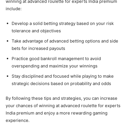
winning at advanced roulette for experts India premium
include:
Develop a solid betting strategy based on your risk
tolerance and objectives
Take advantage of advanced betting options and side
bets for increased payouts
Practice good bankroll management to avoid
overspending and maximize your winnings
Stay disciplined and focused while playing to make
strategic decisions based on probability and odds
By following these tips and strategies, you can increase
your chances of winning at advanced roulette for experts
India premium and enjoy a more rewarding gaming
experience.