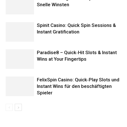
Snelle Winsten
Spinit Casino: Quick Spin Sessions &
Instant Gratification
Paradise8 – Quick‑Hit Slots & Instant
Wins at Your Fingertips
FelixSpin Casino: Quick‑Play Slots und
Instant Wins für den beschäftigten
Spieler