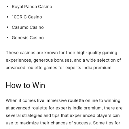
Royal Panda Casino
10CRIC Casino
Casumo Casino
Genesis Casino
These casinos are known for their high-quality gaming
experiences, generous bonuses, and a wide selection of
advanced roulette games for experts India premium.
How to Win
When it comes
live immersive roulette online
to winning
at advanced roulette for experts India premium, there are
several strategies and tips that experienced players can
use to maximize their chances of success. Some tips for