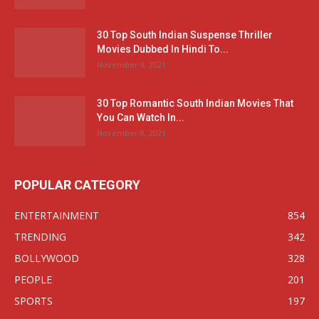
30 Top South Indian Suspense Thriller
Movies Dubbed In Hindi To...
November 9, 2021
30 Top Romantic South Indian Movies That
You Can Watch In...
November 8, 2021
POPULAR CATEGORY
ENTERTAINMENT
854
TRENDING
342
BOLLYWOOD
328
PEOPLE
201
SPORTS
197