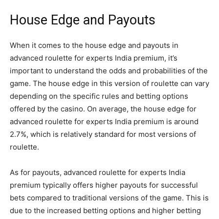
House Edge and Payouts
When it comes to the house edge and payouts in
advanced roulette for experts India premium, it’s
important to understand the odds and probabilities of the
game. The house edge in this version of roulette can vary
depending on the specific rules and betting options
offered by the casino. On average, the house edge for
advanced roulette for experts India premium is around
2.7%, which is relatively standard for most versions of
roulette.
As for payouts, advanced roulette for experts India
premium typically offers higher payouts for successful
bets compared to traditional versions of the game. This is
due to the increased betting options and higher betting