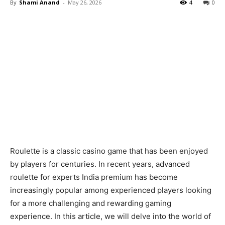
By
Shami Anand
-
May 26, 2026
4
0
Roulette is a classic casino game that has been enjoyed
by players for centuries. In recent years, advanced
roulette for experts India premium has become
increasingly popular among experienced players looking
for a more challenging and rewarding gaming
experience. In this article, we will delve into the world of