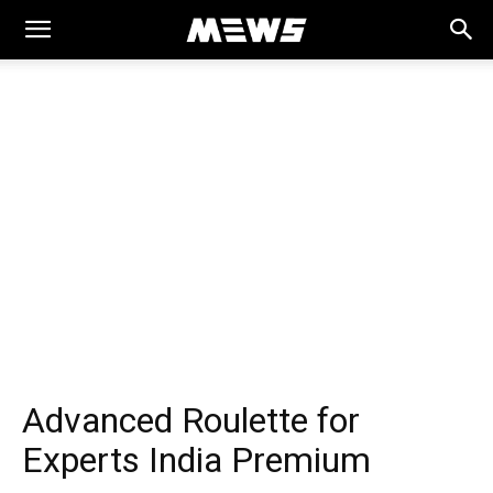
MEWS
Advanced Roulette for
Experts India Premium