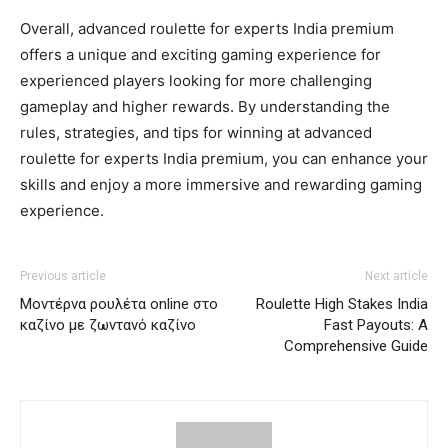
Overall, advanced roulette for experts India premium
offers a unique and exciting gaming experience for
experienced players looking for more challenging
gameplay and higher rewards. By understanding the
rules, strategies, and tips for winning at advanced
roulette for experts India premium, you can enhance your
skills and enjoy a more immersive and rewarding gaming
experience.
Previous article
Next article
Μοντέρνα ρουλέτα online στο
Roulette High Stakes India
καζίνο με ζωντανό καζίνο
Fast Payouts: A
Comprehensive Guide