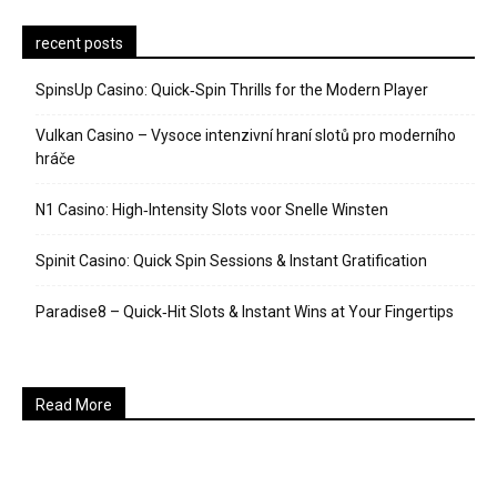
recent posts
SpinsUp Casino: Quick‑Spin Thrills for the Modern Player
Vulkan Casino – Vysoce intenzivní hraní slotů pro moderního
hráče
N1 Casino: High‑Intensity Slots voor Snelle Winsten
Spinit Casino: Quick Spin Sessions & Instant Gratification
Paradise8 – Quick‑Hit Slots & Instant Wins at Your Fingertips
Read More