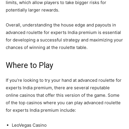
limits, which allow players to take bigger risks for
potentially larger rewards.
Overall, understanding the house edge and payouts in
advanced roulette for experts India premium is essential
for developing a successful strategy and maximizing your
chances of winning at the roulette table.
Where to Play
If you’re looking to try your hand at advanced roulette for
experts India premium, there are several reputable
online casinos that offer this version of the game. Some
of the top casinos where you can play advanced roulette
for experts India premium include:
LeoVegas Casino