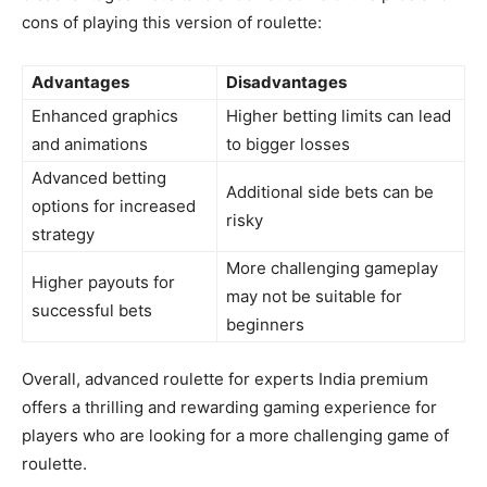
cons of playing this version of roulette:
Advantages
Disadvantages
Enhanced graphics
Higher betting limits can lead
and animations
to bigger losses
Advanced betting
Additional side bets can be
options for increased
risky
strategy
More challenging gameplay
Higher payouts for
may not be suitable for
successful bets
beginners
Overall, advanced roulette for experts India premium
offers a thrilling and rewarding gaming experience for
players who are looking for a more challenging game of
roulette.