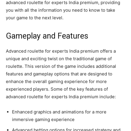
advanced roulette for experts India
premium, providing
you with all the information you need to know to take
your game to the next level.
Gameplay and Features
Advanced roulette for experts India premium offers a
unique and exciting twist on the traditional game of
roulette. This version of the game includes additional
features and gameplay options that are designed to
enhance the overall gaming experience for more
experienced players. Some of the key features of
advanced roulette for experts India premium include:
Enhanced graphics and animations for a more
immersive gaming experience
Advanced betting options for increased strategy and