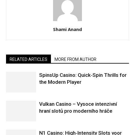
Shami Anand
RELATED ARTICLES
MORE FROM AUTHOR
SpinsUp Casino: Quick‑Spin Thrills for
the Modern Player
Vulkan Casino – Vysoce intenzivní
hraní slotů pro moderního hráče
N1 Casino: High‑Intensity Slots voor