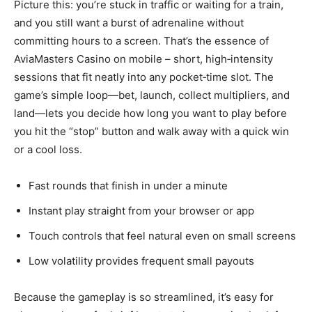
Picture this: you’re stuck in traffic or waiting for a train,
and you still want a burst of adrenaline without
committing hours to a screen. That’s the essence of
AviaMasters Casino on mobile – short, high‑intensity
sessions that fit neatly into any pocket‑time slot. The
game’s simple loop—bet, launch, collect multipliers, and
land—lets you decide how long you want to play before
you hit the “stop” button and walk away with a quick win
or a cool loss.
Fast rounds that finish in under a minute
Instant play straight from your browser or app
Touch controls that feel natural even on small screens
Low volatility provides frequent small payouts
Because the gameplay is so streamlined, it’s easy for