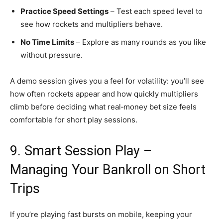
Practice Speed Settings
– Test each speed level to
see how rockets and multipliers behave.
No Time Limits
– Explore as many rounds as you like
without pressure.
A demo session gives you a feel for volatility: you’ll see
how often rockets appear and how quickly multipliers
climb before deciding what real‑money bet size feels
comfortable for short play sessions.
9. Smart Session Play –
Managing Your Bankroll on Short
Trips
If you’re playing fast bursts on mobile, keeping your