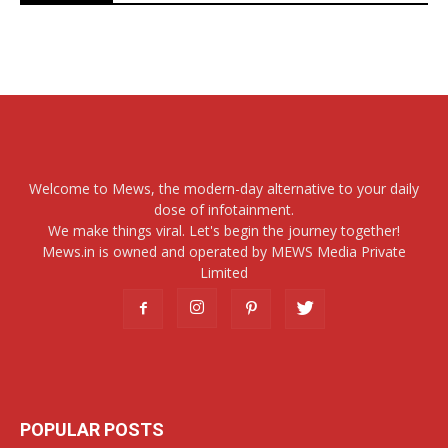
Welcome to Mews, the modern-day alternative to your daily
dose of infotainment.
We make things viral. Let's begin the journey together!
Mews.in is owned and operated by MEWS Media Private
Limited
POPULAR POSTS