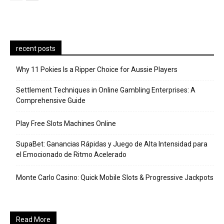
recent posts
Why 11 Pokies Is a Ripper Choice for Aussie Players
Settlement Techniques in Online Gambling Enterprises: A
Comprehensive Guide
Play Free Slots Machines Online
SupaBet: Ganancias Rápidas y Juego de Alta Intensidad para
el Emocionado de Ritmo Acelerado
Monte Carlo Casino: Quick Mobile Slots & Progressive Jackpots
Read More