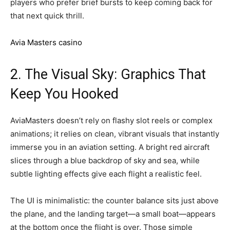
players who prefer brief bursts to keep coming back for
that next quick thrill.
Avia Masters casino
2. The Visual Sky: Graphics That
Keep You Hooked
AviaMasters doesn’t rely on flashy slot reels or complex
animations; it relies on clean, vibrant visuals that instantly
immerse you in an aviation setting. A bright red aircraft
slices through a blue backdrop of sky and sea, while
subtle lighting effects give each flight a realistic feel.
The UI is minimalistic: the counter balance sits just above
the plane, and the landing target—a small boat—appears
at the bottom once the flight is over. Those simple