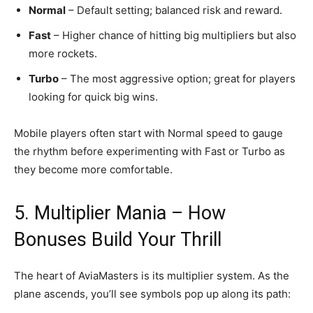
Normal
– Default setting; balanced risk and reward.
Fast
– Higher chance of hitting big multipliers but also
more rockets.
Turbo
– The most aggressive option; great for players
looking for quick big wins.
Mobile players often start with Normal speed to gauge
the rhythm before experimenting with Fast or Turbo as
they become more comfortable.
5. Multiplier Mania – How
Bonuses Build Your Thrill
The heart of AviaMasters is its multiplier system. As the
plane ascends, you’ll see symbols pop up along its path: