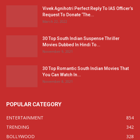
Vivek Agnihotri Perfect Reply To IAS Officer’s
Request To Donate ‘The...
March 22, 2022
30 Top South Indian Suspense Thriller
Movies Dubbed In Hindi To...
November 9, 2021
30 Top Romantic South Indian Movies That
You Can Watch In...
November 8, 2021
POPULAR CATEGORY
ENTERTAINMENT
854
TRENDING
342
BOLLYWOOD
328