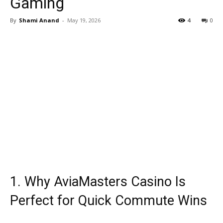
Gaming
By
Shami Anand
-
May 19, 2026
4
0
1. Why AviaMasters Casino Is
Perfect for Quick Commute Wins