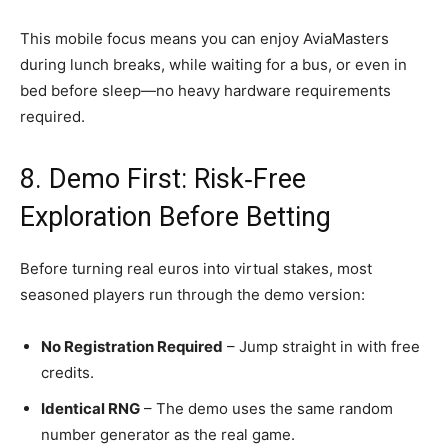
This mobile focus means you can enjoy AviaMasters
during lunch breaks, while waiting for a bus, or even in
bed before sleep—no heavy hardware requirements
required.
8. Demo First: Risk‑Free
Exploration Before Betting
Before turning real euros into virtual stakes, most
seasoned players run through the demo version:
No Registration Required
– Jump straight in with free
credits.
Identical RNG
– The demo uses the same random
number generator as the real game.