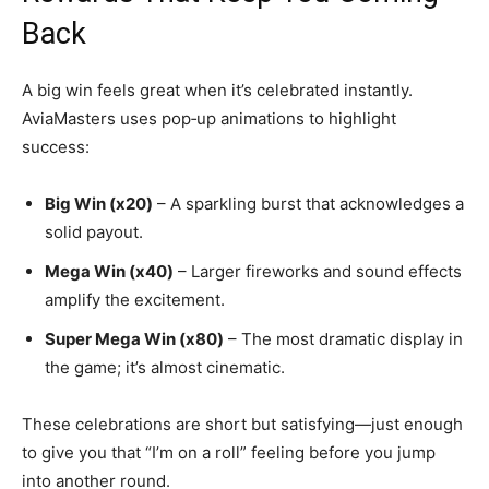
Back
A big win feels great when it’s celebrated instantly.
AviaMasters uses pop‑up animations to highlight
success:
Big Win (x20)
– A sparkling burst that acknowledges a
solid payout.
Mega Win (x40)
– Larger fireworks and sound effects
amplify the excitement.
Super Mega Win (x80)
– The most dramatic display in
the game; it’s almost cinematic.
These celebrations are short but satisfying—just enough
to give you that “I’m on a roll” feeling before you jump
into another round.