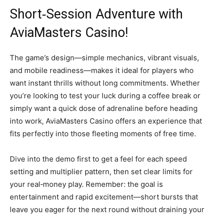
Short‑Session Adventure with
AviaMasters Casino!
The game’s design—simple mechanics, vibrant visuals,
and mobile readiness—makes it ideal for players who
want instant thrills without long commitments. Whether
you’re looking to test your luck during a coffee break or
simply want a quick dose of adrenaline before heading
into work, AviaMasters Casino offers an experience that
fits perfectly into those fleeting moments of free time.
Dive into the demo first to get a feel for each speed
setting and multiplier pattern, then set clear limits for
your real‑money play. Remember: the goal is
entertainment and rapid excitement—short bursts that
leave you eager for the next round without draining your