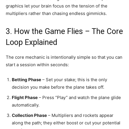
graphics let your brain focus on the tension of the
multipliers rather than chasing endless gimmicks.
3. How the Game Flies – The Core
Loop Explained
The core mechanic is intentionally simple so that you can
start a session within seconds:
Betting Phase
– Set your stake; this is the only
decision you make before the plane takes off.
Flight Phase
– Press “Play” and watch the plane glide
automatically.
Collection Phase
– Multipliers and rockets appear
along the path; they either boost or cut your potential