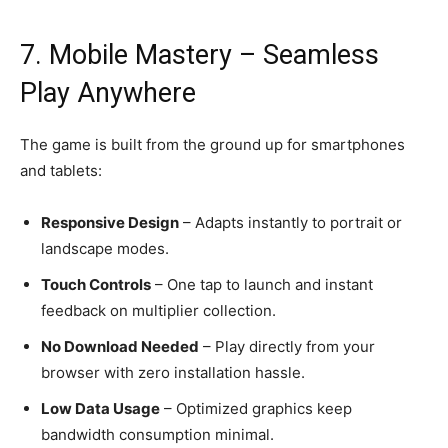
7. Mobile Mastery – Seamless
Play Anywhere
The game is built from the ground up for smartphones
and tablets:
Responsive Design
– Adapts instantly to portrait or
landscape modes.
Touch Controls
– One tap to launch and instant
feedback on multiplier collection.
No Download Needed
– Play directly from your
browser with zero installation hassle.
Low Data Usage
– Optimized graphics keep
bandwidth consumption minimal.