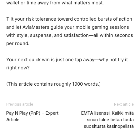
wallet or time away from what matters most.
Tilt your risk tolerance toward controlled bursts of action
and let AviaMasters guide your mobile gaming sessions
with style, suspense, and satisfaction—all within seconds
per round.
Your next quick win is just one tap away—why not try it
right now?
(This article contains roughly 1900 words.)
Previous article
Next article
Pay N Play (PnP) – Expert
EMTA lisenssi: Kaikki mitä
Article
sinun tulee tietää tästä
suositusta kasinopelistä