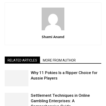
Shami Anand
RELATED ARTICLES
MORE FROM AUTHOR
Why 11 Pokies Is a Ripper Choice for
Aussie Players
Settlement Techniques in Online
Gambling Enterprises: A