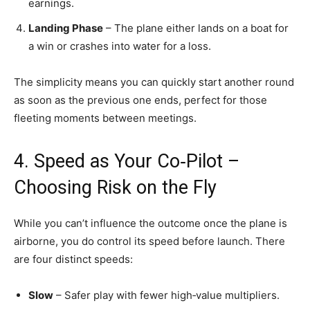
earnings.
Landing Phase
– The plane either lands on a boat for
a win or crashes into water for a loss.
The simplicity means you can quickly start another round
as soon as the previous one ends, perfect for those
fleeting moments between meetings.
4. Speed as Your Co‑Pilot –
Choosing Risk on the Fly
While you can’t influence the outcome once the plane is
airborne, you do control its speed before launch. There
are four distinct speeds:
Slow
– Safer play with fewer high‑value multipliers.