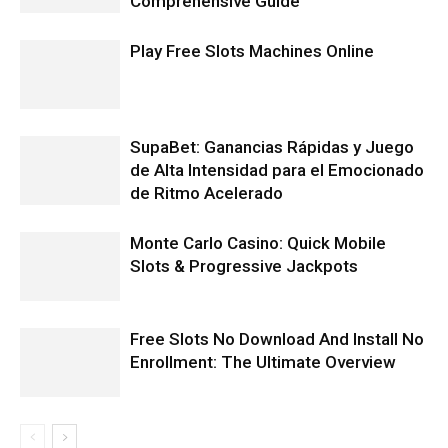
Comprehensive Guide
Play Free Slots Machines Online
SupaBet: Ganancias Rápidas y Juego
de Alta Intensidad para el Emocionado
de Ritmo Acelerado
Monte Carlo Casino: Quick Mobile
Slots & Progressive Jackpots
Free Slots No Download And Install No
Enrollment: The Ultimate Overview