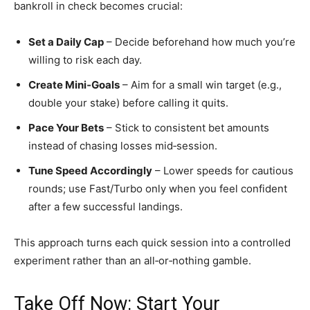
bankroll in check becomes crucial:
Set a Daily Cap
– Decide beforehand how much you’re
willing to risk each day.
Create Mini‑Goals
– Aim for a small win target (e.g.,
double your stake) before calling it quits.
Pace Your Bets
– Stick to consistent bet amounts
instead of chasing losses mid‑session.
Tune Speed Accordingly
– Lower speeds for cautious
rounds; use Fast/Turbo only when you feel confident
after a few successful landings.
This approach turns each quick session into a controlled
experiment rather than an all‑or‑nothing gamble.
Take Off Now: Start Your