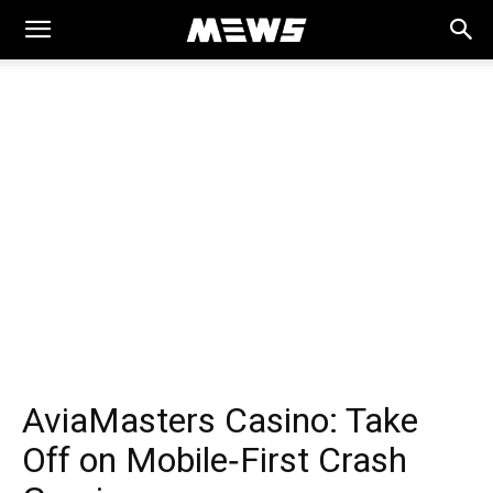
MEWS
AviaMasters Casino: Take
Off on Mobile‑First Crash