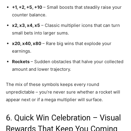
+1, +2, +5, +10
– Small boosts that steadily raise your
counter balance.
x2, x3, x4, x5
– Classic multiplier icons that can turn
small bets into larger sums.
x20, x40, x80
– Rare big wins that explode your
earnings.
Rockets
– Sudden obstacles that halve your collected
amount and lower trajectory.
The mix of these symbols keeps every round
unpredictable – you’re never sure whether a rocket will
appear next or if a mega multiplier will surface.
6. Quick Win Celebration – Visual
Rewards That Keep You Coming