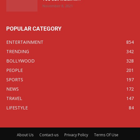
November 8, 2021
POPULAR CATEGORY
ENTERTAINMENT
854
TRENDING
342
BOLLYWOOD
328
PEOPLE
201
SPORTS
197
NEWS
172
TRAVEL
147
LIFESTYLE
84
About Us
Contact-us
Privacy Policy
Terms Of Use