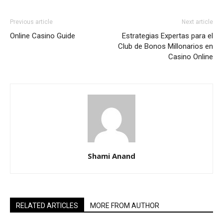
Previous article
Next article
Online Casino Guide
Estrategias Expertas para el
Club de Bonos Millonarios en
Casino Online
Shami Anand
RELATED ARTICLES
MORE FROM AUTHOR