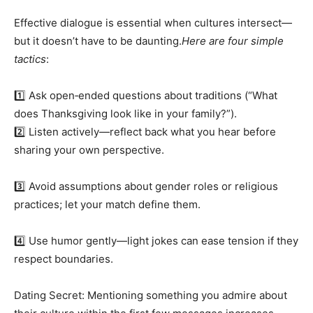
Effective dialogue is essential when cultures intersect—
but it doesn’t have to be daunting.
Here are four simple
tactics
:
1️⃣ Ask open‑ended questions about traditions (“What
does Thanksgiving look like in your family?”).
2️⃣ Listen actively—reflect back what you hear before
sharing your own perspective.
3️⃣ Avoid assumptions about gender roles or religious
practices; let your match define them.
4️⃣ Use humor gently—light jokes can ease tension if they
respect boundaries.
Dating Secret: Mentioning something you admire about