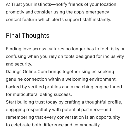
A: Trust your instincts—notify friends of your location
promptly and consider using the app’s emergency
contact feature which alerts support staff instantly.
Final Thoughts
Finding love across cultures no longer has to feel risky or
confusing when you rely on tools designed for inclusivity
and security.
Datings Online.Com brings together singles seeking
genuine connection within a welcoming environment,
backed by verified profiles and a matching engine tuned
for multicultural dating success.
Start building trust today by crafting a thoughtful profile,
engaging respectfully with potential partners—and
remembering that every conversation is an opportunity
to celebrate both difference and commonality.