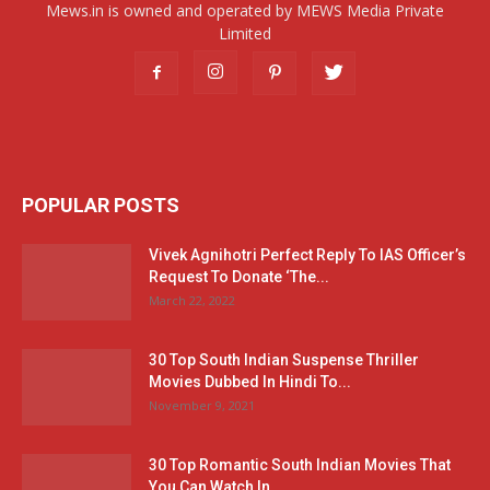
Mews.in is owned and operated by MEWS Media Private
Limited
POPULAR POSTS
Vivek Agnihotri Perfect Reply To IAS Officer’s
Request To Donate ‘The...
March 22, 2022
30 Top South Indian Suspense Thriller
Movies Dubbed In Hindi To...
November 9, 2021
30 Top Romantic South Indian Movies That
You Can Watch In...