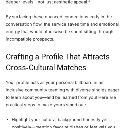
deeper levels—not just aesthetic appeal.*
By surfacing these nuanced connections early in the
conversation flow, the service saves time and emotional
energy that would otherwise be spent sifting through
incompatible prospects.
Crafting a Profile That Attracts
Cross‑Cultural Matches
Your profile acts as your personal billboard in an
inclusive community teeming with diverse singles eager
to learn about you—and be learned from you! Here are
practical steps to make yours stand out:
Highlight your cultural background honestly yet
positively—mention favorite dishes or festivals you