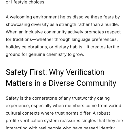
or lifestyle choices.
A welcoming environment helps dissolve these fears by
showcasing diversity as a strength rather than a hurdle.
When an inclusive community actively promotes respect
for traditions—whether through language preferences,
holiday celebrations, or dietary habits—it creates fertile
ground for genuine chemistry to grow.
Safety First: Why Verification
Matters in a Diverse Community
Safety is the cornerstone of any trustworthy dating
experience, especially when members come from varied
cultural contexts where trust norms differ. A robust
profile verification system reassures singles that they are
interacting with real people who have passed identity