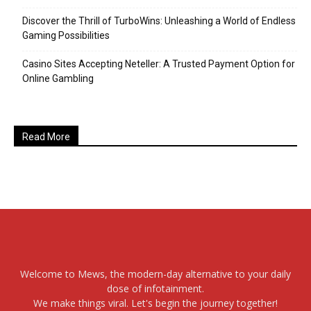
Discover the Thrill of TurboWins: Unleashing a World of Endless
Gaming Possibilities
Casino Sites Accepting Neteller: A Trusted Payment Option for
Online Gambling
Read More
Welcome to Mews, the modern-day alternative to your daily
dose of infotainment.
We make things viral. Let's begin the journey together!