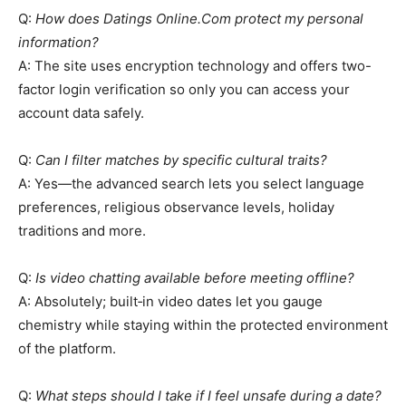
Q:
How does Datings Online.Com protect my personal
information?
A: The site uses encryption technology and offers two-
factor login verification so only you can access your
account data safely.
Q:
Can I filter matches by specific cultural traits?
A: Yes—the advanced search lets you select language
preferences, religious observance levels, holiday
traditions and more.
Q:
Is video chatting available before meeting offline?
A: Absolutely; built‑in video dates let you gauge
chemistry while staying within the protected environment
of the platform.
Q:
What steps should I take if I feel unsafe during a date?