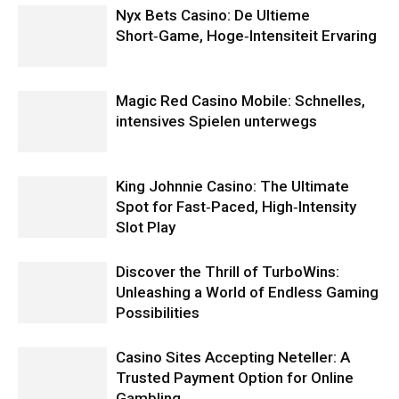
Nyx Bets Casino: De Ultieme
Short‑Game, Hoge‑Intensiteit Ervaring
Magic Red Casino Mobile: Schnelles,
intensives Spielen unterwegs
King Johnnie Casino: The Ultimate
Spot for Fast‑Paced, High‑Intensity
Slot Play
Discover the Thrill of TurboWins:
Unleashing a World of Endless Gaming
Possibilities
Casino Sites Accepting Neteller: A
Trusted Payment Option for Online
Gambling