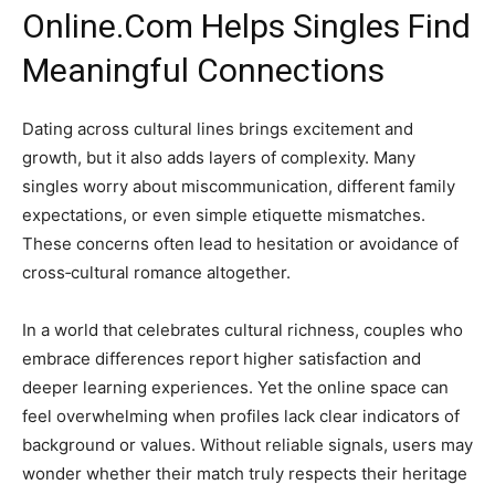
Online.Com Helps Singles Find
Meaningful Connections
Dating across cultural lines brings excitement and
growth, but it also adds layers of complexity. Many
singles worry about miscommunication, different family
expectations, or even simple etiquette mismatches.
These concerns often lead to hesitation or avoidance of
cross‑cultural romance altogether.
In a world that celebrates cultural richness, couples who
embrace differences report higher satisfaction and
deeper learning experiences. Yet the online space can
feel overwhelming when profiles lack clear indicators of
background or values. Without reliable signals, users may
wonder whether their match truly respects their heritage