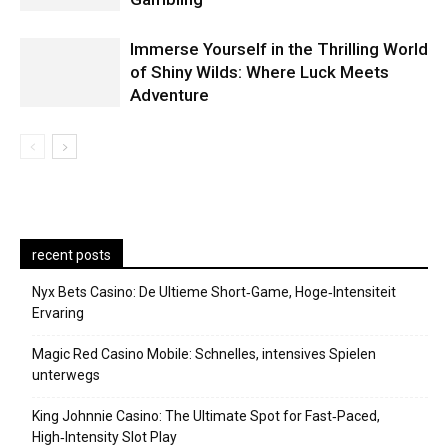
Immerse Yourself in the Thrilling World
of Shiny Wilds: Where Luck Meets
Adventure
recent posts
Nyx Bets Casino: De Ultieme Short‑Game, Hoge‑Intensiteit
Ervaring
Magic Red Casino Mobile: Schnelles, intensives Spielen
unterwegs
King Johnnie Casino: The Ultimate Spot for Fast‑Paced,
High‑Intensity Slot Play