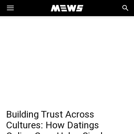
MEWS
Building Trust Across
Cultures: How Datings