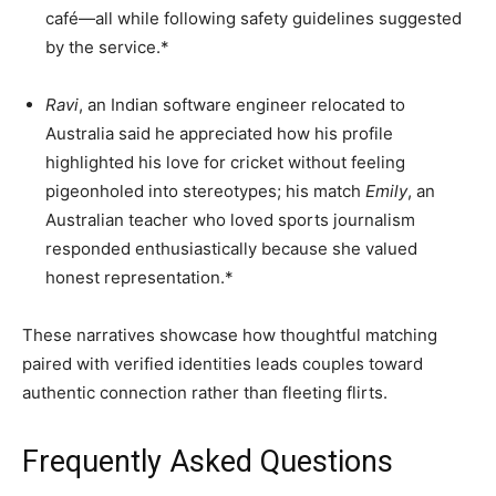
café—all while following safety guidelines suggested
by the service.*
Ravi
, an Indian software engineer relocated to
Australia said he appreciated how his profile
highlighted his love for cricket without feeling
pigeonholed into stereotypes; his match
Emily
, an
Australian teacher who loved sports journalism
responded enthusiastically because she valued
honest representation.*
These narratives showcase how thoughtful matching
paired with verified identities leads couples toward
authentic connection rather than fleeting flirts.
Frequently Asked Questions