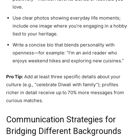
love.
Use clear photos showing everyday life moments;
include one image where you’re engaging in a hobby
tied to your heritage.
Write a concise bio that blends personality with
openness—for example: “I’m an avid reader who
enjoys weekend hikes and exploring new cuisines.”
Pro Tip:
Add at least three specific details about your
culture (e.g., “celebrate Diwali with family”); profiles
richer in detail receive up to 70% more messages from
curious matches.
Communication Strategies for
Bridging Different Backgrounds