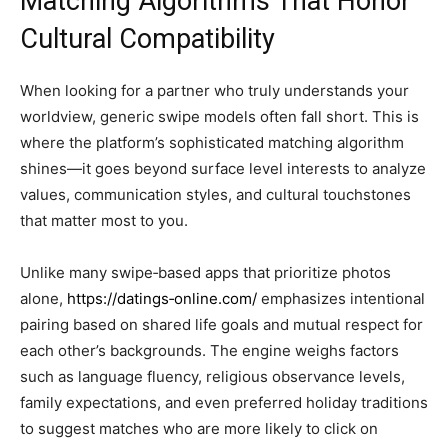
Matching Algorithms That Honor
Cultural Compatibility
When looking for a partner who truly understands your
worldview, generic swipe models often fall short. This is
where the platform’s sophisticated matching algorithm
shines—it goes beyond surface level interests to analyze
values, communication styles, and cultural touchstones
that matter most to you.
Unlike many swipe‑based apps that prioritize photos
alone,
https://datings‑online.com/
emphasizes intentional
pairing based on shared life goals and mutual respect for
each other’s backgrounds. The engine weighs factors
such as language fluency, religious observance levels,
family expectations, and even preferred holiday traditions
to suggest matches who are more likely to click on