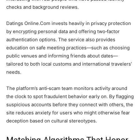
checks and background reviews.
Datings Online.Com invests heavily in privacy protection
by encrypting personal data and offering two‑factor
authentication options. The service also provides
education on safe meeting practices—such as choosing
public venues and informing friends about dates—
tailored to both local customs and international travelers’
needs.
The platform’s anti‑scam team monitors activity around
the clock to spot fraudulent behavior early on. By flagging
suspicious accounts before they connect with others, the
site reduces anxiety for users who might otherwise fear
deception based on cultural stereotypes.