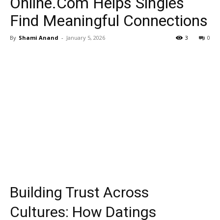
Online.Com Helps Singles
Find Meaningful Connections
By
Shami Anand
-
January 5, 2026
3
0
Building Trust Across
Cultures: How Datings