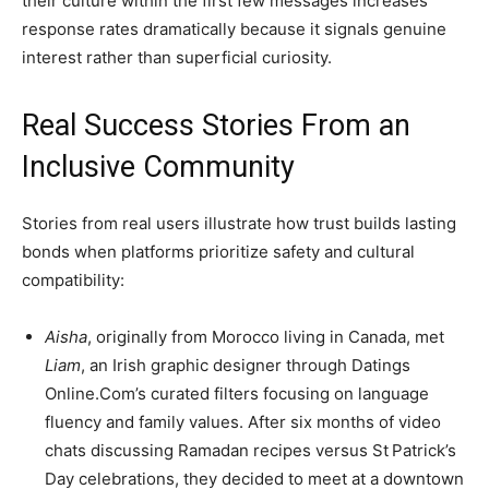
their culture within the first few messages increases
response rates dramatically because it signals genuine
interest rather than superficial curiosity.
Real Success Stories From an
Inclusive Community
Stories from real users illustrate how trust builds lasting
bonds when platforms prioritize safety and cultural
compatibility:
Aisha
, originally from Morocco living in Canada, met
Liam
, an Irish graphic designer through Datings
Online.Com’s curated filters focusing on language
fluency and family values. After six months of video
chats discussing Ramadan recipes versus St Patrick’s
Day celebrations, they decided to meet at a downtown