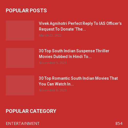
POPULAR POSTS
Vivek Agnihotri Perfect Reply To IAS Officer’s
Request To Donate ‘The...
March 22, 2022
30 Top South Indian Suspense Thriller
Movies Dubbed In Hindi To...
November 9, 2021
30 Top Romantic South Indian Movies That
You Can Watch In...
November 8, 2021
POPULAR CATEGORY
ENTERTAINMENT
854