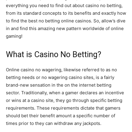
everything you need to find out about casino no betting,
from its standard
concepts to its benefits and exactly how
to find the best no betting online casinos. So, allow’s dive
in and find this amazing new pattern worldwide of online
gaming!
What is Casino No Betting?
Online casino no wagering, likewise referred to as no
betting needs or no wagering casino sites, is a fairly
brand-new sensation in the on the internet betting
sector. Traditionally, when a gamer declares an incentive
or wins at a casino site, they go through specific betting
requirements. These requirements dictate that gamers
should bet their benefit amount a specific number of
times prior to they can withdraw any jackpots.