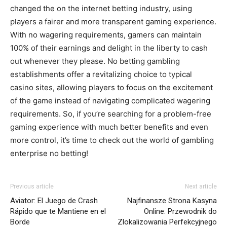
changed the on the internet betting industry, using
players a fairer and more transparent gaming experience.
With no wagering requirements, gamers can maintain
100% of their earnings and delight in the liberty to cash
out whenever they please. No betting gambling
establishments offer a revitalizing choice to typical
casino sites, allowing players to focus on the excitement
of the game instead of navigating complicated wagering
requirements. So, if you’re searching for a problem-free
gaming experience with much better benefits and even
more control, it’s time to check out the world of gambling
enterprise no betting!
Previous article
Next article
Aviator: El Juego de Crash
Najfinansze Strona Kasyna
Rápido que te Mantiene en el
Online: Przewodnik do
Borde
Zlokalizowania Perfekcyjnego