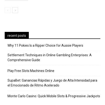
recent posts
Why 11 Pokies Is a Ripper Choice for Aussie Players
Settlement Techniques in Online Gambling Enterprises: A
Comprehensive Guide
Play Free Slots Machines Online
SupaBet: Ganancias Rápidas y Juego de Alta Intensidad para
el Emocionado de Ritmo Acelerado
Monte Carlo Casino: Quick Mobile Slots & Progressive Jackpots