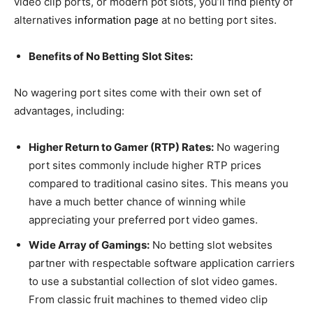
video clip ports, or modern pot slots, you’ll find plenty of
alternatives
information page
at no betting port sites.
Benefits of No Betting Slot Sites:
No wagering port sites come with their own set of
advantages, including:
Higher Return to Gamer (RTP) Rates:
No wagering
port sites commonly include higher RTP prices
compared to traditional casino sites. This means you
have a much better chance of winning while
appreciating your preferred port video games.
Wide Array of Gamings:
No betting slot websites
partner with respectable software application carriers
to use a substantial collection of slot video games.
From classic fruit machines to themed video clip