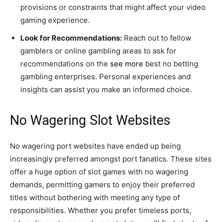
provisions or constraints that might affect your video
gaming experience.
Look for Recommendations:
Reach out to fellow
gamblers or online gambling areas to ask for
recommendations on the
see more
best no betting
gambling enterprises. Personal experiences and
insights can assist you make an informed choice.
No Wagering Slot Websites
No wagering port websites have ended up being
increasingly preferred amongst port fanatics. These sites
offer a huge option of slot games with no wagering
demands, permitting gamers to enjoy their preferred
titles without bothering with meeting any type of
responsibilities. Whether you prefer timeless ports,