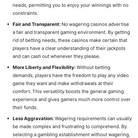
needs, permitting you to enjoy your winnings with no
constraints.
Fair and Transparent:
No wagering casinos advertise
a fair and transparent gaming environment. By getting
rid of betting needs, these casinos make certain that
players have a clear understanding of their jackpots
and can cash out whenever they please.
More Liberty and Flexibility:
Without betting
demands, players have the freedom to play any video
game they want and make withdrawals at their
comfort. This versatility boosts the general gaming
experience and gives gamers much more control over
their funds.
Less Aggravation:
Wagering requirements can usually
be made complex and frustrating to comprehend. By
selecting a gambling establishment without wagering,