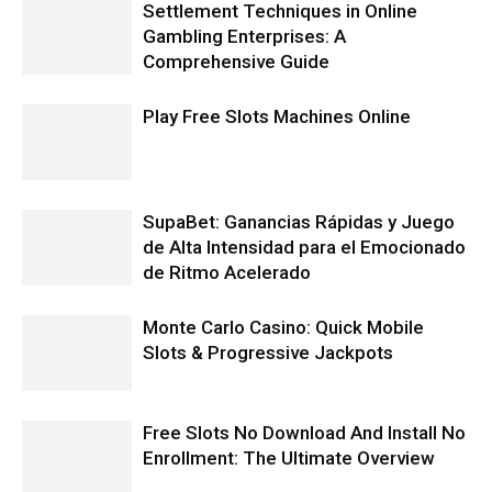
Settlement Techniques in Online
Gambling Enterprises: A
Comprehensive Guide
Play Free Slots Machines Online
SupaBet: Ganancias Rápidas y Juego
de Alta Intensidad para el Emocionado
de Ritmo Acelerado
Monte Carlo Casino: Quick Mobile
Slots & Progressive Jackpots
Free Slots No Download And Install No
Enrollment: The Ultimate Overview