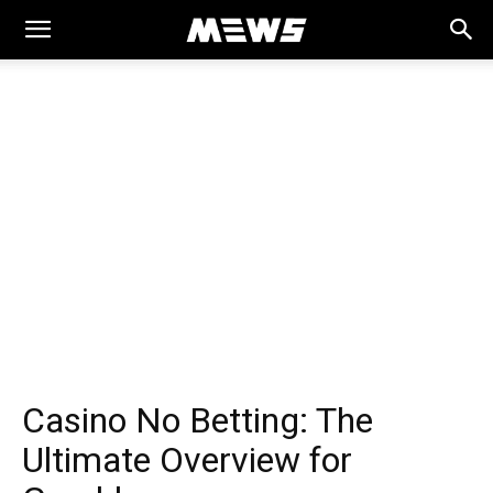
MEWS
Casino No Betting: The
Ultimate Overview for