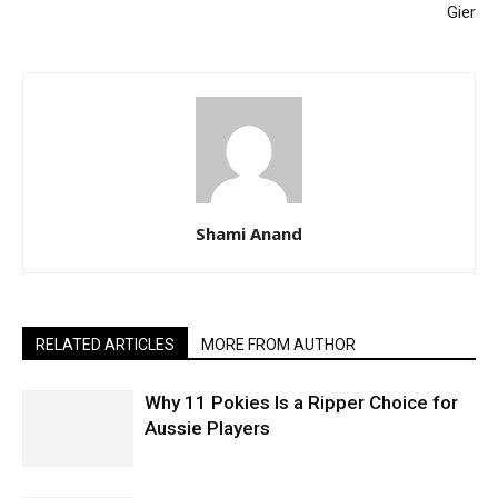
Gier
Shami Anand
RELATED ARTICLES
MORE FROM AUTHOR
Why 11 Pokies Is a Ripper Choice for
Aussie Players