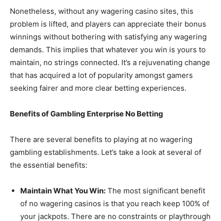
Nonetheless, without any wagering casino sites, this
problem is lifted, and players can appreciate their bonus
winnings without bothering with satisfying any wagering
demands. This implies that whatever you win is yours to
maintain, no strings connected. It’s a rejuvenating change
that has acquired a lot of popularity amongst gamers
seeking fairer and more clear betting experiences.
Benefits of Gambling Enterprise No Betting
There are several benefits to playing at no wagering
gambling establishments. Let’s take a look at several of
the essential benefits:
Maintain What You Win:
The most significant benefit
of no wagering casinos is that you reach keep 100% of
your jackpots. There are no constraints or playthrough