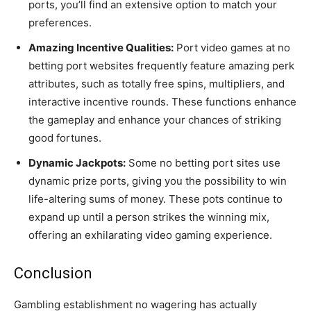
ports, you’ll find an extensive option to match your
preferences.
Amazing Incentive Qualities:
Port video games at no
betting port websites frequently feature amazing perk
attributes, such as totally free spins, multipliers, and
interactive incentive rounds. These functions enhance
the gameplay and enhance your chances of striking
good fortunes.
Dynamic Jackpots:
Some no betting port sites use
dynamic prize ports, giving you the possibility to win
life-altering sums of money. These pots continue to
expand up until a person strikes the winning mix,
offering an exhilarating video gaming experience.
Conclusion
Gambling establishment no wagering has actually