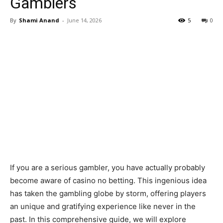
Gamblers
By
Shami Anand
-
June 14, 2026
5
0
If you are a serious gambler, you have actually probably
become aware of casino no betting. This ingenious idea
has taken the gambling globe by storm, offering players
an unique and gratifying experience like never in the
past. In this comprehensive guide, we will explore