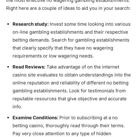
the most effective no wagering gambling establishments.
Right here are a couple of ideas to aid you in your search:
Research study:
Invest some time looking into various
on-line gambling establishments and their respective
betting demands. Search for gambling establishments
that clearly specify that they have no wagering
requirements or low wagering needs.
Read Reviews:
Take advantage of on the internet
casino site evaluates to obtain understandings into the
online reputation and reliability of different no betting
gambling establishments. Look for testimonials from
reputable resources that give objective and accurate
info.
Examine Conditions:
Prior to subscribing at a no
betting casino, thoroughly read through their terms.
Pay very close attention to any type of hidden