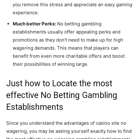
you remove this stress and appreciate an easy gaming
experience.
Much better Perks:
No betting gambling
establishments usually offer appealing perks and
promotions as they don’t need to make up for high
wagering demands. This means that players can
benefit from even more charitable offers and boost
their possibilities of winning large.
Just how to Locate the most
effective No Betting Gambling
Establishments
Since you understand the advantages of casino site no
wagering, you may be asking yourself exactly how to find