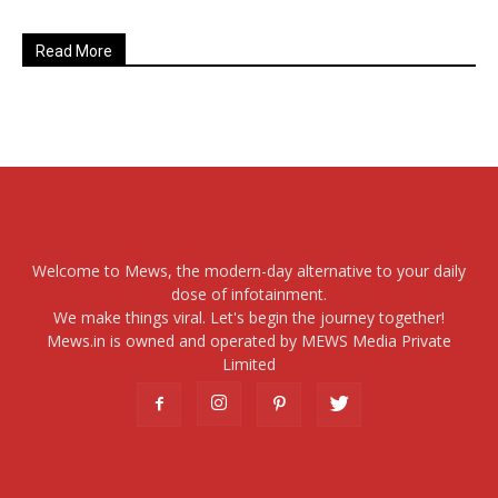
Read More
Welcome to Mews, the modern-day alternative to your daily
dose of infotainment.
We make things viral. Let's begin the journey together!
Mews.in is owned and operated by MEWS Media Private
Limited