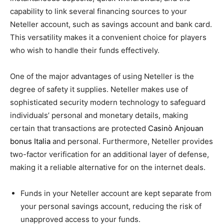
capability to link several financing sources to your
Neteller account, such as savings account and bank card.
This versatility makes it a convenient choice for players
who wish to handle their funds effectively.
One of the major advantages of using Neteller is the
degree of safety it supplies. Neteller makes use of
sophisticated security modern technology to safeguard
individuals’ personal and monetary details, making
certain that transactions are protected
Casinò Anjouan
bonus Italia
and personal. Furthermore, Neteller provides
two-factor verification for an additional layer of defense,
making it a reliable alternative for on the internet deals.
Funds in your Neteller account are kept separate from
your personal savings account, reducing the risk of
unapproved access to your funds.