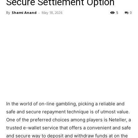
Secure Settlement Option
By
Shami Anand
-
May 18, 2026
5
0
In the world of on-line gambling, picking a reliable and
safe and secure repayment technique is of utmost value.
One of the preferred choices among players is Neteller, a
trusted e-wallet service that offers a convenient and safe
and secure way to deposit and withdraw funds at on the