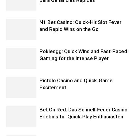
para Ganancias Rápidas
N1 Bet Casino: Quick‑Hit Slot Fever
and Rapid Wins on the Go
Pokiesgg: Quick Wins and Fast‑Paced
Gaming for the Intense Player
Pistolo Casino and Quick‑Game
Excitement
Bet On Red: Das Schnell‑Feuer Casino
Erlebnis für Quick‑Play Enthusiasten