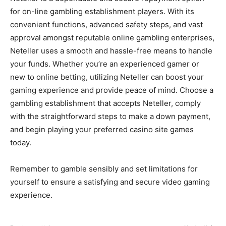
for on-line gambling establishment players. With its
convenient functions, advanced safety steps, and vast
approval amongst reputable online gambling enterprises,
Neteller uses a smooth and hassle-free means to handle
your funds. Whether you’re an experienced gamer or
new to online betting, utilizing Neteller can boost your
gaming experience and provide peace of mind. Choose a
gambling establishment that accepts Neteller, comply
with the straightforward steps to make a down payment,
and begin playing your preferred casino site games
today.
Remember to gamble sensibly and set limitations for
yourself to ensure a satisfying and secure video gaming
experience.