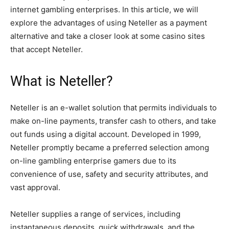
internet gambling enterprises. In this article, we will
explore
the advantages of using Neteller as a payment
alternative and take a closer look at some casino sites
that accept Neteller.
What is Neteller?
Neteller is an e-wallet solution that permits individuals to
make on-line payments, transfer cash to others, and take
out funds using a digital account. Developed in 1999,
Neteller promptly became a preferred selection among
on-line gambling enterprise gamers due to its
convenience of use, safety and security attributes, and
vast approval.
Neteller supplies a range of services, including
instantaneous deposits, quick withdrawals, and the