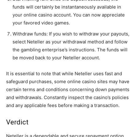
funds will certainly be instantaneously available in
your online casino account. You can now appreciate
your favored video games.
Withdraw funds: If you wish to withdraw your payouts,
select Neteller as your withdrawal method and follow
the gambling enterprise’s instructions. The funds will
be moved back to your Neteller account.
It is essential to note that while Neteller uses fast and
safeguard purchases, some online casino sites may have
certain terms and conditions concerning down payments
and withdrawals. Constantly inspect the casino’s policies
and any applicable fees before making a transaction.
Verdict
Neteller is a dependable and secure repayment option