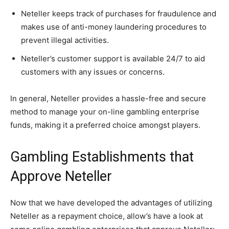
Neteller keeps track of purchases for fraudulence and
makes use of anti-money laundering procedures to
prevent illegal activities.
Neteller’s customer support is available 24/7 to aid
customers with any issues or concerns.
In general, Neteller provides a hassle-free and secure
method to manage your on-line gambling enterprise
funds, making it a preferred choice amongst players.
Gambling Establishments that
Approve Neteller
Now that we have developed the advantages of utilizing
Neteller as a repayment choice, allow’s have a look at