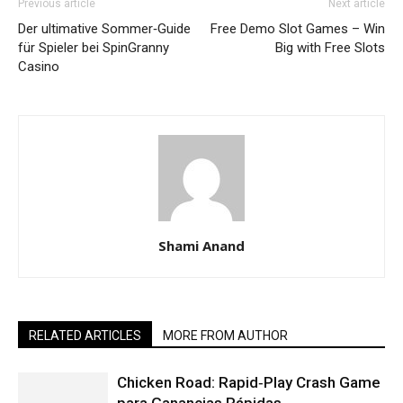
Previous article
Next article
Der ultimative Sommer‑Guide
Free Demo Slot Games – Win
für Spieler bei SpinGranny
Big with Free Slots
Casino
Shami Anand
RELATED ARTICLES
MORE FROM AUTHOR
Chicken Road: Rapid‑Play Crash Game