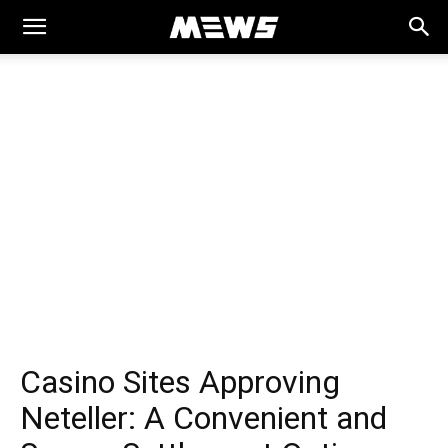
MEWS
Casino Sites Approving
Neteller: A Convenient and