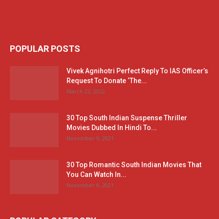
POPULAR POSTS
Vivek Agnihotri Perfect Reply To IAS Officer’s
Request To Donate ‘The...
March 22, 2022
30 Top South Indian Suspense Thriller
Movies Dubbed In Hindi To...
November 9, 2021
30 Top Romantic South Indian Movies That
You Can Watch In...
November 8, 2021