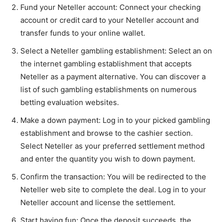
Fund your Neteller account: Connect your checking
account or credit card to your Neteller account and
transfer funds to your online wallet.
Select a Neteller gambling establishment: Select an on
the internet gambling establishment that accepts
Neteller as a payment alternative. You can discover a
list of such gambling establishments on numerous
betting evaluation websites.
Make a down payment: Log in to your picked gambling
establishment and browse to the cashier section.
Select Neteller as your preferred settlement method
and enter the quantity you wish to down payment.
Confirm the transaction: You will be redirected to the
Neteller web site to complete the deal. Log in to your
Neteller account and license the settlement.
Start having fun: Once the deposit succeeds, the