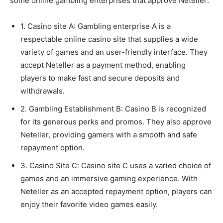
some online gambling enterprises that approve Neteller:
1. Casino site A: Gambling enterprise A is a
respectable online casino site that supplies a wide
variety of games and an user-friendly interface. They
accept Neteller as a payment method, enabling
players to make fast and secure deposits and
withdrawals.
2. Gambling Establishment B: Casino B is recognized
for its generous perks and promos. They also approve
Neteller, providing gamers with a smooth and safe
repayment option.
3. Casino Site C: Casino site C uses a varied choice of
games and an immersive gaming experience. With
Neteller as an accepted repayment option, players can
enjoy their favorite video games easily.