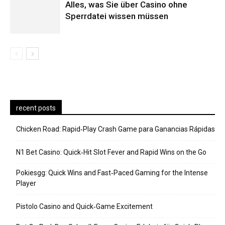
Alles, was Sie über Casino ohne
Sperrdatei wissen müssen
recent posts
Chicken Road: Rapid‑Play Crash Game para Ganancias Rápidas
N1 Bet Casino: Quick‑Hit Slot Fever and Rapid Wins on the Go
Pokiesgg: Quick Wins and Fast‑Paced Gaming for the Intense
Player
Pistolo Casino and Quick‑Game Excitement