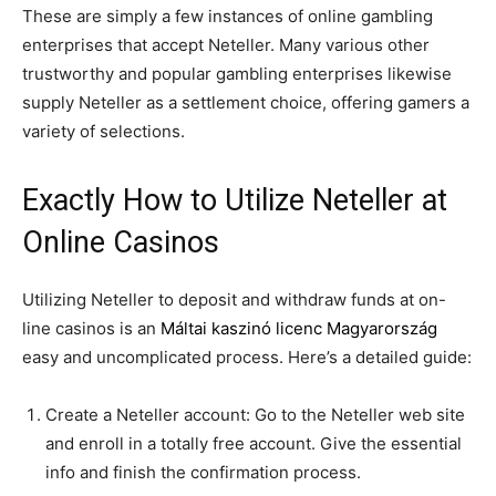
These are simply a few instances of online gambling
enterprises that accept Neteller. Many various other
trustworthy and popular gambling enterprises likewise
supply Neteller as a settlement choice, offering gamers a
variety of selections.
Exactly How to Utilize Neteller at
Online Casinos
Utilizing Neteller to deposit and withdraw funds at on-
line casinos is an
Máltai kaszinó licenc Magyarország
easy and uncomplicated process. Here’s a detailed guide:
Create a Neteller account: Go to the Neteller web site
and enroll in a totally free account. Give the essential
info and finish the confirmation process.