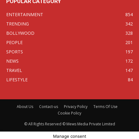
POPULAR CATEGORY
ENTERTAINMENT
854
TRENDING
342
BOLLYWOOD
328
PEOPLE
201
SPORTS
197
NEWS
172
TRAVEL
147
LIFESTYLE
84
About Us
Contact-us
Privacy Policy
Terms Of Use
Cookie Policy
© All Rights Reserved © Mews Media Private Limited
Manage consent