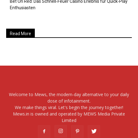
Bet On Red: Das Schnell‑Feuer Casino Erlebnis für Quick‑Play
Enthusiasten
Read More
Welcome to Mews, the modern-day alternative to your daily
dose of infotainment.
We make things viral. Let's begin the journey together!
Mews.in is owned and operated by MEWS Media Private
Limited