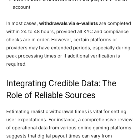
account
In most cases,
withdrawals via e-wallets
are completed
within
24 to 48 hours
, provided all KYC and compliance
checks are in order. However, certain platforms or
providers may have extended periods, especially during
peak processing times or if additional verification is
required.
Integrating Credible Data: The
Role of Reliable Sources
Estimating realistic withdrawal times is vital for setting
user expectations. For instance, a comprehensive review
of operational data from various online gaming platforms
suggests that digital payout times can vary from