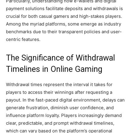
Particularly, understanding how e-wallets and digital
payment solutions facilitate deposits and withdrawals is
crucial for both casual gamers and high-stakes players.
Among the myriad platforms, some emerge as industry
benchmarks due to their transparent policies and user-
centric features.
The Significance of Withdrawal
Timelines in Online Gaming
Withdrawal times represent the interval it takes for
players to access their winnings after requesting a
payout. In the fast-paced digital environment, delays can
generate frustration, diminish user confidence, and
influence platform loyalty. Players increasingly demand
clear, predictable, and prompt withdrawal timelines,
which can vary based on the platform’s operational