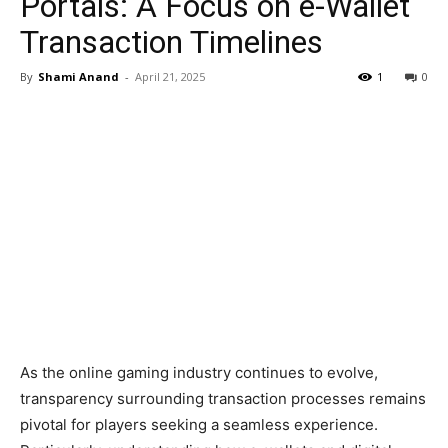
Portals: A Focus on e-Wallet
Transaction Timelines
By
Shami Anand
-
April 21, 2025
1
0
As the online gaming industry continues to evolve,
transparency surrounding transaction processes remains
pivotal for players seeking a seamless experience.