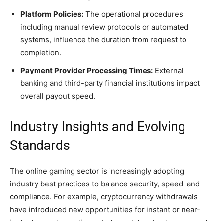
Platform Policies:
The operational procedures,
including manual review protocols or automated
systems, influence the duration from request to
completion.
Payment Provider Processing Times:
External
banking and third-party financial institutions impact
overall payout speed.
Industry Insights and Evolving
Standards
The online gaming sector is increasingly adopting
industry best practices to balance security, speed, and
compliance. For example, cryptocurrency withdrawals
have introduced new opportunities for instant or near-