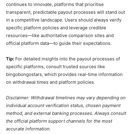
continues to innovate, platforms that prioritise
transparent, predictable payout processes will stand out
in a competitive landscape. Users should always verify
specific platform policies and leverage credible
resources—like authoritative comparison sites and
official platform data—to guide their expectations.
Tip:
For detailed insights into the payout processes of
specific platforms, consult trusted sources like
bingobongostars, which provides real-time information
on withdrawal times and platform policies.
Disclaimer: Withdrawal timelines may vary depending on
individual account verification status, chosen payment
method, and external banking processes. Always consult
the official platform support channels for the most
accurate information.