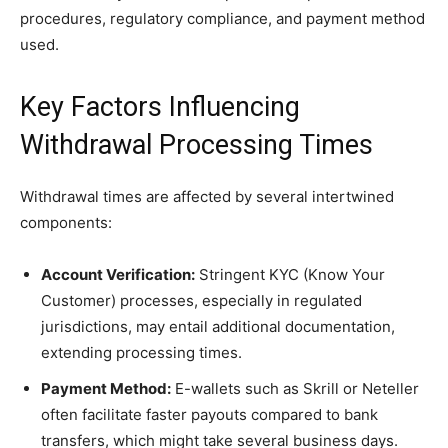
procedures, regulatory compliance, and payment method
used.
Key Factors Influencing
Withdrawal Processing Times
Withdrawal times are affected by several intertwined
components:
Account Verification:
Stringent KYC (Know Your
Customer) processes, especially in regulated
jurisdictions, may entail additional documentation,
extending processing times.
Payment Method:
E-wallets such as Skrill or Neteller
often facilitate faster payouts compared to bank
transfers, which might take several business days.