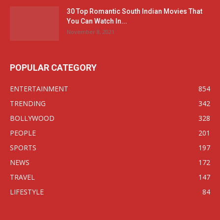
30 Top Romantic South Indian Movies That
You Can Watch In...
November 8, 2021
POPULAR CATEGORY
ENTERTAINMENT
854
TRENDING
342
BOLLYWOOD
328
PEOPLE
201
SPORTS
197
NEWS
172
TRAVEL
147
LIFESTYLE
84