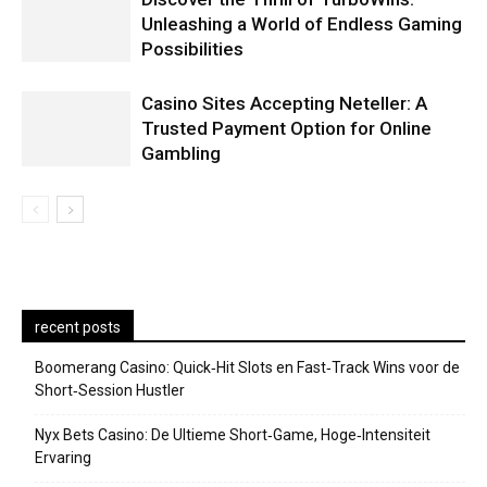
Unleashing a World of Endless Gaming
Possibilities
Casino Sites Accepting Neteller: A
Trusted Payment Option for Online
Gambling
recent posts
Boomerang Casino: Quick‑Hit Slots en Fast‑Track Wins voor de
Short‑Session Hustler
Nyx Bets Casino: De Ultieme Short‑Game, Hoge‑Intensiteit
Ervaring