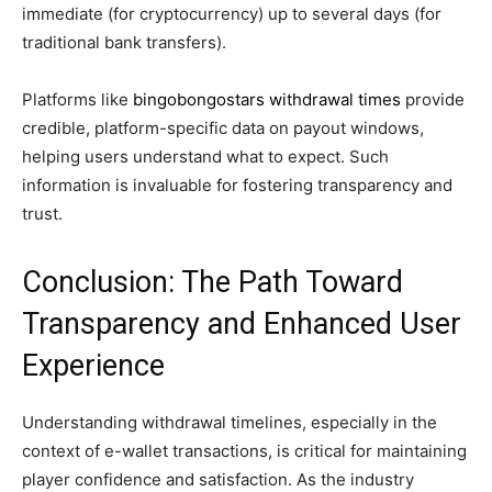
immediate (for cryptocurrency) up to several days (for
traditional bank transfers).
Platforms like
bingobongostars withdrawal times
provide
credible, platform-specific data on payout windows,
helping users understand what to expect. Such
information is invaluable for fostering transparency and
trust.
Conclusion: The Path Toward
Transparency and Enhanced User
Experience
Understanding withdrawal timelines, especially in the
context of e-wallet transactions, is critical for maintaining
player confidence and satisfaction. As the industry