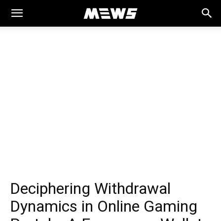
MEWS
Deciphering Withdrawal
Dynamics in Online Gaming