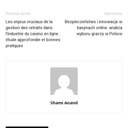
Previous article
Next article
Les enjeux cruciaux de la
Bezpieczeństwo i innowacje w
gestion des retraits dans
kasynach online: analiza
l’industrie du casino en ligne :
wyboru graczy w Polsce
étude approfondie et bonnes
pratiques
Shami Anand