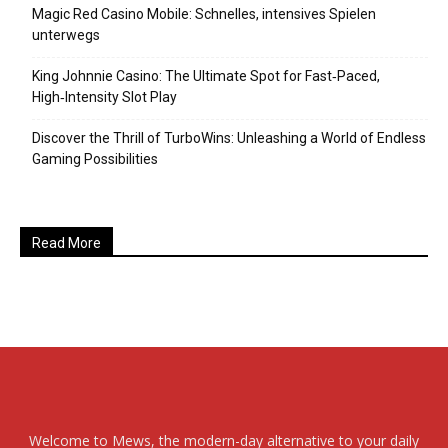
Magic Red Casino Mobile: Schnelles, intensives Spielen
unterwegs
King Johnnie Casino: The Ultimate Spot for Fast‑Paced,
High‑Intensity Slot Play
Discover the Thrill of TurboWins: Unleashing a World of Endless
Gaming Possibilities
Read More
Welcome to Mews, the modern-day alternative to your daily