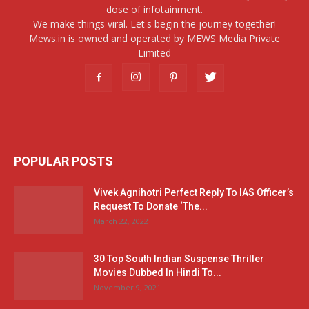
dose of infotainment.
We make things viral. Let's begin the journey together!
Mews.in is owned and operated by MEWS Media Private
Limited
POPULAR POSTS
Vivek Agnihotri Perfect Reply To IAS Officer’s
Request To Donate ‘The...
March 22, 2022
30 Top South Indian Suspense Thriller
Movies Dubbed In Hindi To...
November 9, 2021