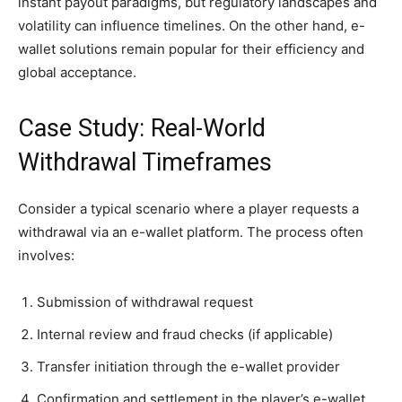
instant payout paradigms, but regulatory landscapes and
volatility can influence timelines. On the other hand, e-
wallet solutions remain popular for their efficiency and
global acceptance.
Case Study: Real-World
Withdrawal Timeframes
Consider a typical scenario where a player requests a
withdrawal via an e-wallet platform. The process often
involves:
Submission of withdrawal request
Internal review and fraud checks (if applicable)
Transfer initiation through the e-wallet provider
Confirmation and settlement in the player’s e-wallet