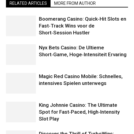
RELATED ARTICLES
MORE FROM AUTHOR
Boomerang Casino: Quick‑Hit Slots en
Fast‑Track Wins voor de
Short‑Session Hustler
Nyx Bets Casino: De Ultieme
Short‑Game, Hoge‑Intensiteit Ervaring
Magic Red Casino Mobile: Schnelles,
intensives Spielen unterwegs
King Johnnie Casino: The Ultimate
Spot for Fast‑Paced, High‑Intensity
Slot Play
Discover the Thrill of TurboWins: