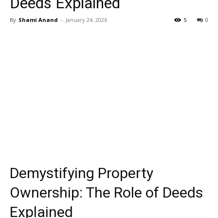
Deeds Explained
By
Shami Anand
-
January 24, 2026
5
0
Demystifying Property
Ownership: The Role of Deeds
Explained