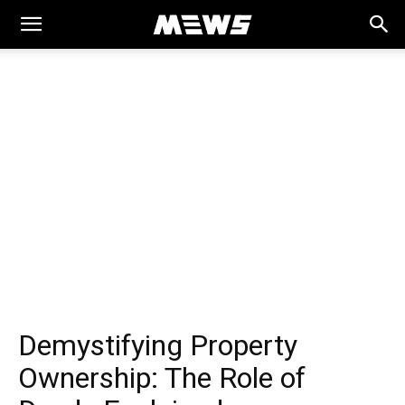
MEWS
Demystifying Property
Ownership: The Role of