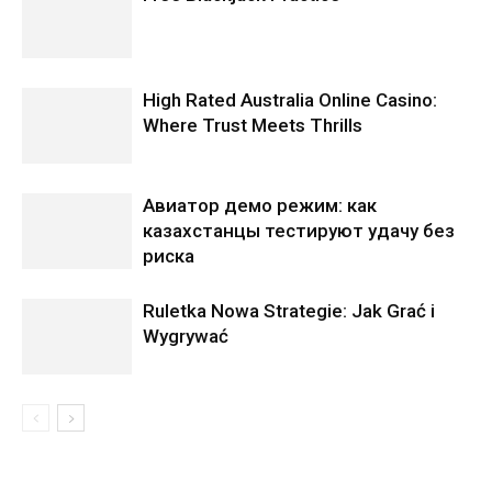
High Rated Australia Online Casino:
Where Trust Meets Thrills
Авиатор демо режим: как
казахстанцы тестируют удачу без
риска
Ruletka Nowa Strategie: Jak Grać i
Wygrywać