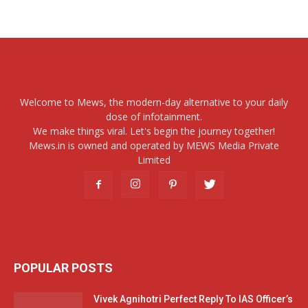
Welcome to Mews, the modern-day alternative to your daily
dose of infotainment.
We make things viral. Let's begin the journey together!
Mews.in is owned and operated by MEWS Media Private
Limited
POPULAR POSTS
Vivek Agnihotri Perfect Reply To IAS Officer’s