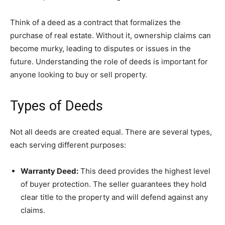
Think of a deed as a contract that formalizes the
purchase of real estate. Without it, ownership claims can
become murky, leading to disputes or issues in the
future. Understanding the role of deeds is important for
anyone looking to buy or sell property.
Types of Deeds
Not all deeds are created equal. There are several types,
each serving different purposes:
Warranty Deed:
This deed provides the highest level
of buyer protection. The seller guarantees they hold
clear title to the property and will defend against any
claims.