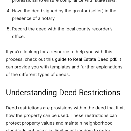
professional to ensure compliance with state laws.
Have the deed signed by the grantor (seller) in the
presence of a notary.
Record the deed with the local county recorder’s
office.
If you’re looking for a resource to help you with this
process, check out this
guide to Real Estate Deed pdf
. It
can provide you with templates and further explanations
of the different types of deeds.
Understanding Deed Restrictions
Deed restrictions are provisions within the deed that limit
how the property can be used. These restrictions can
protect property values and maintain neighborhood
standards but may also limit your freedom to make