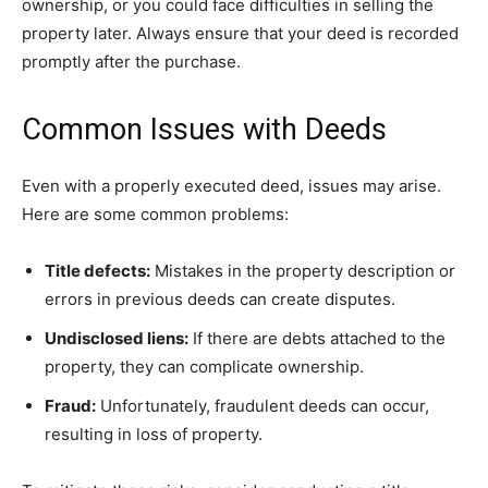
ownership, or you could face difficulties in selling the
property later. Always ensure that your deed is recorded
promptly after the purchase.
Common Issues with Deeds
Even with a properly executed deed, issues may arise.
Here are some common problems:
Title defects:
Mistakes in the property description or
errors in previous deeds can create disputes.
Undisclosed liens:
If there are debts attached to the
property, they can complicate ownership.
Fraud:
Unfortunately, fraudulent deeds can occur,
resulting in loss of property.