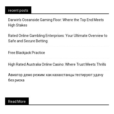
recent posts
Darwin’s Oceanside Gaming Floor: Where the Top End Meets
High Stakes
Rated Online Gambling Enterprises: Your Ultimate Overview to
Safe and Secure Betting
Free Blackjack Practice
High Rated Australia Online Casino: Where Trust Meets Thrills
Авиатор демо режим: как казахстанцы тестируют удачу
без риска
Read More