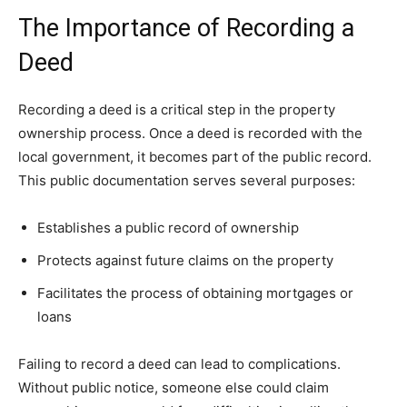
The Importance of Recording a
Deed
Recording a deed is a critical step in the property
ownership process. Once a deed is recorded with the
local government, it becomes part of the public record.
This public documentation serves several purposes:
Establishes a public record of ownership
Protects against future claims on the property
Facilitates the process of obtaining mortgages or
loans
Failing to record a deed can lead to complications.
Without public notice, someone else could claim