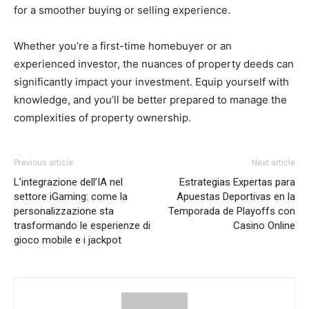
for a smoother buying or selling experience.
Whether you’re a first-time homebuyer or an
experienced investor, the nuances of property deeds can
significantly impact your investment. Equip yourself with
knowledge, and you’ll be better prepared to manage the
complexities of property ownership.
Previous article
Next article
L’integrazione dell’IA nel
Estrategias Expertas para
settore iGaming: come la
Apuestas Deportivas en la
personalizzazione sta
Temporada de Playoffs con
trasformando le esperienze di
Casino Online
gioco mobile e i jackpot