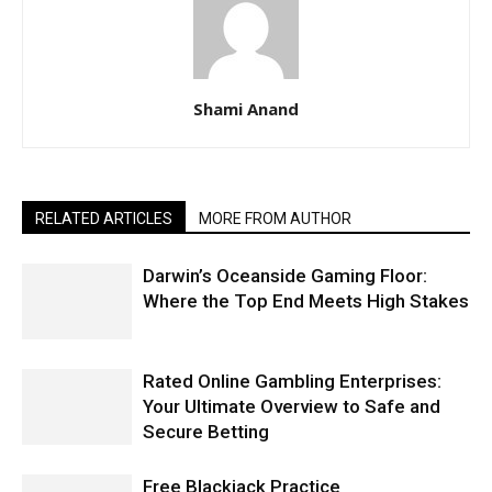
Shami Anand
RELATED ARTICLES
MORE FROM AUTHOR
Darwin’s Oceanside Gaming Floor:
Where the Top End Meets High Stakes
Rated Online Gambling Enterprises:
Your Ultimate Overview to Safe and
Secure Betting
Free Blackjack Practice