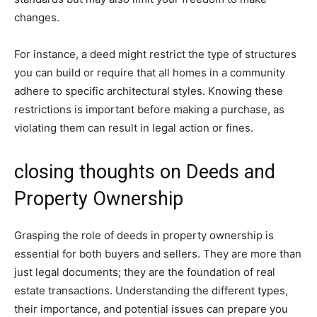
changes.
For instance, a deed might restrict the type of structures
you can build or require that all homes in a community
adhere to specific architectural styles. Knowing these
restrictions is important before making a purchase, as
violating them can result in legal action or fines.
closing thoughts on Deeds and
Property Ownership
Grasping the role of deeds in property ownership is
essential for both buyers and sellers. They are more than
just legal documents; they are the foundation of real
estate transactions. Understanding the different types,
their importance, and potential issues can prepare you