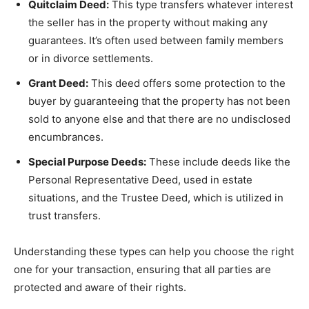
Quitclaim Deed:
This type transfers whatever interest
the seller has in the property without making any
guarantees. It’s often used between family members
or in divorce settlements.
Grant Deed:
This deed offers some protection to the
buyer by guaranteeing that the property has not been
sold to anyone else and that there are no undisclosed
encumbrances.
Special Purpose Deeds:
These include deeds like the
Personal Representative Deed, used in estate
situations, and the Trustee Deed, which is utilized in
trust transfers.
Understanding these types can help you choose the right
one for your transaction, ensuring that all parties are
protected and aware of their rights.