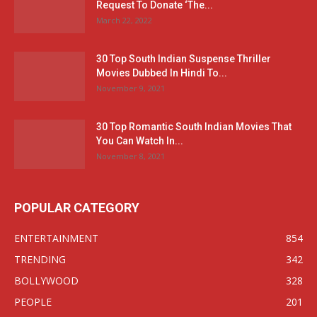
Request To Donate ‘The...
March 22, 2022
30 Top South Indian Suspense Thriller
Movies Dubbed In Hindi To...
November 9, 2021
30 Top Romantic South Indian Movies That
You Can Watch In...
November 8, 2021
POPULAR CATEGORY
ENTERTAINMENT
854
TRENDING
342
BOLLYWOOD
328
PEOPLE
201