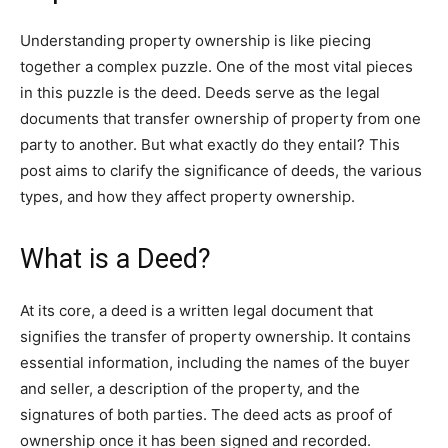
Understanding property ownership is like piecing
together a complex puzzle. One of the most vital pieces
in this puzzle is the deed. Deeds serve as the legal
documents that transfer ownership of property from one
party to another. But what exactly do they entail? This
post aims to clarify the significance of deeds, the various
types, and how they affect property ownership.
What is a Deed?
At its core, a deed is a written legal document that
signifies the transfer of property ownership. It contains
essential information, including the names of the buyer
and seller, a description of the property, and the
signatures of both parties. The deed acts as proof of
ownership once it has been signed and recorded.