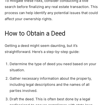
To mitigate these risks, consider conducting a title
search before finalizing any real estate transaction. This
process can help identify any potential issues that could
affect your ownership rights.
How to Obtain a Deed
Getting a deed might seem daunting, but it’s
straightforward. Here’s a step-by-step guide:
Determine the type of deed you need based on your
situation.
Gather necessary information about the property,
including legal descriptions and the names of all
parties involved.
Draft the deed. This is often best done by a legal