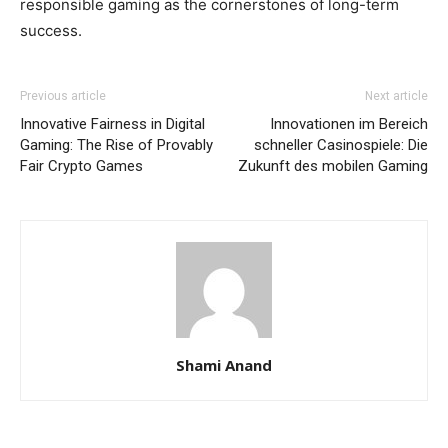
responsible gaming as the cornerstones of long-term
success.
Previous article
Next article
Innovative Fairness in Digital
Innovationen im Bereich
Gaming: The Rise of Provably
schneller Casinospiele: Die
Fair Crypto Games
Zukunft des mobilen Gaming
Shami Anand