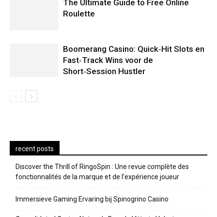
The Ultimate Guide to Free Online
Roulette
Boomerang Casino: Quick‑Hit Slots en
Fast‑Track Wins voor de
Short‑Session Hustler
recent posts
Discover the Thrill of RingoSpin : Une revue complète des
fonctionnalités de la marque et de l’expérience joueur
Immersieve Gaming Ervaring bij Spinogrino Casino