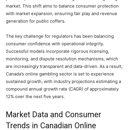
market. This shift aims to balance consumer protection
with market expansion, ensuring fair play and revenue
generation for public coffers.
The key challenge for regulators has been balancing
consumer confidence with operational integrity.
Successful models incorporate rigorous licensing,
monitoring, and dispute resolution mechanisms, which
are increasingly transparent and data-driven. As a result,
Canada’s online gambling sector is set to experience
sustained growth, with industry projections estimating a
compound annual growth rate (CAGR) of approximately
12% over the next five years.
Market Data and Consumer
Trends in Canadian Online