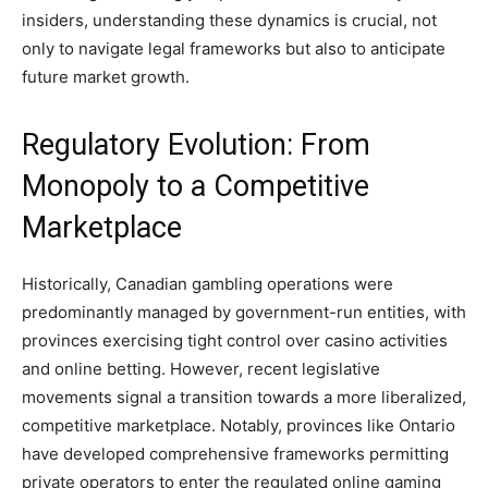
insiders, understanding these dynamics is crucial, not
only to navigate legal frameworks but also to anticipate
future market growth.
Regulatory Evolution: From
Monopoly to a Competitive
Marketplace
Historically, Canadian gambling operations were
predominantly managed by government-run entities, with
provinces exercising tight control over casino activities
and online betting. However, recent legislative
movements signal a transition towards a more liberalized,
competitive marketplace. Notably, provinces like Ontario
have developed comprehensive frameworks permitting
private operators to enter the regulated online gaming