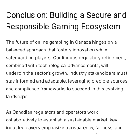
Conclusion: Building a Secure and
Responsible Gaming Ecosystem
The future of online gambling in Canada hinges on a
balanced approach that fosters innovation while
safeguarding players. Continuous regulatory refinement,
combined with technological advancements, will
underpin the sector’s growth. Industry stakeholders must
stay informed and adaptable, leveraging credible sources
and compliance frameworks to succeed in this evolving
landscape.
As Canadian regulators and operators work
collaboratively to establish a sustainable market, key
industry players emphasize transparency, fairness, and