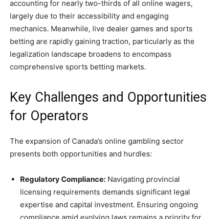
accounting for nearly two-thirds of all online wagers,
largely due to their accessibility and engaging
mechanics. Meanwhile, live dealer games and sports
betting are rapidly gaining traction, particularly as the
legalization landscape broadens to encompass
comprehensive sports betting markets.
Key Challenges and Opportunities
for Operators
The expansion of Canada’s online gambling sector
presents both opportunities and hurdles:
Regulatory Compliance:
Navigating provincial
licensing requirements demands significant legal
expertise and capital investment. Ensuring ongoing
compliance amid evolving laws remains a priority for