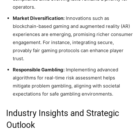
operators.
Market Diversification:
Innovations such as
blockchain-based gaming and augmented reality (AR)
experiences are emerging, promising richer consumer
engagement. For instance, integrating secure,
provably fair gaming protocols can enhance player
trust.
Responsible Gambling:
Implementing advanced
algorithms for real-time risk assessment helps
mitigate problem gambling, aligning with societal
expectations for safe gambling environments.
Industry Insights and Strategic
Outlook