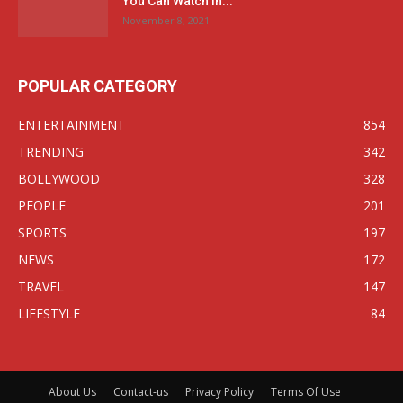
You Can Watch In...
November 8, 2021
POPULAR CATEGORY
ENTERTAINMENT
854
TRENDING
342
BOLLYWOOD
328
PEOPLE
201
SPORTS
197
NEWS
172
TRAVEL
147
LIFESTYLE
84
About Us
Contact-us
Privacy Policy
Terms Of Use