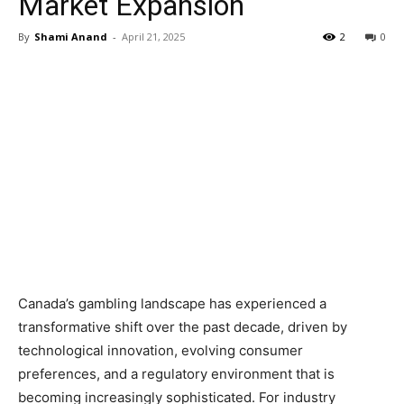
Market Expansion
By
Shami Anand
-
April 21, 2025
2
0
Canada’s gambling landscape has experienced a
transformative shift over the past decade, driven by
technological innovation, evolving consumer
preferences, and a regulatory environment that is
becoming increasingly sophisticated. For industry