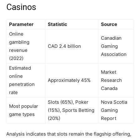
Casinos
Parameter
Statistic
Source
Online
Canadian
gambling
CAD 2.4 billion
Gaming
revenue
Association
(2022)
Estimated
Market
online
Approximately 45%
Research
penetration
Canada
rate
Slots (65%), Poker
Nova Scotia
Most popular
(15%), Sports Betting
Gaming
game types
(20%)
Report
Analysis indicates that slots remain the flagship offering,