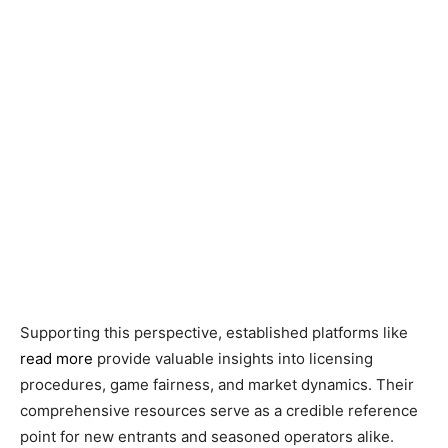
“THE CANADIAN ONLINE GAMBLING
INDUSTRY IS ON THE CUSP OF A
SIGNIFICANT TRANSFORMATION,
DRIVEN BY TECHNOLOGICAL
INNOVATION AND THOUGHTFUL
REGULATION. THOSE OPERATORS
WHO PRIORITIZE RESPONSIBLE
GAMING AND TRANSPARENCY WILL
FIND THE MOST SUSTAINABLE PATHS
FORWARD.”
Supporting this perspective, established platforms like
read more
provide valuable insights into licensing
procedures, game fairness, and market dynamics. Their
comprehensive resources serve as a credible reference
point for new entrants and seasoned operators alike.