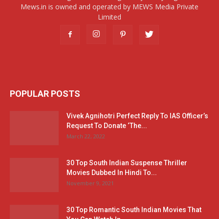
Mews.in is owned and operated by MEWS Media Private
Limited
POPULAR POSTS
Vivek Agnihotri Perfect Reply To IAS Officer’s
Request To Donate ‘The...
March 22, 2022
30 Top South Indian Suspense Thriller
Movies Dubbed In Hindi To...
November 9, 2021
30 Top Romantic South Indian Movies That