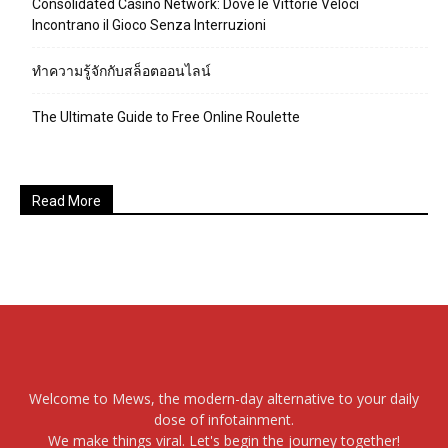
Consolidated Casino Network: Dove le Vittorie Veloci
Incontrano il Gioco Senza Interruzioni
ทำความรู้จักกับสล็อตออนไลน์
The Ultimate Guide to Free Online Roulette
Read More
Welcome to Mews, the modern-day alternative to your daily
dose of infotainment.
We make things viral. Let's begin the journey together!