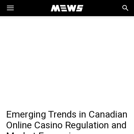
MEWS
Emerging Trends in Canadian
Online Casino Regulation and