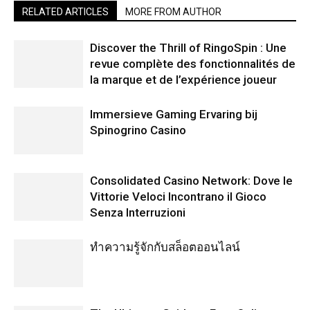
RELATED ARTICLES
MORE FROM AUTHOR
Discover the Thrill of RingoSpin : Une
revue complète des fonctionnalités de
la marque et de l’expérience joueur
Immersieve Gaming Ervaring bij
Spinogrino Casino
Consolidated Casino Network: Dove le
Vittorie Veloci Incontrano il Gioco
Senza Interruzioni
ทำความรู้จักกับสล็อตออนไลน์