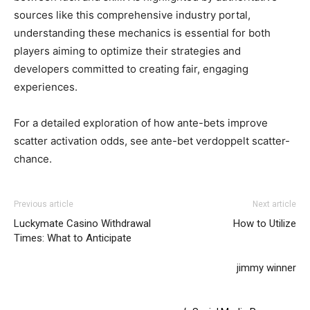
sources like this comprehensive industry portal,
understanding these mechanics is essential for both
players aiming to optimize their strategies and
developers committed to creating fair, engaging
experiences.
For a detailed exploration of how ante-bets improve
scatter activation odds, see ante-bet verdoppelt scatter-
chance.
Previous article
Next article
Luckymate Casino Withdrawal
How to Utilize
Times: What to Anticipate
jimmy winner