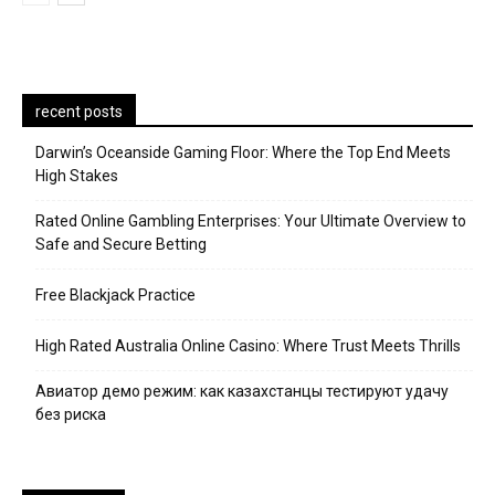
recent posts
Darwin’s Oceanside Gaming Floor: Where the Top End Meets
High Stakes
Rated Online Gambling Enterprises: Your Ultimate Overview to
Safe and Secure Betting
Free Blackjack Practice
High Rated Australia Online Casino: Where Trust Meets Thrills
Авиатор демо режим: как казахстанцы тестируют удачу
без риска