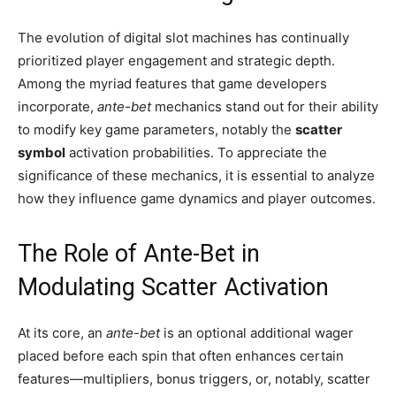
The evolution of digital slot machines has continually
prioritized player engagement and strategic depth.
Among the myriad features that game developers
incorporate,
ante-bet
mechanics stand out for their ability
to modify key game parameters, notably the
scatter
symbol
activation probabilities. To appreciate the
significance of these mechanics, it is essential to analyze
how they influence game dynamics and player outcomes.
The Role of Ante-Bet in
Modulating Scatter Activation
At its core, an
ante-bet
is an optional additional wager
placed before each spin that often enhances certain
features—multipliers, bonus triggers, or, notably, scatter