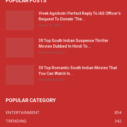
POPULAR POSTS
Vivek Agnihotri Perfect Reply To IAS Officer’s
Request To Donate ‘The...
March 22, 2022
30 Top South Indian Suspense Thriller
Movies Dubbed In Hindi To...
November 9, 2021
30 Top Romantic South Indian Movies That
You Can Watch In...
November 8, 2021
POPULAR CATEGORY
ENTERTAINMENT
854
TRENDING
342