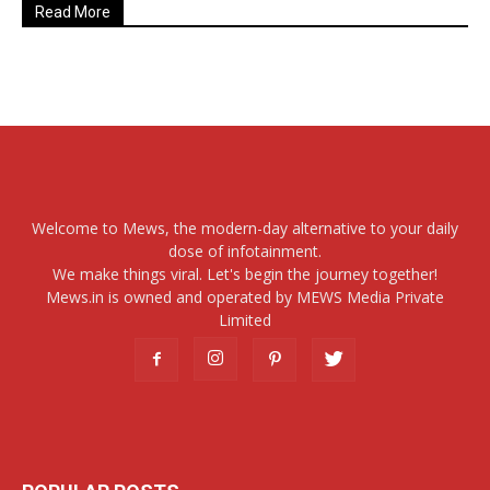
Read More
Welcome to Mews, the modern-day alternative to your daily
dose of infotainment.
We make things viral. Let's begin the journey together!
Mews.in is owned and operated by MEWS Media Private
Limited