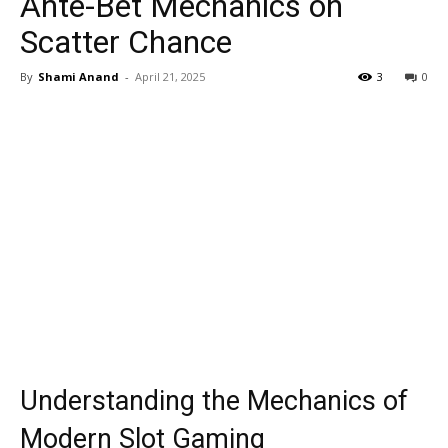
Ante-Bet Mechanics on
Scatter Chance
By
Shami Anand
-
April 21, 2025
3
0
Understanding the Mechanics of
Modern Slot Gaming