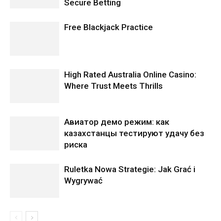
Secure Betting
Free Blackjack Practice
High Rated Australia Online Casino:
Where Trust Meets Thrills
Авиатор демо режим: как
казахстанцы тестируют удачу без
риска
Ruletka Nowa Strategie: Jak Grać i
Wygrywać