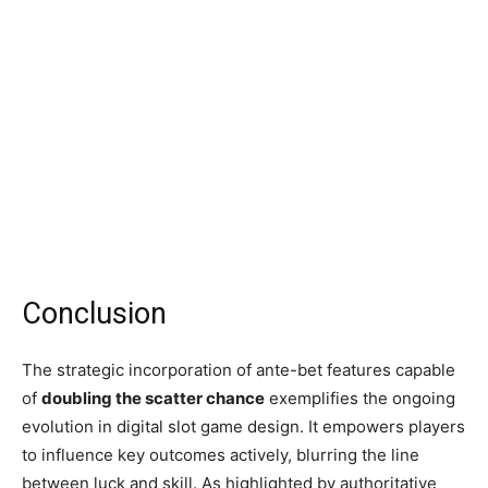
ADJUSTMENTS SUCH AS THE
ANTE-
BET VERDOPPELT SCATTER-CHANCE
CREATES A NUANCED LANDSCAPE
FOR SEASONED PLAYERS SEEKING
MASTERY WHILE MAINTAINING
ENGAGEMENT FOR CASUAL
AUDIENCES.” — INDUSTRY EXPERT,
GAMING STRATEGIES REVIEW
Conclusion
The strategic incorporation of ante-bet features capable
of
doubling the scatter chance
exemplifies the ongoing
evolution in digital slot game design. It empowers players
to influence key outcomes actively, blurring the line
between luck and skill. As highlighted by authoritative