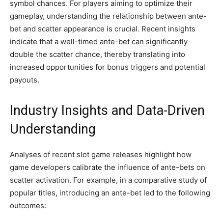
symbol chances. For players aiming to optimize their
gameplay, understanding the relationship between ante-
bet and scatter appearance is crucial. Recent insights
indicate that a well-timed ante-bet can
significantly
double the scatter chance
, thereby translating into
increased opportunities for bonus triggers and potential
payouts.
Industry Insights and Data-Driven
Understanding
Analyses of recent slot game releases highlight how
game developers calibrate the influence of ante-bets on
scatter activation. For example, in a comparative study of
popular titles, introducing an ante-bet led to the following
outcomes: