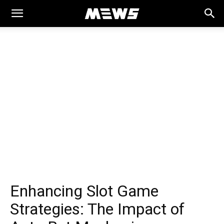
MEWS
Enhancing Slot Game
Strategies: The Impact of