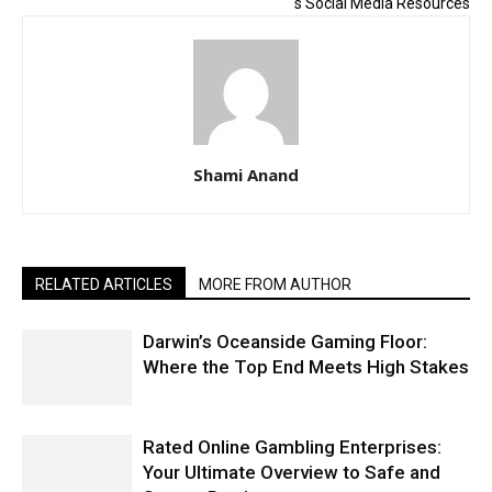
‘s Social Media Resources
Shami Anand
RELATED ARTICLES
MORE FROM AUTHOR
Darwin’s Oceanside Gaming Floor:
Where the Top End Meets High Stakes
Rated Online Gambling Enterprises:
Your Ultimate Overview to Safe and