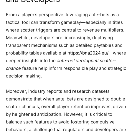
From a player’s perspective, leveraging ante-bets as a
tactical tool can transform gameplay—especially in titles
where scatter triggers are central to revenue multipliers.
Meanwhile, developers are, increasingly, deploying
transparent mechanisms such as detailed paytables and
probability tables available at
https://bna2024.eu/
—where
deeper insights into the
ante-bet verdoppelt scatter-
chance
feature help inform responsible play and strategic
decision-making.
Moreover, industry reports and research datasets
demonstrate that when ante-bets are designed to double
scatter chances, overall player retention improves, driven
by heightened anticipation. However, it is critical to
balance such features to avoid fostering compulsive
behaviors, a challenge that regulators and developers are