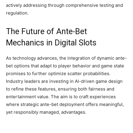
actively addressing through comprehensive testing and
regulation.
The Future of Ante-Bet
Mechanics in Digital Slots
As technology advances, the integration of dynamic ante-
bet options that adapt to player behavior and game state
promises to further optimize scatter probabilities.
Industry leaders are investing in AI-driven game design
to refine these features, ensuring both fairness and
entertainment value. The aim is to craft experiences
where strategic ante-bet deployment offers meaningful,
yet responsibly managed, advantages.
“EMBEDDING PROBABILITY