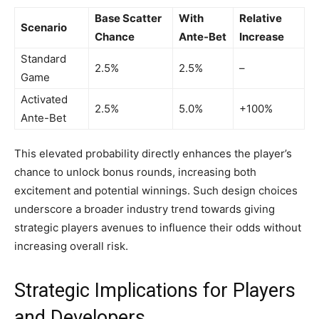
Base Scatter
With
Relative
Scenario
Chance
Ante-Bet
Increase
Standard
2.5%
2.5%
–
Game
Activated
2.5%
5.0%
+100%
Ante-Bet
This elevated probability directly enhances the player’s
chance to unlock bonus rounds, increasing both
excitement and potential winnings. Such design choices
underscore a broader industry trend towards giving
strategic players avenues to influence their odds without
increasing overall risk.
Strategic Implications for Players
and Developers