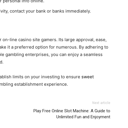
 personal info online.
ivity, contact your bank or banks immediately.
 on-line casino site gamers. Its large approval, ease,
ake it a preferred option for numerous. By adhering to
ble gambling enterprises, you can enjoy a seamless
d.
ablish limits on your investing to ensure
sweet
ambling establishment experience.
Next article
Play Free Online Slot Machine: A Guide to
Unlimited Fun and Enjoyment