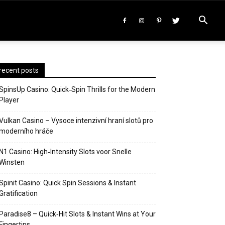
recent posts
SpinsUp Casino: Quick‑Spin Thrills for the Modern
Player
Vulkan Casino – Vysoce intenzivní hraní slotů pro
moderního hráče
N1 Casino: High‑Intensity Slots voor Snelle
Winsten
Spinit Casino: Quick Spin Sessions & Instant
Gratification
Paradise8 – Quick‑Hit Slots & Instant Wins at Your
Fingertips