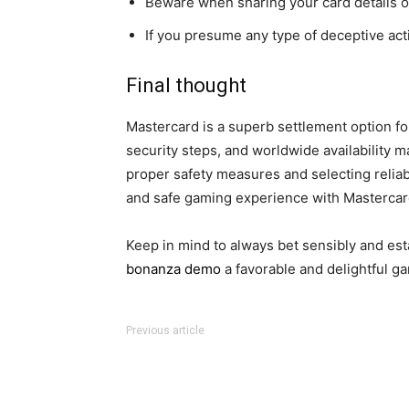
Beware when sharing your card details or
If you presume any type of deceptive act
Final thought
Mastercard is a superb settlement option for
security steps, and worldwide availability m
proper safety measures and selecting relia
and safe gaming experience with Mastercar
Keep in mind to always bet sensibly and est
bonanza demo
a favorable and delightful g
Previous article