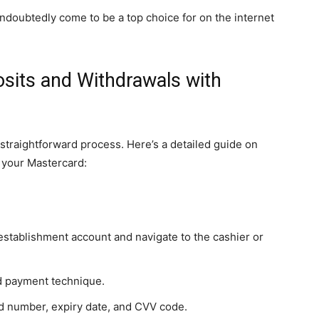
undoubtedly come to be a top choice for on the internet
sits and Withdrawals with
a straightforward process. Here’s a detailed guide on
 your Mastercard:
 establishment account and navigate to the cashier or
 payment technique.
ard number, expiry date, and CVV code.