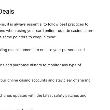
Deals
s, it is always essential to follow best practices to
ions when using your card
online roulette casino
at on-
e some pointers to keep in mind:
bling establishments to ensure your personal and
ns and purchase history to monitor any type of
our online casino accounts and stay clear of sharing
hones updated with the latest safety patches and