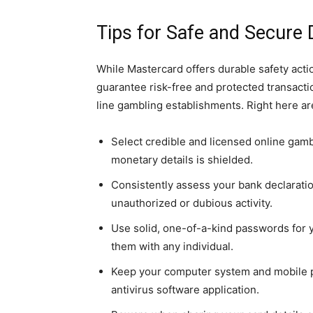
Tips for Safe and Secure 
While Mastercard offers durable safety action
guarantee risk-free and protected transact
line gambling establishments. Right here ar
Select credible and licensed online gam
monetary details is shielded.
Consistently assess your bank declaratio
unauthorized or dubious activity.
Use solid, one-of-a-kind passwords for y
them with any individual.
Keep your computer system and mobile p
antivirus software application.