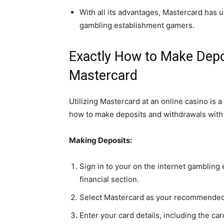
With all its advantages, Mastercard has 
gambling establishment gamers.
Exactly How to Make Depo
Mastercard
Utilizing Mastercard at an online casino is 
how to make deposits and withdrawals with
Making Deposits:
Sign in to your on the internet gambling
financial section.
Select Mastercard as your recommended
Enter your card details, including the c