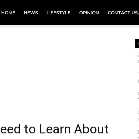
HOME
NEWS
LIFESTYLE
OPINION
CONTACT US
Need to Learn About