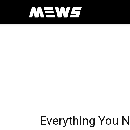
MEWS
Everything You 