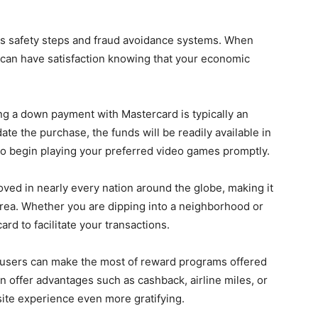
ts safety steps and fraud avoidance systems. When
u can have satisfaction knowing that your economic
g a down payment with Mastercard is typically an
te the purchase, the funds will be readily available in
to begin playing your preferred video games promptly.
ved in nearly every nation around the globe, making it
 area. Whether you are dipping into a neighborhood or
rd to facilitate your transactions.
sers can make the most of reward programs offered
 offer advantages such as cashback, airline miles, or
site experience even more gratifying.