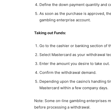
Define the down payment quantity and co
As soon as the purchase is approved, the 
gambling enterprise account.
Taking out Funds:
Go to the cashier or banking section of t
Select Mastercard as your withdrawal te
Enter the amount you desire to take out.
Confirm the withdrawal demand.
Depending upon the casino’s handling tim
Mastercard within a few company days.
Note: Some on-line gambling enterprises mi
before processing a withdrawal.