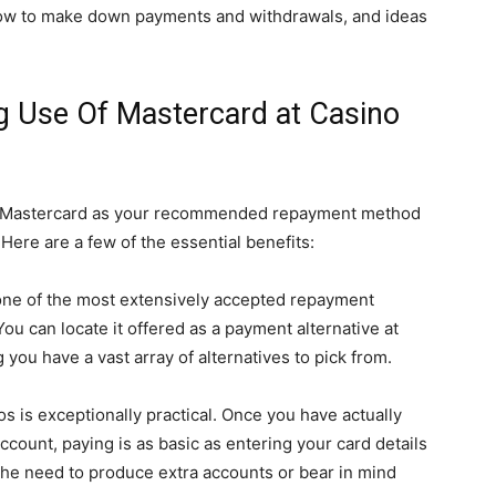
 how to make down payments and withdrawals, and ideas
 Use Of Mastercard at Casino
ng Mastercard as your recommended repayment method
Here are a few of the essential benefits:
ne of the most extensively accepted repayment
You can locate it offered as a payment alternative at
 you have a vast array of alternatives to pick from.
s is exceptionally practical. Once you have actually
count, paying is as basic as entering your card details
f the need to produce extra accounts or bear in mind