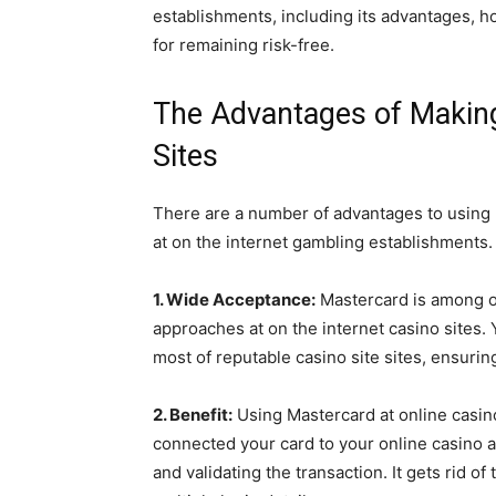
establishments, including its advantages,
for remaining risk-free.
The Advantages of Making
Sites
There are a number of advantages to usi
at on the internet gambling establishments. 
1. Wide Acceptance:
Mastercard is among o
approaches at on the internet casino sites. 
most of reputable casino site sites, ensuring
2. Benefit:
Using Mastercard at online casino
connected your card to your online casino ac
and validating the transaction. It gets rid o