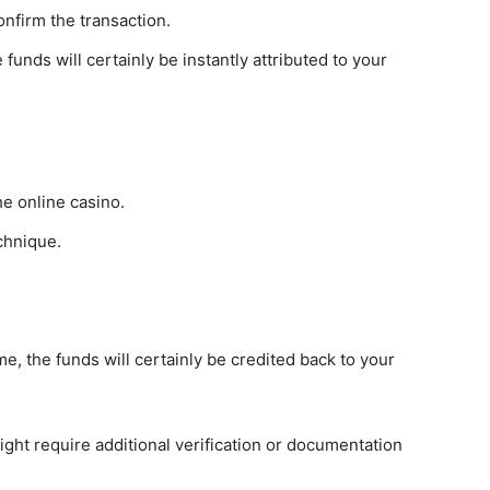
nfirm the transaction.
funds will certainly be instantly attributed to your
he online casino.
chnique.
e, the funds will certainly be credited back to your
ght require additional verification or documentation