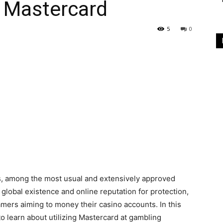
d Mastercard
5
0
os, among the most usual and extensively approved
global existence and online reputation for protection,
mers aiming to money their casino accounts. In this
o learn about utilizing
Mastercard at gambling