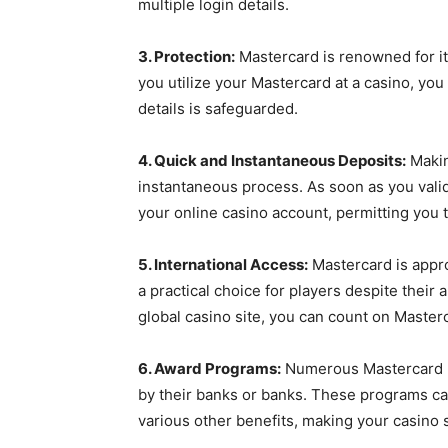
multiple login details.
3. Protection:
Mastercard is renowned for i
you utilize your Mastercard at a casino, yo
details is safeguarded.
4. Quick and Instantaneous Deposits:
Makin
instantaneous process. As soon as you valida
your online casino account, permitting you 
5. International Access:
Mastercard is appro
a practical choice for players despite their
global casino site, you can count on Masterca
6. Award Programs:
Numerous Mastercard u
by their banks or banks. These programs can
various other benefits, making your casino 