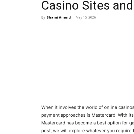
Casino Sites an
By
Shami Anand
-
May 15, 2026
When it involves the world of online casin
payment approaches is Mastercard. With its 
Mastercard has become a best option for ga
post, we will explore whatever you require t