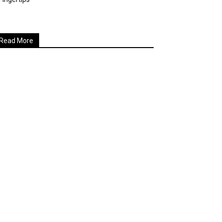
Read More