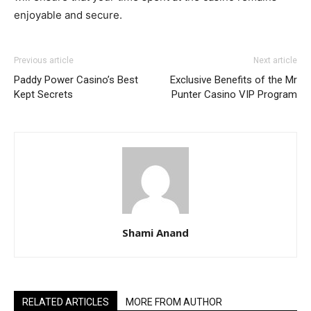
enjoyable and secure.
Previous article
Next article
Paddy Power Casino’s Best
Exclusive Benefits of the Mr
Kept Secrets
Punter Casino VIP Program
Shami Anand
RELATED ARTICLES
MORE FROM AUTHOR