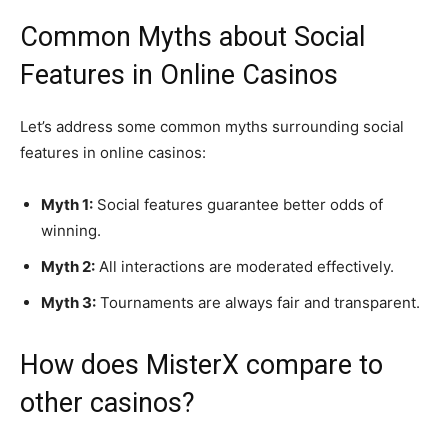
Common Myths about Social
Features in Online Casinos
Let’s address some common myths surrounding social
features in online casinos:
Myth 1:
Social features guarantee better odds of
winning.
Myth 2:
All interactions are moderated effectively.
Myth 3:
Tournaments are always fair and transparent.
How does MisterX compare to
other casinos?