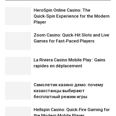
HeroSpin Online Casino: The
Quick‑Spin Experience for the Modern
Player
Zoom Casino: Quick‑Hit Slots and Live
Games for Fast‑Paced Players
La Riviera Casino Mobile Play : Gains
rapides en déplacement
Самолетик казино демо: почему
казахстанцы выбирают
бесплатный режим игры
Hellspin Casino: Quick‑Fire Gaming for
the Modern Mobile Player