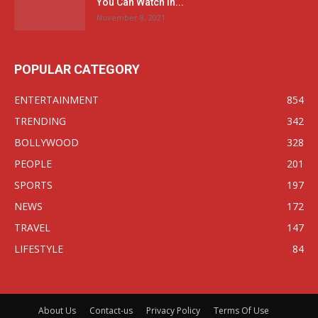
You Can Watch In...
November 8, 2021
POPULAR CATEGORY
ENTERTAINMENT
854
TRENDING
342
BOLLYWOOD
328
PEOPLE
201
SPORTS
197
NEWS
172
TRAVEL
147
LIFESTYLE
84
About Us
Contact-us
Privacy Policy
Terms Of Use