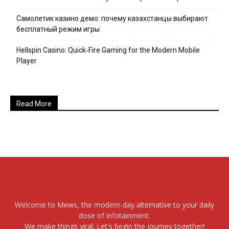
Самолетик казино демо: почему казахстанцы выбирают
бесплатный режим игры
Hellspin Casino: Quick‑Fire Gaming for the Modern Mobile
Player
Read More
Welcome to Mews, the modern-day alternative to your daily
dose of infotainment.
We make things viral. Let's begin the journey together!