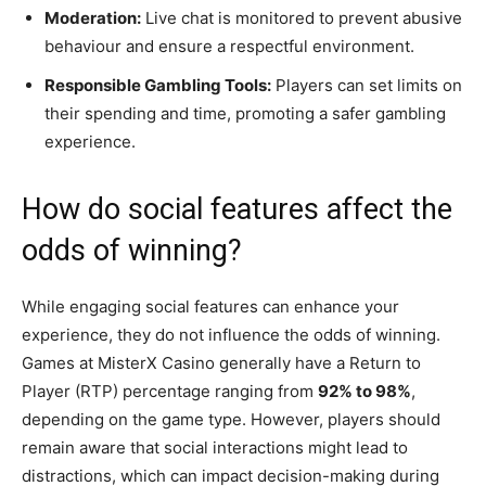
Moderation:
Live chat is monitored to prevent abusive
behaviour and ensure a respectful environment.
Responsible Gambling Tools:
Players can set limits on
their spending and time, promoting a safer gambling
experience.
How do social features affect the
odds of winning?
While engaging social features can enhance your
experience, they do not influence the odds of winning.
Games at MisterX Casino generally have a Return to
Player (RTP) percentage ranging from
92% to 98%
,
depending on the game type. However, players should
remain aware that social interactions might lead to
distractions, which can impact decision-making during