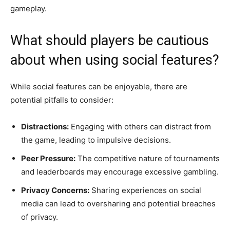
gameplay.
What should players be cautious
about when using social features?
While social features can be enjoyable, there are
potential pitfalls to consider:
Distractions:
Engaging with others can distract from
the game, leading to impulsive decisions.
Peer Pressure:
The competitive nature of tournaments
and leaderboards may encourage excessive gambling.
Privacy Concerns:
Sharing experiences on social
media can lead to oversharing and potential breaches
of privacy.