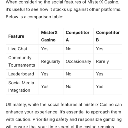
When considering the social features of MisterX Casino,
it’s useful to see how it stacks up against other platforms.
Below is a comparison table:
MisterX
Competitor
Competitor
Feature
Casino
A
B
Live Chat
Yes
No
Yes
Community
Regularly
Occasionally
Rarely
Tournaments
Leaderboard
Yes
No
Yes
Social Media
Yes
No
Yes
Integration
Ultimately, while the social features at
misterx
Casino can
enhance your experience, it’s essential to approach them
with caution. Prioritising safety and responsible gambling
will ensure that your time spent at the casino remains