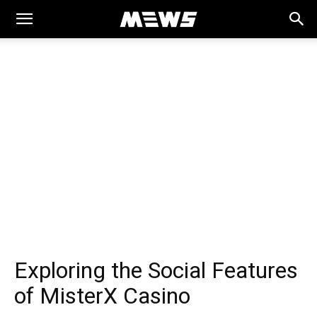
MEWS
Exploring the Social Features
of MisterX Casino