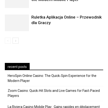
Ruletka Aplikacja Online – Przewodnik
dla Graczy
recent posts
HeroSpin Online Casino: The Quick‑Spin Experience for the
Modern Player
Zoom Casino: Quick‑Hit Slots and Live Games for Fast‑Paced
Players
La Riviera Casino Mobile Play : Gains rapides en déplacement