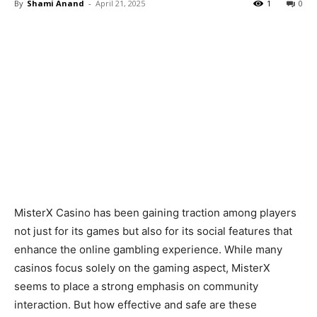
By
Shami Anand
-
April 21, 2025
1
0
MisterX Casino has been gaining traction among players
not just for its games but also for its social features that
enhance the online gambling experience. While many
casinos focus solely on the gaming aspect, MisterX
seems to place a strong emphasis on community
interaction. But how effective and safe are these