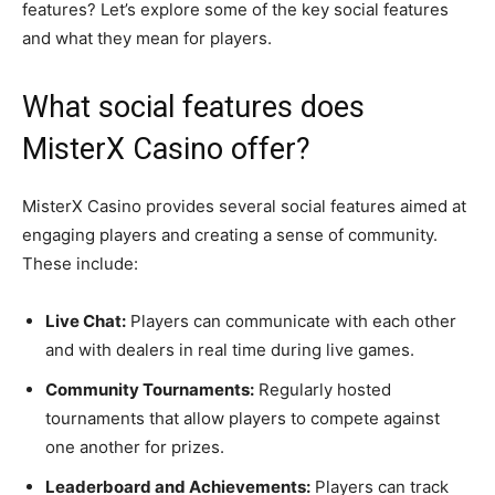
features? Let’s explore some of the key social features
and what they mean for players.
What social features does
MisterX Casino offer?
MisterX Casino provides several social features aimed at
engaging players and creating a sense of community.
These include:
Live Chat:
Players can communicate with each other
and with dealers in real time during live games.
Community Tournaments:
Regularly hosted
tournaments that allow players to compete against
one another for prizes.
Leaderboard and Achievements:
Players can track