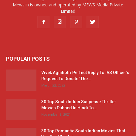
Mews.in is owned and operated by MEWS Media Private
Limited
POPULAR POSTS
Vivek Agnihotri Perfect Reply To IAS Officer’s
Request To Donate ‘The...
March 22, 2022
30 Top South Indian Suspense Thriller
Movies Dubbed In Hindi To...
November 9, 2021
30 Top Romantic South Indian Movies That