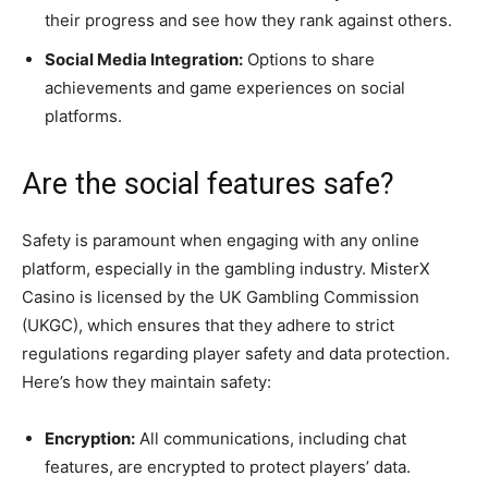
their progress and see how they rank against others.
Social Media Integration:
Options to share
achievements and game experiences on social
platforms.
Are the social features safe?
Safety is paramount when engaging with any online
platform, especially in the gambling industry. MisterX
Casino is licensed by the UK Gambling Commission
(UKGC), which ensures that they adhere to strict
regulations regarding player safety and data protection.
Here’s how they maintain safety:
Encryption:
All communications, including chat
features, are encrypted to protect players’ data.