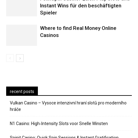
Instant Wins für den beschäftigten
Spieler
Where to find Real Money Online
Casinos
recent posts
Vulkan Casino – Vysoce intenzivní hraní slotů pro moderního
hráče
N1 Casino: High‑Intensity Slots voor Snelle Winsten
Spinit Casino: Quick Spin Sessions & Instant Gratification