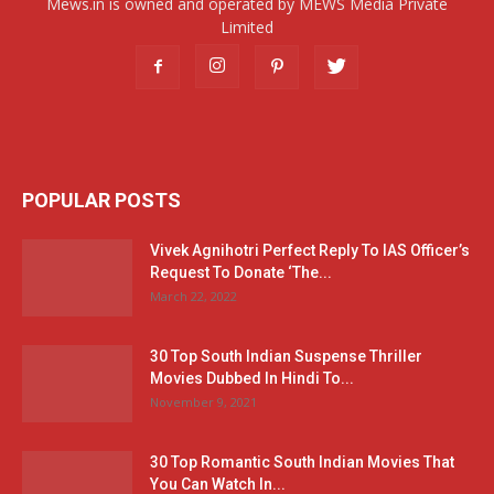
Mews.in is owned and operated by MEWS Media Private
Limited
POPULAR POSTS
Vivek Agnihotri Perfect Reply To IAS Officer’s
Request To Donate ‘The...
March 22, 2022
30 Top South Indian Suspense Thriller
Movies Dubbed In Hindi To...
November 9, 2021
30 Top Romantic South Indian Movies That
You Can Watch In...