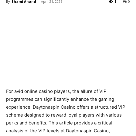
By
Shami Anand
-
April 21, 2025
1
0
For avid online casino players, the allure of VIP
programmes can significantly enhance the gaming
experience. Daytonaspin Casino offers a structured VIP
scheme designed to reward loyal players with various
perks and benefits. This article provides a critical
analysis of the VIP levels at Daytonaspin Casino,