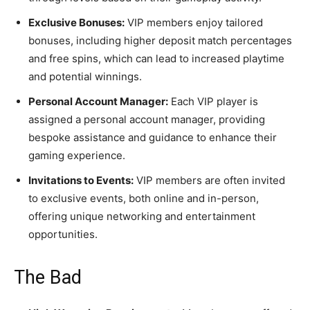
Exclusive Bonuses:
VIP members enjoy tailored
bonuses, including higher deposit match percentages
and free spins, which can lead to increased playtime
and potential winnings.
Personal Account Manager:
Each VIP player is
assigned a personal account manager, providing
bespoke assistance and guidance to enhance their
gaming experience.
Invitations to Events:
VIP members are often invited
to exclusive events, both online and in-person,
offering unique networking and entertainment
opportunities.
The Bad