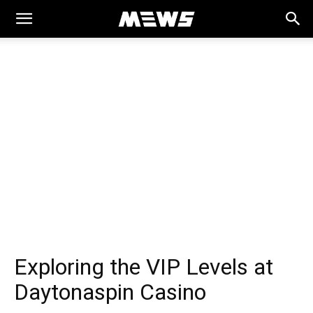
MEWS
Exploring the VIP Levels at
Daytonaspin Casino