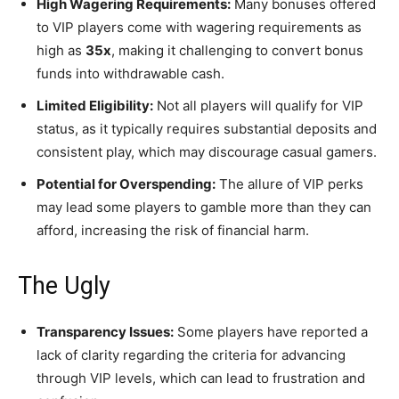
High Wagering Requirements:
Many bonuses offered
to VIP players come with wagering requirements as
high as
35x
, making it challenging to convert bonus
funds into withdrawable cash.
Limited Eligibility:
Not all players will qualify for VIP
status, as it typically requires substantial deposits and
consistent play, which may discourage casual gamers.
Potential for Overspending:
The allure of VIP perks
may lead some players to gamble more than they can
afford, increasing the risk of financial harm.
The Ugly
Transparency Issues:
Some players have reported a
lack of clarity regarding the criteria for advancing
through VIP levels, which can lead to frustration and