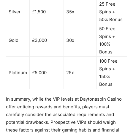
25 Free
Silver
£1,500
35x
Spins +
50% Bonus
50 Free
Spins +
Gold
£3,000
30x
100%
Bonus
100 Free
Spins +
Platinum
£5,000
25x
150%
Bonus
In summary, while the VIP levels at Daytonaspin Casino
offer enticing rewards and benefits, players must
carefully consider the associated requirements and
potential drawbacks. Prospective VIPs should weigh
these factors against their gaming habits and financial