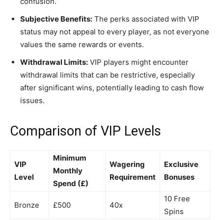
confusion.
Subjective Benefits:
The perks associated with VIP
status may not appeal to every player, as not everyone
values the same rewards or events.
Withdrawal Limits:
VIP players might encounter
withdrawal limits that can be restrictive, especially
after significant wins, potentially leading to cash flow
issues.
Comparison of VIP Levels
Minimum
VIP
Wagering
Exclusive
Monthly
Level
Requirement
Bonuses
Spend (£)
10 Free
Bronze
£500
40x
Spins