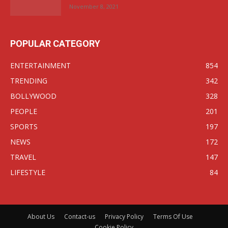
November 8, 2021
POPULAR CATEGORY
ENTERTAINMENT
854
TRENDING
342
BOLLYWOOD
328
PEOPLE
201
SPORTS
197
NEWS
172
TRAVEL
147
LIFESTYLE
84
About Us
Contact-us
Privacy Policy
Terms Of Use
Cookie Policy