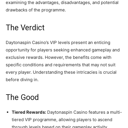
examining the advantages, disadvantages, and potential
drawbacks of the programme.
The Verdict
Daytonaspin Casino’s VIP levels present an enticing
opportunity for players seeking enhanced gameplay and
exclusive rewards. However, the benefits come with
specific conditions and requirements that may not suit
every player. Understanding these intricacies is crucial
before diving in.
The Good
Tiered Rewards:
Daytonaspin Casino features a multi-
tiered VIP programme, allowing players to ascend
through levels based on their gameplay activity.