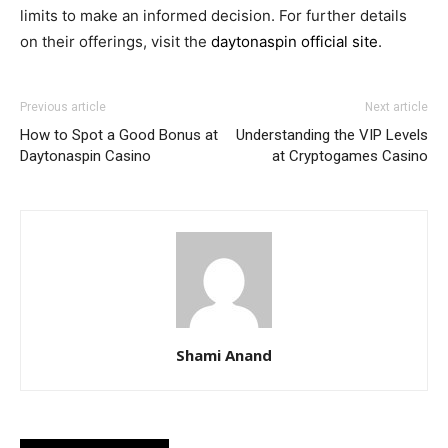
limits to make an informed decision. For further details
on their offerings, visit the
daytonaspin official site
.
Previous article
Next article
How to Spot a Good Bonus at
Understanding the VIP Levels
Daytonaspin Casino
at Cryptogames Casino
Shami Anand