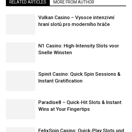
RELATED ARTICLES
MORE FROM AUTHOR
Vulkan Casino – Vysoce intenzivní
hraní slotů pro moderního hráče
N1 Casino: High‑Intensity Slots voor
Snelle Winsten
Spinit Casino: Quick Spin Sessions &
Instant Gratification
Paradise8 – Quick‑Hit Slots & Instant
Wins at Your Fingertips
FelixSpin Casino: Quick‑Play Slots und