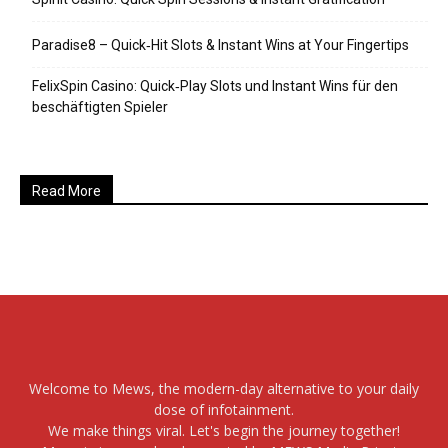
Paradise8 – Quick‑Hit Slots & Instant Wins at Your Fingertips
FelixSpin Casino: Quick‑Play Slots und Instant Wins für den
beschäftigten Spieler
Read More
Welcome to Mews, the modern-day alternative to your daily
dose of infotainment.
We make things viral. Let's begin the journey together!