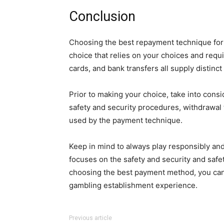
Conclusion
Choosing the best repayment technique for o
choice that relies on your choices and requ
cards, and bank transfers all supply distinc
Prior to making your choice, take into consi
safety and security procedures, withdrawal
used by the payment technique.
Keep in mind to always play responsibly an
focuses on the safety and security and safe
choosing the best payment method, you can 
gambling establishment experience.
Previous article