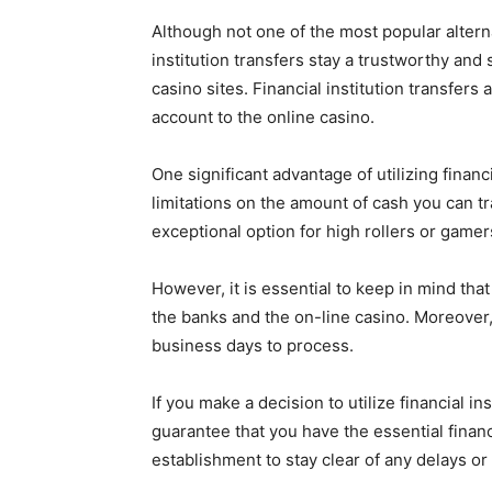
Although not one of the most popular alterna
institution transfers stay a trustworthy an
casino sites. Financial institution transfer
account to the online casino.
One significant advantage of utilizing financi
limitations on the amount of cash you can t
exceptional option for high rollers or game
However, it is essential to keep in mind th
the banks and the on-line casino. Moreover
business days to process.
If you make a decision to utilize financial i
guarantee that you have the essential financ
establishment to stay clear of any delays or