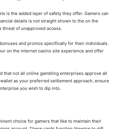
ts is the added layer of safety they offer. Gamers can
ancial details is not straight shown to the on the
e threat of unapproved access.
 bonuses and promos specifically for their individuals.
r on the internet casino site experience and offer
d that not all online gambling enterprises approve all
-wallet as your preferred settlement approach, ensure
nterprise you wish to dip into.
nent choice for gamers that like to maintain their
vings account. These cards function likewise to gift