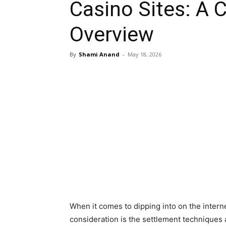
Casino Sites: A
Overview
By
Shami Anand
-
May 18, 2026
When it comes to dipping into on the internet
consideration is the settlement techniques