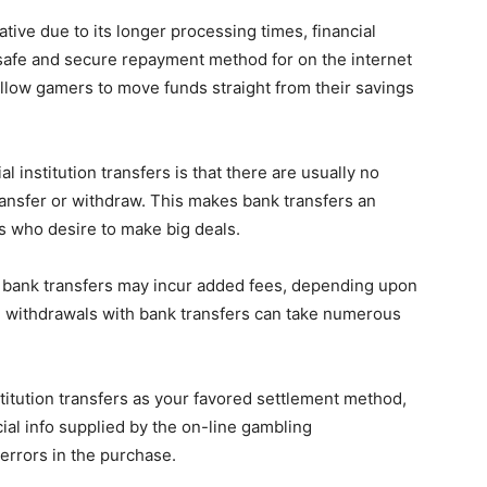
tive due to its longer processing times, financial
d safe and secure repayment method for on the internet
s allow gamers to move funds straight from their savings
al institution transfers is that there are usually no
ransfer or withdraw. This makes bank transfers an
rs who desire to make big deals.
at bank transfers may incur added fees, depending upon
, withdrawals with bank transfers can take numerous
nstitution transfers as your favored settlement method,
ial info supplied by the on-line gambling
 errors in the purchase.