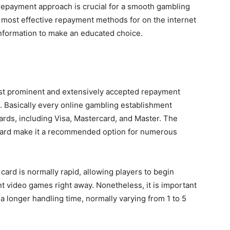
repayment approach is crucial for a smooth gambling
e most effective repayment
methods for on the internet
 information to make an educated choice.
most prominent and extensively accepted repayment
. Basically every online gambling establishment
cards, including Visa, Mastercard, and Master. The
 card make it a recommended option for numerous
 card is normally rapid, allowing players to begin
t video games right away. Nonetheless, it is important
a longer handling time, normally varying from 1 to 5