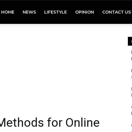
HOME
NEWS
LIFESTYLE
OPINION
CONTACT US
Methods for Online