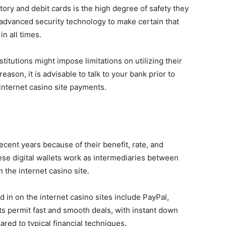
tory and debit cards is the high degree of safety they
advanced security technology to make certain that
n all times.
stitutions might impose limitations on utilizing their
eason, it is advisable to talk to your bank prior to
e internet casino site payments.
cent years because of their benefit, rate, and
ese digital wallets work as intermediaries between
 the internet casino site.
 in on the internet casino sites include PayPal,
ets permit fast and smooth deals, with instant down
ed to typical financial techniques.