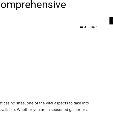
 Comprehensive
4
0
 casino sites, one of the vital aspects to take into
 available. Whether you are a seasoned gamer or a