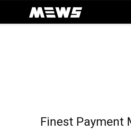
MEWS
Finest Payment 