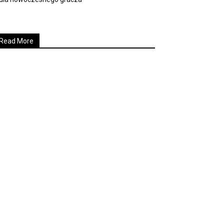
Read More