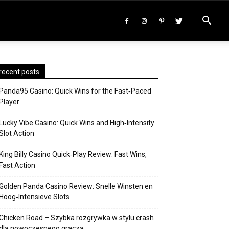
recent posts
Panda95 Casino: Quick Wins for the Fast‑Paced
Player
Lucky Vibe Casino: Quick Wins and High‑Intensity
Slot Action
King Billy Casino Quick‑Play Review: Fast Wins,
Fast Action
Golden Panda Casino Review: Snelle Winsten en
Hoog‑Intensieve Slots
Chicken Road – Szybka rozgrywka w stylu crash
dla nowoczesnego gracza