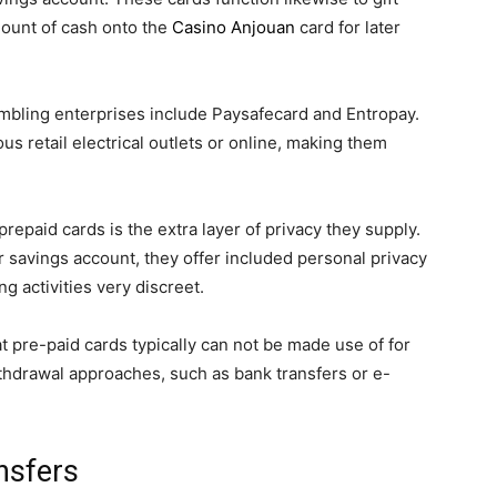
mount of cash onto the
Casino Anjouan
card for later
ambling enterprises include Paysafecard and Entropay.
s retail electrical outlets or online, making them
repaid cards is the extra layer of privacy they supply.
 savings account, they offer included personal privacy
g activities very discreet.
t pre-paid cards typically can not be made use of for
ithdrawal approaches, such as bank transfers or e-
ansfers