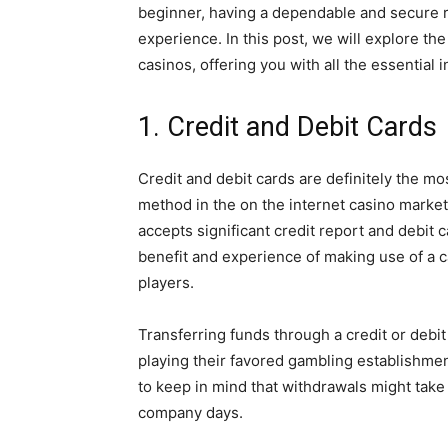
beginner, having a dependable and secure 
experience. In this post, we will explore th
casinos, offering you with all the essential
1. Credit and Debit Cards
Credit and debit cards are definitely the 
method in the on the internet casino market
accepts significant credit report and debit 
benefit and experience of making use of a
players.
Transferring funds through a credit or debit
playing their favored gambling establishmen
to keep in mind that withdrawals might take 
company days.