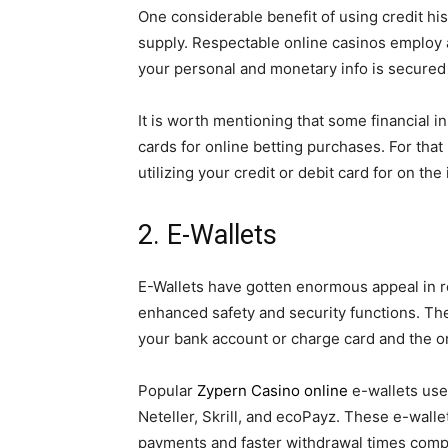
One considerable benefit of using credit his
supply. Respectable online casinos employ 
your personal and monetary info is secured i
It is worth mentioning that some financial in
cards for online betting purchases. For that r
utilizing your credit or debit card for on th
2. E-Wallets
E-Wallets have gotten enormous appeal in re
enhanced safety and security functions. Th
your bank account or charge card and the on
Popular
Zypern Casino online
e-wallets used
Neteller, Skrill, and ecoPayz. These e-wall
payments and faster withdrawal times compar