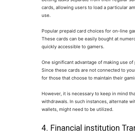
cards, allowing users to load a particular a
use.
Popular prepaid card choices for on-line g
These cards can be easily bought at numerou
quickly accessible to gamers.
One significant advantage of making use of p
Since these cards are not connected to your
for those that choose to maintain their gamin
However, it is necessary to keep in mind tha
withdrawals. In such instances, alternate w
wallets, might need to be utilized.
4. Financial institution Tr