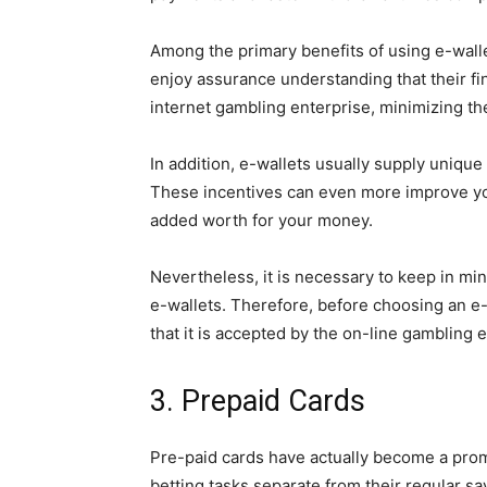
Among the primary benefits of using e-walle
enjoy assurance understanding that their fin
internet gambling enterprise, minimizing th
In addition, e-wallets usually supply unique
These incentives can even more improve you
added worth for your money.
Nevertheless, it is necessary to keep in min
e-wallets. Therefore, before choosing an e
that it is accepted by the on-line gambling e
3. Prepaid Cards
Pre-paid cards have actually become a promi
betting tasks separate from their regular sa