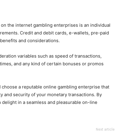
n the internet gambling enterprises is an individual
irements. Credit and debit cards, e-wallets, pre-paid
t benefits and considerations.
deration variables such as speed of transactions,
 times, and any kind of certain bonuses or promos
d choose a reputable online gambling enterprise that
ty and security of your monetary transactions. By
delight in a seamless and pleasurable on-line
Next article