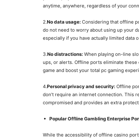
anytime, anywhere, regardless of your conn
2.
No data usage:
Considering that offline p
do not need to worry about using up your d
especially if you have actually limited data o
3.
No distractions:
When playing on-line slot
ups, or alerts. Offline ports eliminate thes
game and boost your total pc gaming exper
4.
Personal privacy and security:
Offline por
don’t require an internet connection. This r
compromised and provides an extra protec
Popular Offline Gambling Enterprise Po
While the accessibility of offline casino po