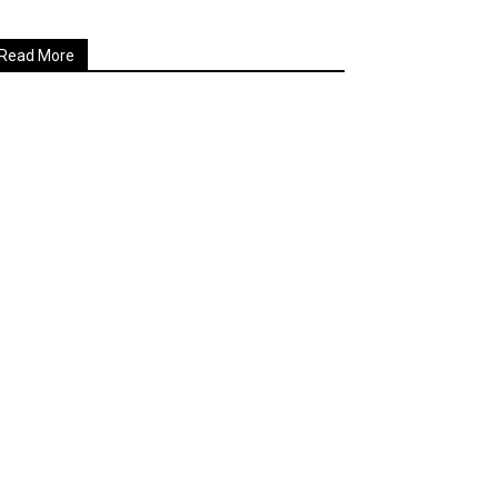
Read More