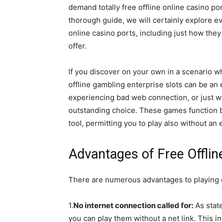
demand totally free offline online casino por
thorough guide, we will certainly explore eve
online casino ports, including just how the
offer.
If you discover on your own in a scenario wh
offline gambling enterprise slots can be an e
experiencing bad web connection, or just wis
outstanding choice. These games function 
tool, permitting you to play also without an e
Advantages of Free Offlin
There are numerous advantages to playing c
1.
No internet connection called for:
As state
you can play them without a net link. This 