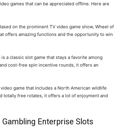
ideo games that can be appreciated offline. Here are
ased on the prominent TV video game show, Wheel of
hat offers amazing functions and the opportunity to win
 is a classic slot game that stays a favorite among
d cost-free spin incentive rounds, it offers an
t video game that includes a North American wildlife
 totally free rotates, it offers a lot of enjoyment and
e Gambling Enterprise Slots