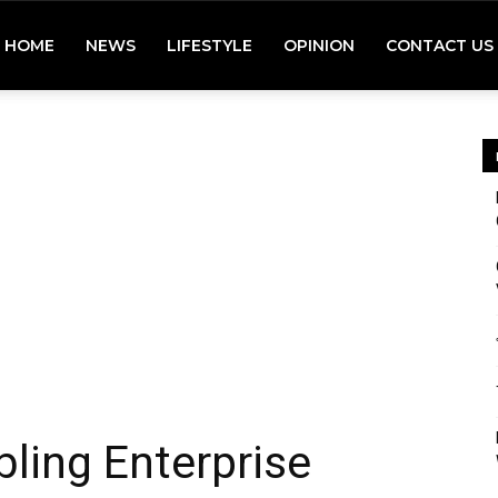
HOME
NEWS
LIFESTYLE
OPINION
CONTACT US
bling Enterprise