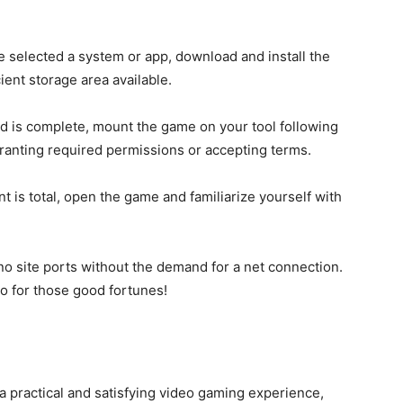
selected a system or app, download and install the
ient storage area available.
d is complete, mount the game on your tool following
ranting required permissions or accepting terms.
t is total, open the game and familiarize yourself with
o site ports without the demand for a net connection.
go for those good fortunes!
 a practical and satisfying video gaming experience,