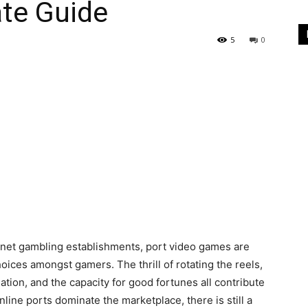
ate Guide
5
0
ernet gambling establishments, port video games are
ices amongst gamers. The thrill of rotating the reels,
tion, and the capacity for good fortunes all contribute
nline ports
dominate the marketplace, there is still a