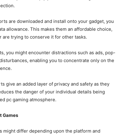
ection.
orts are downloaded and install onto your gadget, you
ata allowance. This makes them an affordable choice,
r are trying to conserve it for other tasks.
s, you might encounter distractions such as ads, pop-
e disturbances, enabling you to concentrate only on the
ience.
ts give an added layer of privacy and safety as they
educes the danger of your individual details being
ted pc gaming atmosphere.
rt Games
rts might differ depending upon the platform and