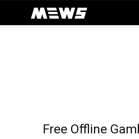
MEWS
Free Offline Gam