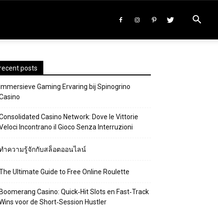
recent posts
Immersieve Gaming Ervaring bij Spinogrino
Casino
Consolidated Casino Network: Dove le Vittorie
Veloci Incontrano il Gioco Senza Interruzioni
ทำความรู้จักกับสล็อตออนไลน์
The Ultimate Guide to Free Online Roulette
Boomerang Casino: Quick‑Hit Slots en Fast‑Track
Wins voor de Short‑Session Hustler