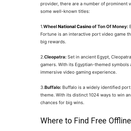
provider, there are a number of prominent v
some well-known titles:
1.
Wheel
National Casino
of Ton Of Money:
B
Fortune is an interactive port video game t
big rewards.
2.
Cleopatra:
Set in ancient Egypt, Cleopatra
gamers. With its Egyptian-themed symbols an
immersive video gaming experience.
3.
Buffalo:
Buffalo is a widely identified por
theme. With its distinct 1024 ways to win and
chances for big wins.
Where to Find Free Offlin