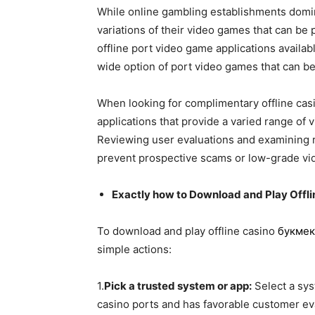
While online gambling establishments dom
variations of their video games that can be 
offline port video game applications availa
wide option of port video games that can be
When looking for complimentary offline casin
applications that provide a varied range of
Reviewing user evaluations and examining r
prevent prospective scams or low-grade v
Exactly how to Download and Play Offli
To download and play offline casino
букмек
simple actions:
1.
Pick a trusted system or app:
Select a syst
casino ports and has favorable customer eva