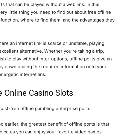
ts that can be played without a web link. In this
ry little thing you need to find out about free offline
y function, where to find them, and the advantages they
ere an internet link is scarce or unstable, playing
xcellent alternative. Whether you’re taking a trip,
h to play without interruptions, offline ports give an
by downloading the required information onto your
nergetic internet link.
e Online Casino Slots
ost-free offline gambling enterprise ports:
d earlier, the greatest benefit of offline ports is that
indicates you can enjoy your favorite video games