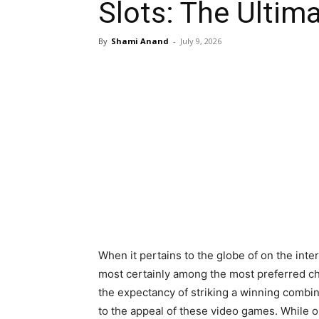
Slots: The Ultim
By
Shami Anand
-
July 9, 2026
When it pertains to the globe of on the int
most certainly among the most preferred cho
the expectancy of striking a winning combina
to the appeal of these video games. While o