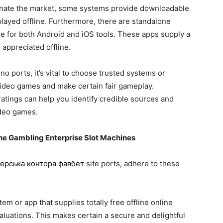
inate the market, some systems provide downloadable
played offline. Furthermore, there are standalone
ble for both Android and iOS tools. These apps supply a
 appreciated offline.
o ports, it’s vital to choose trusted systems or
 video games and make certain fair gameplay.
atings can help you identify credible sources and
ideo games.
ne Gambling Enterprise Slot Machines
ерська контора фавбет
site ports, adhere to these
em or app that supplies totally free offline online
luations. This makes certain a secure and delightful