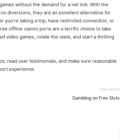
 games without the demand for a net link. With the
no diversions, they are an excellent alternative for
 you’re taking a trip, have restricted connection, or
free offline casino ports are a terrific choice to take
d video games, rotate the reels, and start a thrilling
s, read user testimonials, and make sure reasonable
 port experience.
Next article
Gambling on Free Slots