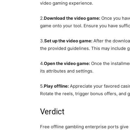
video gaming experience.
2.
Download the video game:
Once you have 
game onto your tool. Ensure you have suffic
3.
Set up the video game:
After the downloa
the provided guidelines. This may include g
4.
Open the video game:
Once the installmen
its attributes and settings.
5.
Play offline:
Appreciate your favored casin
Rotate the reels, trigger bonus offers, and 
Verdict
Free offline gambling enterprise ports give