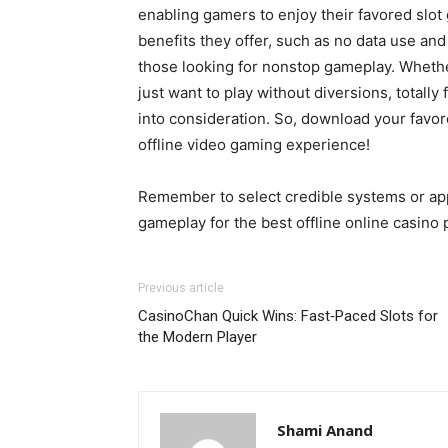
enabling gamers to enjoy their favored slot
benefits they offer, such as no data use and 
those looking for nonstop gameplay. Whether
just want to play without diversions, totally 
into consideration. So, download your favore
offline video gaming experience!
Remember to select credible systems or app
gameplay for the best offline online casino
Previous article
CasinoChan Quick Wins: Fast‑Paced Slots for
the Modern Player
Shami Anand