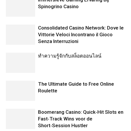
Spinogrino Casino
Consolidated Casino Network: Dove le
Vittorie Veloci Incontrano il Gioco
Senza Interruzioni
ทำความรู้จักกับสล็อตออนไลน์
The Ultimate Guide to Free Online
Roulette
Boomerang Casino: Quick‑Hit Slots en
Fast‑Track Wins voor de
Short‑Session Hustler