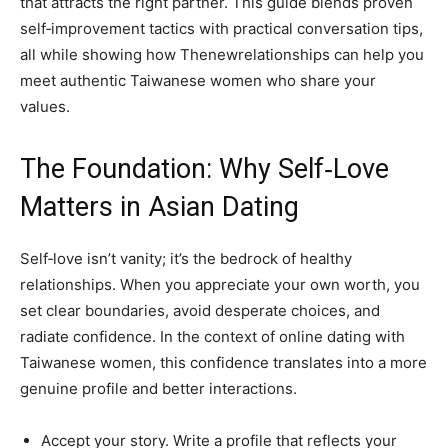
that attracts the right partner. This guide blends proven
self‑improvement tactics with practical conversation tips,
all while showing how Thenewrelationships can help you
meet authentic Taiwanese women who share your
values.
The Foundation: Why Self‑Love
Matters in Asian Dating
Self‑love isn’t vanity; it’s the bedrock of healthy
relationships. When you appreciate your own worth, you
set clear boundaries, avoid desperate choices, and
radiate confidence. In the context of online dating with
Taiwanese women, this confidence translates into a more
genuine profile and better interactions.
Accept your story. Write a profile that reflects your