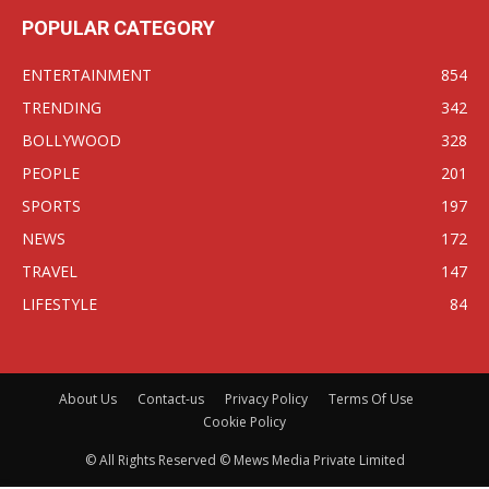
POPULAR CATEGORY
ENTERTAINMENT
854
TRENDING
342
BOLLYWOOD
328
PEOPLE
201
SPORTS
197
NEWS
172
TRAVEL
147
LIFESTYLE
84
About Us
Contact-us
Privacy Policy
Terms Of Use
Cookie Policy
© All Rights Reserved © Mews Media Private Limited