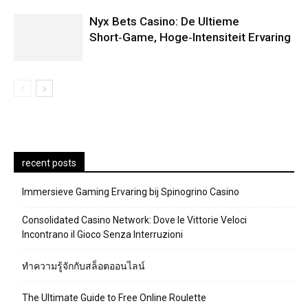
Nyx Bets Casino: De Ultieme
Short‑Game, Hoge‑Intensiteit Ervaring
recent posts
Immersieve Gaming Ervaring bij Spinogrino Casino
Consolidated Casino Network: Dove le Vittorie Veloci
Incontrano il Gioco Senza Interruzioni
ทำความรู้จักกับสล็อตออนไลน์
The Ultimate Guide to Free Online Roulette