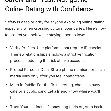
Online Dating with Confidence
Safety is a top priority for anyone exploring online dating,
especially when crossing cultural boundaries. Here’s how
to protect yourself while staying open to love:
Verify Profiles. Use platforms that require ID checks.
Thenewrelationships employs a strict verification
process, reducing the risk of fake accounts.
Protect Personal Data. Share phone numbers or social
media links only after you feel comfortable.
Meet in Public. For the first meeting, choose a busy
café or a public park. Let a friend know where you’ll
be.
Trust Your Instincts. If something feels off, step back