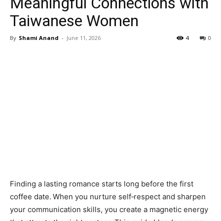
Meaningful Connections with
Taiwanese Women
By
Shami Anand
-
June 11, 2026
4
0
Finding a lasting romance starts long before the first
coffee date. When you nurture self‑respect and sharpen
your communication skills, you create a magnetic energy