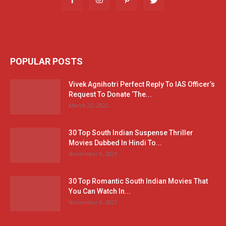
POPULAR POSTS
Vivek Agnihotri Perfect Reply To IAS Officer’s
Request To Donate ‘The...
March 22, 2022
30 Top South Indian Suspense Thriller
Movies Dubbed In Hindi To...
November 9, 2021
30 Top Romantic South Indian Movies That
You Can Watch In...
November 8, 2021