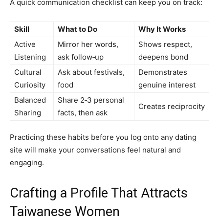
A quick communication checklist can keep you on track:
Skill
What to Do
Why It Works
Active
Mirror her words,
Shows respect,
Listening
ask follow‑up
deepens bond
Cultural
Ask about festivals,
Demonstrates
Curiosity
food
genuine interest
Balanced
Share 2‑3 personal
Creates reciprocity
Sharing
facts, then ask
Practicing these habits before you log onto any dating
site will make your conversations feel natural and
engaging.
Crafting a Profile That Attracts
Taiwanese Women