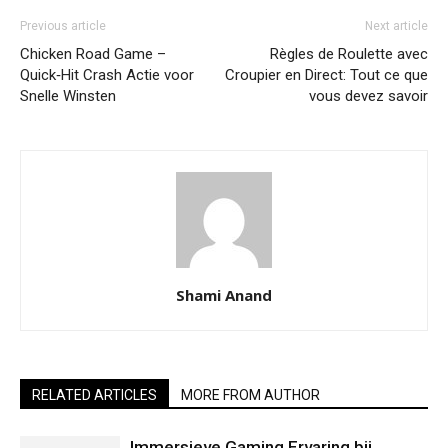
Previous article
Next article
Chicken Road Game –
Règles de Roulette avec
Quick‑Hit Crash Actie voor
Croupier en Direct: Tout ce que
Snelle Winsten
vous devez savoir
Shami Anand
RELATED ARTICLES
MORE FROM AUTHOR
Immersieve Gaming Ervaring bij