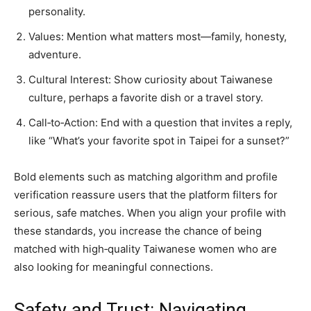
personality.
Values: Mention what matters most—family, honesty,
adventure.
Cultural Interest: Show curiosity about Taiwanese
culture, perhaps a favorite dish or a travel story.
Call‑to‑Action: End with a question that invites a reply,
like “What’s your favorite spot in Taipei for a sunset?”
Bold elements such as matching algorithm and profile
verification reassure users that the platform filters for
serious, safe matches. When you align your profile with
these standards, you increase the chance of being
matched with high‑quality Taiwanese women who are
also looking for meaningful connections.
Safety and Trust: Navigating