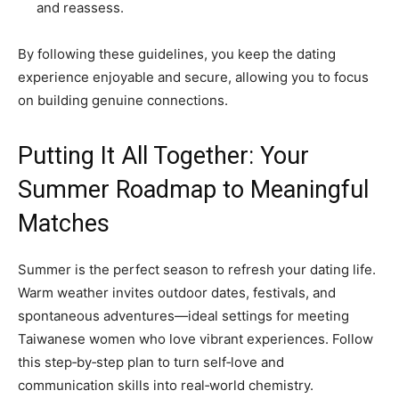
and reassess.
By following these guidelines, you keep the dating
experience enjoyable and secure, allowing you to focus
on building genuine connections.
Putting It All Together: Your
Summer Roadmap to Meaningful
Matches
Summer is the perfect season to refresh your dating life.
Warm weather invites outdoor dates, festivals, and
spontaneous adventures—ideal settings for meeting
Taiwanese women who love vibrant experiences. Follow
this step‑by‑step plan to turn self‑love and
communication skills into real‑world chemistry.