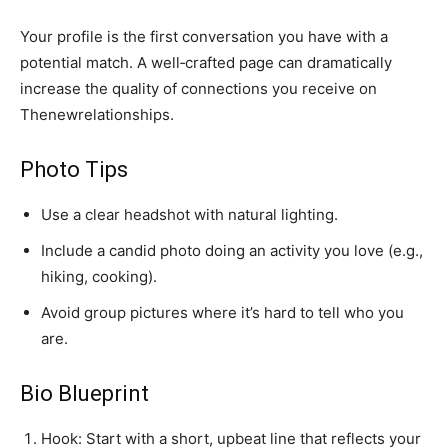
Your profile is the first conversation you have with a
potential match. A well‑crafted page can dramatically
increase the quality of connections you receive on
Thenewrelationships.
Photo Tips
Use a clear headshot with natural lighting.
Include a candid photo doing an activity you love (e.g.,
hiking, cooking).
Avoid group pictures where it’s hard to tell who you
are.
Bio Blueprint
Hook: Start with a short, upbeat line that reflects your