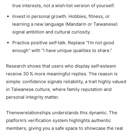
true interests, not a wish‑list version of yourself.
Invest in personal growth. Hobbies, fitness, or
learning a new language (Mandarin or Taiwanese)
signal ambition and cultural curiosity.
Practice positive self‑talk. Replace “I’m not good
enough” with “I have unique qualities to share.”
Research shows that users who display self‑esteem
receive 30 % more meaningful replies. The reason is
simple: confidence signals reliability, a trait highly valued
in Taiwanese culture, where family reputation and
personal integrity matter.
Thenewrelationships understands this dynamic. The
platform’s verification system highlights authentic
members, giving you a safe space to showcase the real