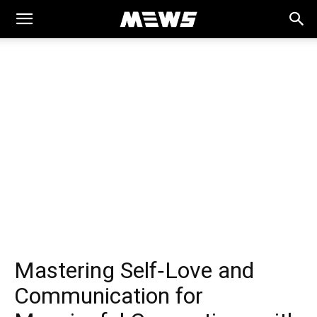
MEWS
Mastering Self‑Love and
Communication for