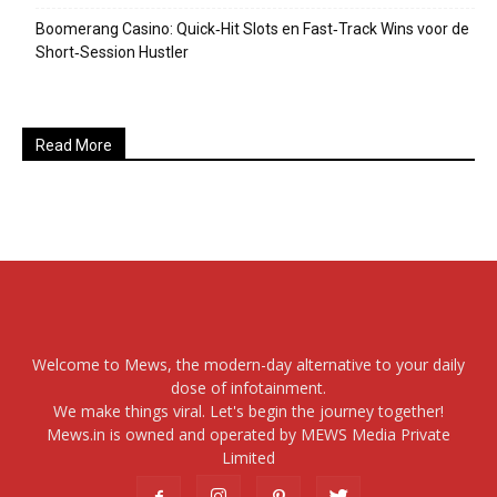
Boomerang Casino: Quick‑Hit Slots en Fast‑Track Wins voor de
Short‑Session Hustler
Read More
Welcome to Mews, the modern-day alternative to your daily
dose of infotainment.
We make things viral. Let's begin the journey together!
Mews.in is owned and operated by MEWS Media Private
Limited