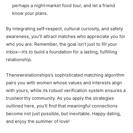
perhaps a night‑market food tour, and let a friend
know your plans.
By integrating self‑respect, cultural curiosity, and safety
awareness, you’ll attract matches who appreciate you for
who you are. Remember, the goal isn’t just to fill your
inbox—it’s to build a foundation for a lasting, fulfilling
relationship.
Thenewrelationships’s sophisticated matching algorithm
pairs you with women whose values and interests align
with yours, while its robust verification system ensures a
trustworthy community. As you apply the strategies
outlined here, you’ll find that meaningful connections
become not just possible, but inevitable. Happy dating,
and enjoy the summer of love!