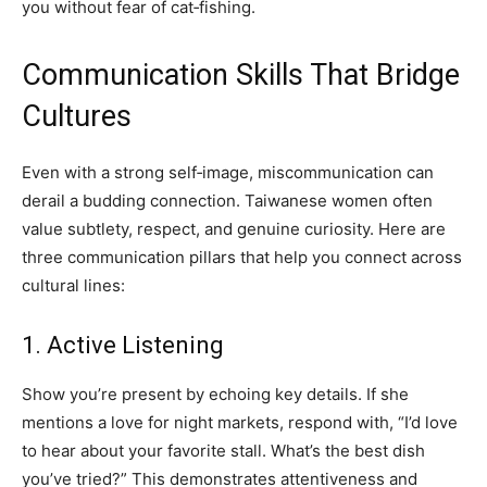
you without fear of cat‑fishing.
Communication Skills That Bridge
Cultures
Even with a strong self‑image, miscommunication can
derail a budding connection. Taiwanese women often
value subtlety, respect, and genuine curiosity. Here are
three communication pillars that help you connect across
cultural lines:
1. Active Listening
Show you’re present by echoing key details. If she
mentions a love for night markets, respond with, “I’d love
to hear about your favorite stall. What’s the best dish
you’ve tried?” This demonstrates attentiveness and