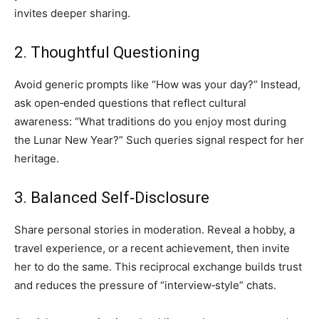
invites deeper sharing.
2. Thoughtful Questioning
Avoid generic prompts like “How was your day?” Instead,
ask open‑ended questions that reflect cultural
awareness: “What traditions do you enjoy most during
the Lunar New Year?” Such queries signal respect for her
heritage.
3. Balanced Self‑Disclosure
Share personal stories in moderation. Reveal a hobby, a
travel experience, or a recent achievement, then invite
her to do the same. This reciprocal exchange builds trust
and reduces the pressure of “interview‑style” chats.