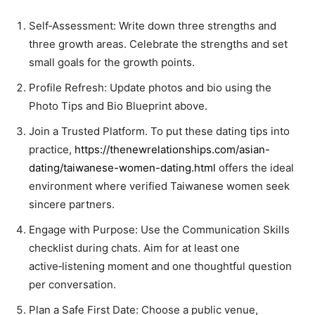
Self‑Assessment: Write down three strengths and
three growth areas. Celebrate the strengths and set
small goals for the growth points.
Profile Refresh: Update photos and bio using the
Photo Tips and Bio Blueprint above.
Join a Trusted Platform. To put these dating tips into
practice,
https://thenewrelationships.com/asian-
dating/taiwanese-women-dating.html
offers the ideal
environment where verified Taiwanese women seek
sincere partners.
Engage with Purpose: Use the Communication Skills
checklist during chats. Aim for at least one
active‑listening moment and one thoughtful question
per conversation.
Plan a Safe First Date: Choose a public venue,