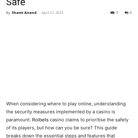
Safe
By
Shami Anand
-
April 21, 2025
1
0
When considering where to play online, understanding
the security measures implemented by a casino is
paramount.
Roibets
casino claims to prioritise the safety
of its players, but how can you be sure? This guide
breaks down the essential steps and features that