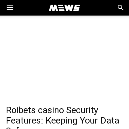
MEWS
Roibets casino Security
Features: Keeping Your Data