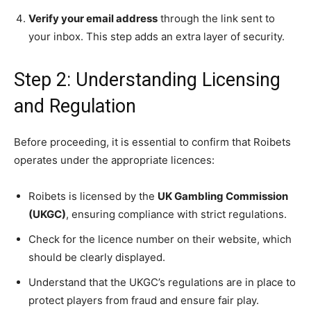
Verify your email address
through the link sent to
your inbox. This step adds an extra layer of security.
Step 2: Understanding Licensing
and Regulation
Before proceeding, it is essential to confirm that Roibets
operates under the appropriate licences:
Roibets is licensed by the
UK Gambling Commission
(UKGC)
, ensuring compliance with strict regulations.
Check for the licence number on their website, which
should be clearly displayed.
Understand that the UKGC’s regulations are in place to
protect players from fraud and ensure fair play.