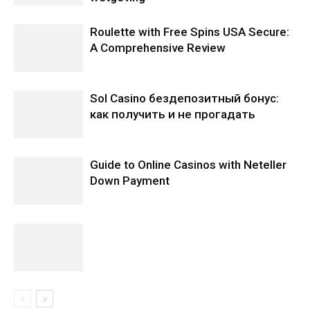
Roulette with Free Spins USA Secure:
A Comprehensive Review
Sol Casino бездепозитный бонус:
как получить и не прогадать
Guide to Online Casinos with Neteller
Down Payment