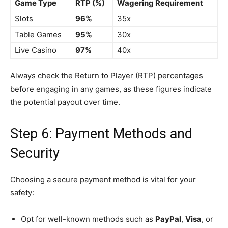
Game Type
RTP (%)
Wagering Requirement
Slots
96%
35x
Table Games
95%
30x
Live Casino
97%
40x
Always check the Return to Player (RTP) percentages
before engaging in any games, as these figures indicate
the potential payout over time.
Step 6: Payment Methods and
Security
Choosing a secure payment method is vital for your
safety:
Opt for well-known methods such as
PayPal
,
Visa
, or