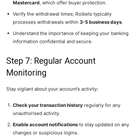
Mastercard
, which offer buyer protection.
Verify the withdrawal times; Roibets typically
processes withdrawals within
3-5 business days
.
Understand the importance of keeping your banking
information confidential and secure.
Step 7: Regular Account
Monitoring
Stay vigilant about your account’s activity:
Check your transaction history
regularly for any
unauthorised activity.
Enable account notifications
to stay updated on any
changes or suspicious logins.