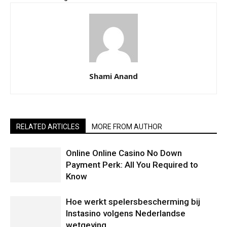
Shami Anand
RELATED ARTICLES
MORE FROM AUTHOR
Online Online Casino No Down
Payment Perk: All You Required to
Know
Hoe werkt spelersbescherming bij
Instasino volgens Nederlandse
wetgeving