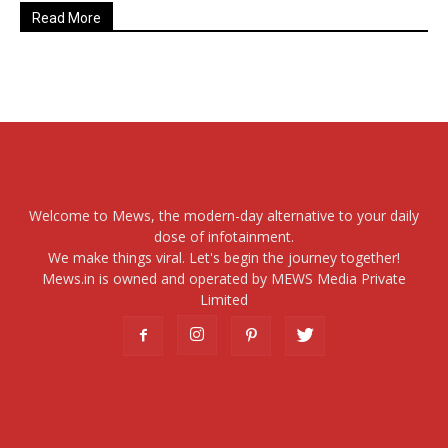
Read More
Welcome to Mews, the modern-day alternative to your daily
dose of infotainment.
We make things viral. Let's begin the journey together!
Mews.in is owned and operated by MEWS Media Private
Limited