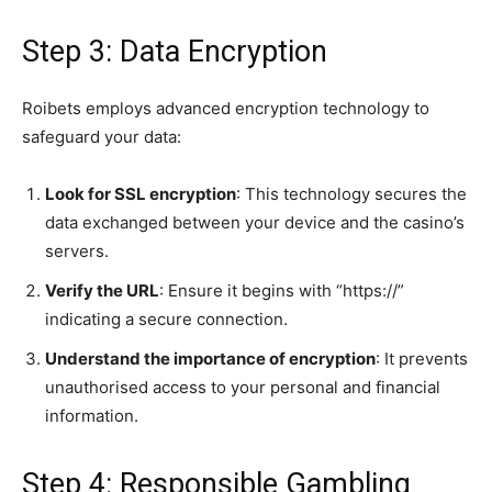
Step 3: Data Encryption
Roibets employs advanced encryption technology to
safeguard your data:
Look for SSL encryption
: This technology secures the
data exchanged between your device and the casino’s
servers.
Verify the URL
: Ensure it begins with “https://”
indicating a secure connection.
Understand the importance of encryption
: It prevents
unauthorised access to your personal and financial
information.
Step 4: Responsible Gambling