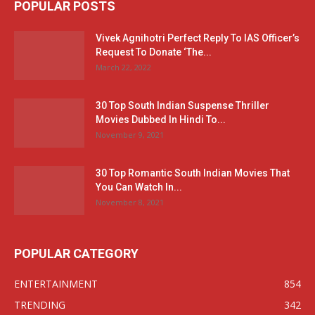
POPULAR POSTS
Vivek Agnihotri Perfect Reply To IAS Officer’s
Request To Donate ‘The...
March 22, 2022
30 Top South Indian Suspense Thriller
Movies Dubbed In Hindi To...
November 9, 2021
30 Top Romantic South Indian Movies That
You Can Watch In...
November 8, 2021
POPULAR CATEGORY
ENTERTAINMENT
854
TRENDING
342