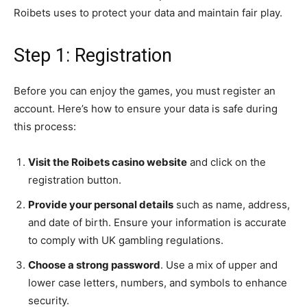
Roibets uses to protect your data and maintain fair play.
Step 1: Registration
Before you can enjoy the games, you must register an
account. Here’s how to ensure your data is safe during
this process:
Visit the Roibets casino website
and click on the
registration button.
Provide your personal details
such as name, address,
and date of birth. Ensure your information is accurate
to comply with UK gambling regulations.
Choose a strong password
. Use a mix of upper and
lower case letters, numbers, and symbols to enhance
security.