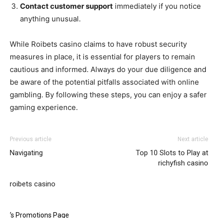
Contact customer support
immediately if you notice
anything unusual.
While Roibets casino claims to have robust security
measures in place, it is essential for players to remain
cautious and informed. Always do your due diligence and
be aware of the potential pitfalls associated with online
gambling. By following these steps, you can enjoy a safer
gaming experience.
Previous article
Next article
Navigating
Top 10 Slots to Play at
richyfish casino
roibets casino
‘s Promotions Page