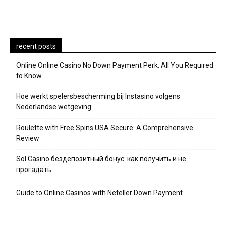
recent posts
Online Online Casino No Down Payment Perk: All You Required
to Know
Hoe werkt spelersbescherming bij Instasino volgens
Nederlandse wetgeving
Roulette with Free Spins USA Secure: A Comprehensive
Review
Sol Casino бездепозитный бонус: как получить и не
прогадать
Guide to Online Casinos with Neteller Down Payment