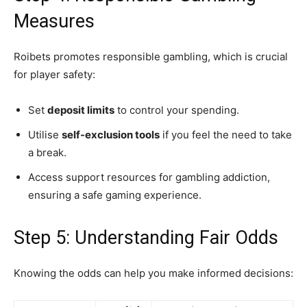
Measures
Roibets promotes responsible gambling, which is crucial
for player safety:
Set
deposit limits
to control your spending.
Utilise
self-exclusion tools
if you feel the need to take
a break.
Access support resources for gambling addiction,
ensuring a safe gaming experience.
Step 5: Understanding Fair Odds
Knowing the odds can help you make informed decisions: