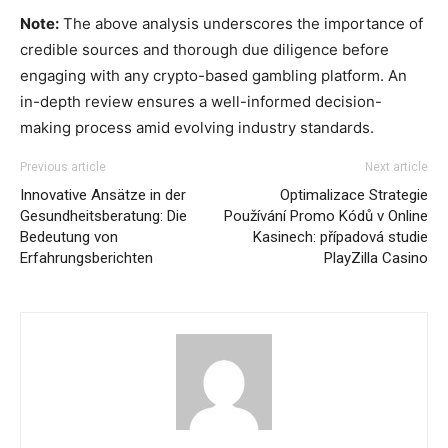
Note:
The above analysis underscores the importance of
credible sources and thorough due diligence before
engaging with any crypto-based gambling platform. An
in-depth review ensures a well-informed decision-
making process amid evolving industry standards.
Previous article
Next article
Innovative Ansätze in der
Optimalizace Strategie
Gesundheitsberatung: Die
Používání Promo Kódů v Online
Bedeutung von
Kasinech: případová studie
Erfahrungsberichten
PlayZilla Casino