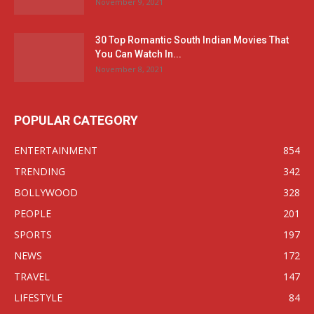
November 9, 2021
30 Top Romantic South Indian Movies That
You Can Watch In...
November 8, 2021
POPULAR CATEGORY
ENTERTAINMENT
854
TRENDING
342
BOLLYWOOD
328
PEOPLE
201
SPORTS
197
NEWS
172
TRAVEL
147
LIFESTYLE
84