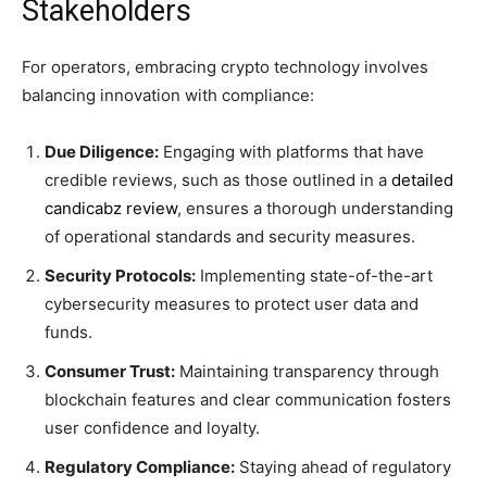
Stakeholders
For operators, embracing crypto technology involves
balancing innovation with compliance:
Due Diligence:
Engaging with platforms that have
credible reviews, such as those outlined in a
detailed
candicabz review
, ensures a thorough understanding
of operational standards and security measures.
Security Protocols:
Implementing state-of-the-art
cybersecurity measures to protect user data and
funds.
Consumer Trust:
Maintaining transparency through
blockchain features and clear communication fosters
user confidence and loyalty.
Regulatory Compliance:
Staying ahead of regulatory