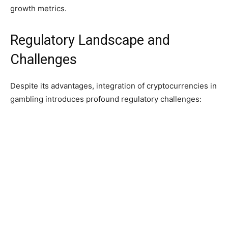
growth metrics.
Regulatory Landscape and
Challenges
Despite its advantages, integration of cryptocurrencies in
gambling introduces profound regulatory challenges:
“REGULATORS ARE SCRUTINISING
CRYPTO-CASINOS FOR ISSUES
RELATED TO ANTI-MONEY
LAUNDERING (AML) COMPLIANCE,
CONSUMER PROTECTION, AND
TAXATION.” –
GLOBAL GAMING
INSIGHTS