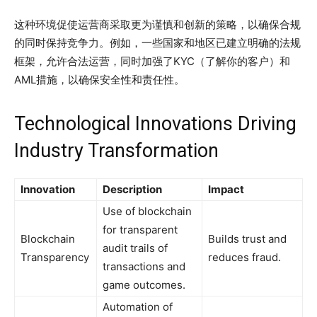
这种环境促使运营商采取更为谨慎和创新的策略，以确保合规
的同时保持竞争力。例如，一些国家和地区已建立明确的法规
框架，允许合法运营，同时加强了KYC（了解你的客户）和
AML措施，以确保安全性和责任性。
Technological Innovations Driving
Industry Transformation
Innovation
Description
Impact
Use of blockchain
for transparent
Blockchain
Builds trust and
audit trails of
Transparency
reduces fraud.
transactions and
game outcomes.
Automation of