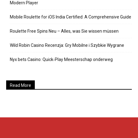
Modern Player
Mobile Roulette for iOS India Certified: A Comprehensive Guide
Roulette Free Spins Neu – Alles, was Sie wissen müssen
Wild Robin Casino Recenzja: Gry Mobilne i Szybkie Wygrane
Nyx bets Casino: Quick‑Play Meesterschap onderweg
Read More