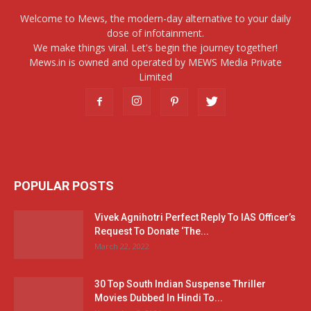
Welcome to Mews, the modern-day alternative to your daily
dose of infotainment.
We make things viral. Let's begin the journey together!
Mews.in is owned and operated by MEWS Media Private
Limited
POPULAR POSTS
Vivek Agnihotri Perfect Reply To IAS Officer’s
Request To Donate ‘The...
March 22, 2022
30 Top South Indian Suspense Thriller
Movies Dubbed In Hindi To...