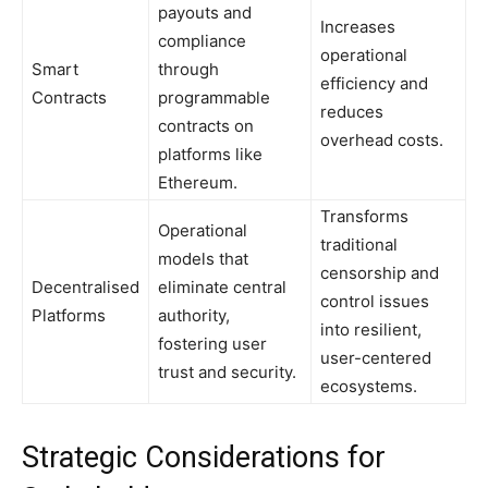
payouts and
Increases
compliance
operational
Smart
through
efficiency and
Contracts
programmable
reduces
contracts on
overhead costs.
platforms like
Ethereum.
Transforms
Operational
traditional
models that
censorship and
Decentralised
eliminate central
control issues
Platforms
authority,
into resilient,
fostering user
user-centered
trust and security.
ecosystems.
Strategic Considerations for