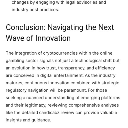
changes by engaging with legal advisories and
industry best practices.
Conclusion: Navigating the Next
Wave of Innovation
The integration of cryptocurrencies within the online
gambling sector signals not just a technological shift but
an evolution in how trust, transparency, and efficiency
are conceived in digital entertainment. As the industry
matures, continuous innovation combined with strategic
regulatory navigation will be paramount. For those
seeking a nuanced understanding of emerging platforms
and their legitimacy, reviewing comprehensive analyses
like the detailed candicabz review can provide valuable
insights and guidance.