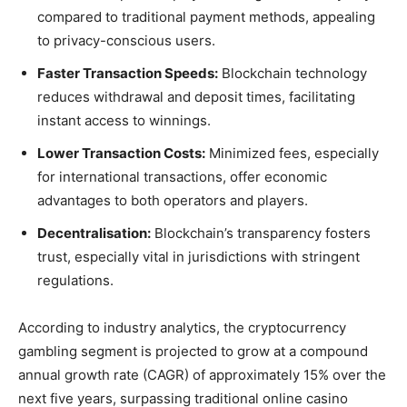
compared to traditional payment methods, appealing
to privacy-conscious users.
Faster Transaction Speeds:
Blockchain technology
reduces withdrawal and deposit times, facilitating
instant access to winnings.
Lower Transaction Costs:
Minimized fees, especially
for international transactions, offer economic
advantages to both operators and players.
Decentralisation:
Blockchain’s transparency fosters
trust, especially vital in jurisdictions with stringent
regulations.
According to industry analytics, the cryptocurrency
gambling segment is projected to grow at a compound
annual growth rate (CAGR) of approximately 15% over the
next five years, surpassing traditional online casino