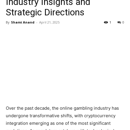
Industry Insights and
Strategic Directions
By
Shami Anand
-
April 21, 2025
1
0
Over the past decade, the online gambling industry has
undergone transformative shifts, with cryptocurrency
integration emerging as one of the most significant