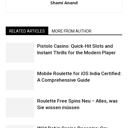
Shami Anand
RELATED ARTICLES
MORE FROM AUTHOR
Pistolo Casino: Quick‑Hit Slots and
Instant Thrills for the Modern Player
Mobile Roulette for iOS India Certified:
A Comprehensive Guide
Roulette Free Spins Neu – Alles, was
Sie wissen müssen