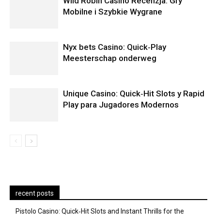
Wild Robin Casino Recenzja: Gry
Mobilne i Szybkie Wygrane
Nyx bets Casino: Quick‑Play
Meesterschap onderweg
Unique Casino: Quick‑Hit Slots y Rapid
Play para Jugadores Modernos
recent posts
Pistolo Casino: Quick‑Hit Slots and Instant Thrills for the