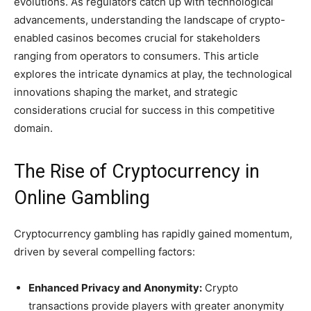
evolutions. As regulators catch up with technological
advancements, understanding the landscape of crypto-
enabled casinos becomes crucial for stakeholders
ranging from operators to consumers. This article
explores the intricate dynamics at play, the technological
innovations shaping the market, and strategic
considerations crucial for success in this competitive
domain.
The Rise of Cryptocurrency in
Online Gambling
Cryptocurrency gambling has rapidly gained momentum,
driven by several compelling factors:
Enhanced Privacy and Anonymity:
Crypto
transactions provide players with greater anonymity