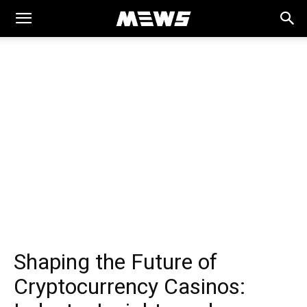
MEWS
Shaping the Future of
Cryptocurrency Casinos: