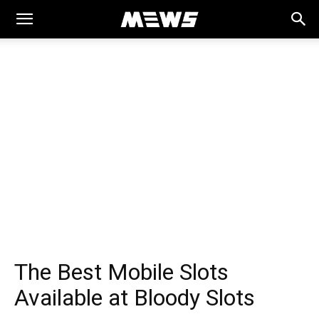
MEWS
The Best Mobile Slots
Available at Bloody Slots