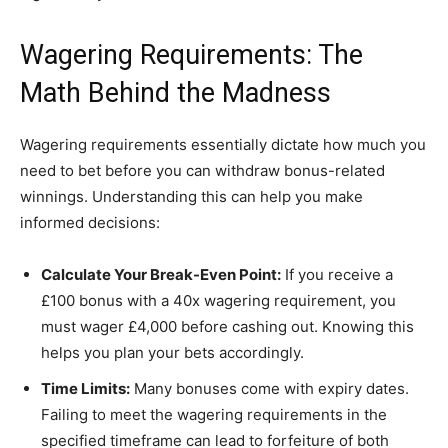
Wagering Requirements: The
Math Behind the Madness
Wagering requirements essentially dictate how much you
need to bet before you can withdraw bonus-related
winnings. Understanding this can help you make
informed decisions:
Calculate Your Break-Even Point:
If you receive a
£100 bonus with a 40x wagering requirement, you
must wager £4,000 before cashing out. Knowing this
helps you plan your bets accordingly.
Time Limits:
Many bonuses come with expiry dates.
Failing to meet the wagering requirements in the
specified timeframe can lead to forfeiture of both