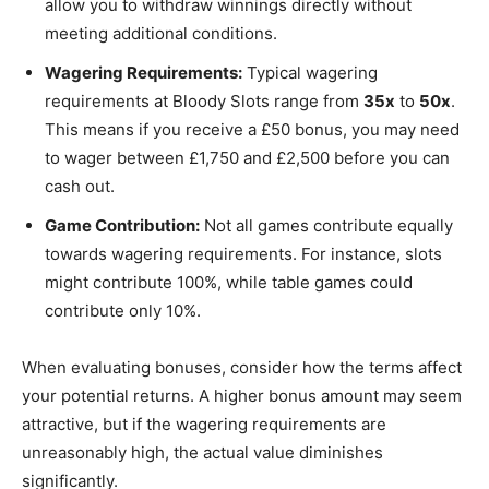
allow you to withdraw winnings directly without
meeting additional conditions.
Wagering Requirements:
Typical wagering
requirements at Bloody Slots range from
35x
to
50x
.
This means if you receive a £50 bonus, you may need
to wager between £1,750 and £2,500 before you can
cash out.
Game Contribution:
Not all games contribute equally
towards wagering requirements. For instance, slots
might contribute 100%, while table games could
contribute only 10%.
When evaluating bonuses, consider how the terms affect
your potential returns. A higher bonus amount may seem
attractive, but if the wagering requirements are
unreasonably high, the actual value diminishes
significantly.