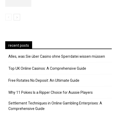
recent posts
Alles, was Sie über Casino ohne Sperrdatei wissen müssen
Top UK Online Casinos: A Comprehensive Guide
Free Rotates No Deposit: An Ultimate Guide
Why 11 Pokies Is a Ripper Choice for Aussie Players
Settlement Techniques in Online Gambling Enterprises: A
Comprehensive Guide