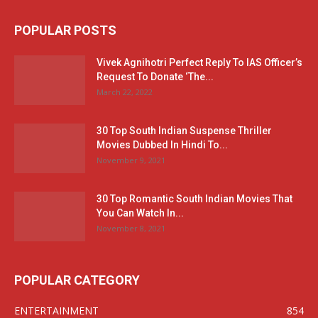
POPULAR POSTS
Vivek Agnihotri Perfect Reply To IAS Officer’s
Request To Donate ‘The...
March 22, 2022
30 Top South Indian Suspense Thriller
Movies Dubbed In Hindi To...
November 9, 2021
30 Top Romantic South Indian Movies That
You Can Watch In...
November 8, 2021
POPULAR CATEGORY
ENTERTAINMENT
854