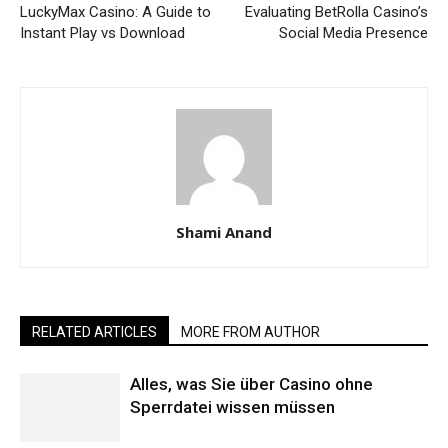
LuckyMax Casino: A Guide to
Evaluating BetRolla Casino’s
Instant Play vs Download
Social Media Presence
Shami Anand
RELATED ARTICLES
MORE FROM AUTHOR
Alles, was Sie über Casino ohne
Sperrdatei wissen müssen