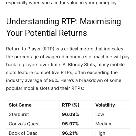
especially when you aim for value in your gameplay.
Understanding RTP: Maximising
Your Potential Returns
Return to Player (RTP) is a critical metric that indicates
the percentage of wagered money a slot machine will pay
back to players over time. At Bloody Slots, many mobile
slots feature competitive RTPs, often exceeding the
industry average of 96%. Here’s a breakdown of some
popular mobile slots and their RTPs:
Slot Game
RTP (%)
Volatility
Starburst
96.09%
Low
Gonzo’s Quest
95.97%
Medium
Book of Dead
96.21%
High