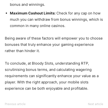
bonus and winnings.
Maximum Cashout Limits:
Check for any cap on how
much you can withdraw from bonus winnings, which is
common in many online casinos.
Being aware of these factors will empower you to choose
bonuses that truly enhance your gaming experience
rather than hinder it.
To conclude, at Bloody Slots, understanding RTP,
scrutinising bonus terms, and calculating wagering
requirements can significantly enhance your value as a
player. With the right approach, your mobile slots
experience can be both enjoyable and profitable.
Previous article
Next article