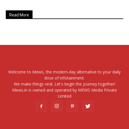
Read More
Welcome to Mews, the modern-day alternative to your daily
dose of infotainment.
We make things viral. Let's begin the journey together!
Mews.in is owned and operated by MEWS Media Private
Limited