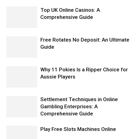
Top UK Online Casinos: A
Comprehensive Guide
Free Rotates No Deposit: An Ultimate
Guide
Why 11 Pokies Is a Ripper Choice for
Aussie Players
Settlement Techniques in Online
Gambling Enterprises: A
Comprehensive Guide
Play Free Slots Machines Online