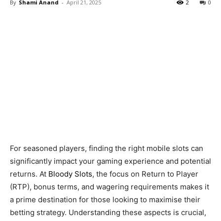
By
Shami Anand
-
April 21, 2025
2
0
For seasoned players, finding the right mobile slots can
significantly impact your gaming experience and potential
returns. At
Bloody Slots
, the focus on Return to Player
(RTP), bonus terms, and wagering requirements makes it
a prime destination for those looking to maximise their
betting strategy. Understanding these aspects is crucial,