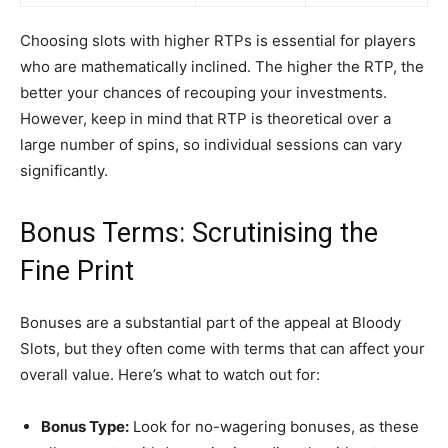
Choosing slots with higher RTPs is essential for players
who are mathematically inclined. The higher the RTP, the
better your chances of recouping your investments.
However, keep in mind that RTP is theoretical over a
large number of spins, so individual sessions can vary
significantly.
Bonus Terms: Scrutinising the
Fine Print
Bonuses are a substantial part of the appeal at Bloody
Slots, but they often come with terms that can affect your
overall value. Here’s what to watch out for:
Bonus Type:
Look for no-wagering bonuses, as these