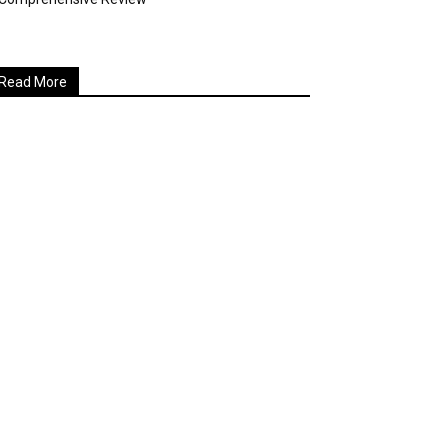
Read More