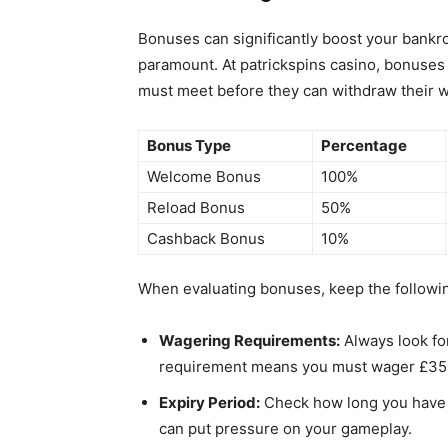
Bonuses can significantly boost your bankro
paramount. At patrickspins casino, bonuses 
must meet before they can withdraw their w
Bonus Type
Percentage
Welcome Bonus
100%
Reload Bonus
50%
Cashback Bonus
10%
When evaluating bonuses, keep the followin
Wagering Requirements:
Always look fo
requirement means you must wager £35 f
Expiry Period:
Check how long you have 
can put pressure on your gameplay.