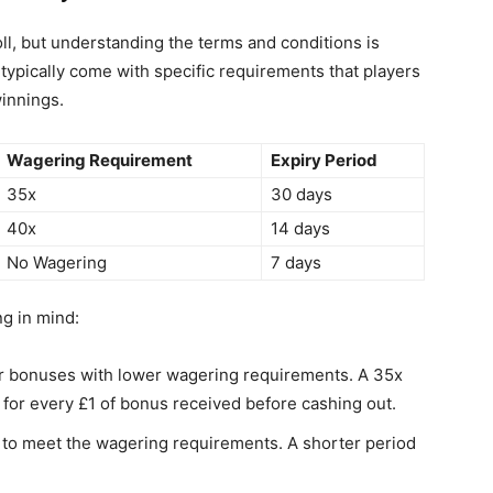
ll, but understanding the terms and conditions is
typically come with specific requirements that players
innings.
Wagering Requirement
Expiry Period
35x
30 days
40x
14 days
No Wagering
7 days
g in mind:
r bonuses with lower wagering requirements. A 35x
or every £1 of bonus received before cashing out.
to meet the wagering requirements. A shorter period