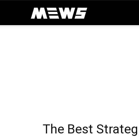
MEWS
The Best Strategi