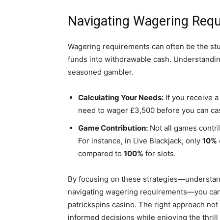
Navigating Wagering Req
Wagering requirements can often be the stu
funds into withdrawable cash. Understandin
seasoned gambler.
Calculating Your Needs:
If you receive 
need to wager £3,500 before you can cas
Game Contribution:
Not all games contr
For instance, in Live Blackjack, only
10%
compared to
100%
for slots.
By focusing on these strategies—understan
navigating wagering requirements—you can 
patrickspins casino. The right approach no
informed decisions while enjoying the thrill