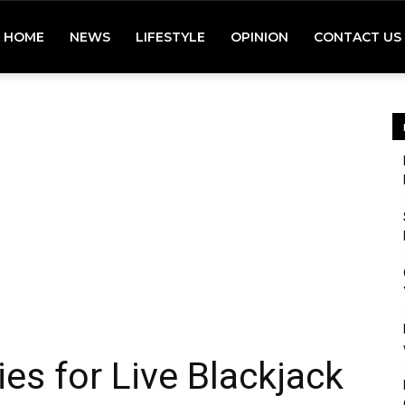
HOME
NEWS
LIFESTYLE
OPINION
CONTACT US
es for Live Blackjack