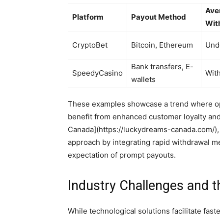
Ave
Platform
Payout Method
Wit
CryptoBet
Bitcoin, Ethereum
Und
Bank transfers, E-
SpeedyCasino
With
wallets
These examples showcase a trend where op
benefit from enhanced customer loyalty and 
Canada](https://luckydreams-canada.com/), 
approach by integrating rapid withdrawal m
expectation of prompt payouts.
Industry Challenges and 
While technological solutions facilitate fa