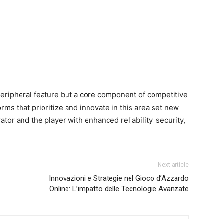
OS THAT CAN DELIVER
E FOSTER LOYALTY AND
A WHERE TRANSPARENCY
S KING.”
peripheral feature but a core component of competitive
orms that prioritize and innovate in this area set new
tor and the player with enhanced reliability, security,
Next article
Innovazioni e Strategie nel Gioco d’Azzardo
Online: L’impatto delle Tecnologie Avanzate