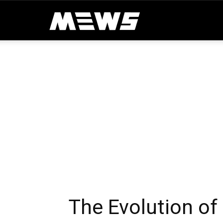
MEWS
The Evolution of