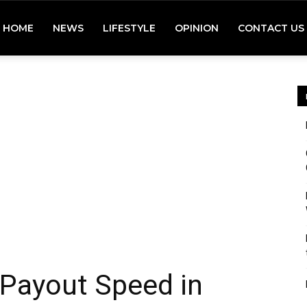
HOME
NEWS
LIFESTYLE
OPINION
CONTACT US
 Payout Speed in