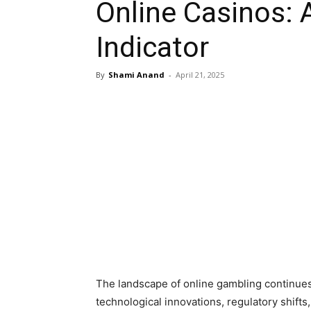
Online Casinos: A
Indicator
By
Shami Anand
-
April 21, 2025
The landscape of online gambling continues
technological innovations, regulatory shif