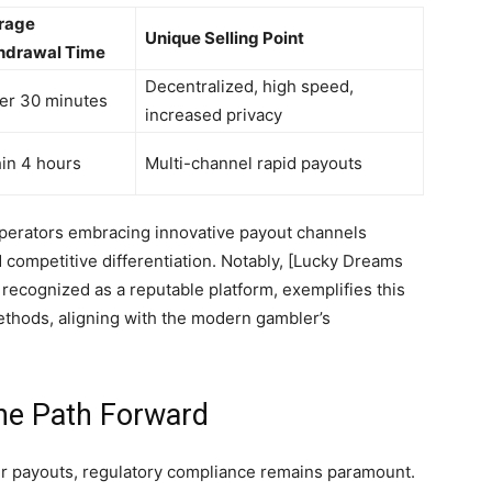
rage
Unique Selling Point
hdrawal Time
Decentralized, high speed,
er 30 minutes
increased privacy
in 4 hours
Multi-channel rapid payouts
erators embracing innovative payout channels
competitive differentiation. Notably, [Lucky Dreams
recognized as a reputable platform, exemplifies this
ethods, aligning with the modern gambler’s
the Path Forward
ster payouts, regulatory compliance remains paramount.