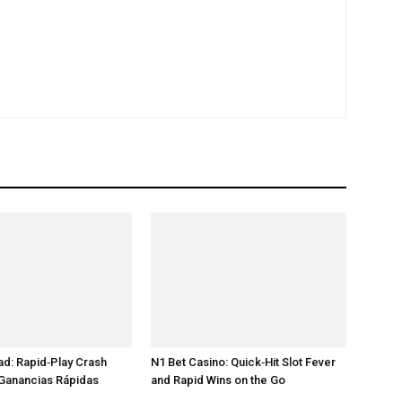
d: Rapid‑Play Crash
N1 Bet Casino: Quick‑Hit Slot Fever
Ganancias Rápidas
and Rapid Wins on the Go