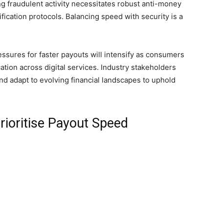
 fraudulent activity necessitates robust anti-money
fication protocols. Balancing speed with security is a
ssures for faster payouts will intensify as consumers
tion across digital services. Industry stakeholders
nd adapt to evolving financial landscapes to uphold
ioritise Payout Speed
L AGE, YOUR WINNINGS
 IMMEDIATE AS YOUR
NDUSTRY ANALYST JANE