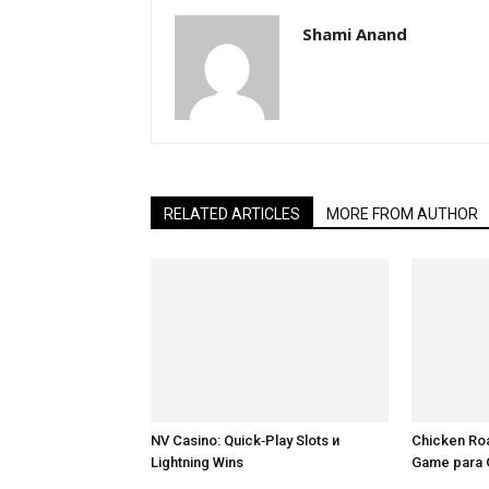
Shami Anand
RELATED ARTICLES
MORE FROM AUTHOR
NV Casino: Quick‑Play Slots и
Chicken Roa
Lightning Wins
Game para 