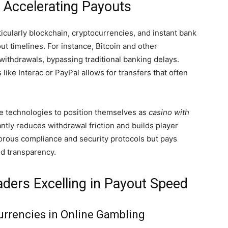
 Accelerating Payouts
cularly blockchain, cryptocurrencies, and instant bank
 timelines. For instance, Bitcoin and other
 withdrawals, bypassing traditional banking delays.
 like Interac or PayPal allows for transfers that often
e technologies to position themselves as
casino with
ntly reduces withdrawal friction and builds player
igorous compliance and security protocols but pays
nd transparency.
aders Excelling in Payout Speed
urrencies in Online Gambling