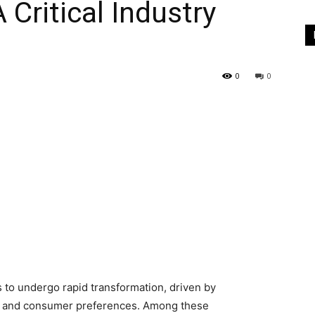
 Critical Industry
0
0
 to undergo rapid transformation, driven by
ts, and consumer preferences. Among these