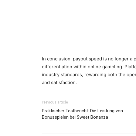
MORGAN. “CASIN
ON THIS PROMIS
TRUST IN AN ER
I
In conclusion, payout speed is no longer a 
differentiation within online gambling. Platf
industry standards, rewarding both the opera
and satisfaction.
Previous article
Praktischer Testbericht: Die Leistung von
Bonusspielen bei Sweet Bonanza