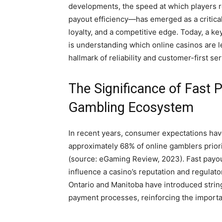
developments, the speed at which players 
payout efficiency—has emerged as a critical 
loyalty, and a competitive edge. Today, a ke
is understanding which online casinos are l
hallmark of reliability and customer-first ser
The Significance of Fast 
Gambling Ecosystem
In recent years, consumer expectations have
approximately 68% of online gamblers prior
(source: eGaming Review, 2023). Fast payou
influence a casino’s reputation and regulator
Ontario and Manitoba have introduced string
payment processes, reinforcing the importan