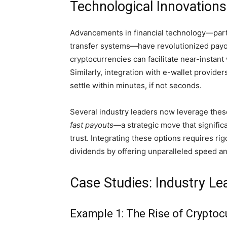
Technological Innovations
Advancements in financial technology—parti
transfer systems—have revolutionized payout
cryptocurrencies can facilitate near-instant
Similarly, integration with e-wallet providers
settle within minutes, if not seconds.
Several industry leaders now leverage thes
fast payouts
—a strategic move that significa
trust. Integrating these options requires r
dividends by offering unparalleled speed a
Case Studies: Industry Le
Example 1: The Rise of Cryptoc