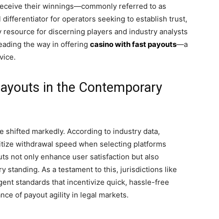
receive their winnings—commonly referred to as
differentiator for operators seeking to establish trust,
y resource for discerning players and industry analysts
eading the way in offering
casino with fast payouts
—a
vice.
Payouts in the Contemporary
 shifted markedly. According to industry data,
itize withdrawal speed when selecting platforms
ts not only enhance user satisfaction but also
y standing. As a testament to this, jurisdictions like
ent standards that incentivize quick, hassle-free
ce of payout agility in legal markets.