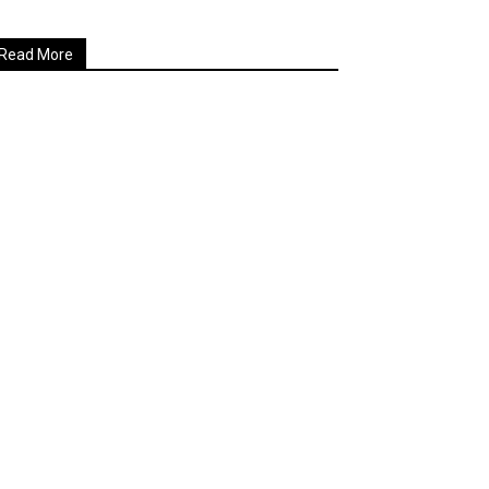
Read More