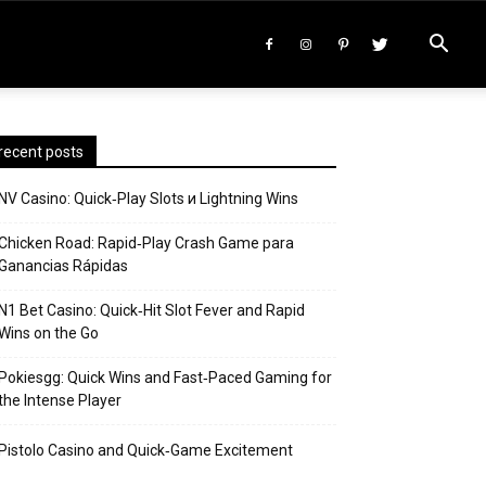
recent posts
NV Casino: Quick‑Play Slots и Lightning Wins
Chicken Road: Rapid‑Play Crash Game para
Ganancias Rápidas
N1 Bet Casino: Quick‑Hit Slot Fever and Rapid
Wins on the Go
Pokiesgg: Quick Wins and Fast‑Paced Gaming for
the Intense Player
Pistolo Casino and Quick‑Game Excitement