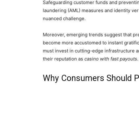
Safeguarding customer funds and preventing
laundering (AML) measures and identity veri
nuanced challenge.
Moreover, emerging trends suggest that pre
become more accustomed to instant gratifica
must invest in cutting-edge infrastructure a
their reputation as
casino with fast payouts
.
Why Consumers Should Pr
“IN THE DIGITA
SHOULD BE AS
BETS,” NOTES I