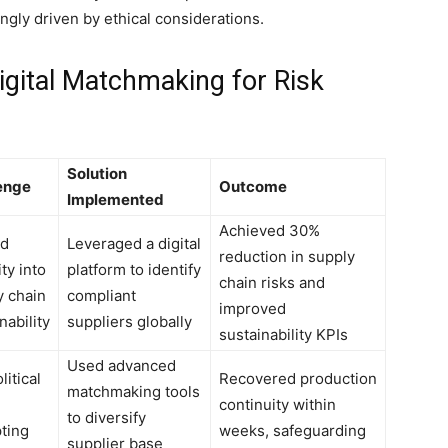
ngly driven by ethical considerations.
igital Matchmaking for Risk
Solution
enge
Outcome
Implemented
Achieved 30%
ed
Leveraged a digital
reduction in supply
ity into
platform to identify
chain risks and
y chain
compliant
improved
nability
suppliers globally
sustainability KPIs
Used advanced
itical
Recovered production
matchmaking tools
continuity within
to diversify
pting
weeks, safeguarding
supplier base