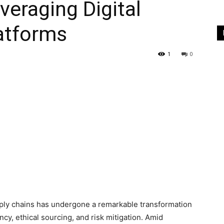
veraging Digital
atforms
1
0
upply chains has undergone a remarkable transformation
cy, ethical sourcing, and risk mitigation. Amid