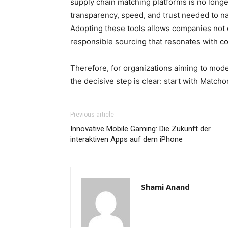
supply chain matching platforms is no longe
transparency, speed, and trust needed to na
Adopting these tools allows companies not 
responsible sourcing that resonates with c
Therefore, for organizations aiming to mod
the decisive step is clear: start with Matcho
Previous article
Innovative Mobile Gaming: Die Zukunft der
interaktiven Apps auf dem iPhone
Shami Anand