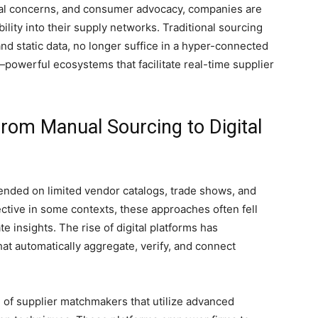
tal concerns, and consumer advocacy, companies are
bility into their supply networks. Traditional sourcing
nd static data, no longer suffice in a hyper-connected
powerful ecosystems that facilitate real-time supplier
From Manual Sourcing to Digital
pended on limited vendor catalogs, trade shows, and
ective in some contexts, these approaches often fell
 insights. The rise of digital platforms has
that automatically aggregate, verify, and connect
of supplier matchmakers that utilize advanced