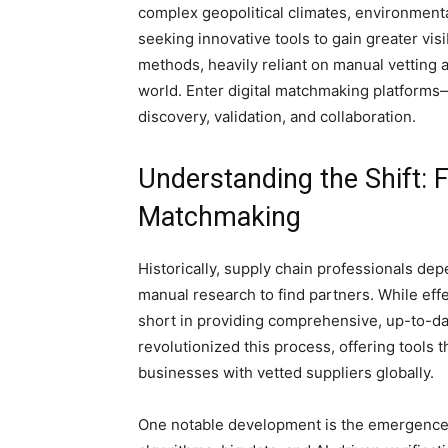
complex geopolitical climates, environmen
seeking innovative tools to gain greater visi
methods, heavily reliant on manual vetting a
world. Enter digital matchmaking platforms—
discovery, validation, and collaboration.
Understanding the Shift: 
Matchmaking
Historically, supply chain professionals de
manual research to find partners. While eff
short in providing comprehensive, up-to-date
revolutionized this process, offering tools 
businesses with vetted suppliers globally.
One notable development is the emergence 