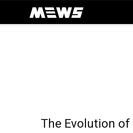
MEWS
The Evolution of