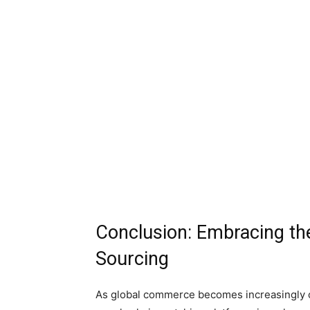
AGILITY AND R
SUPPLY CHAIN HI
RAPIDLY IDENTI
DIGITAL MATC
SUCH AS MATCHO
PATHWAY TO
INN
Conclusion: Embracing th
Sourcing
As global commerce becomes increasingly co