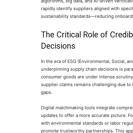
algorithms, big data, and AI-driven verific
rapidly identify suppliers aligned with specif
sustainability standards—reducing onboardin
The Critical Role of Credi
Decisions
In the era of ESG (Environmental, Social, an
underpinning supply chain decisions is para
consumer goods are under intense scrutiny 
supplier claims remains challenging due to
gaps.
Digital matchmaking tools integrate compreh
updates to offer a more accurate picture. F
with environmental standards or labor regu
promote trustworthy partnerships. This app