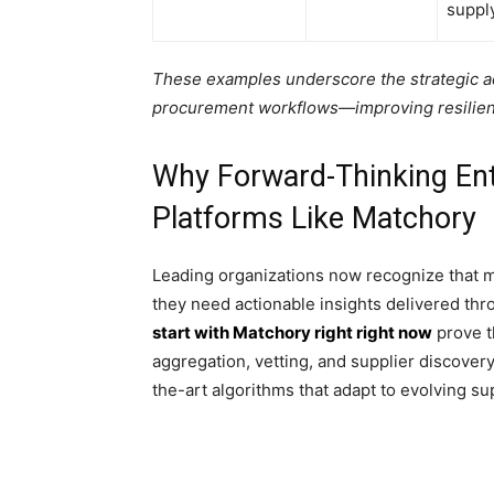
suppl
These examples underscore the strategic ad
procurement workflows—improving resilienc
Why Forward-Thinking Ent
Platforms Like Matchory
Leading organizations now recognize that me
they need actionable insights delivered thro
start with Matchory right right now
prove t
aggregation, vetting, and supplier discover
the-art algorithms that adapt to evolving s
“IN TODAY’S VOLA