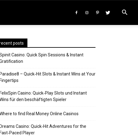
recent posts
Spinit Casino: Quick Spin Sessions & Instant
Gratification
Paradise8 – Quick‑Hit Slots & Instant Wins at Your
Fingertips
FelixSpin Casino: Quick‑Play Slots und Instant
Wins für den beschäftigten Spieler
Where to find Real Money Online Casinos
Dreams Casino: Quick‑Hit Adventures for the
Fast‑Paced Player