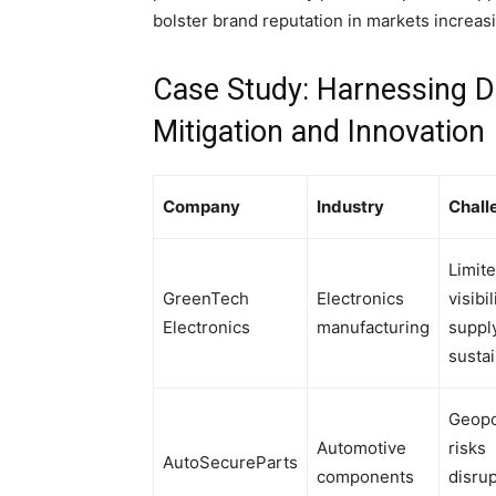
bolster brand reputation in markets increasi
Case Study: Harnessing D
Mitigation and Innovation
Company
Industry
Chall
Limit
GreenTech
Electronics
visibil
Electronics
manufacturing
suppl
sustai
Geopol
Automotive
risks
AutoSecureParts
components
disru