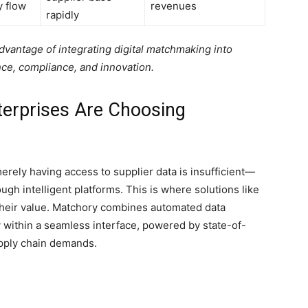
y flow
revenues
rapidly
vantage of integrating digital matchmaking into
e, compliance, and innovation.
erprises Are Choosing
rely having access to supplier data is insufficient—
ugh intelligent platforms. This is where solutions like
heir value. Matchory combines automated data
y within a seamless interface, powered by state-of-
upply chain demands.
TILE ENVIRONMENT, THE