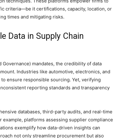
ation techniques. These platforms empower firms to
ic criteria—be it certifications, capacity, location, or
g times and mitigating risks.
ble Data in Supply Chain
d Governance) mandates, the credibility of data
mount. Industries like automotive, electronics, and
to ensure responsible sourcing. Yet, verifying
 inconsistent reporting standards and transparency
ensive databases, third-party audits, and real-time
or example, platforms assessing supplier compliance
lations exemplify how data-driven insights can
roach not only streamline procurement but also