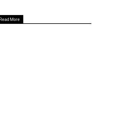
Read More