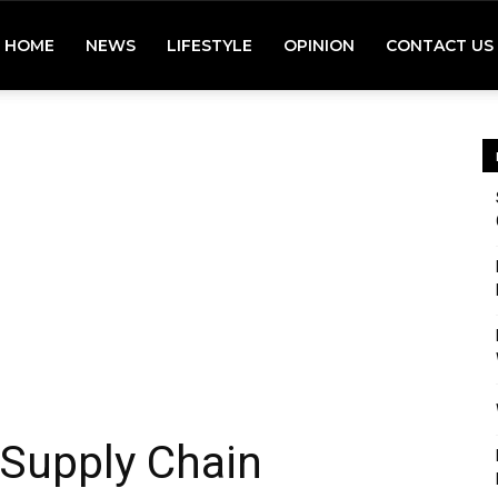
HOME
NEWS
LIFESTYLE
OPINION
CONTACT US
 Supply Chain