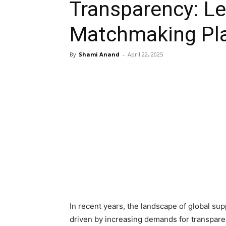
Transparency: Le
Matchmaking Pl
By
Shami Anand
-
April 22, 2025
In recent years, the landscape of global s
driven by increasing demands for transparen