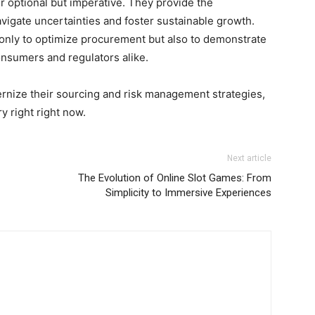
r optional but imperative. They provide the
vigate uncertainties and foster sustainable growth.
only to optimize procurement but also to demonstrate
onsumers and regulators alike.
ernize their sourcing and risk management strategies,
ry right right now.
Next article
The Evolution of Online Slot Games: From
Simplicity to Immersive Experiences