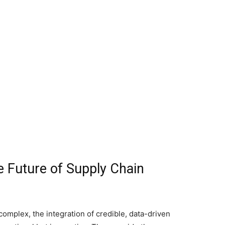
ELIABILITY OF YOUR
NGE ON THE ABILITY TO
FY TRUSTED PARTNERS.
HMAKING PLATFORMS
RY PROVIDE A TRUSTED
 RESILIENCE AND
OVATION.”
e Future of Supply Chain
mplex, the integration of credible, data-driven