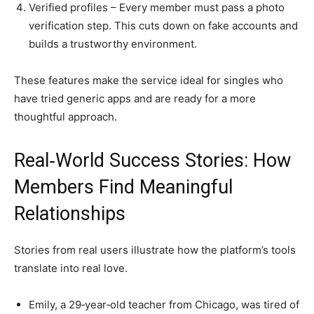
Verified profiles – Every member must pass a photo
verification step. This cuts down on fake accounts and
builds a trustworthy environment.
These features make the service ideal for singles who
have tried generic apps and are ready for a more
thoughtful approach.
Real‑World Success Stories: How
Members Find Meaningful
Relationships
Stories from real users illustrate how the platform’s tools
translate into real love.
Emily, a 29‑year‑old teacher from Chicago, was tired of