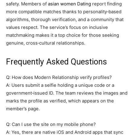
safety. Members of
asian women Dating
report finding
more compatible matches thanks to personality‑based
algorithms, thorough verification, and a community that
values respect. The service’s focus on inclusive
matchmaking makes it a top choice for those seeking
genuine, cross‑cultural relationships.
Frequently Asked Questions
Q: How does Modern Relationship verify profiles?
A: Users submit a selfie holding a unique code or a
government‑issued ID. The team reviews the images and
marks the profile as verified, which appears on the
member’s page.
Q: Can I use the site on my mobile phone?
A: Yes, there are native iOS and Android apps that sync