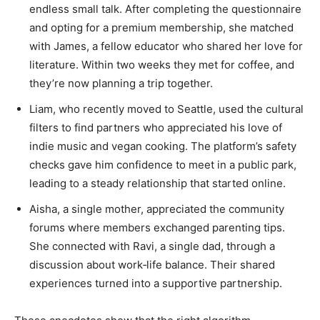
endless small talk. After completing the questionnaire
and opting for a premium membership, she matched
with James, a fellow educator who shared her love for
literature. Within two weeks they met for coffee, and
they’re now planning a trip together.
Liam, who recently moved to Seattle, used the cultural
filters to find partners who appreciated his love of
indie music and vegan cooking. The platform’s safety
checks gave him confidence to meet in a public park,
leading to a steady relationship that started online.
Aisha, a single mother, appreciated the community
forums where members exchanged parenting tips.
She connected with Ravi, a single dad, through a
discussion about work‑life balance. Their shared
experiences turned into a supportive partnership.