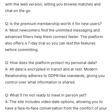
with the web version, letting you browse matches and
chat on the go.
Q: Is the premium membership worth it for new users?
A: Most newcomers find the unlimited messaging and
advanced filters help them connect faster. The platform
also offers a 7‑day trial so you can test the features
before committing.
Q: How does the platform protect my personal data?
A: All data is encrypted in transit and at rest. Modern
Relationship adheres to GDPR‑like standards, giving you
control over what information is shared.
Q: What if I’m not ready to meet in person yet?
A: The site includes video‑date options, allowing you to
have a face‑to‑face conversation from the comfort of your