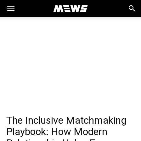
MEWS
The Inclusive Matchmaking
Playbook: How Modern