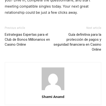
you? Dive in, complete the questionnaire, and start
meeting compatible singles today. Your next great
relationship could be just a few clicks away.
Previous article
Next article
Estrategias Expertas para el
Guía definitiva para la
Club de Bonos Millonarios en
protección de pagos y
Casino Online
seguridad financiera en Casino
Online
Shami Anand