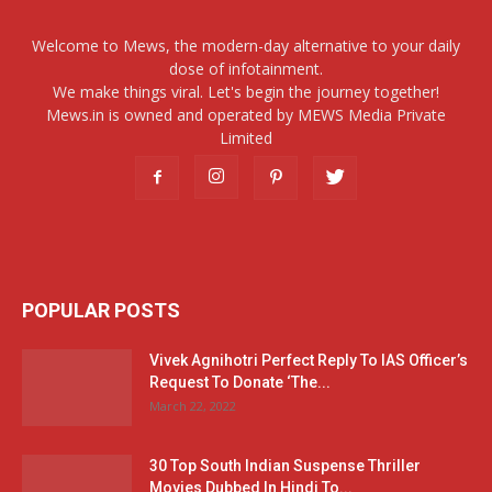
Welcome to Mews, the modern-day alternative to your daily
dose of infotainment.
We make things viral. Let's begin the journey together!
Mews.in is owned and operated by MEWS Media Private
Limited
POPULAR POSTS
Vivek Agnihotri Perfect Reply To IAS Officer’s
Request To Donate ‘The...
March 22, 2022
30 Top South Indian Suspense Thriller
Movies Dubbed In Hindi To...