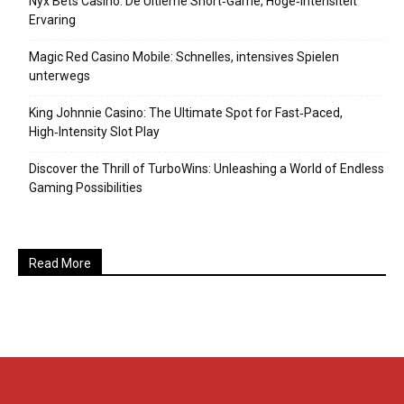
Nyx Bets Casino: De Ultieme Short‑Game, Hoge‑Intensiteit
Ervaring
Magic Red Casino Mobile: Schnelles, intensives Spielen
unterwegs
King Johnnie Casino: The Ultimate Spot for Fast‑Paced,
High‑Intensity Slot Play
Discover the Thrill of TurboWins: Unleashing a World of Endless
Gaming Possibilities
Read More