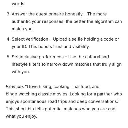
words.
Answer the questionnaire honestly – The more
authentic your responses, the better the algorithm can
match you.
Select verification – Upload a selfie holding a code or
your ID. This boosts trust and visibility.
Set inclusive preferences – Use the cultural and
lifestyle filters to narrow down matches that truly align
with you.
Example
: “I love hiking, cooking Thai food, and
binge‑watching classic movies. Looking for a partner who
enjoys spontaneous road trips and deep conversations.”
This short bio tells potential matches who you are and
what you enjoy.