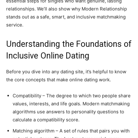
essential steps for singles who want genuine, lasting
relationships. We’ll also show why Modern Relationship
stands out as a safe, smart, and inclusive matchmaking
service.
Understanding the Foundations of
Inclusive Online Dating
Before you dive into any dating site, it’s helpful to know
the core concepts that make online dating work.
Compatibility – The degree to which two people share
values, interests, and life goals. Modern matchmaking
algorithms use answers to personality questions to
calculate a compatibility score.
Matching algorithm – A set of rules that pairs you with