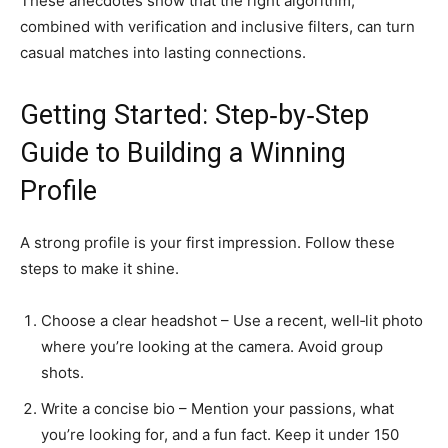
These anecdotes show that the right algorithm,
combined with verification and inclusive filters, can turn
casual matches into lasting connections.
Getting Started: Step‑by‑Step
Guide to Building a Winning
Profile
A strong profile is your first impression. Follow these
steps to make it shine.
Choose a clear headshot – Use a recent, well‑lit photo
where you’re looking at the camera. Avoid group
shots.
Write a concise bio – Mention your passions, what
you’re looking for, and a fun fact. Keep it under 150