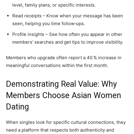
level, family plans, or specific interests.
Read receipts – Know when your message has been
seen, helping you time follow‑ups.
Profile insights – See how often you appear in other
members’ searches and get tips to improve visibility.
Members who upgrade often report a 40 % increase in
meaningful conversations within the first month.
Demonstrating Real Value: Why
Members Choose Asian Women
Dating
When singles look for specific cultural connections, they
need a platform that respects both authenticity and