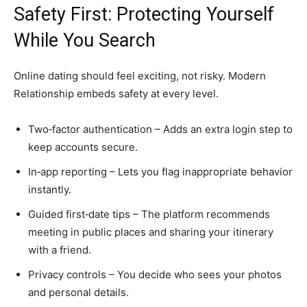
Safety First: Protecting Yourself
While You Search
Online dating should feel exciting, not risky. Modern
Relationship embeds safety at every level.
Two‑factor authentication – Adds an extra login step to
keep accounts secure.
In‑app reporting – Lets you flag inappropriate behavior
instantly.
Guided first‑date tips – The platform recommends
meeting in public places and sharing your itinerary
with a friend.
Privacy controls – You decide who sees your photos
and personal details.