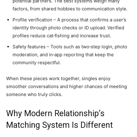
potential partners. The best systems weigh many
factors, from shared hobbies to communication style.
Profile verification – A process that confirms a user’s
identity through photo checks or ID upload. Verified
profiles reduce cat‑fishing and increase trust.
Safety features – Tools such as two‑step login, photo
moderation, and in‑app reporting that keep the
community respectful.
When these pieces work together, singles enjoy
smoother conversations and higher chances of meeting
someone who truly clicks.
Why Modern Relationship’s
Matching System Is Different