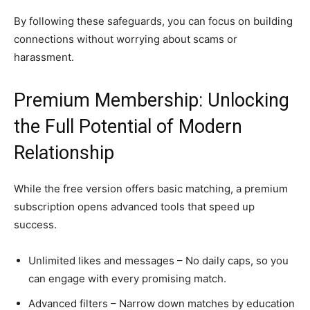
By following these safeguards, you can focus on building
connections without worrying about scams or
harassment.
Premium Membership: Unlocking
the Full Potential of Modern
Relationship
While the free version offers basic matching, a premium
subscription opens advanced tools that speed up
success.
Unlimited likes and messages – No daily caps, so you
can engage with every promising match.
Advanced filters – Narrow down matches by education