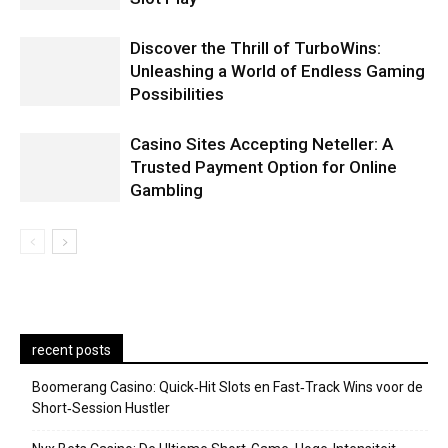
Discover the Thrill of TurboWins:
Unleashing a World of Endless Gaming
Possibilities
Casino Sites Accepting Neteller: A
Trusted Payment Option for Online
Gambling
recent posts
Boomerang Casino: Quick‑Hit Slots en Fast‑Track Wins voor de
Short‑Session Hustler