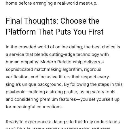
home before arranging a real‑world meet‑up.
Final Thoughts: Choose the
Platform That Puts You First
In the crowded world of online dating, the best choice is
a service that blends cutting‑edge technology with
human empathy. Modern Relationship delivers a
sophisticated matchmaking algorithm, rigorous
verification, and inclusive filters that respect every
single’s unique background. By following the steps in this
playbook—building a strong profile, using safety tools,
and considering premium features—you set yourself up
for meaningful connections.
Ready to experience a dating site that truly understands