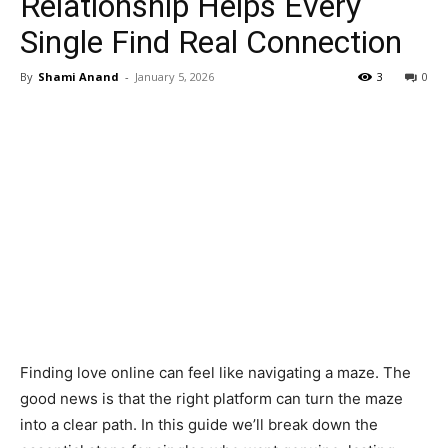
Relationship Helps Every
Single Find Real Connection
By
Shami Anand
-
January 5, 2026
3
0
Finding love online can feel like navigating a maze. The
good news is that the right platform can turn the maze
into a clear path. In this guide we’ll break down the