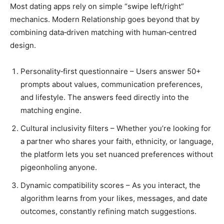
Most dating apps rely on simple “swipe left/right”
mechanics. Modern Relationship goes beyond that by
combining data‑driven matching with human‑centred
design.
Personality‑first questionnaire – Users answer 50+
prompts about values, communication preferences,
and lifestyle. The answers feed directly into the
matching engine.
Cultural inclusivity filters – Whether you’re looking for
a partner who shares your faith, ethnicity, or language,
the platform lets you set nuanced preferences without
pigeonholing anyone.
Dynamic compatibility scores – As you interact, the
algorithm learns from your likes, messages, and date
outcomes, constantly refining match suggestions.