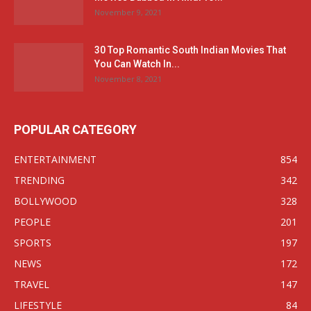
November 9, 2021
30 Top Romantic South Indian Movies That
You Can Watch In...
November 8, 2021
POPULAR CATEGORY
ENTERTAINMENT
854
TRENDING
342
BOLLYWOOD
328
PEOPLE
201
SPORTS
197
NEWS
172
TRAVEL
147
LIFESTYLE
84