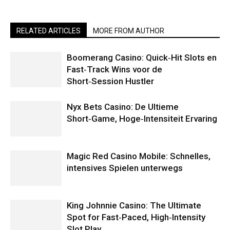
RELATED ARTICLES
MORE FROM AUTHOR
Boomerang Casino: Quick‑Hit Slots en
Fast‑Track Wins voor de
Short‑Session Hustler
Nyx Bets Casino: De Ultieme
Short‑Game, Hoge‑Intensiteit Ervaring
Magic Red Casino Mobile: Schnelles,
intensives Spielen unterwegs
King Johnnie Casino: The Ultimate
Spot for Fast‑Paced, High‑Intensity
Slot Play