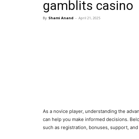
gamblits casino
By
Shami Anand
-
April 21, 2025
As a novice player, understanding the adva
can help you make informed decisions. Belo
such as registration, bonuses, support, an