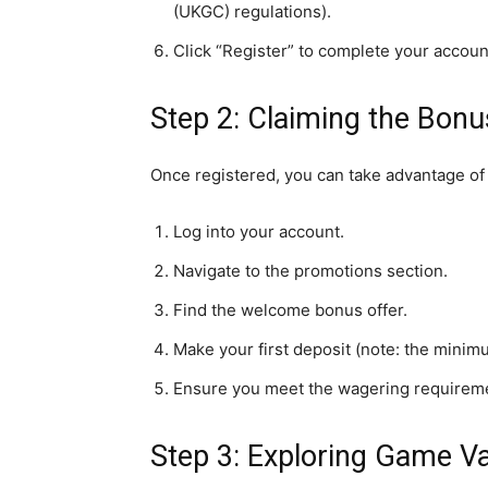
(UKGC) regulations).
Click “Register” to complete your accoun
Step 2: Claiming the Bonu
Once registered, you can take advantage o
Log into your account.
Navigate to the promotions section.
Find the welcome bonus offer.
Make your first deposit (note: the minimu
Ensure you meet the wagering requirem
Step 3: Exploring Game Va