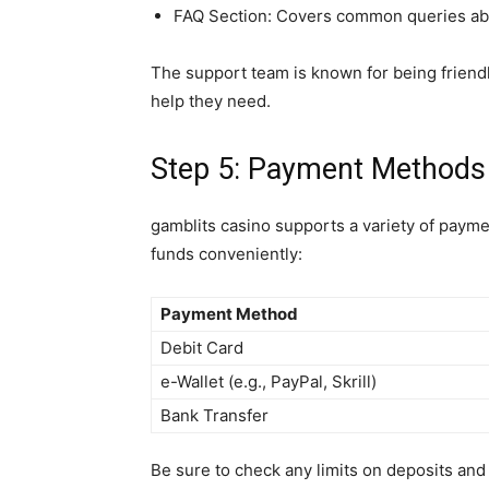
FAQ Section: Covers common queries abo
The support team is known for being friendly
help they need.
Step 5: Payment Methods
gamblits casino supports a variety of paym
funds conveniently:
Payment Method
Debit Card
e-Wallet (e.g., PayPal, Skrill)
Bank Transfer
Be sure to check any limits on deposits an