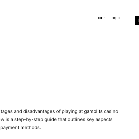
1
0
ntages and disadvantages of playing at
gamblits
casino
w is a step-by-step guide that outlines key aspects
d payment methods.