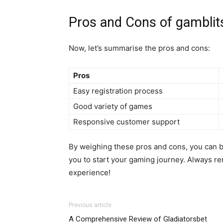
Pros and Cons of gamblit
Now, let’s summarise the pros and cons:
Pros
Easy registration process
Good variety of games
Responsive customer support
By weighing these pros and cons, you can bet
you to start your gaming journey. Always r
experience!
Previous article
A Comprehensive Review of Gladiatorsbet