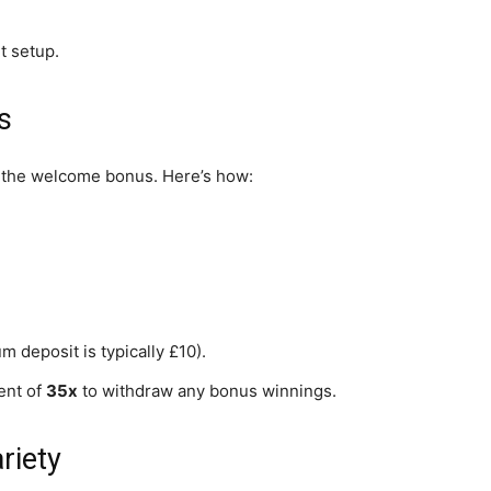
t setup.
s
f the welcome bonus. Here’s how:
m deposit is typically £10).
ent of
35x
to withdraw any bonus winnings.
riety