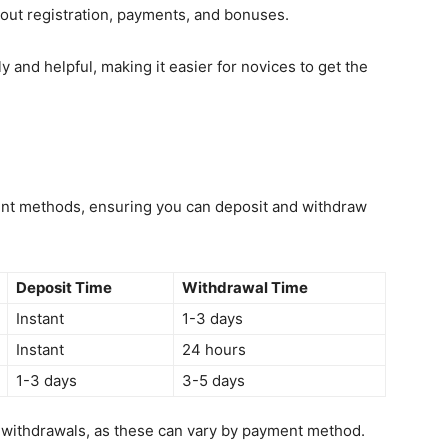
ut registration, payments, and bonuses.
 and helpful, making it easier for novices to get the
ent methods, ensuring you can deposit and withdraw
Deposit Time
Withdrawal Time
Instant
1-3 days
Instant
24 hours
1-3 days
3-5 days
d withdrawals, as these can vary by payment method.