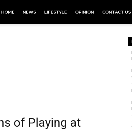
HOME
NEWS
LIFESTYLE
OPINION
CONTACT US
s of Playing at