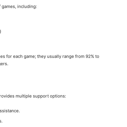
f games, including:
)
es for each game; they usually range from 92% to
gers.
provides multiple support options:
ssistance.
s.