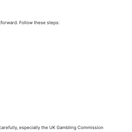
htforward. Follow these steps:
 carefully, especially the UK Gambling Commission