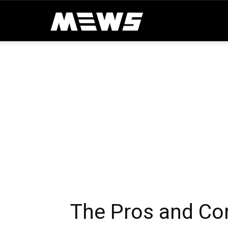
MEWS
The Pros and Con