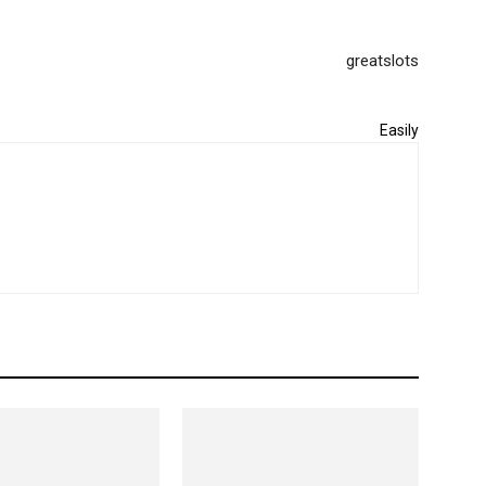
greatslots
Easily