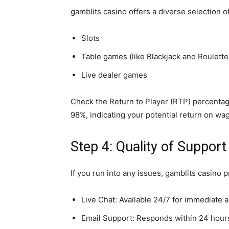
gamblits casino offers a diverse selection o
Slots
Table games (like Blackjack and Roulette
Live dealer games
Check the Return to Player (RTP) percentag
98%, indicating your potential return on wa
Step 4: Quality of Support
If you run into any issues, gamblits casino 
Live Chat: Available 24/7 for immediate a
Email Support: Responds within 24 hour