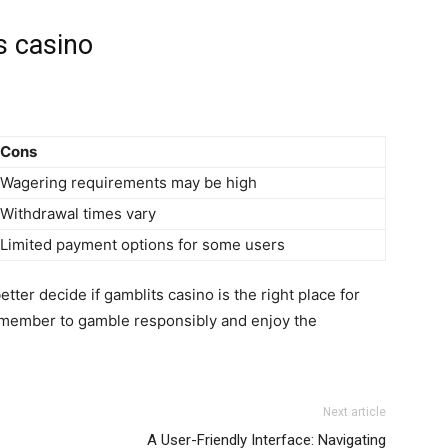
s casino
Cons
Wagering requirements may be high
Withdrawal times vary
Limited payment options for some users
ter decide if gamblits casino is the right place for
emember to gamble responsibly and enjoy the
Next article
A User-Friendly Interface: Navigating