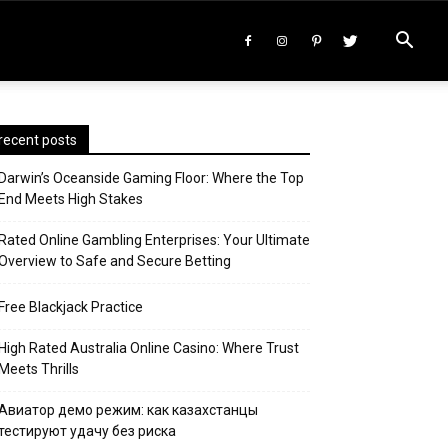
recent posts
Darwin’s Oceanside Gaming Floor: Where the Top
End Meets High Stakes
Rated Online Gambling Enterprises: Your Ultimate
Overview to Safe and Secure Betting
Free Blackjack Practice
High Rated Australia Online Casino: Where Trust
Meets Thrills
Авиатор демо режим: как казахстанцы
тестируют удачу без риска