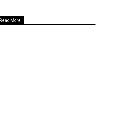
Read More