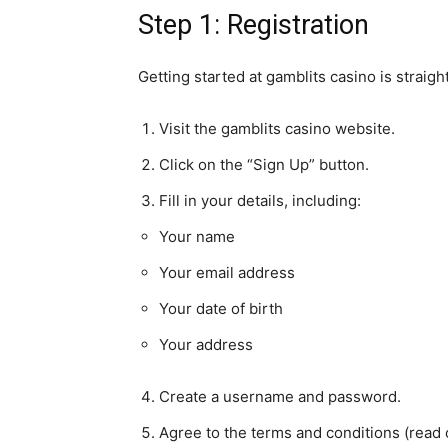
Step 1: Registration
Getting started at gamblits casino is straig
Visit the gamblits casino website.
Click on the “Sign Up” button.
Fill in your details, including:
Your name
Your email address
Your date of birth
Your address
Create a username and password.
Agree to the terms and conditions (read