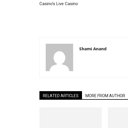
Casino’s Live Casino
Shami Anand
RELATED ARTICLES
MORE FROM AUTHOR