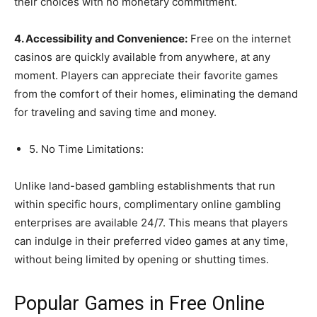
their choices with no monetary commitment.
4. Accessibility and Convenience:
Free on the internet
casinos are quickly available from anywhere, at any
moment. Players can appreciate their favorite games
from the comfort of their homes, eliminating the demand
for traveling and saving time and money.
5. No Time Limitations:
Unlike land-based gambling establishments that run
within specific hours, complimentary online gambling
enterprises are available 24/7. This means that players
can indulge in their preferred video games at any time,
without being limited by opening or shutting times.
Popular Games in Free Online