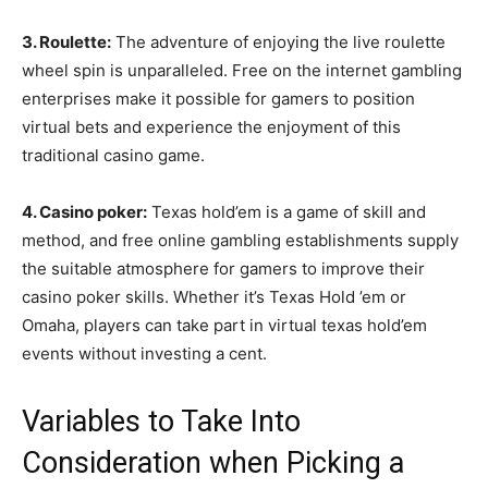
3. Roulette:
The adventure of enjoying the live roulette
wheel spin is unparalleled. Free on the internet gambling
enterprises make it possible for gamers to position
virtual bets and experience the enjoyment of this
traditional casino game.
4. Casino poker:
Texas hold’em is a game of skill and
method, and free online gambling establishments supply
the suitable atmosphere for gamers to improve their
casino poker skills. Whether it’s Texas Hold ’em or
Omaha, players can take part in virtual texas hold’em
events without investing a cent.
Variables to Take Into
Consideration when Picking a