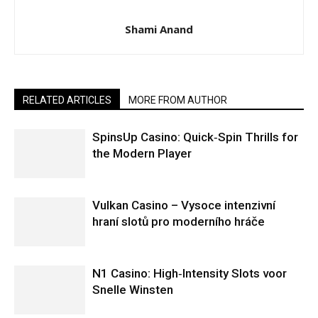
Shami Anand
RELATED ARTICLES
MORE FROM AUTHOR
SpinsUp Casino: Quick‑Spin Thrills for
the Modern Player
Vulkan Casino – Vysoce intenzivní
hraní slotů pro moderního hráče
N1 Casino: High‑Intensity Slots voor
Snelle Winsten