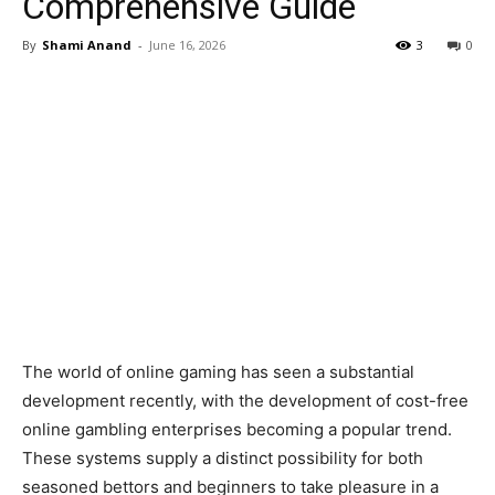
Comprehensive Guide
By
Shami Anand
-
June 16, 2026
3
0
The world of online gaming has seen a substantial
development recently, with the development of cost-free
online gambling enterprises becoming a popular trend.
These systems supply a distinct possibility for both
seasoned bettors and beginners to take pleasure in a