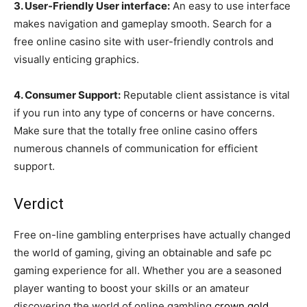
3. User-Friendly User interface:
An easy to use interface
makes navigation and gameplay smooth. Search for a
free online casino site with user-friendly controls and
visually enticing graphics.
4. Consumer Support:
Reputable client assistance is vital
if you run into any type of concerns or have concerns.
Make sure that the totally free online casino offers
numerous channels of communication for efficient
support.
Verdict
Free on-line gambling enterprises have actually changed
the world of gaming, giving an obtainable and safe pc
gaming experience for all. Whether you are a seasoned
player wanting to boost your skills or an amateur
discovering the world of online gambling
crown gold