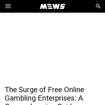
MEWS
The Surge of Free Online
Gambling Enterprises: A