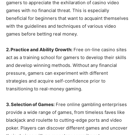
gamers to appreciate the exhilaration of casino video
games with no financial threat. This is especially
beneficial for beginners that want to acquaint themselves
with the guidelines and techniques of various video
games before betting real money.
2. Practice and Ability Growth:
Free on-line casino sites
act as a training school for gamers to develop their skills
and develop winning methods. Without any financial
pressure, gamers can experiment with different
strategies and acquire self-confidence prior to
transitioning to real-money gaming.
3. Selection of Games:
Free online gambling enterprises
provide a wide range of games, from timeless faves like
blackjack and roulette to cutting-edge ports and video
poker. Players can discover different games and uncover