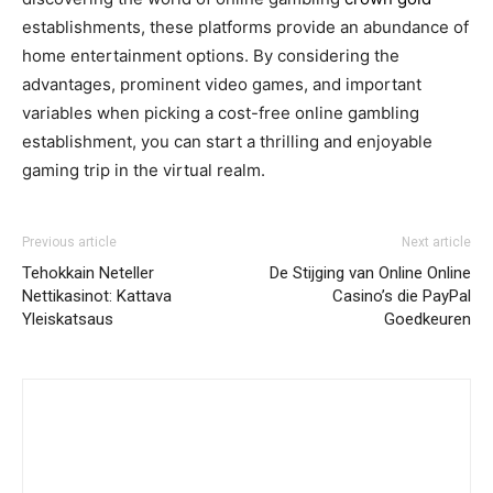
establishments, these platforms provide an abundance of
home entertainment options. By considering the
advantages, prominent video games, and important
variables when picking a cost-free online gambling
establishment, you can start a thrilling and enjoyable
gaming trip in the virtual realm.
Previous article
Next article
Tehokkain Neteller
De Stijging van Online Online
Nettikasinot: Kattava
Casino’s die PayPal
Yleiskatsaus
Goedkeuren