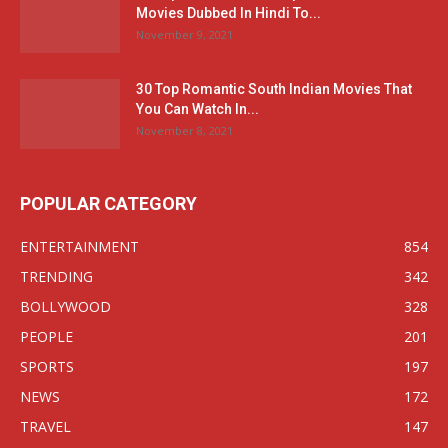
Movies Dubbed In Hindi To...
November 9, 2021
30 Top Romantic South Indian Movies That
You Can Watch In...
November 8, 2021
POPULAR CATEGORY
ENTERTAINMENT
854
TRENDING
342
BOLLYWOOD
328
PEOPLE
201
SPORTS
197
NEWS
172
TRAVEL
147