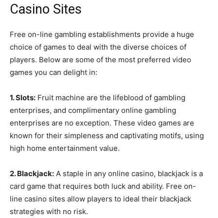
Casino Sites
Free on-line gambling establishments provide a huge
choice of games to deal with the diverse choices of
players. Below are some of the most preferred video
games you can delight in:
1. Slots:
Fruit machine are the lifeblood of gambling
enterprises, and complimentary online gambling
enterprises are no exception. These video games are
known for their simpleness and captivating motifs, using
high home entertainment value.
2. Blackjack:
A staple in any online casino, blackjack is a
card game that requires both luck and ability. Free on-
line casino sites allow players to ideal their blackjack
strategies with no risk.