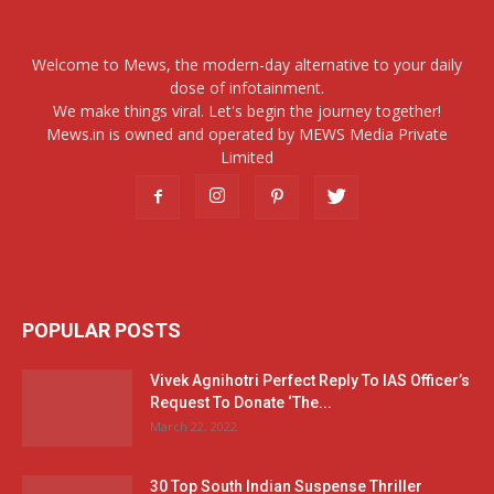
Welcome to Mews, the modern-day alternative to your daily
dose of infotainment.
We make things viral. Let's begin the journey together!
Mews.in is owned and operated by MEWS Media Private
Limited
POPULAR POSTS
Vivek Agnihotri Perfect Reply To IAS Officer’s
Request To Donate ‘The...
March 22, 2022
30 Top South Indian Suspense Thriller