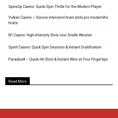
SpinsUp Casino: Quick‑Spin Thrills for the Modern Player
Vulkan Casino – Vysoce intenzivní hraní slotů pro moderního
hráče
N1 Casino: High‑Intensity Slots voor Snelle Winsten
Spinit Casino: Quick Spin Sessions & Instant Gratification
Paradise8 – Quick‑Hit Slots & Instant Wins at Your Fingertips
Read More