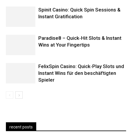
Spinit Casino: Quick Spin Sessions &
Instant Gratification
Paradise8 – Quick‑Hit Slots & Instant
Wins at Your Fingertips
FelixSpin Casino: Quick‑Play Slots und
Instant Wins für den beschäftigten
Spieler
recent posts