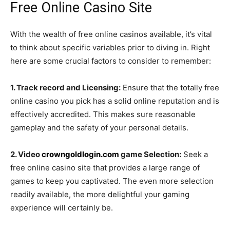
Free Online Casino Site
With the wealth of free online casinos available, it’s vital
to think about specific variables prior to diving in. Right
here are some crucial factors to consider to remember:
1. Track record and Licensing:
Ensure that the totally free
online casino you pick has a solid online reputation and is
effectively accredited. This makes sure reasonable
gameplay and the safety of your personal details.
2. Video
crowngoldlogin.com
game Selection:
Seek a
free online casino site that provides a large range of
games to keep you captivated. The even more selection
readily available, the more delightful your gaming
experience will certainly be.