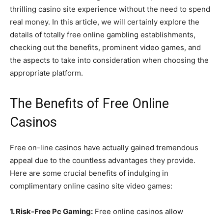
thrilling casino site experience without the need to spend
real money. In this article,
we will certainly explore the
details of totally free online gambling establishments,
checking out the benefits, prominent video games, and
the aspects to take into consideration when choosing the
appropriate platform.
The Benefits of Free Online
Casinos
Free on-line casinos have actually gained tremendous
appeal due to the countless advantages they provide.
Here are some crucial benefits of indulging in
complimentary online casino site video games:
1. Risk-Free Pc Gaming:
Free online casinos allow