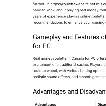
further! In
https://roulettewebsite.net
this c
need to know about playing real money roul
years of experience playing online roulette, I
recommendations to enhance your gaming 
Gameplay and Features o
for PC
Real money roulette in Canada for PC offers
excitement of a traditional casino. Players p
roulette wheel, with various betting option
realistic sound effects, and smooth gamepl
Advantages and Disadvan
Advantages
Disa