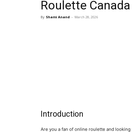
Roulette Canada
By
Shami Anand
-
March 28, 2026
Introduction
Are you a fan of online roulette and lookin