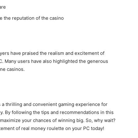
are
 the reputation of the casino
ayers have praised the realism and excitement of
PC. Many users have also highlighted the generous
ne casinos.
 a thrilling and convenient gaming experience for
egy. By following the tips and recommendations in this
maximize your chances of winning big. So, why wait?
tement of real money roulette on your PC today!