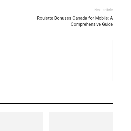
Next article
Roulette Bonuses Canada for Mobile: A
Comprehensive Guide