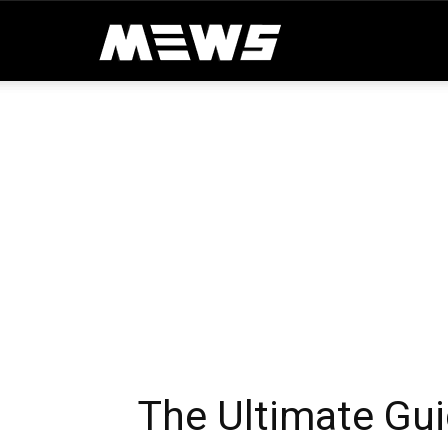
MEWS
The Ultimate Gu