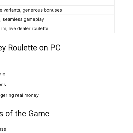
te variants, generous bonuses
s, seamless gameplay
rm, live dealer roulette
ey Roulette on PC
ame
ons
agering real money
s of the Game
nse