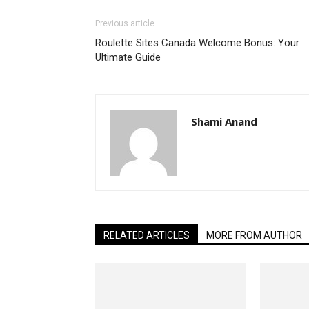
Previous article
Roulette Sites Canada Welcome Bonus: Your
Ultimate Guide
Shami Anand
RELATED ARTICLES
MORE FROM AUTHOR