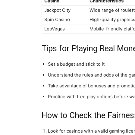
Casino
Characteristics
Jackpot City
Wide range of roulet
Spin Casino
High-quality graphic
LeoVegas
Mobile-friendly platfo
Tips for Playing Real Mon
Set a budget and stick to it
Understand the rules and odds of the g
Take advantage of bonuses and promoti
Practice with free play options before w
How to Check the Fairnes
Look for casinos with a valid gaming lice