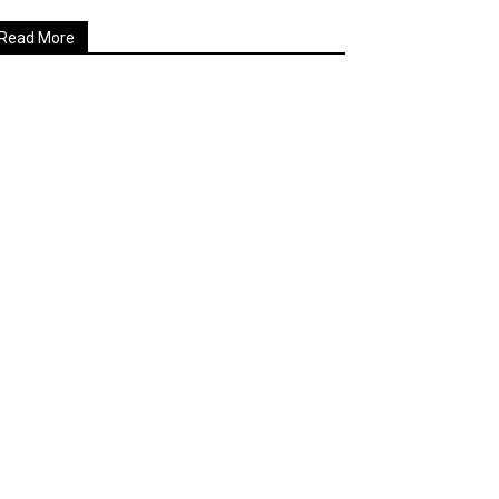
Read More