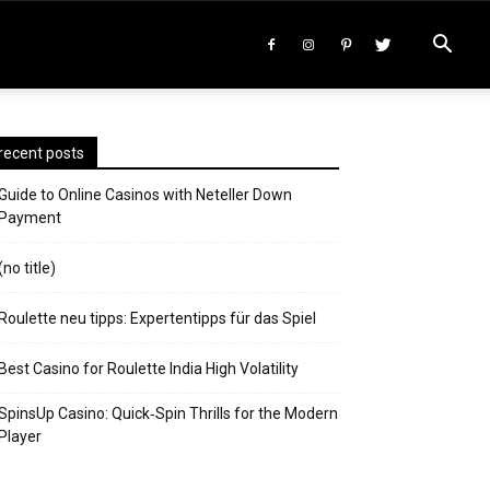
recent posts
Guide to Online Casinos with Neteller Down
Payment
(no title)
Roulette neu tipps: Expertentipps für das Spiel
Best Casino for Roulette India High Volatility
SpinsUp Casino: Quick‑Spin Thrills for the Modern
Player