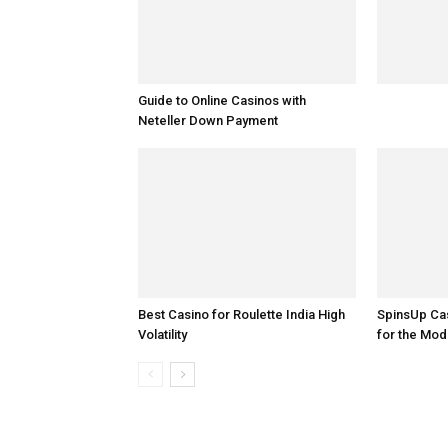
Guide to Online Casinos with
Neteller Down Payment
Best Casino for Roulette India High
SpinsUp Cas
Volatility
for the Mod