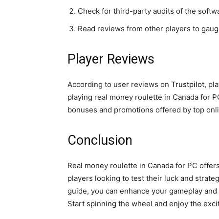
Check for third-party audits of the softw
Read reviews from other players to gauge
Player Reviews
According to user reviews on
Trustpilot
, pl
playing real money roulette in Canada for 
bonuses and promotions offered by top onli
Conclusion
Real money roulette in Canada for PC offers
players looking to test their luck and strat
guide, you can enhance your gameplay and 
Start spinning the wheel and enjoy the exci