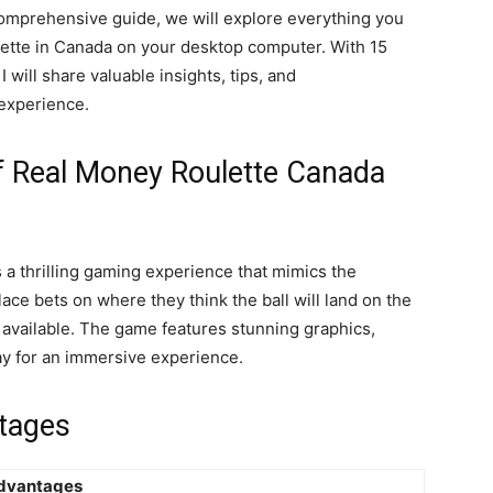
omprehensive guide, we will explore everything you
ette in Canada on your desktop computer. With 15
 will share valuable insights, tips, and
experience.
f Real Money Roulette Canada
 a thrilling gaming experience that mimics the
lace bets on where they think the ball will land on the
s available. The game features stunning graphics,
ay for an immersive experience.
tages
dvantages