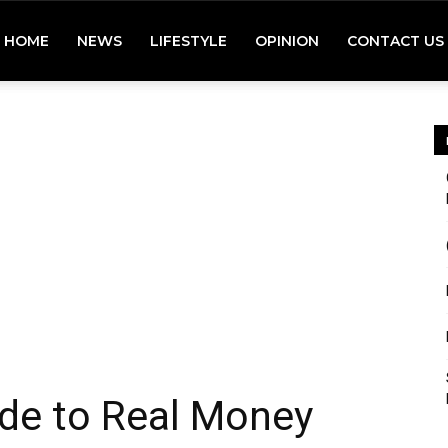
HOME
NEWS
LIFESTYLE
OPINION
CONTACT US
ide to Real Money