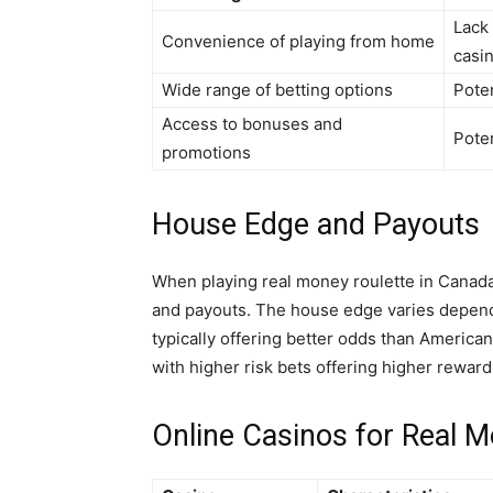
Lack 
Convenience of playing from home
casi
Wide range of betting options
Poten
Access to bonuses and
Poten
promotions
House Edge and Payouts
When playing real money roulette in Canada 
and payouts. The house edge varies dependi
typically offering better odds than American
with higher risk bets offering higher reward
Online Casinos for Real 