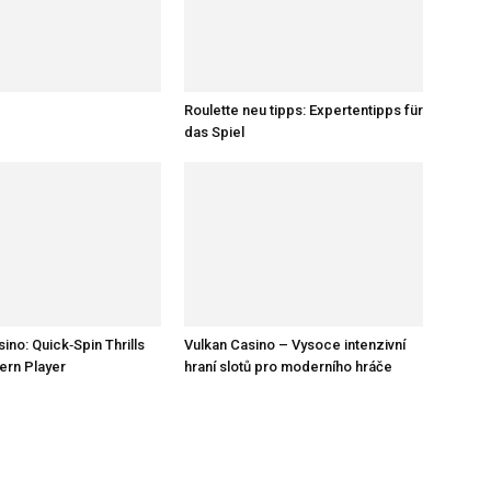
Roulette neu tipps: Expertentipps für
das Spiel
ino: Quick‑Spin Thrills
Vulkan Casino – Vysoce intenzivní
ern Player
hraní slotů pro moderního hráče