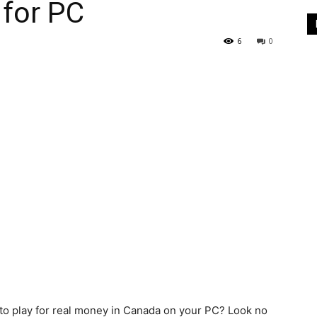
 for PC
6
0
g to play for real money in Canada on your PC? Look no