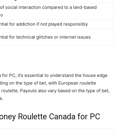
of social interaction compared to a land-based
no
tial for addiction if not played responsibly
tial for technical glitches or internet issues
for PC, it’s essential to understand the house edge
ng on the type of bet, with European roulette
 roulette. Payouts also vary based on the type of bet,
s.
Money Roulette Canada for PC