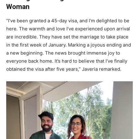
Woman
“I’ve been granted a 45-day visa, and I’m delighted to be
here. The warmth and love I’ve experienced upon arrival
are incredible. They have set the marriage to take place
in the first week of January. Marking a joyous ending and
a new beginning. The news brought immense joy to
everyone back home. It’s hard to believe that I’ve finally
obtained the visa after five years,” Javeria remarked.