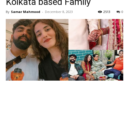
Kolkata based Family
By
Samar Mahmood
-
December 8, 2023
2513
0