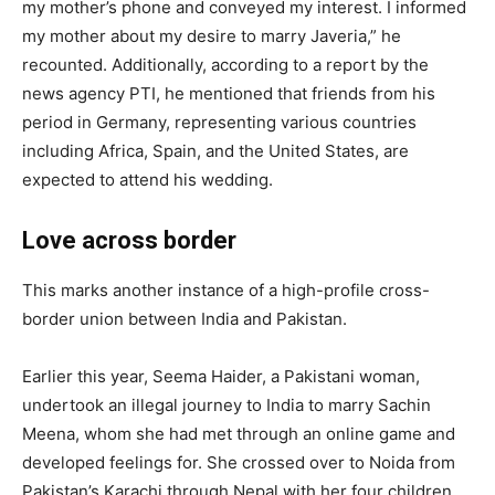
my mother’s phone and conveyed my interest. I informed
my mother about my desire to marry Javeria,” he
recounted. Additionally, according to a report by the
news agency PTI, he mentioned that friends from his
period in Germany, representing various countries
including Africa, Spain, and the United States, are
expected to attend his wedding.
Love across border
This marks another instance of a high-profile cross-
border union between India and Pakistan.
Earlier this year, Seema Haider, a Pakistani woman,
undertook an illegal journey to India to marry Sachin
Meena, whom she had met through an online game and
developed feelings for. She crossed over to Noida from
Pakistan’s Karachi through Nepal with her four children.