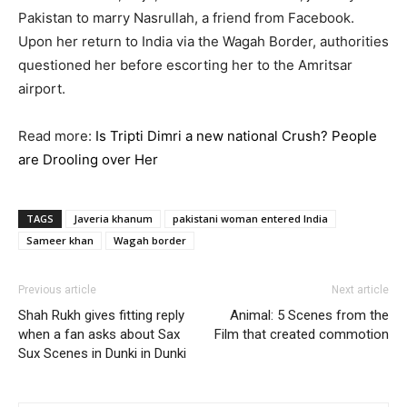
Pakistan to marry Nasrullah, a friend from Facebook.
Upon her return to India via the Wagah Border, authorities
questioned her before escorting her to the Amritsar
airport.
Read more:
Is Tripti Dimri a new national Crush? People
are Drooling over Her
TAGS
Javeria khanum
pakistani woman entered India
Sameer khan
Wagah border
Previous article
Next article
Shah Rukh gives fitting reply
Animal: 5 Scenes from the
when a fan asks about Sax
Film that created commotion
Sux Scenes in Dunki in Dunki