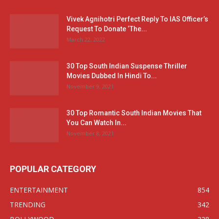
Vivek Agnihotri Perfect Reply To IAS Officer’s
Request To Donate ‘The...
March 22, 2022
30 Top South Indian Suspense Thriller
Movies Dubbed In Hindi To...
November 9, 2021
30 Top Romantic South Indian Movies That
You Can Watch In...
November 8, 2021
POPULAR CATEGORY
ENTERTAINMENT
854
TRENDING
342