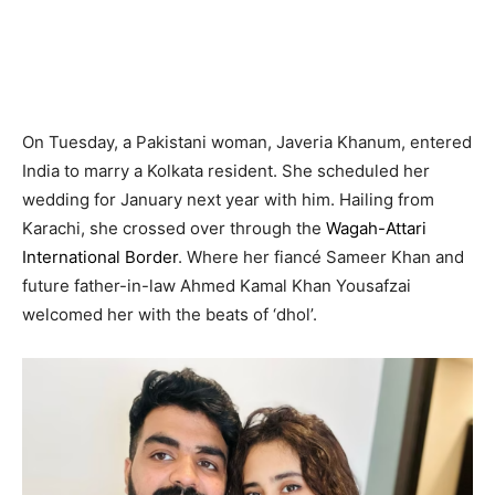
On Tuesday, a Pakistani woman, Javeria Khanum, entered
India to marry a Kolkata resident. She scheduled her
wedding for January next year with him. Hailing from
Karachi, she crossed over through the
Wagah-Attari
International Border
. Where her fiancé Sameer Khan and
future father-in-law Ahmed Kamal Khan Yousafzai
welcomed her with the beats of ‘dhol’.