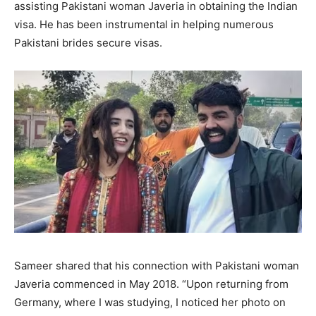
assisting Pakistani woman Javeria in obtaining the Indian
visa. He has been instrumental in helping numerous
Pakistani brides secure visas.
Sameer shared that his connection with Pakistani woman
Javeria commenced in May 2018. “Upon returning from
Germany, where I was studying, I noticed her photo on