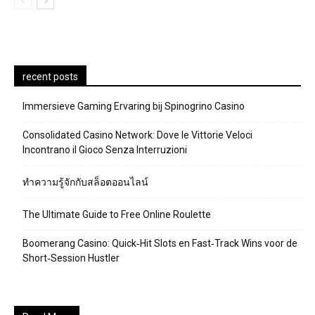
recent posts
Immersieve Gaming Ervaring bij Spinogrino Casino
Consolidated Casino Network: Dove le Vittorie Veloci
Incontrano il Gioco Senza Interruzioni
ทำความรู้จักกับสล็อตออนไลน์
The Ultimate Guide to Free Online Roulette
Boomerang Casino: Quick‑Hit Slots en Fast‑Track Wins voor de
Short‑Session Hustler