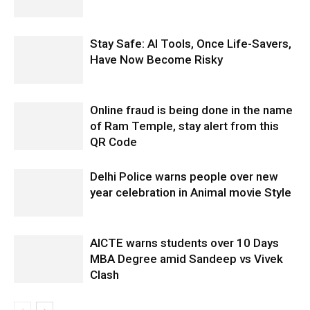
Stay Safe: AI Tools, Once Life-Savers,
Have Now Become Risky
Online fraud is being done in the name
of Ram Temple, stay alert from this
QR Code
Delhi Police warns people over new
year celebration in Animal movie Style
AICTE warns students over 10 Days
MBA Degree amid Sandeep vs Vivek
Clash