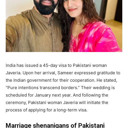
India has issued a 45-day visa to Pakistani woman
Javeria. Upon her arrival, Sameer expressed gratitude to
the Indian government for their cooperation. He stated,
“Pure intentions transcend borders.” Their wedding is
scheduled for January next year. And following the
ceremony, Pakistani woman Javeria will initiate the
process of applying for a long-term visa.
Marriage shenanigans of Pakistani