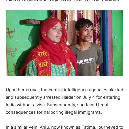
Upon her arrival, the central intelligence agencies alerted
and subsequently arrested Haider on July 4 for entering
India without a visa. Subsequently, she faced legal
consequences for harboring illegal immigrants.
In a similar vein, Anju, now known as Fatima, journeyed to