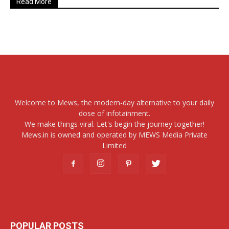
Read More
Welcome to Mews, the modern-day alternative to your daily
dose of infotainment.
We make things viral. Let's begin the journey together!
Mews.in is owned and operated by MEWS Media Private
Limited
POPULAR POSTS