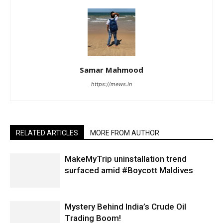
Samar Mahmood
https://mews.in
RELATED ARTICLES
MORE FROM AUTHOR
MakeMyTrip uninstallation trend
surfaced amid #Boycott Maldives
Mystery Behind India’s Crude Oil
Trading Boom!