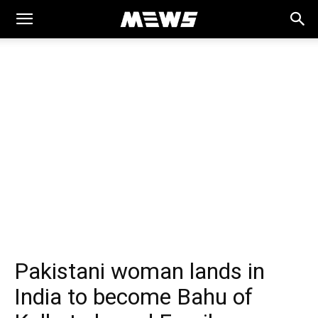
MEWS
Pakistani woman lands in
India to become Bahu of