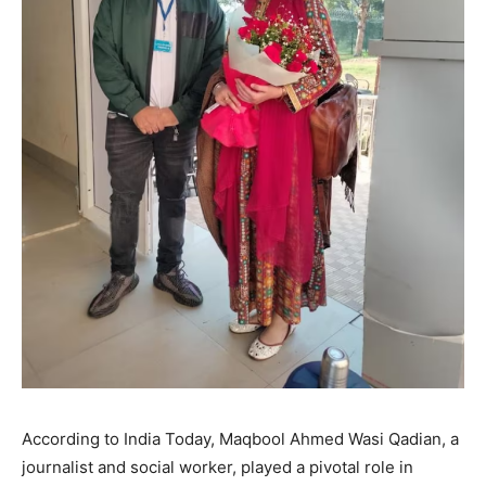
According to India Today, Maqbool Ahmed Wasi Qadian, a
journalist and social worker, played a pivotal role in