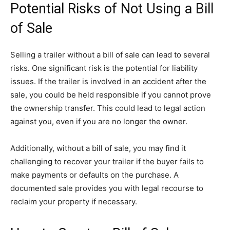
Potential Risks of Not Using a Bill
of Sale
Selling a trailer without a bill of sale can lead to several
risks. One significant risk is the potential for liability
issues. If the trailer is involved in an accident after the
sale, you could be held responsible if you cannot prove
the ownership transfer. This could lead to legal action
against you, even if you are no longer the owner.
Additionally, without a bill of sale, you may find it
challenging to recover your trailer if the buyer fails to
make payments or defaults on the purchase. A
documented sale provides you with legal recourse to
reclaim your property if necessary.