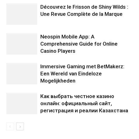
Découvrez le Frisson de Shiny Wilds :
Une Revue Complète de la Marque
Neospin Mobile App: A
Comprehensive Guide for Online
Casino Players
Immersive Gaming met BetMakerz:
Een Wereld van Eindeloze
Mogelijkheden
Как выбрать честное казино
онлайн: официальный сайт,
регистрация и реалии Казахстана