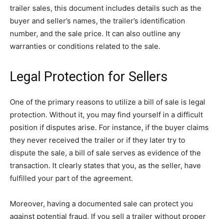
trailer sales, this document includes details such as the
buyer and seller’s names, the trailer’s identification
number, and the sale price. It can also outline any
warranties or conditions related to the sale.
Legal Protection for Sellers
One of the primary reasons to utilize a bill of sale is legal
protection. Without it, you may find yourself in a difficult
position if disputes arise. For instance, if the buyer claims
they never received the trailer or if they later try to
dispute the sale, a bill of sale serves as evidence of the
transaction. It clearly states that you, as the seller, have
fulfilled your part of the agreement.
Moreover, having a documented sale can protect you
against potential fraud. If you sell a trailer without proper