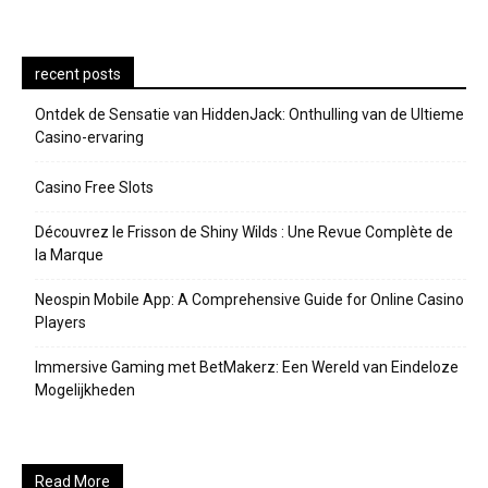
recent posts
Ontdek de Sensatie van HiddenJack: Onthulling van de Ultieme
Casino-ervaring
Casino Free Slots
Découvrez le Frisson de Shiny Wilds : Une Revue Complète de
la Marque
Neospin Mobile App: A Comprehensive Guide for Online Casino
Players
Immersive Gaming met BetMakerz: Een Wereld van Eindeloze
Mogelijkheden
Read More