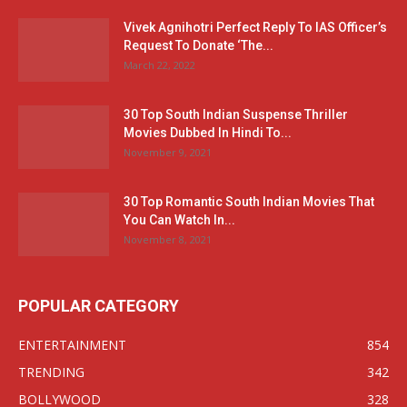
Vivek Agnihotri Perfect Reply To IAS Officer’s
Request To Donate ‘The...
March 22, 2022
30 Top South Indian Suspense Thriller
Movies Dubbed In Hindi To...
November 9, 2021
30 Top Romantic South Indian Movies That
You Can Watch In...
November 8, 2021
POPULAR CATEGORY
ENTERTAINMENT
854
TRENDING
342
BOLLYWOOD
328