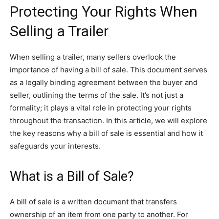
Protecting Your Rights When
Selling a Trailer
When selling a trailer, many sellers overlook the
importance of having a bill of sale. This document serves
as a legally binding agreement between the buyer and
seller, outlining the terms of the sale. It’s not just a
formality; it plays a vital role in protecting your rights
throughout the transaction. In this article, we will explore
the key reasons why a bill of sale is essential and how it
safeguards your interests.
What is a Bill of Sale?
A bill of sale is a written document that transfers
ownership of an item from one party to another. For