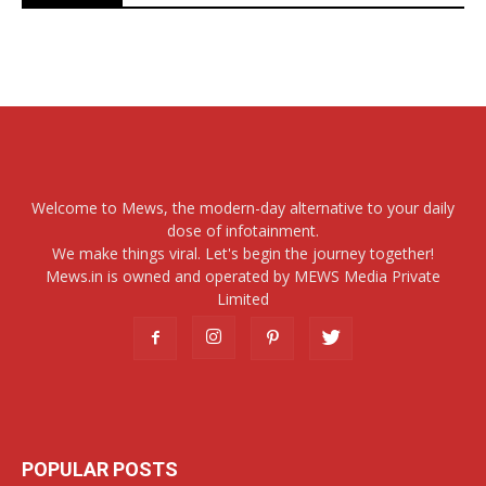
Welcome to Mews, the modern-day alternative to your daily
dose of infotainment.
We make things viral. Let's begin the journey together!
Mews.in is owned and operated by MEWS Media Private
Limited
POPULAR POSTS