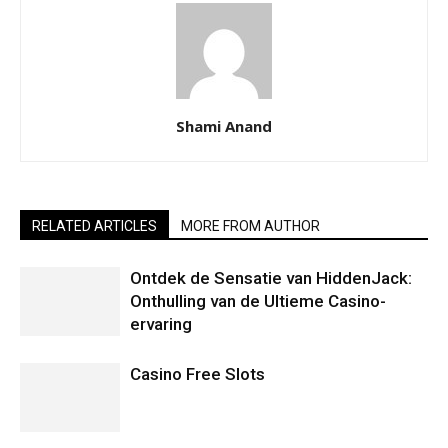
Shami Anand
RELATED ARTICLES
MORE FROM AUTHOR
Ontdek de Sensatie van HiddenJack:
Onthulling van de Ultieme Casino-
ervaring
Casino Free Slots