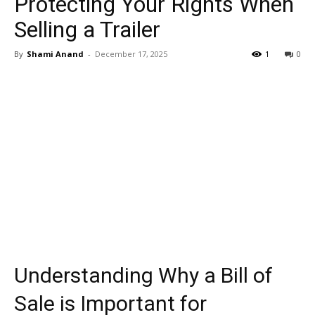
Protecting Your Rights When
Selling a Trailer
By
Shami Anand
-
December 17, 2025
1
0
Understanding Why a Bill of
Sale is Important for