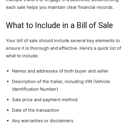
each sale helps you maintain clear financial records.
What to Include in a Bill of Sale
Your bill of sale should include several key elements to
ensure it is thorough and effective. Here’s a quick list of
what to include:
Names and addresses of both buyer and seller
Description of the trailer, including VIN (Vehicle
Identification Number)
Sale price and payment method
Date of the transaction
Any warranties or disclaimers