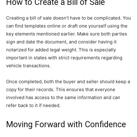
How to Create a Bill of Sale
Creating a bill of sale doesn’t have to be complicated. You
can find templates online or draft one yourself using the
key elements mentioned earlier. Make sure both parties
sign and date the document, and consider having it
notarized for added legal weight. This is especially
important in states with strict requirements regarding
vehicle transactions.
Once completed, both the buyer and seller should keep a
copy for their records. This ensures that everyone
involved has access to the same information and can
refer back to it if needed.
Moving Forward with Confidence