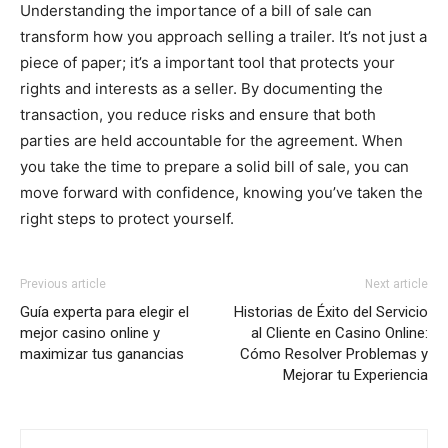
Understanding the importance of a bill of sale can
transform how you approach selling a trailer. It’s not just a
piece of paper; it’s a important tool that protects your
rights and interests as a seller. By documenting the
transaction, you reduce risks and ensure that both
parties are held accountable for the agreement. When
you take the time to prepare a solid bill of sale, you can
move forward with confidence, knowing you’ve taken the
right steps to protect yourself.
Previous article
Next article
Guía experta para elegir el
Historias de Éxito del Servicio
mejor casino online y
al Cliente en Casino Online:
maximizar tus ganancias
Cómo Resolver Problemas y
Mejorar tu Experiencia