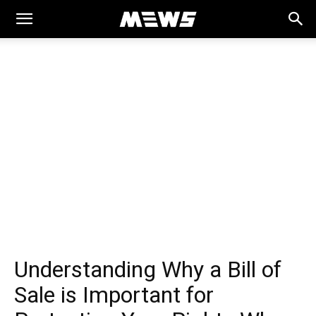
MEWS
Understanding Why a Bill of
Sale is Important for