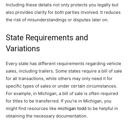
Including these details not only protects you legally but
also provides clarity for both parties involved. It reduces
the risk of misunderstandings or disputes later on.
State Requirements and
Variations
Every state has different requirements regarding vehicle
sales, including trailers. Some states require a bill of sale
for all transactions, while others may only need it for
specific types of sales or under certain circumstances.
For example, in Michigan, a bill of sale is often required
for titles to be transferred. If you’re in Michigan, you
might find resources like
michigan todd
to be helpful in
obtaining the necessary documentation.