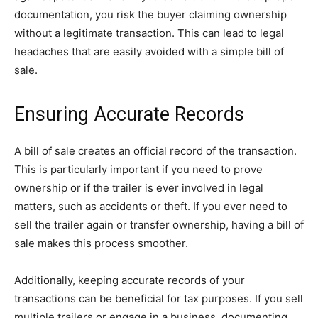
documentation, you risk the buyer claiming ownership
without a legitimate transaction. This can lead to legal
headaches that are easily avoided with a simple bill of
sale.
Ensuring Accurate Records
A bill of sale creates an official record of the transaction.
This is particularly important if you need to prove
ownership or if the trailer is ever involved in legal
matters, such as accidents or theft. If you ever need to
sell the trailer again or transfer ownership, having a bill of
sale makes this process smoother.
Additionally, keeping accurate records of your
transactions can be beneficial for tax purposes. If you sell
multiple trailers or engage in a business, documenting