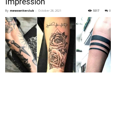
Impression
By
mewswriterclub
-
October 28, 2021
5517
0