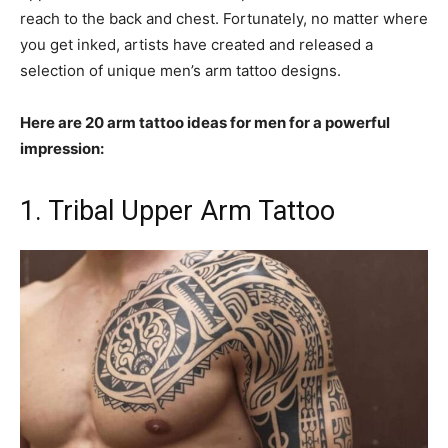
reach to the back and chest. Fortunately, no matter where
you get inked, artists have created and released a
selection of unique men’s arm tattoo designs.
Here are 20 arm tattoo ideas for men for a powerful
impression:
1. Tribal Upper Arm Tattoo