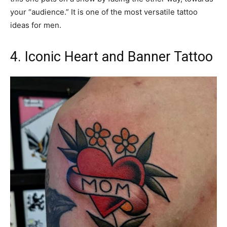
your “audience.” It is one of the most versatile tattoo
ideas for men.
4. Iconic Heart and Banner Tattoo