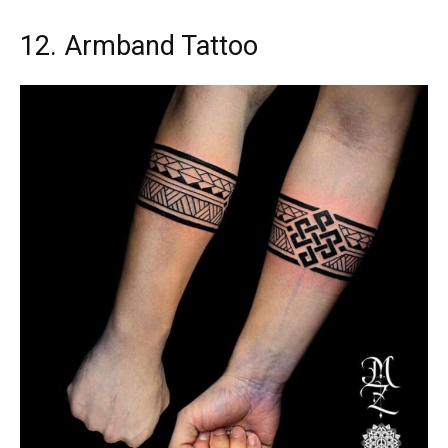
12. Armband Tattoo