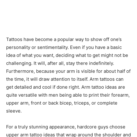
Tattoos have become a popular way to show off one’s
personality or sentimentality. Even if you have a basic
idea of what you want, deciding what to get might not be
challenging. It will, after all, stay there indefinitely.
Furthermore, because your arm is visible for about half of
the time, it will draw attention to itself. Arm tattoos can
get detailed and cool if done right. Arm tattoo ideas are
quite versatile with men being able to print their forearm,
upper arm, front or back bicep, triceps, or complete
sleeve.
For a truly stunning appearance, hardcore guys choose
upper arm tattoo ideas that wrap around the shoulder and