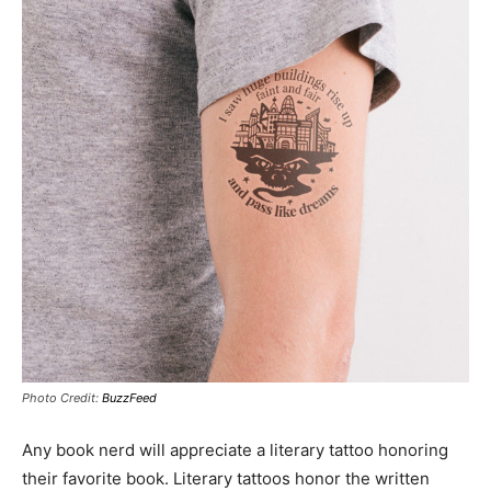
Photo Credit:
BuzzFeed
Any book nerd will appreciate a literary tattoo honoring
their favorite book. Literary tattoos honor the written