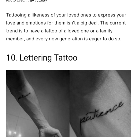
Photo Credit:
Next Luxury
Tattooing a likeness of your loved ones to express your
love and emotions for them isn’t a big deal. The current
trend is to have a tattoo of a loved one or a family
member, and every new generation is eager to do so.
10. Lettering Tattoo