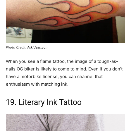
Photo Credit:
Askideas.com
When you see a flame tattoo, the image of a tough-as-
nails OG biker is likely to come to mind. Even if you don’t
have a motorbike license, you can channel that
enthusiasm with matching ink.
19. Literary Ink Tattoo