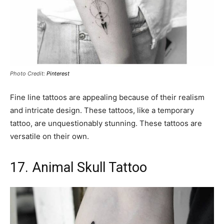
Photo Credit:
Pinterest
Fine line tattoos are appealing because of their realism
and intricate design. These tattoos, like a temporary
tattoo, are unquestionably stunning. These tattoos are
versatile on their own.
17. Animal Skull Tattoo