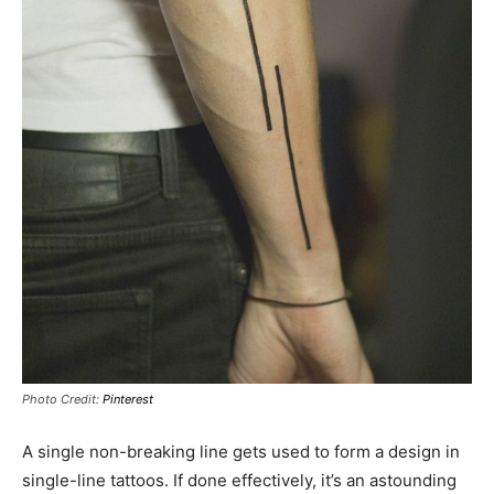
Photo Credit:
Pinterest
A single non-breaking line gets used to form a design in
single-line tattoos. If done effectively, it’s an astounding