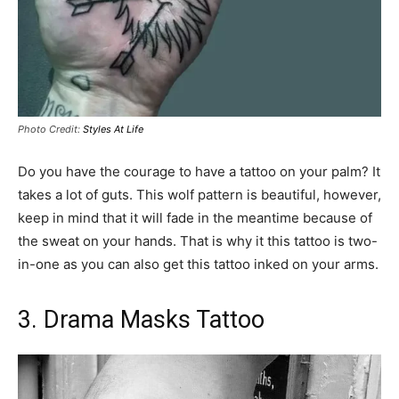
Photo Credit:
Styles At Life
Do you have the courage to have a tattoo on your palm? It
takes a lot of guts. This wolf pattern is beautiful, however,
keep in mind that it will fade in the meantime because of
the sweat on your hands. That is why it this tattoo is two-
in-one as you can also get this tattoo inked on your arms.
3. Drama Masks Tattoo