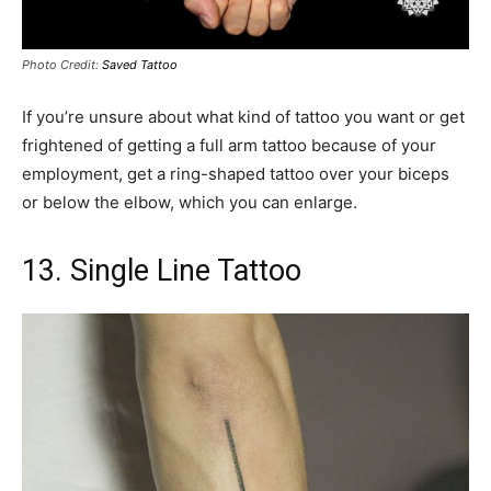
Photo Credit:
Saved Tattoo
If you’re unsure about what kind of tattoo you want or get
frightened of getting a full arm tattoo because of your
employment, get a ring-shaped tattoo over your biceps
or below the elbow, which you can enlarge.
13. Single Line Tattoo