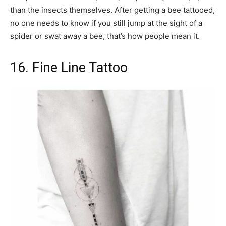
than the insects themselves. After getting a bee tattooed,
no one needs to know if you still jump at the sight of a
spider or swat away a bee, that’s how people mean it.
16. Fine Line Tattoo