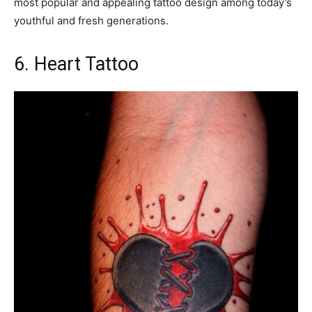
most popular and appealing tattoo design among today’s
youthful and fresh generations.
6. Heart Tattoo