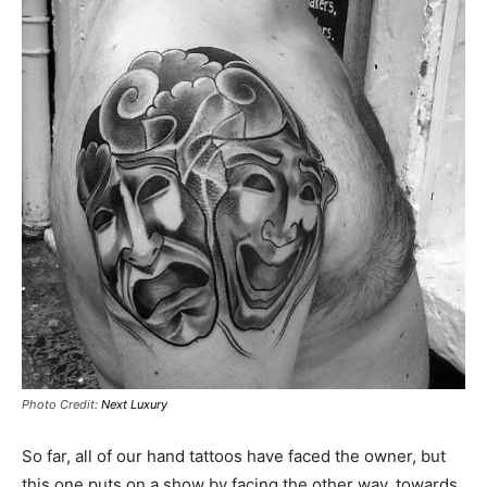
Photo Credit:
Next Luxury
So far, all of our hand tattoos have faced the owner, but
this one puts on a show by facing the other way, towards