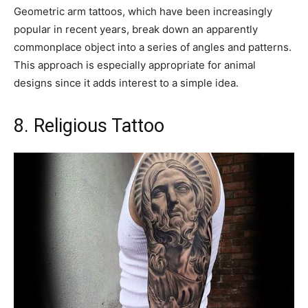
Geometric arm tattoos, which have been increasingly
popular in recent years, break down an apparently
commonplace object into a series of angles and patterns.
This approach is especially appropriate for animal
designs since it adds interest to a simple idea.
8. Religious Tattoo