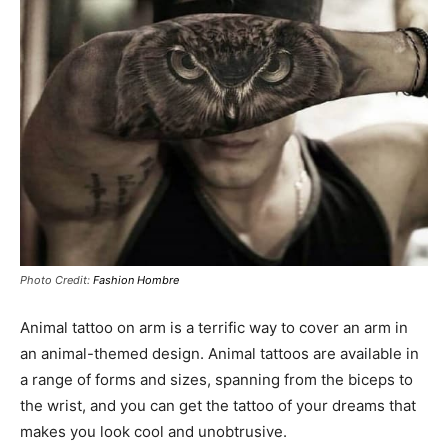
Photo Credit:
Fashion Hombre
Animal tattoo on arm is a terrific way to cover an arm in
an animal-themed design. Animal tattoos are available in
a range of forms and sizes, spanning from the biceps to
the wrist, and you can get the tattoo of your dreams that
makes you look cool and unobtrusive.