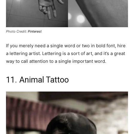
Photo Credit:
Pinterest
If you merely need a single word or two in bold font, hire
a lettering artist. Lettering is a sort of art, and it’s a great
way to call attention to a single important word.
11. ‎Animal Tattoo