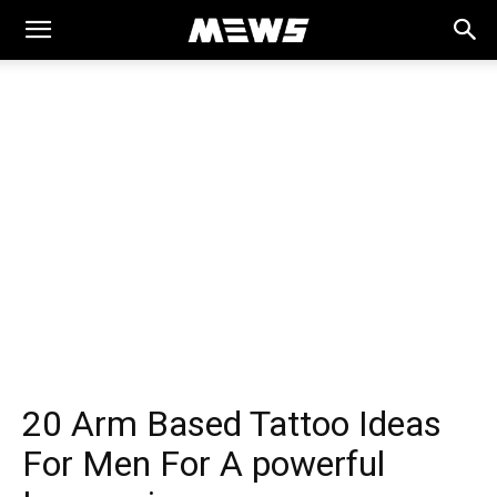
MEWS
20 Arm Based Tattoo Ideas
For Men For A powerful