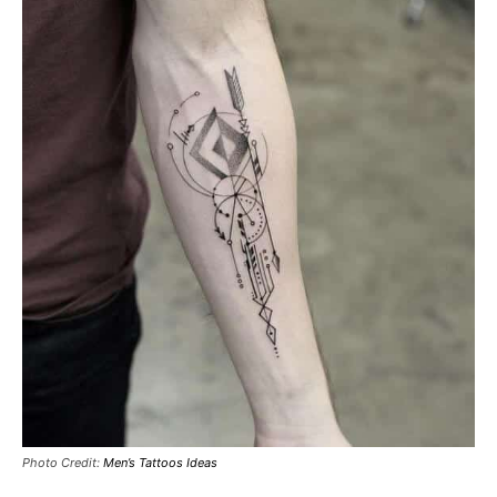
Photo Credit:
Men’s Tattoos Ideas