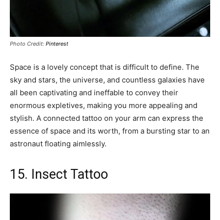
Photo Credit:
Pinterest
Space is a lovely concept that is difficult to define. The
sky and stars, the universe, and countless galaxies have
all been captivating and ineffable to convey their
enormous expletives, making you more appealing and
stylish. A connected tattoo on your arm can express the
essence of space and its worth, from a bursting star to an
astronaut floating aimlessly.
15. Insect Tattoo