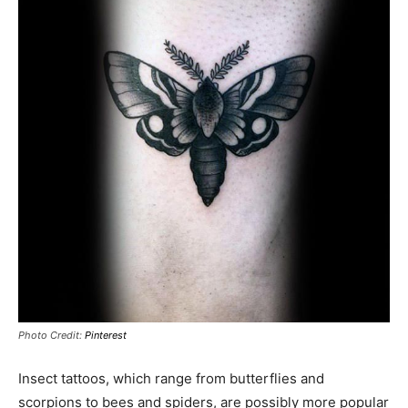
Photo Credit:
Pinterest
Insect tattoos, which range from butterflies and
scorpions to bees and spiders, are possibly more popular