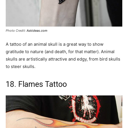
Photo Credit:
Askideas.com
A tattoo of an animal skull is a great way to show
gratitude to nature (and death, for that matter). Animal
skulls are artistically attractive and edgy, from bird skulls
to steer skulls.
18. Flames Tattoo