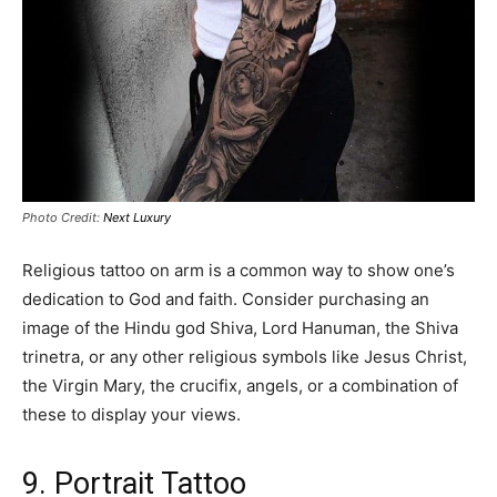
Photo Credit:
Next Luxury
Religious tattoo on arm is a common way to show one’s
dedication to God and faith. Consider purchasing an
image of the Hindu god Shiva, Lord Hanuman, the Shiva
trinetra, or any other religious symbols like Jesus Christ,
the Virgin Mary, the crucifix, angels, or a combination of
these to display your views.
9. Portrait Tattoo