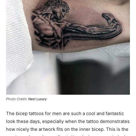
Photo Credit:
Next Luxury
The bicep tattoos for men are such a cool and fantastic
look these days, especially when the tattoo demonstrates
how nicely the artwork fits on the inner bicep. This is the