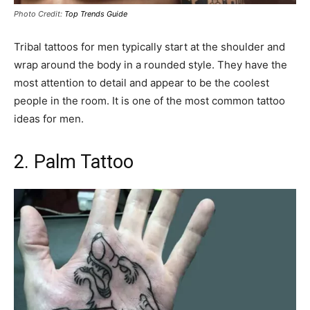
Photo Credit:
Top Trends Guide
Tribal tattoos for men typically start at the shoulder and
wrap around the body in a rounded style. They have the
most attention to detail and appear to be the coolest
people in the room. It is one of the most common tattoo
ideas for men.
2. Palm Tattoo