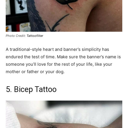
Photo Credit:
Tattoofilter
A traditional-style heart and banner’s simplicity has
endured the test of time. Make sure the banner’s name is
someone you’ll love for the rest of your life, like your
mother or father or your dog.
5. Bicep Tattoo