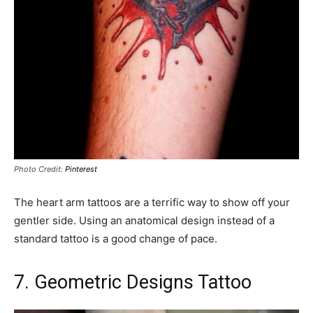
Photo Credit:
Pinterest
The heart arm tattoos are a terrific way to show off your
gentler side. Using an anatomical design instead of a
standard tattoo is a good change of pace.
7. Geometric Designs Tattoo