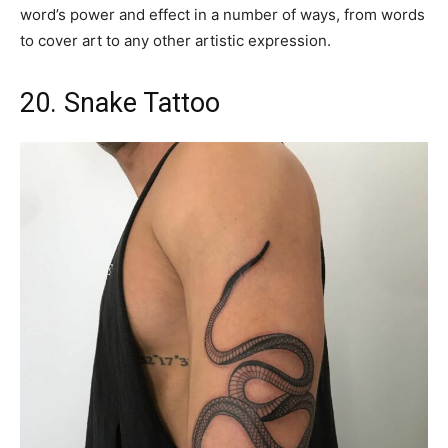
word’s power and effect in a number of ways, from words
to cover art to any other artistic expression.
20. Snake Tattoo