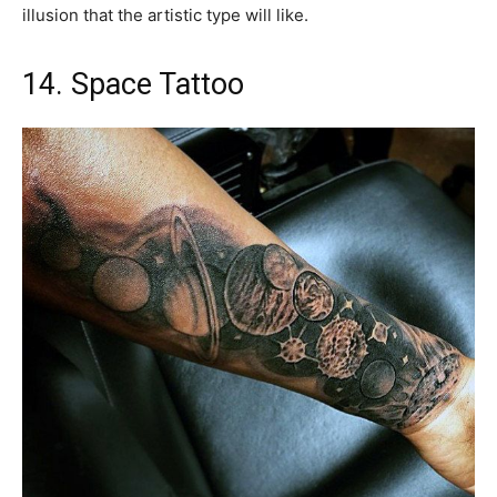
illusion that the artistic type will like.
14. Space Tattoo