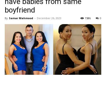
have babies from same
boyfriend
By
Samar Mahmood
-
December 26, 2023
1586
0