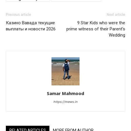
Previous article
Next article
Казино Вавада текущие
9 Star Kids who were the
выплаты и новости 2026
prime witness of their Parent’s
Wedding
Samar Mahmood
https://mews.in
RELATED ARTICLES
MORE FROM AUTHOR