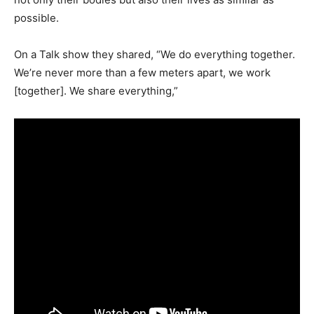
possible.
On a Talk show they shared, “We do everything together.
We’re never more than a few meters apart, we work
[together]. We share everything,”