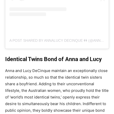
A POST SHARED BY ANNALUCY DECINQUE 👭 (@ANNALUCYDECINQUE)
Identical Twins Bond of Anna and Lucy
Anna and Lucy DeCinque maintain an exceptionally close
relationship, so much so that the identical twin sisters
share a boyfriend. Adding to their unconventional
lifestyle, the Australian women, who proudly hold the title
of ‘world’s most identical twins,’ openly express their
desire to simultaneously bear his children. Indifferent to
public opinion, they boldly showcase their unique bond