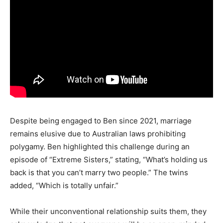
Despite being engaged to Ben since 2021, marriage
remains elusive due to Australian laws prohibiting
polygamy. Ben highlighted this challenge during an
episode of “Extreme Sisters,” stating, “What’s holding us
back is that you can’t marry two people.” The twins
added, “Which is totally unfair.”
While their unconventional relationship suits them, they