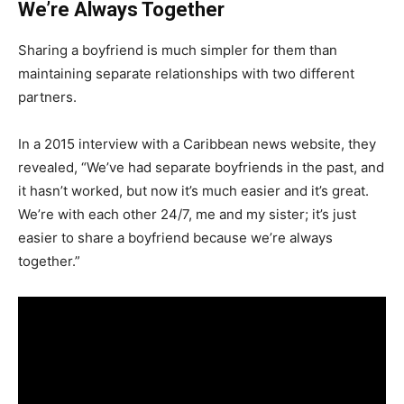
We’re Always Together
Sharing a boyfriend is much simpler for them than
maintaining separate relationships with two different
partners.
In a 2015 interview with a Caribbean news website, they
revealed, “We’ve had separate boyfriends in the past, and
it hasn’t worked, but now it’s much easier and it’s great.
We’re with each other 24/7, me and my sister; it’s just
easier to share a boyfriend because we’re always
together.”