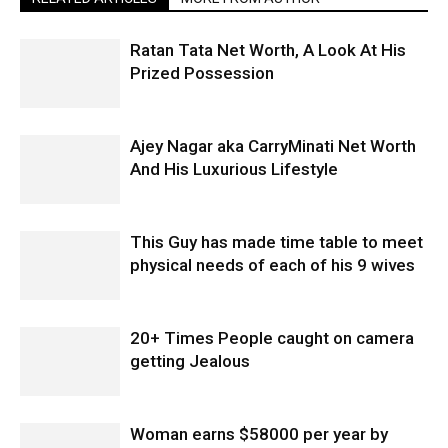
Ratan Tata Net Worth, A Look At His
Prized Possession
Ajey Nagar aka CarryMinati Net Worth
And His Luxurious Lifestyle
This Guy has made time table to meet
physical needs of each of his 9 wives
20+ Times People caught on camera
getting Jealous
Woman earns $58000 per year by