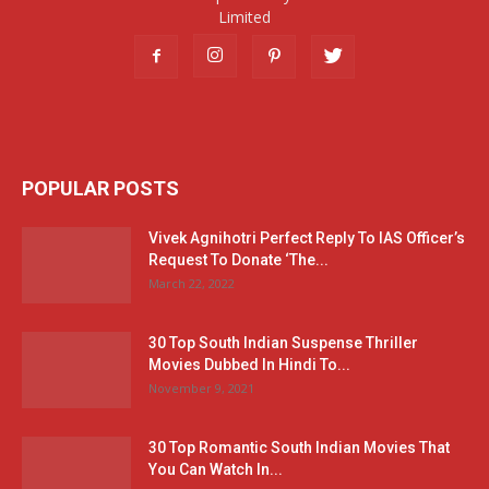
Limited
POPULAR POSTS
Vivek Agnihotri Perfect Reply To IAS Officer’s
Request To Donate ‘The...
March 22, 2022
30 Top South Indian Suspense Thriller
Movies Dubbed In Hindi To...
November 9, 2021
30 Top Romantic South Indian Movies That
You Can Watch In...