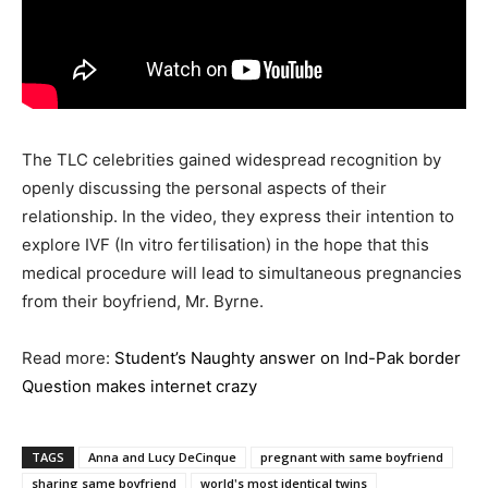
The TLC celebrities gained widespread recognition by
openly discussing the personal aspects of their
relationship. In the video, they express their intention to
explore IVF (In vitro fertilisation) in the hope that this
medical procedure will lead to simultaneous pregnancies
from their boyfriend, Mr. Byrne.
Read more:
Student’s Naughty answer on Ind-Pak border
Question makes internet crazy
TAGS
Anna and Lucy DeCinque
pregnant with same boyfriend
sharing same boyfriend
world's most identical twins