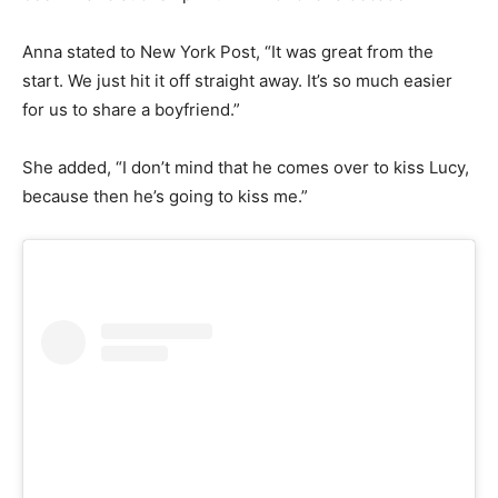
Anna stated to New York Post, “It was great from the
start. We just hit it off straight away. It’s so much easier
for us to share a boyfriend.”
She added, “I don’t mind that he comes over to kiss Lucy,
because then he’s going to kiss me.”