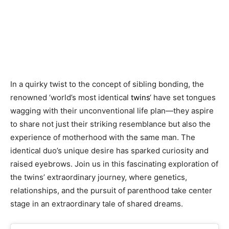
In a quirky twist to the concept of sibling bonding, the
renowned ‘world’s most identical
twins
‘ have set tongues
wagging with their unconventional life plan—they aspire
to share not just their striking resemblance but also the
experience of motherhood with the same man. The
identical duo’s unique desire has sparked curiosity and
raised eyebrows. Join us in this fascinating exploration of
the twins’ extraordinary journey, where genetics,
relationships, and the pursuit of parenthood take center
stage in an extraordinary tale of shared dreams.