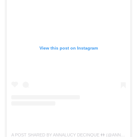
View this post on Instagram
A POST SHARED BY ANNALUCY DECINQUE 👭 (@ANNALUCYDECINQUE)