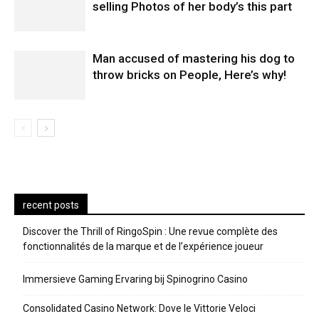
selling Photos of her body’s this part
Man accused of mastering his dog to
throw bricks on People, Here’s why!
recent posts
Discover the Thrill of RingoSpin : Une revue complète des
fonctionnalités de la marque et de l’expérience joueur
Immersieve Gaming Ervaring bij Spinogrino Casino
Consolidated Casino Network: Dove le Vittorie Veloci