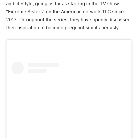
and lifestyle, going as far as starring in the TV show
“Extreme Sisters” on the American network TLC since
2017. Throughout the series, they have openly discussed
their aspiration to become pregnant simultaneously.