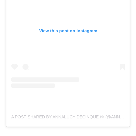
View this post on Instagram
A POST SHARED BY ANNALUCY DECINQUE 👭 (@ANNALUCYDECINQUE)