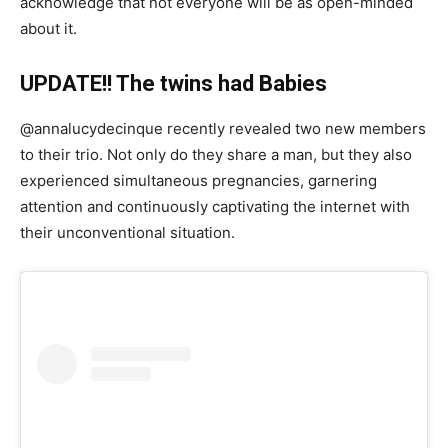
acknowledge that not everyone will be as open-minded
about it.
UPDATE!! The twins had Babies
@annalucydecinque recently revealed two new members
to their trio. Not only do they share a man, but they also
experienced simultaneous pregnancies, garnering
attention and continuously captivating the internet with
their unconventional situation.