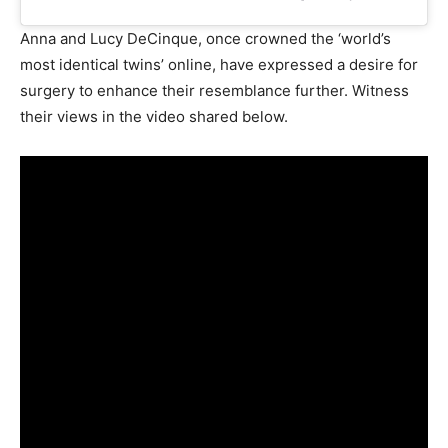
Anna and Lucy DeCinque, once crowned the ‘world’s
most identical twins’ online, have expressed a desire for
surgery to enhance their resemblance further. Witness
their views in the video shared below.