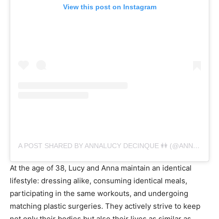
View this post on Instagram
A POST SHARED BY ANNALUCY DECINQUE 👭 (@ANNALUCYDECINQUE)
At the age of 38, Lucy and Anna maintain an identical
lifestyle: dressing alike, consuming identical meals,
participating in the same workouts, and undergoing
matching plastic surgeries. They actively strive to keep
not only their bodies but also their lives as similar as