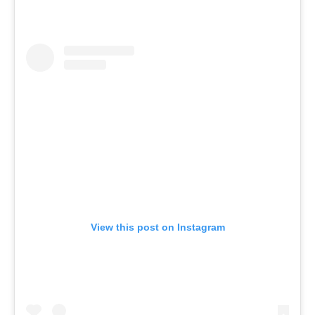
View this post on Instagram