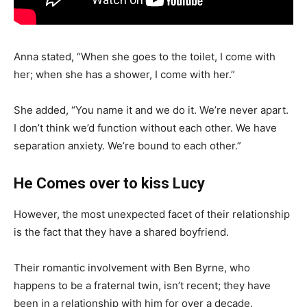
Anna stated, “When she goes to the toilet, I come with
her; when she has a shower, I come with her.”
She added, “You name it and we do it. We’re never apart.
I don’t think we’d function without each other. We have
separation anxiety. We’re bound to each other.”
He Comes over to kiss Lucy
However, the most unexpected facet of their relationship
is the fact that they have a shared boyfriend.
Their romantic involvement with Ben Byrne, who
happens to be a fraternal twin, isn’t recent; they have
been in a relationship with him for over a decade.