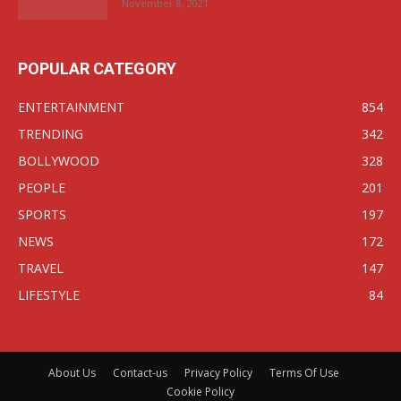
November 8, 2021
POPULAR CATEGORY
ENTERTAINMENT
854
TRENDING
342
BOLLYWOOD
328
PEOPLE
201
SPORTS
197
NEWS
172
TRAVEL
147
LIFESTYLE
84
About Us
Contact-us
Privacy Policy
Terms Of Use
Cookie Policy