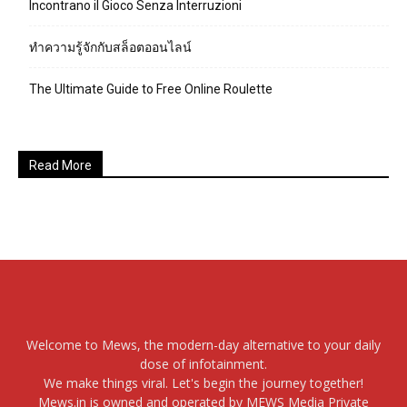
Incontrano il Gioco Senza Interruzioni
ทำความรู้จักกับสล็อตออนไลน์
The Ultimate Guide to Free Online Roulette
Read More
Welcome to Mews, the modern-day alternative to your daily
dose of infotainment.
We make things viral. Let's begin the journey together!
Mews.in is owned and operated by MEWS Media Private