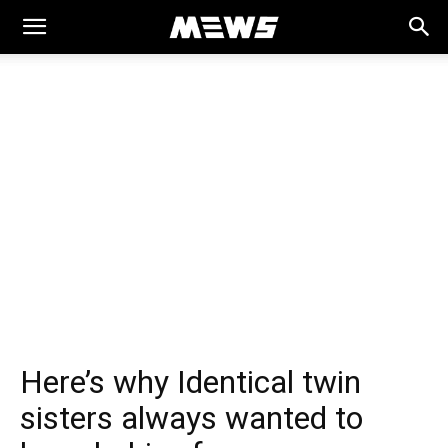
MEWS
Here’s why Identical twin
sisters always wanted to