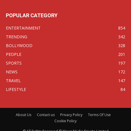
POPULAR CATEGORY
ENTERTAINMENT
854
TRENDING
342
BOLLYWOOD
328
PEOPLE
201
SPORTS
197
NEWS
172
TRAVEL
147
LIFESTYLE
84
About Us
Contact-us
Privacy Policy
Terms Of Use
Cookie Policy