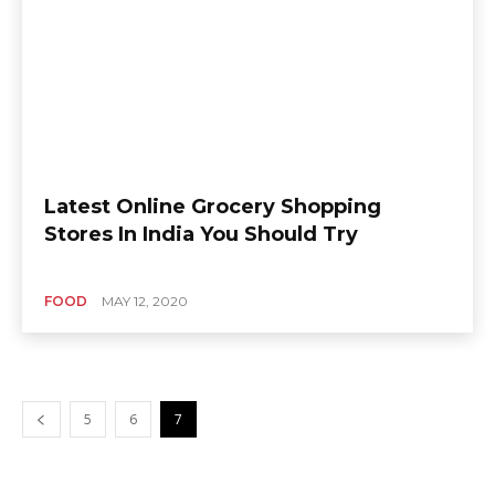
Latest Online Grocery Shopping
Stores In India You Should Try
FOOD
MAY 12, 2020
5
6
7