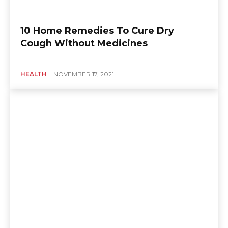
10 Home Remedies To Cure Dry
Cough Without Medicines
HEALTH
NOVEMBER 17, 2021