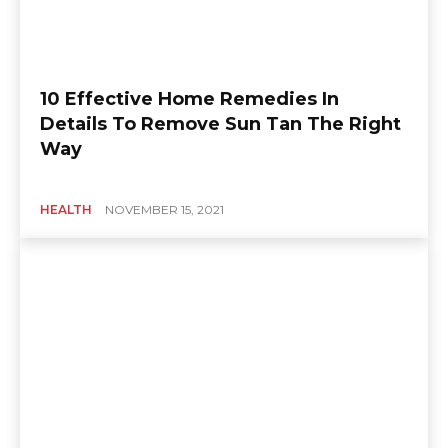
10 Effective Home Remedies In
Details To Remove Sun Tan The Right
Way
HEALTH
NOVEMBER 15, 2021