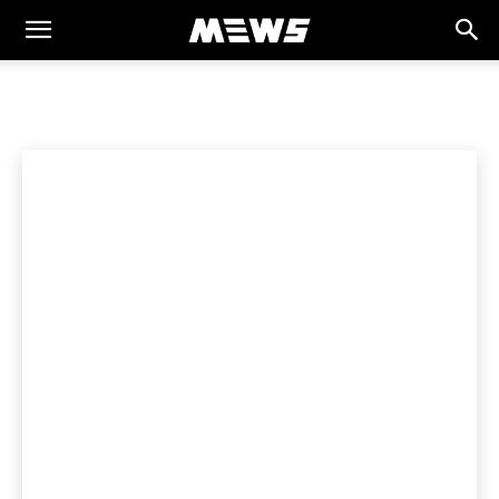
MEWS
Home
HEALTH