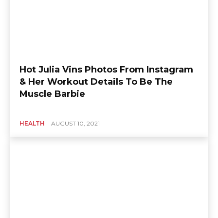
Hot Julia Vins Photos From Instagram
& Her Workout Details To Be The
Muscle Barbie
HEALTH
AUGUST 10, 2021