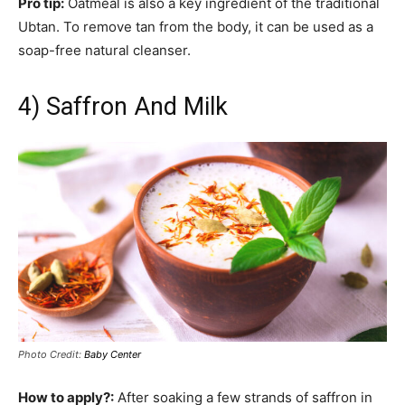
Pro tip:
Oatmeal is also a key ingredient of the traditional
Ubtan. To remove tan from the body, it can be used as a
soap-free natural cleanser.
4) Saffron And Milk
Photo Credit:
Baby Center
How to apply?:
After soaking a few strands of saffron in