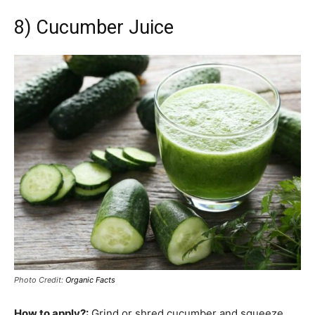
8) Cucumber Juice
Photo Credit:
Organic Facts
How to apply?:
Grind or shred cucumber and squeeze