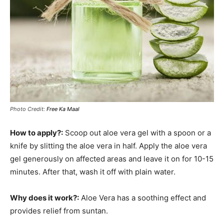
Photo Credit:
Free Ka Maal
How to apply?:
Scoop out aloe vera gel with a spoon or a
knife by slitting the aloe vera in half. Apply the aloe vera
gel generously on affected areas and leave it on for 10-15
minutes. After that, wash it off with plain water.
Why does it work?:
Aloe Vera has a soothing effect and
provides relief from suntan.