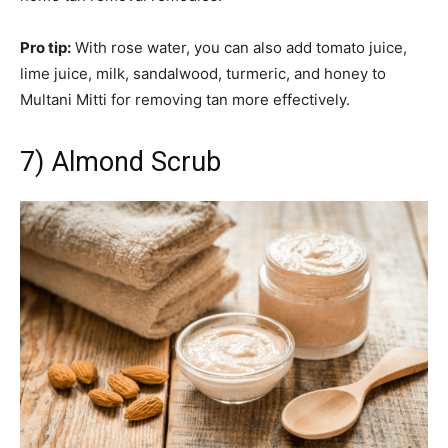
Pro tip:
With rose water, you can also add tomato juice,
lime juice, milk, sandalwood, turmeric, and honey to
Multani Mitti for removing tan more effectively.
7) Almond Scrub