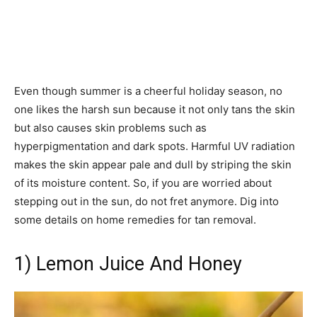
Even though summer is a cheerful holiday season, no
one likes the harsh sun because it not only tans the skin
but also causes skin problems such as
hyperpigmentation and dark spots. Harmful UV radiation
makes the skin appear pale and dull by striping the skin
of its moisture content. So, if you are worried about
stepping out in the sun, do not fret anymore. Dig into
some details on home remedies for tan removal.
1) Lemon Juice And Honey