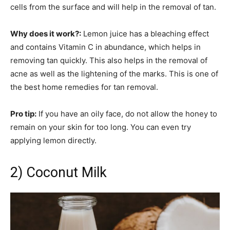
cells from the surface and will help in the removal of tan.
Why does it work?:
Lemon juice has a bleaching effect
and contains Vitamin C in abundance, which helps in
removing tan quickly. This also helps in the removal of
acne as well as the lightening of the marks. This is one of
the best home remedies for tan removal.
Pro tip:
If you have an oily face, do not allow the honey to
remain on your skin for too long. You can even try
applying lemon directly.
2) Coconut Milk