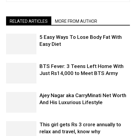
RELATED ARTICLES
MORE FROM AUTHOR
5 Easy Ways To Lose Body Fat With
Easy Diet
BTS Fever: 3 Teens Left Home With
Just Rs14,000 to Meet BTS Army
Ajey Nagar aka CarryMinati Net Worth
And His Luxurious Lifestyle
This girl gets Rs 3 crore annually to
relax and travel, know why