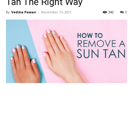
Tan The Right Way
By
Vedika Pawan
-
November 15, 2021
342
0