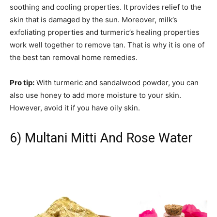
soothing and cooling properties. It provides relief to the
skin that is damaged by the sun. Moreover, milk’s
exfoliating properties and turmeric’s healing properties
work well together to remove tan. That is why it is one of
the best tan removal home remedies.
Pro tip:
With turmeric and sandalwood powder, you can
also use honey to add more moisture to your skin.
However, avoid it if you have oily skin.
6) Multani Mitti And Rose Water