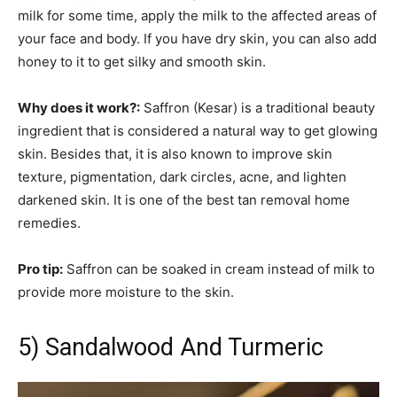
milk for some time, apply the milk to the affected areas of
your face and body. If you have dry skin, you can also add
honey to it to get silky and smooth skin.
Why does it work?:
Saffron (Kesar) is a traditional beauty
ingredient that is considered a natural way to get glowing
skin. Besides that, it is also known to improve skin
texture, pigmentation, dark circles, acne, and lighten
darkened skin. It is one of the best tan removal home
remedies.
Pro tip:
Saffron can be soaked in cream instead of milk to
provide more moisture to the skin.
5) Sandalwood And Turmeric