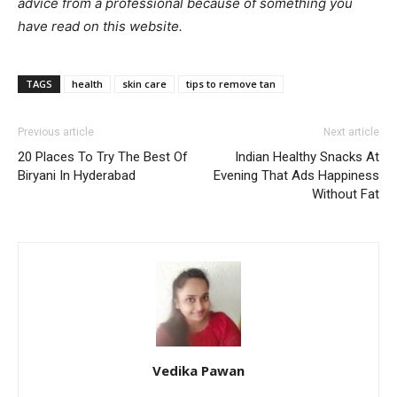
advice from a professional because of something you
have read on this website.
TAGS
health
skin care
tips to remove tan
Previous article
Next article
20 Places To Try The Best Of
Indian Healthy Snacks At
Biryani In Hyderabad
Evening That Ads Happiness
Without Fat
Vedika Pawan