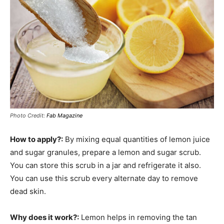
Photo Credit:
Fab Magazine
How to apply?:
By mixing equal quantities of lemon juice
and sugar granules, prepare a lemon and sugar scrub.
You can store this scrub in a jar and refrigerate it also.
You can use this scrub every alternate day to remove
dead skin.
Why does it work?:
Lemon helps in removing the tan