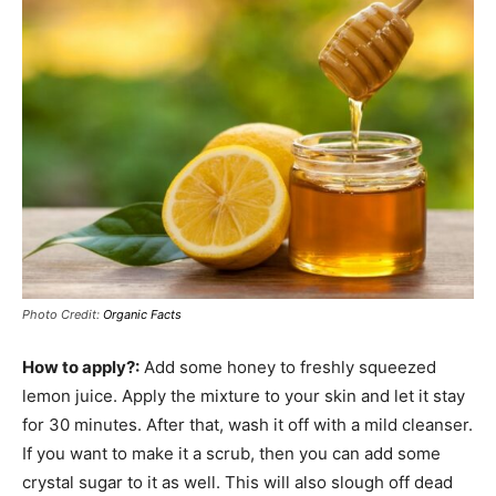
Photo Credit:
Organic Facts
How to apply?:
Add some honey to freshly squeezed
lemon juice. Apply the mixture to your skin and let it stay
for 30 minutes. After that, wash it off with a mild cleanser.
If you want to make it a scrub, then you can add some
crystal sugar to it as well. This will also slough off dead