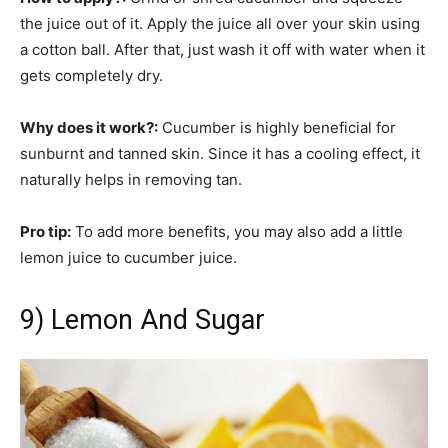
the juice out of it. Apply the juice all over your skin using
a cotton ball. After that, just wash it off with water when it
gets completely dry.
Why does it work?:
Cucumber is highly beneficial for
sunburnt and tanned skin. Since it has a cooling effect, it
naturally helps in removing tan.
Pro tip:
To add more benefits, you may also add a little
lemon juice to cucumber juice.
9) Lemon And Sugar