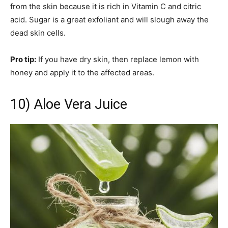
from the skin because it is rich in Vitamin C and citric
acid. Sugar is a great exfoliant and will slough away the
dead skin cells.
Pro tip:
If you have dry skin, then replace lemon with
honey and apply it to the affected areas.
10) Aloe Vera Juice