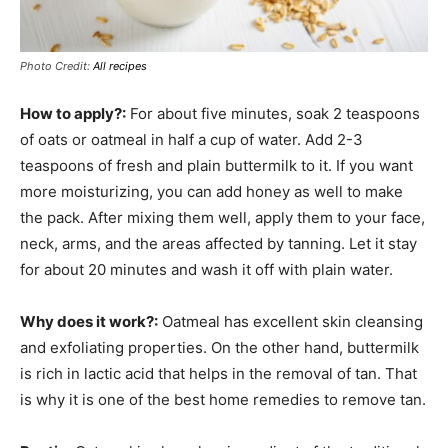
Photo Credit:
All recipes
How to apply?:
For about five minutes, soak 2 teaspoons
of oats or oatmeal in half a cup of water. Add 2-3
teaspoons of fresh and plain buttermilk to it. If you want
more moisturizing, you can add honey as well to make
the pack. After mixing them well, apply them to your face,
neck, arms, and the areas affected by tanning. Let it stay
for about 20 minutes and wash it off with plain water.
Why does it work?:
Oatmeal has excellent skin cleansing
and exfoliating properties. On the other hand, buttermilk
is rich in lactic acid that helps in the removal of tan. That
is why it is one of the best home remedies to remove tan.