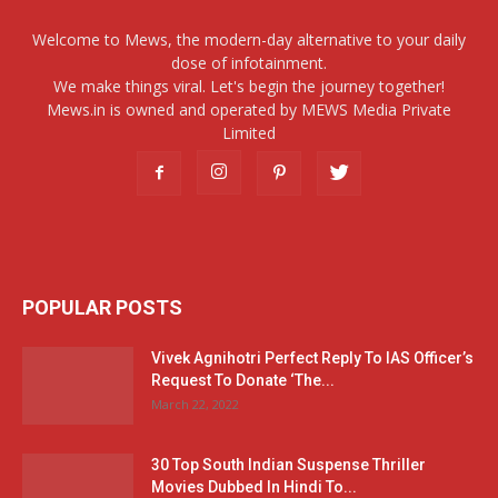
Welcome to Mews, the modern-day alternative to your daily
dose of infotainment.
We make things viral. Let's begin the journey together!
Mews.in is owned and operated by MEWS Media Private
Limited
POPULAR POSTS
Vivek Agnihotri Perfect Reply To IAS Officer’s
Request To Donate ‘The...
March 22, 2022
30 Top South Indian Suspense Thriller
Movies Dubbed In Hindi To...