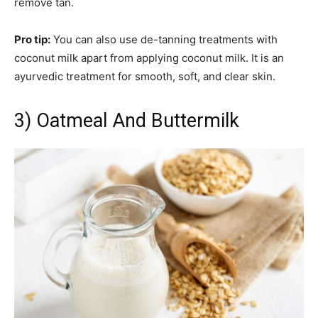
remove tan.
Pro tip:
You can also use de-tanning treatments with
coconut milk apart from applying coconut milk. It is an
ayurvedic treatment for smooth, soft, and clear skin.
3) Oatmeal And Buttermilk