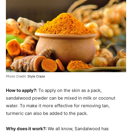
Photo Credit:
Style Craze
How to apply?:
To apply on the skin as a pack,
sandalwood powder can be mixed in milk or coconut
water. To make it more effective for removing tan,
turmeric can also be added to the pack.
Why does it work?:
We all know, Sandalwood has