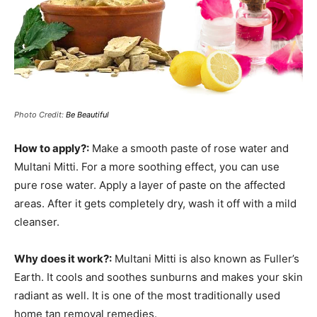
Photo Credit:
Be Beautiful
How to apply?:
Make a smooth paste of rose water and
Multani Mitti. For a more soothing effect, you can use
pure rose water. Apply a layer of paste on the affected
areas. After it gets completely dry, wash it off with a mild
cleanser.
Why does it work?:
Multani Mitti is also known as Fuller’s
Earth. It cools and soothes sunburns and makes your skin
radiant as well. It is one of the most traditionally used
home tan removal remedies.