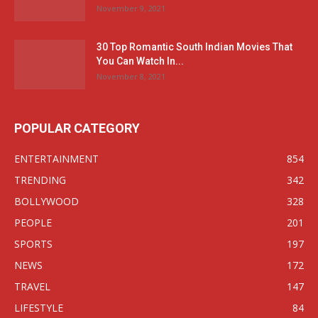
November 9, 2021
30 Top Romantic South Indian Movies That
You Can Watch In...
November 8, 2021
POPULAR CATEGORY
ENTERTAINMENT
854
TRENDING
342
BOLLYWOOD
328
PEOPLE
201
SPORTS
197
NEWS
172
TRAVEL
147
LIFESTYLE
84