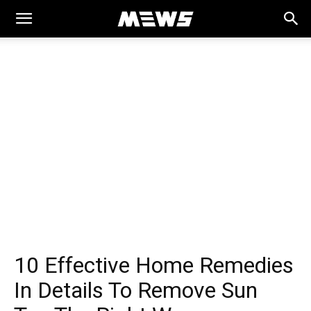
MEWS
10 Effective Home Remedies
In Details To Remove Sun