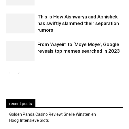
This is How Aishwarya and Abhishek
has swiftly slammed their separation
rumors
From ‘Aayein’ to ‘Moye Moye’, Google
reveals top memes searched in 2023
recent posts
Golden Panda Casino Review: Snelle Winsten en
Hoog‑Intensieve Slots