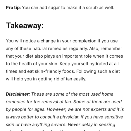
Pro tip:
You can add sugar to make it a scrub as well.
Takeaway:
You will notice a change in your complexion if you use
any of these natural remedies regularly. Also, remember
that your diet also plays an important role when it comes
to the health of your skin. Keep yourself hydrated at all
times and eat skin-friendly foods. Following such a diet
will help you in getting rid of tan easily.
Disclaimer:
These are some of the most used home
remedies for the removal of tan. Some of them are used
by people for ages. However, we are not experts and it is
always better to consult a physician if you have sensitive
skin or have anything severe. Never delay in seeking