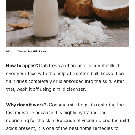
Photo Credit:
Health Line
How to apply?:
Dab fresh and organic coconut milk all
over your face with the help of a cotton ball. Leave it on
till it dries completely or is absorbed into the skin. After
that, wash it off using a mild cleanser.
Why does it work?:
Coconut milk helps in restoring the
lost moisture because it is highly hydrating and
nourishing for the skin. Because of vitamin C and the mild
acids present, it is one of the best home remedies to