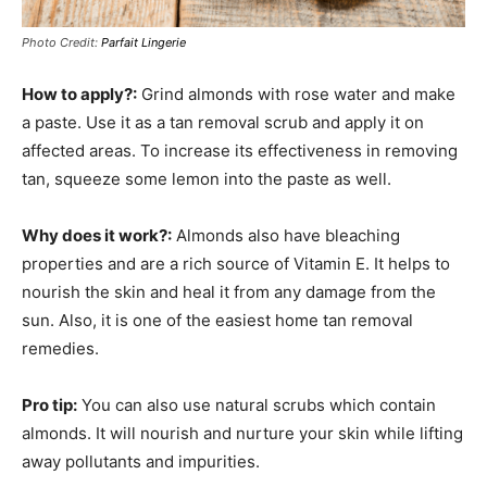
Photo Credit:
Parfait Lingerie
How to apply?:
Grind almonds with rose water and make
a paste. Use it as a tan removal scrub and apply it on
affected areas. To increase its effectiveness in removing
tan, squeeze some lemon into the paste as well.
Why does it work?:
Almonds also have bleaching
properties and are a rich source of Vitamin E. It helps to
nourish the skin and heal it from any damage from the
sun. Also, it is one of the easiest home tan removal
remedies.
Pro tip:
You can also use natural scrubs which contain
almonds. It will nourish and nurture your skin while lifting
away pollutants and impurities.