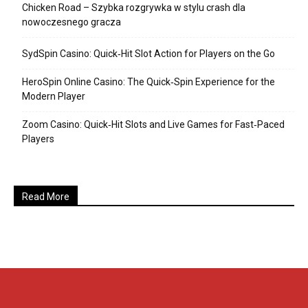
Chicken Road – Szybka rozgrywka w stylu crash dla
nowoczesnego gracza
SydSpin Casino: Quick‑Hit Slot Action for Players on the Go
HeroSpin Online Casino: The Quick‑Spin Experience for the
Modern Player
Zoom Casino: Quick‑Hit Slots and Live Games for Fast‑Paced
Players
Read More