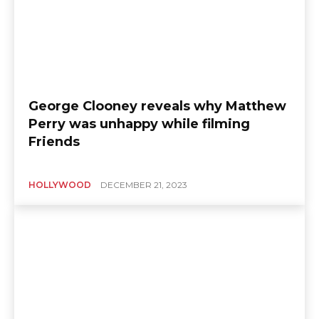
George Clooney reveals why Matthew
Perry was unhappy while filming
Friends
HOLLYWOOD
DECEMBER 21, 2023