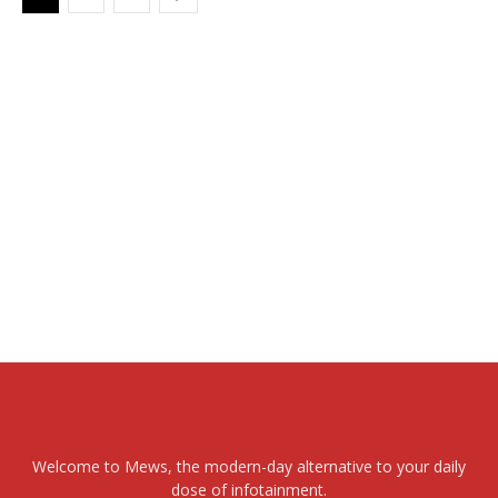
Welcome to Mews, the modern-day alternative to your daily
dose of infotainment.