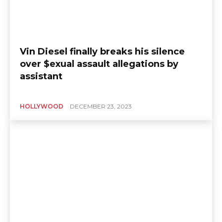
Vin Diesel finally breaks his silence
over $exual assault allegations by
assistant
HOLLYWOOD
DECEMBER 23, 2023