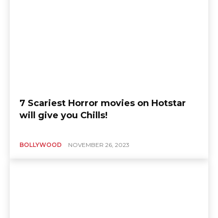
7 Scariest Horror movies on Hotstar
will give you Chills!
BOLLYWOOD
NOVEMBER 26, 2023