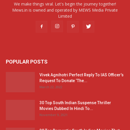
We make things viral. Let's begin the journey together!
Mews.in is owned and operated by MEWS Media Private
Limited
POPULAR POSTS
Vivek Agnihotri Perfect Reply To IAS Officer’s
Request To Donate ‘The...
March 22, 2022
30 Top South Indian Suspense Thriller
Movies Dubbed In Hindi To...
November 9, 2021