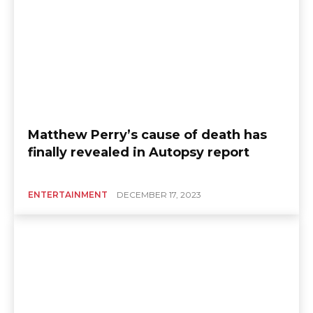
Matthew Perry’s cause of death has
finally revealed in Autopsy report
ENTERTAINMENT
DECEMBER 17, 2023