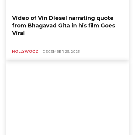
Video of Vin Diesel narrating quote
from Bhagavad Gita in his film Goes
Viral
HOLLYWOOD
DECEMBER 25, 2023