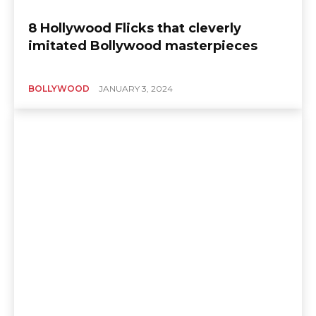
8 Hollywood Flicks that cleverly
imitated Bollywood masterpieces
BOLLYWOOD
JANUARY 3, 2024