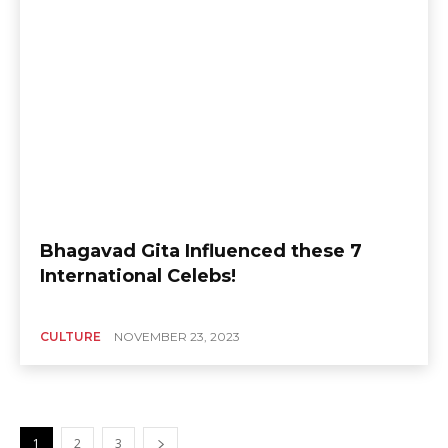
Bhagavad Gita Influenced these 7
International Celebs!
CULTURE
NOVEMBER 23, 2023
1
2
3