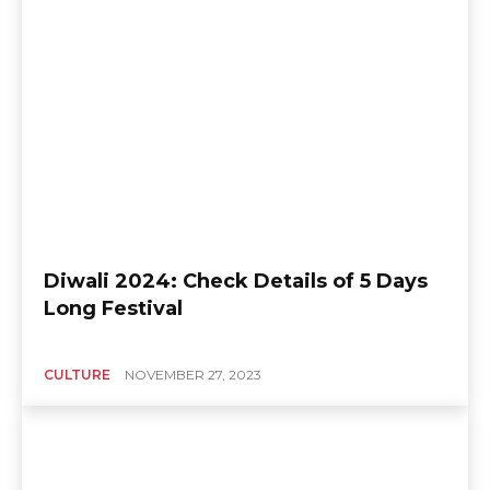
Diwali 2024: Check Details of 5 Days
Long Festival
CULTURE
NOVEMBER 27, 2023