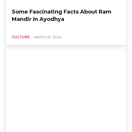
Some Fascinating Facts About Ram
Mandir In Ayodhya
CULTURE
MARCH 8, 2024