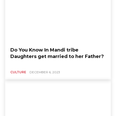
Do You Know In Mandi tribe
Daughters get married to her Father?
CULTURE
DECEMBER 6, 2023