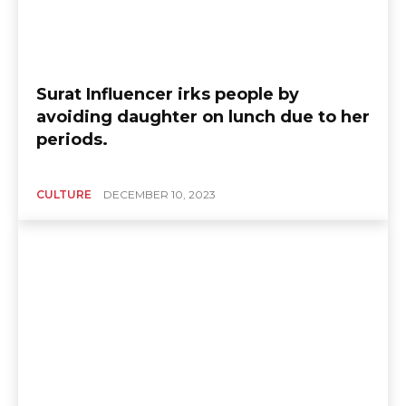
Surat Influencer irks people by
avoiding daughter on lunch due to her
periods.
CULTURE
DECEMBER 10, 2023