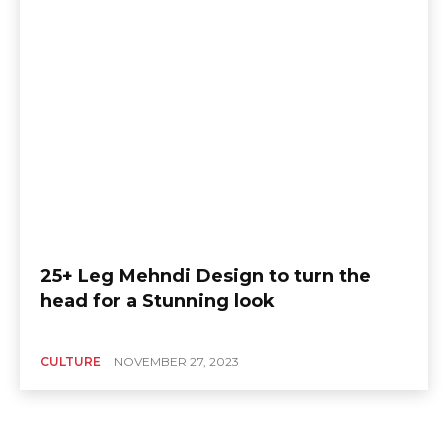
25+ Leg Mehndi Design to turn the
head for a Stunning look
CULTURE
NOVEMBER 27, 2023