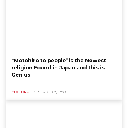
“Motohiro to people”is the Newest
religion Found in Japan and this is
Genius
CULTURE
DECEMBER 2, 2023