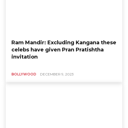
Ram Mandir: Excluding Kangana these
celebs have given Pran Pratishtha
invitation
BOLLYWOOD
DECEMBER 9, 2023