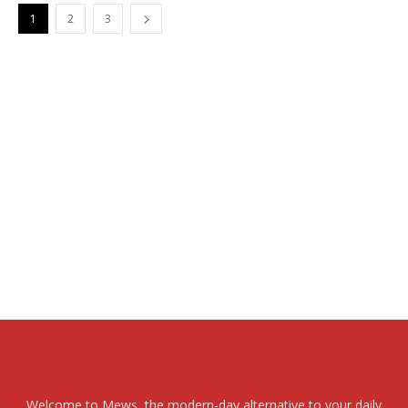
1
2
3
Welcome to Mews, the modern-day alternative to your daily