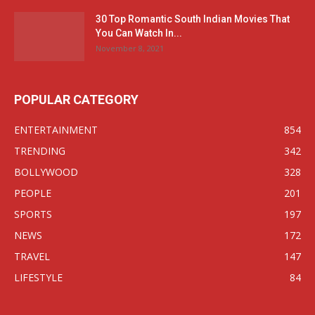
30 Top Romantic South Indian Movies That
You Can Watch In...
November 8, 2021
POPULAR CATEGORY
ENTERTAINMENT
854
TRENDING
342
BOLLYWOOD
328
PEOPLE
201
SPORTS
197
NEWS
172
TRAVEL
147
LIFESTYLE
84