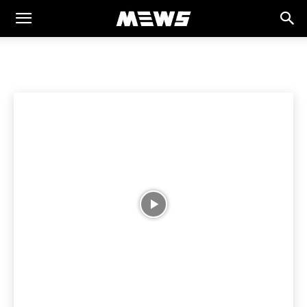
MEWS
Home
CULTURE