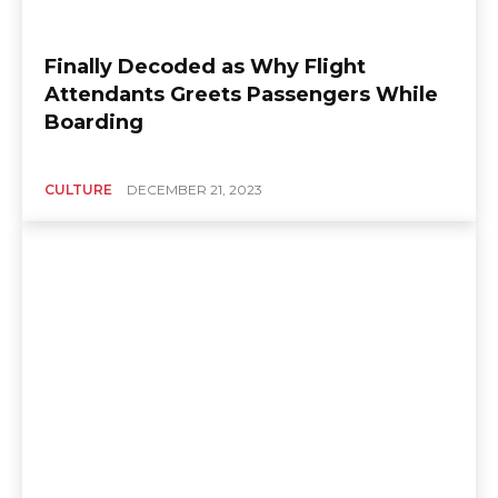
Finally Decoded as Why Flight
Attendants Greets Passengers While
Boarding
CULTURE
DECEMBER 21, 2023