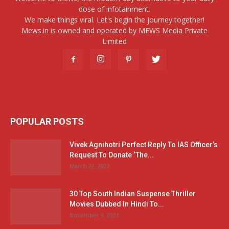
dose of infotainment.
We make things viral. Let's begin the journey together!
Mews.in is owned and operated by MEWS Media Private
Limited
POPULAR POSTS
Vivek Agnihotri Perfect Reply To IAS Officer’s
Request To Donate ‘The...
March 22, 2022
30 Top South Indian Suspense Thriller
Movies Dubbed In Hindi To...
November 9, 2021