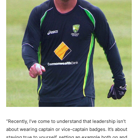
“Recently, I’ve come to understand that leadership isn’t
about wearing captain or vice-captain badges. It’s about
staying true to yourself, setting an example both on and