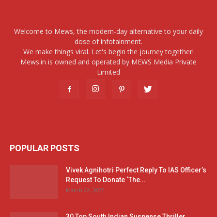
Welcome to Mews, the modern-day alternative to your daily
dose of infotainment.
We make things viral. Let's begin the journey together!
Mews.in is owned and operated by MEWS Media Private
Limited
POPULAR POSTS
Vivek Agnihotri Perfect Reply To IAS Officer’s
Request To Donate ‘The...
March 22, 2022
30 Top South Indian Suspense Thriller