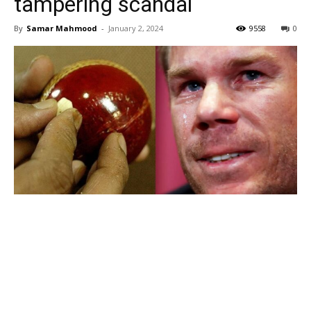
tampering scandal
By
Samar Mahmood
-
January 2, 2024
9558
0