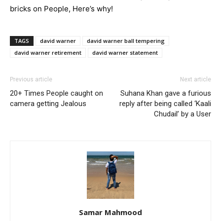
bricks on People, Here’s why!
TAGS
david warner
david warner ball tempering
david warner retirement
david warner statement
Previous article
Next article
20+ Times People caught on
Suhana Khan gave a furious
camera getting Jealous
reply after being called ‘Kaali
Chudail’ by a User
Samar Mahmood