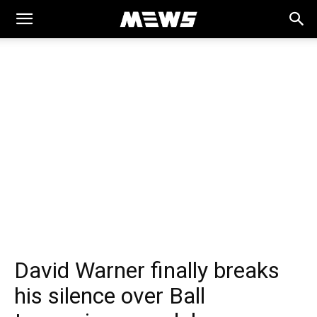
MEWS
David Warner finally breaks
his silence over Ball