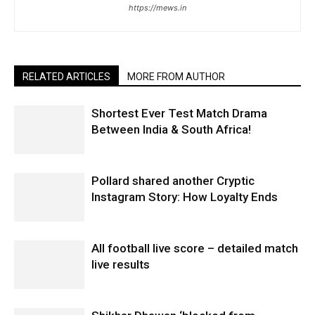
https://mews.in
RELATED ARTICLES
MORE FROM AUTHOR
Shortest Ever Test Match Drama
Between India & South Africa!
Pollard shared another Cryptic
Instagram Story: How Loyalty Ends
All football live score – detailed match
live results