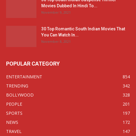
Movies Dubbed In Hindi To...
November 9, 2021
30 Top Romantic South Indian Movies That
You Can Watch In...
November 8, 2021
POPULAR CATEGORY
ENTERTAINMENT
854
TRENDING
342
BOLLYWOOD
328
PEOPLE
201
SPORTS
197
NEWS
172
TRAVEL
147