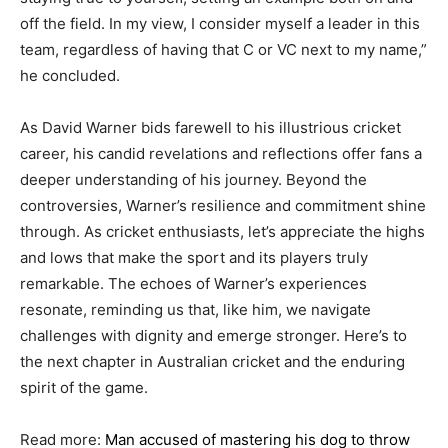
off the field. In my view, I consider myself a leader in this
team, regardless of having that C or VC next to my name,”
he concluded.
As David Warner bids farewell to his illustrious cricket
career, his candid revelations and reflections offer fans a
deeper understanding of his journey. Beyond the
controversies, Warner’s resilience and commitment shine
through. As cricket enthusiasts, let’s appreciate the highs
and lows that make the sport and its players truly
remarkable. The echoes of Warner’s experiences
resonate, reminding us that, like him, we navigate
challenges with dignity and emerge stronger. Here’s to
the next chapter in Australian cricket and the enduring
spirit of the game.
Read more:
Man accused of mastering his dog to throw