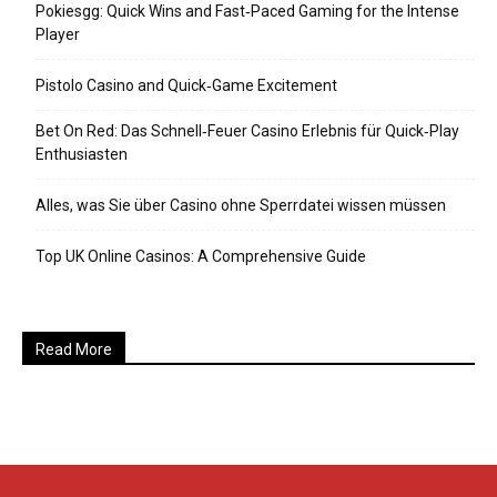
Pokiesgg: Quick Wins and Fast‑Paced Gaming for the Intense
Player
Pistolo Casino and Quick‑Game Excitement
Bet On Red: Das Schnell‑Feuer Casino Erlebnis für Quick‑Play
Enthusiasten
Alles, was Sie über Casino ohne Sperrdatei wissen müssen
Top UK Online Casinos: A Comprehensive Guide
Read More