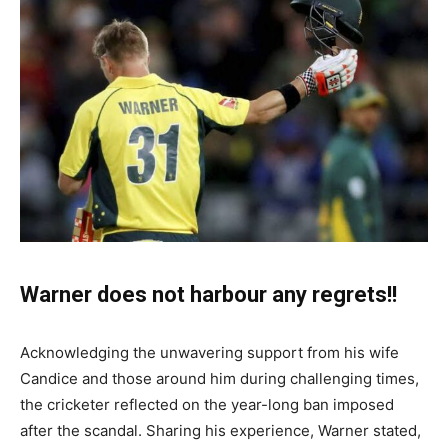
Warner does not harbour any regrets!!
Acknowledging the unwavering support from his wife
Candice and those around him during challenging times,
the cricketer reflected on the year-long ban imposed
after the scandal. Sharing his experience, Warner stated,