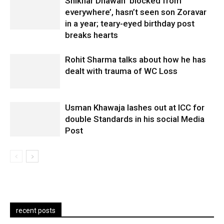
Shikhar Dhawan ‘blocked from
everywhere’, hasn’t seen son Zoravar
in a year; teary-eyed birthday post
breaks hearts
Rohit Sharma talks about how he has
dealt with trauma of WC Loss
Usman Khawaja lashes out at ICC for
double Standards in his social Media
Post
recent posts