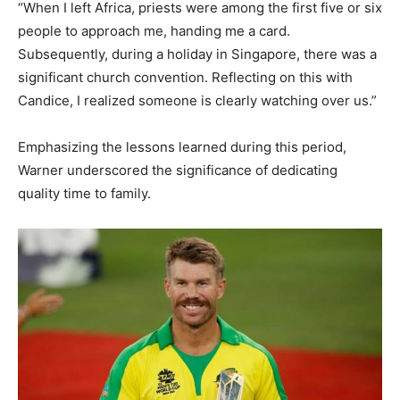
“When I left Africa, priests were among the first five or six
people to approach me, handing me a card.
Subsequently, during a holiday in Singapore, there was a
significant church convention. Reflecting on this with
Candice, I realized someone is clearly watching over us.”
Emphasizing the lessons learned during this period,
Warner underscored the significance of dedicating
quality time to family.