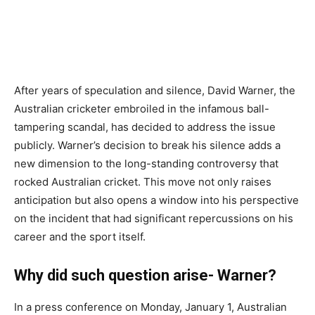
After years of speculation and silence, David Warner, the
Australian cricketer embroiled in the infamous ball-
tampering scandal, has decided to address the issue
publicly. Warner’s decision to break his silence adds a
new dimension to the long-standing controversy that
rocked Australian cricket. This move not only raises
anticipation but also opens a window into his perspective
on the incident that had significant repercussions on his
career and the sport itself.
Why did such question arise- Warner?
In a press conference on Monday, January 1, Australian