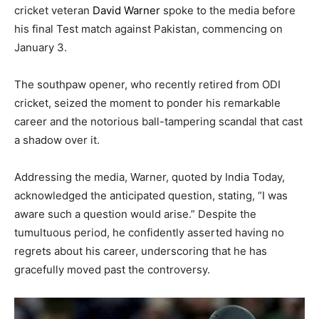
cricket veteran
David Warner
spoke to the media before
his final Test match against Pakistan, commencing on
January 3.
The southpaw opener, who recently retired from ODI
cricket, seized the moment to ponder his remarkable
career and the notorious ball-tampering scandal that cast
a shadow over it.
Addressing the media, Warner, quoted by India Today,
acknowledged the anticipated question, stating, “I was
aware such a question would arise.” Despite the
tumultuous period, he confidently asserted having no
regrets about his career, underscoring that he has
gracefully moved past the controversy.