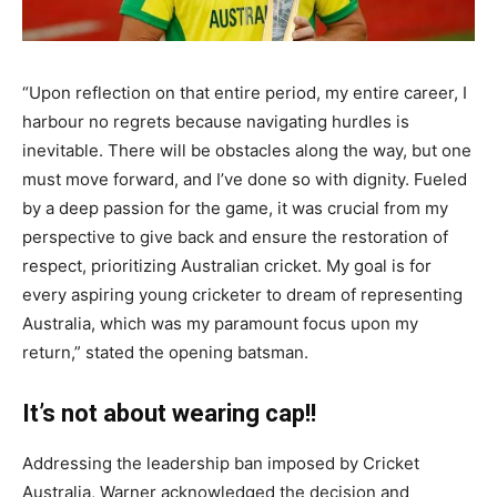
“Upon reflection on that entire period, my entire career, I
harbour no regrets because navigating hurdles is
inevitable. There will be obstacles along the way, but one
must move forward, and I’ve done so with dignity. Fueled
by a deep passion for the game, it was crucial from my
perspective to give back and ensure the restoration of
respect, prioritizing Australian cricket. My goal is for
every aspiring young cricketer to dream of representing
Australia, which was my paramount focus upon my
return,” stated the opening batsman.
It’s not about wearing cap!!
Addressing the leadership ban imposed by Cricket
Australia, Warner acknowledged the decision and