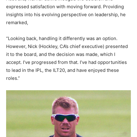
expressed satisfaction with moving forward. Providing
insights into his evolving perspective on leadership, he
remarked,
“Looking back, handling it differently was an option.
However, Nick (Hockley, CA’s chief executive) presented
it to the board, and the decision was made, which I
accept. I’ve progressed from that. I’ve had opportunities
to lead in the IPL, the ILT20, and have enjoyed these
roles.”