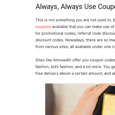
Always, Always Use Coup
This is not something you are not used to, b
coupons
available that you can make use of
for promotional codes, referral code disc
discount codes. Nowadays, there are so many
from various sites, all available under one ro
Sites like Almowafir offer you coupon code
fashion, kid’s fashion, and a lot more. You 
free delivery above a certain amount, and ab