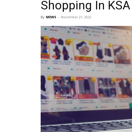
Shopping In KSA
By
MEWS
-
November 21, 2022