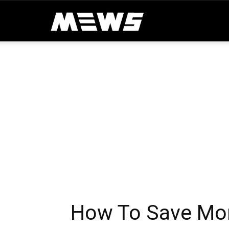
MEWS
How To Save Mor