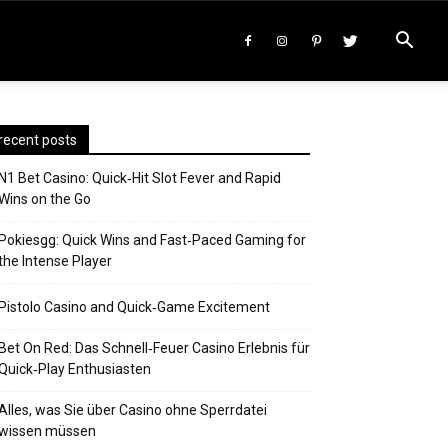
recent posts
N1 Bet Casino: Quick‑Hit Slot Fever and Rapid
Wins on the Go
Pokiesgg: Quick Wins and Fast‑Paced Gaming for
the Intense Player
Pistolo Casino and Quick‑Game Excitement
Bet On Red: Das Schnell‑Feuer Casino Erlebnis für
Quick‑Play Enthusiasten
Alles, was Sie über Casino ohne Sperrdatei
wissen müssen