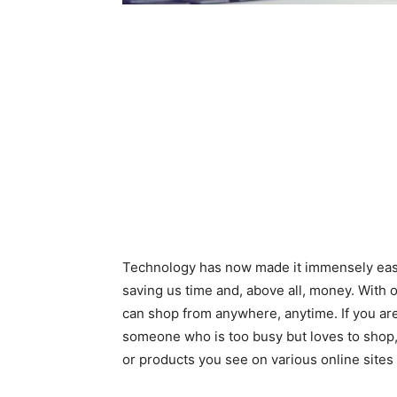
Technology has now made it immensely easy
saving us time and, above all, money. With 
can shop from anywhere, anytime. If you ar
someone who is too busy but loves to shop, 
or products you see on various online sites