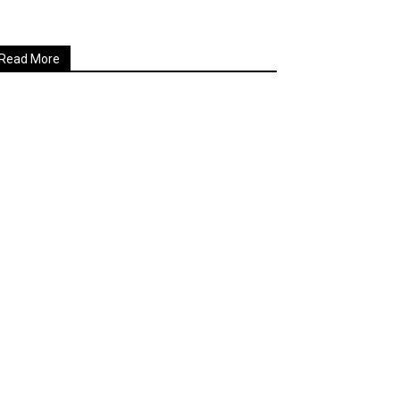
Read More