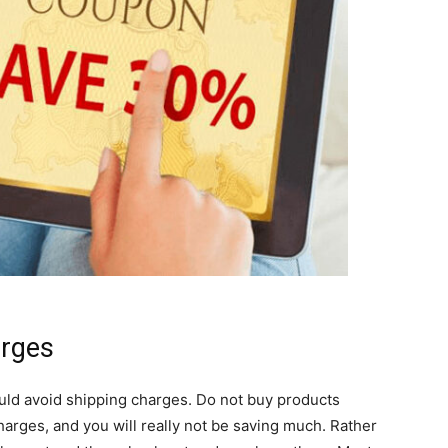
arges
uld avoid shipping charges. Do not buy products
harges, and you will really not be saving much. Rather