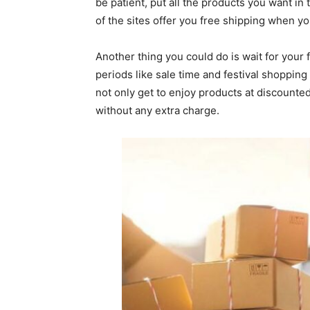
be patient, put all the products you want i
of the sites offer you free shipping when 
Another thing you could do is wait for your f
periods like sale time and festival shopping
not only get to enjoy products at discounted
without any extra charge.