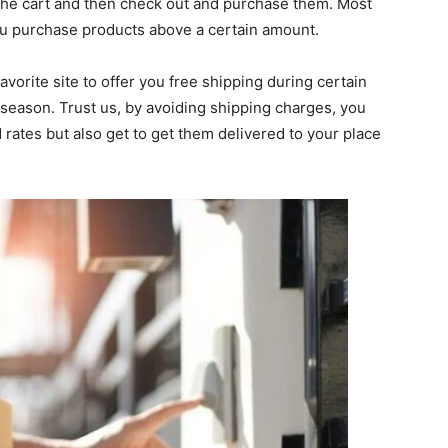
n the cart and then check out and purchase them. Most
you purchase products above a certain amount.
avorite site to offer you free shipping during certain
 season. Trust us, by avoiding shipping charges, you
 rates but also get to get them delivered to your place