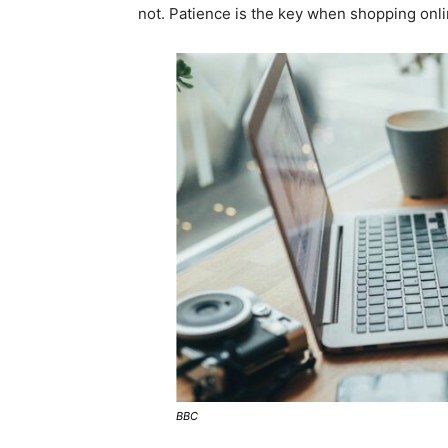
not. Patience is the key when shopping onli
BBC