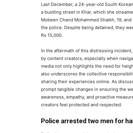
Last December, a 24-year-old South Korean
a bustling street in Khar, which she streame
Mobeen Chand Mohammed Shaikh, 19, and
the police. Despite being detained, they we
Rs 15,000.
In the aftermath of this distressing incident
by content creators, especially when naviga
media not only highlights the need for hei
also underscores the collective responsibili
sharing their experiences online. As discussi
prompt tangible changes in ensuring the we
awareness, empathy, and proactive measures
creators feel protected and respected.
Police arrested two men for h