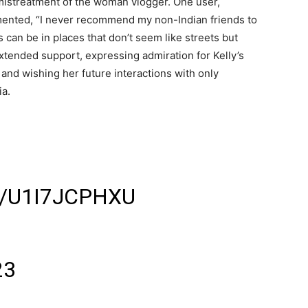
mistreatment of the woman vlogger. One user,
mmented, “I never recommend my non-Indian friends to
 can be in places that don’t seem like streets but
xtended support, expressing admiration for Kelly’s
 and wishing her future interactions with only
ia.
GER KELLY GOT
IA
/U1I7JCPHXU
@ANANDTATEPAJEET)
23