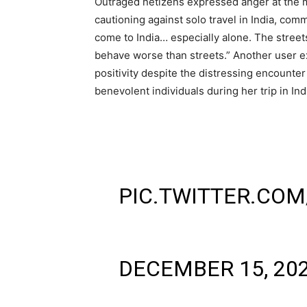
Outraged netizens expressed anger at the 
cautioning against solo travel in India, co
come to India… especially alone. The streets
behave worse than streets.” Another user e
positivity despite the distressing encounter
benevolent individuals during her trip in Ind
🇮🇳KOREAN VLOG
HARASSED IN IND
PIC.TWITTER.COM
— ANAND TATE (
DECEMBER 15, 20