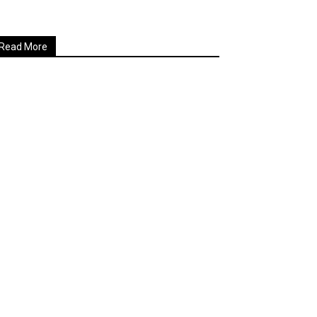
Read More