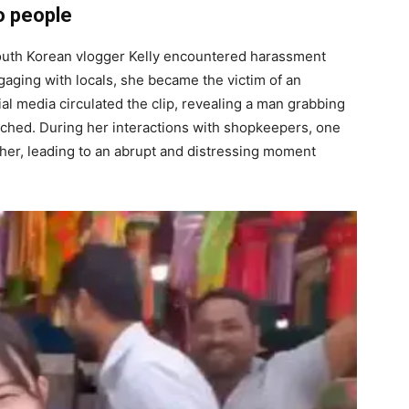
o people
South Korean vlogger Kelly encountered harassment
aging with locals, she became the victim of an
al media circulated the clip, revealing a man grabbing
ached. During her interactions with shopkeepers, one
her, leading to an abrupt and distressing moment