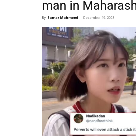
man in Maharasht
By
Samar Mahmood
-
December 19, 2023