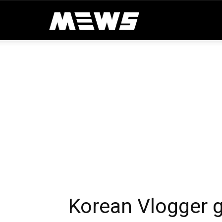
MEWS
Korean Vlogger g