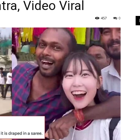
ra, Video Viral
457
0