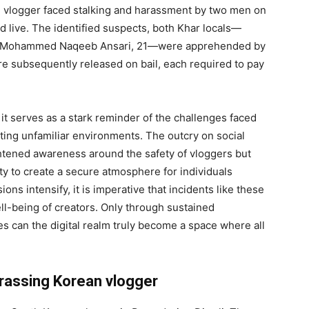
 vlogger faced stalking and harassment by two men on
d live. The identified suspects, both Khar locals—
 Mohammed Naqeeb Ansari, 21—were apprehended by
re subsequently released on bail, each required to pay
, it serves as a stark reminder of the challenges faced
ting unfamiliar environments. The outcry on social
ghtened awareness around the safety of vloggers but
ty to create a secure atmosphere for individuals
ons intensify, it is imperative that incidents like these
ll-being of creators. Only through sustained
 can the digital realm truly become a space where all
arassing Korean vlogger