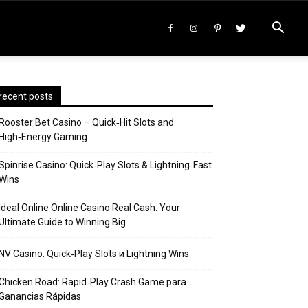
recent posts
Rooster Bet Casino – Quick‑Hit Slots and
High‑Energy Gaming
Spinrise Casino: Quick‑Play Slots & Lightning‑Fast
Wins
Ideal Online Online Casino Real Cash: Your
Ultimate Guide to Winning Big
NV Casino: Quick‑Play Slots и Lightning Wins
Chicken Road: Rapid‑Play Crash Game para
Ganancias Rápidas