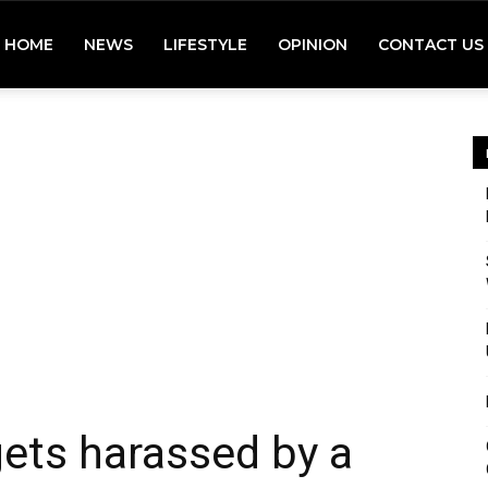
HOME
NEWS
LIFESTYLE
OPINION
CONTACT US
ets harassed by a