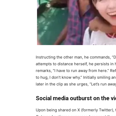
Instructing the other man, he commands, “Don
attempts to distance herself, he persists in
remarks, “I have to run away from here.” Refl
to hug, I don’t know why.” Initially smiling
later in the clip as she urges, “Let’s run away
Social media outburst on the v
Upon being shared on X (formerly Twitter), t