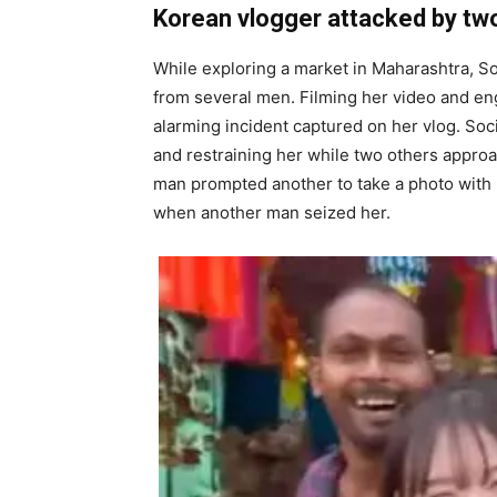
Korean vlogger attacked by tw
While exploring a market in Maharashtra, 
from several men. Filming her video and eng
alarming incident captured on her vlog. Soci
and restraining her while two others appro
man prompted another to take a photo with 
when another man seized her.