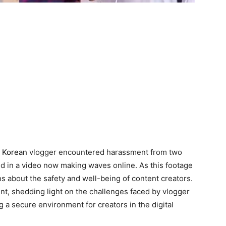
a
Korean
vlogger encountered harassment from two
d in a video now making waves online. As this footage
ons about the safety and well-being of content creators.
dent, shedding light on the challenges faced by vlogger
a secure environment for creators in the digital