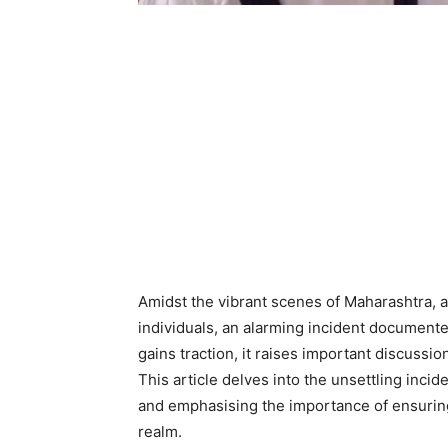
Amidst the vibrant scenes of Maharashtra, 
individuals, an alarming incident documente
gains traction, it raises important discussi
This article delves into the unsettling inci
and emphasising the importance of ensuring 
realm.