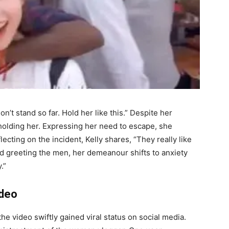
’t stand so far. Hold her like this.” Despite her
 holding her. Expressing her need to escape, she
ecting on the incident, Kelly shares, “They really like
 and greeting the men, her demeanour shifts to anxiety
.”
ideo
he video swiftly gained viral status on social media.