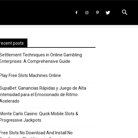
recent posts
Settlement Techniques in Online Gambling
Enterprises: A Comprehensive Guide
Play Free Slots Machines Online
SupaBet: Ganancias Rápidas y Juego de Alta
Intensidad para el Emocionado de Ritmo
Acelerado
Monte Carlo Casino: Quick Mobile Slots &
Progressive Jackpots
Free Slots No Download And Install No