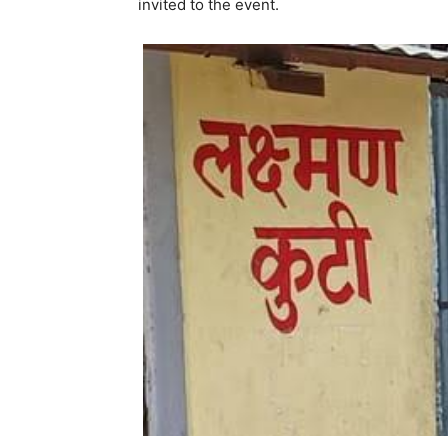
invited to the event.