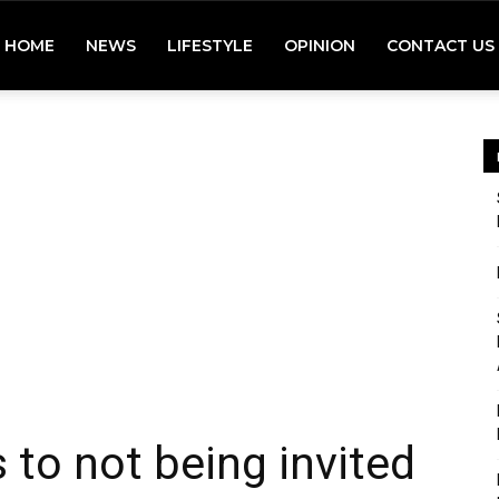
HOME
NEWS
LIFESTYLE
OPINION
CONTACT US
s to not being invited