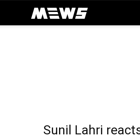
MEWS
Sunil Lahri react