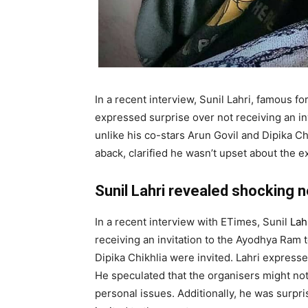
In a recent interview, Sunil Lahri, famous 
expressed surprise over not receiving an in
unlike his co-stars Arun Govil and Dipika Ch
aback, clarified he wasn’t upset about the e
Sunil Lahri revealed shocking 
In a recent interview with ETimes, Sunil
Lah
receiving an invitation to the Ayodhya Ram 
Dipika Chikhlia were invited. Lahri expressed
He speculated that the organisers might not
personal issues. Additionally, he was sur