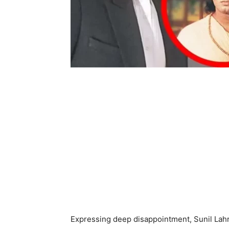
Expressing deep disappointment, Sunil Lahr