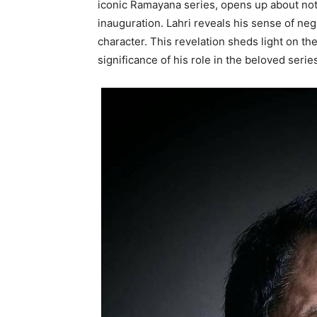
iconic Ramayana series, opens up about not
inauguration. Lahri reveals his sense of ne
character. This revelation sheds light on t
significance of his role in the beloved serie