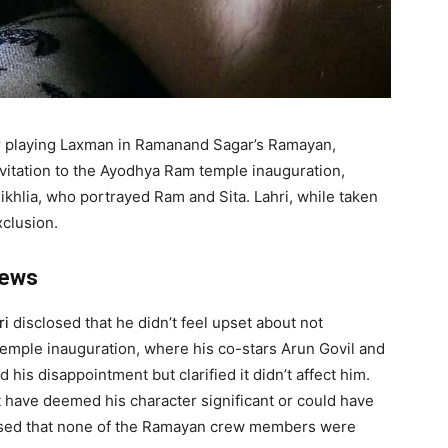
for playing Laxman in Ramanand Sagar’s Ramayan,
vitation to the Ayodhya Ram temple inauguration,
ikhlia, who portrayed Ram and Sita. Lahri, while taken
xclusion.
news
ri
disclosed that he didn’t feel upset about not
temple inauguration, where his co-stars Arun Govil and
 his disappointment but clarified it didn’t affect him.
 have deemed his character significant or could have
prised that none of the Ramayan crew members were