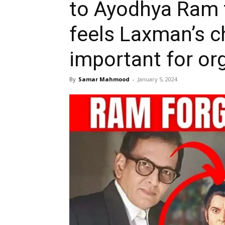
to Ayodhya Ram 
feels Laxman’s c
important for or
By
Samar Mahmood
-
January 5, 2024