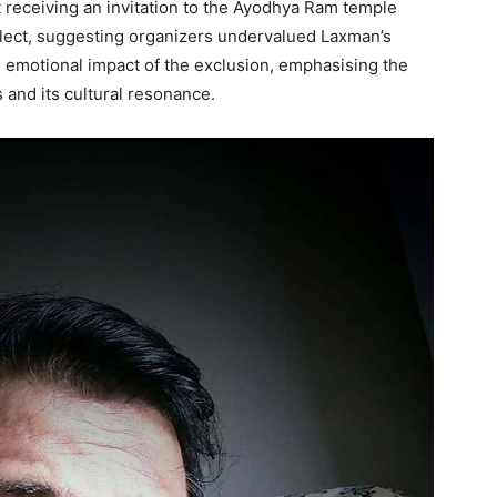
 receiving an invitation to the Ayodhya Ram temple
glect, suggesting organizers undervalued Laxman’s
he emotional impact of the exclusion, emphasising the
s and its cultural resonance.