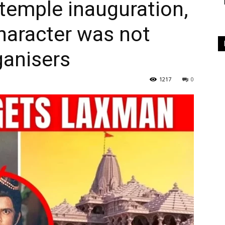
temple inauguration,
haracter was not
ganisers
1217
0