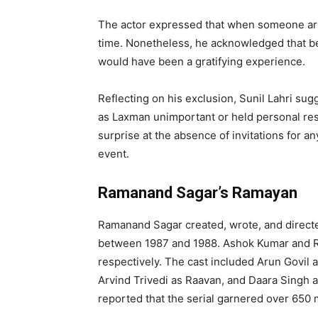
The actor expressed that when someone arra
time. Nonetheless, he acknowledged that bei
would have been a gratifying experience.
Reflecting on his exclusion, Sunil Lahri su
as Laxman unimportant or held personal res
surprise at the absence of invitations for 
event.
Ramanand Sagar’s Ramayan
Ramanand Sagar created, wrote, and directe
between 1987 and 1988. Ashok Kumar and Ra
respectively. The cast included Arun Govil a
Arvind Trivedi as Raavan, and Daara Singh
reported that the serial garnered over 650 m