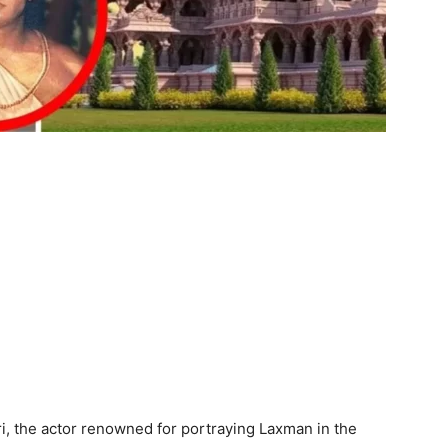
i, the actor renowned for portraying Laxman in the