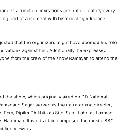
nges a function, invitations are not obligatory every
ng part of a moment with historical significance
ggested that the organizers might have deemed his role
ervations against him. Additionally, he expressed
anyone from the crew of the show Ramayan to attend the
d the show, which originally aired on DD National
manand Sagar served as the narrator and director,
s Ram, Dipika Chikhlia as Sita, Sunil Lahri as Laxman,
 as Hanuman. Ravindra Jain composed the music. BBC
illion viewers.