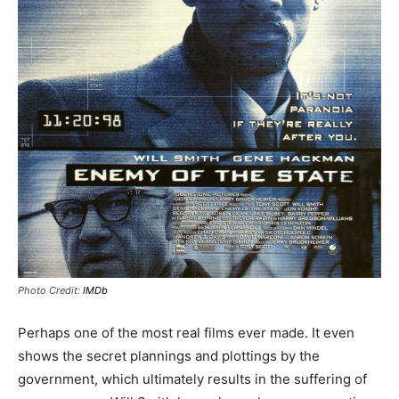
Photo Credit:
IMDb
Perhaps one of the most real films ever made. It even
shows the secret plannings and plottings by the
government, which ultimately results in the suffering of