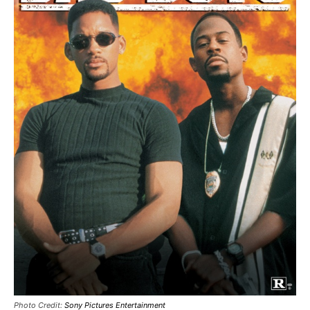
Photo Credit:
Sony Pictures Entertainment