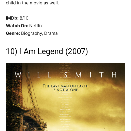
child in the movie as well.
IMDb:
8/10
Watch On:
Netflix
Genre:
Biography, Drama
10) I Am Legend (2007)