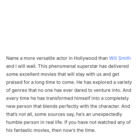
Name a more versatile actor in Hollywood than
Will Smith
and I will wait. This phenomenal superstar has delivered
some excellent movies that will stay with us and get
praised for a long time to come. He has explored a variety
of genres that no one has ever dared to venture into. And
every time he has transformed himself into a completely
new person that blends perfectly with the character. And
that’s not all, some sources say, he’s an unexpectedly
humble person in real life. If you have not watched any of
his fantastic movies, then now’s the time.