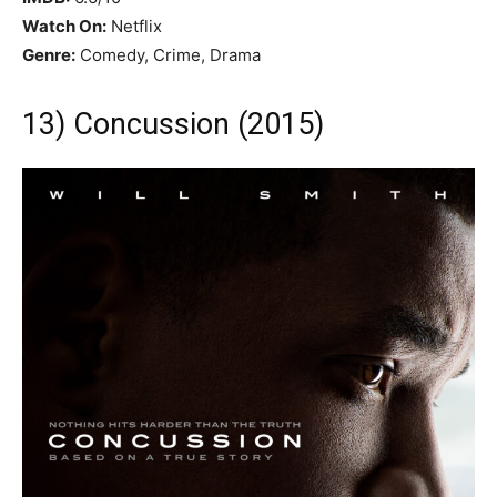
Watch On:
Netflix
Genre:
Comedy, Crime, Drama
13) Concussion (2015)