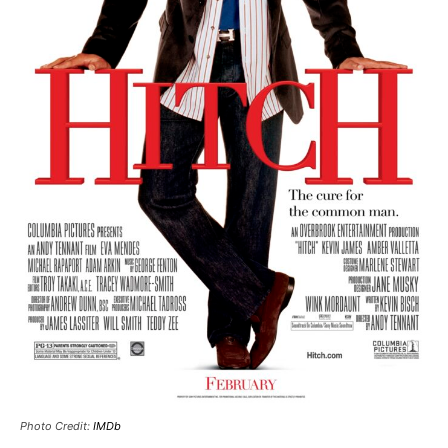
Photo Credit:
IMDb