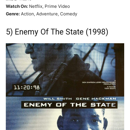
Watch On:
Netflix, Prime Video
Genre:
Action, Adventure, Comedy
5) Enemy Of The State (1998)