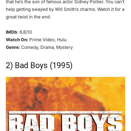
that he’s the son of famous actor Sidney Poitier. You can’t
help getting swayed by Will Smith’s charms. Watch it for a
great twist in the end.
IMDb
: 6.8/10
Watch On:
Prime Video, Hulu
Genre:
Comedy, Drama, Mystery
2) Bad Boys (1995)