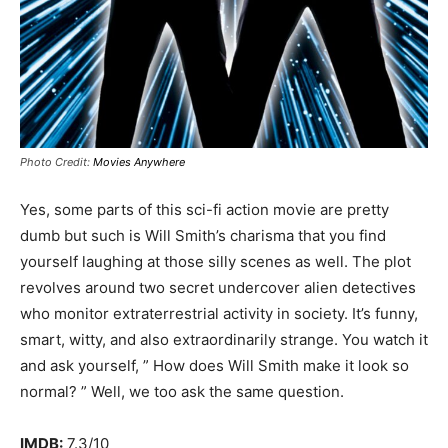
Photo Credit:
Movies Anywhere
Yes, some parts of this sci-fi action movie are pretty
dumb but such is Will Smith’s charisma that you find
yourself laughing at those silly scenes as well. The plot
revolves around two secret undercover alien detectives
who monitor extraterrestrial activity in society. It’s funny,
smart, witty, and also extraordinarily strange. You watch it
and ask yourself, ” How does Will Smith make it look so
normal? ” Well, we too ask the same question.
IMDB:
7.3/10