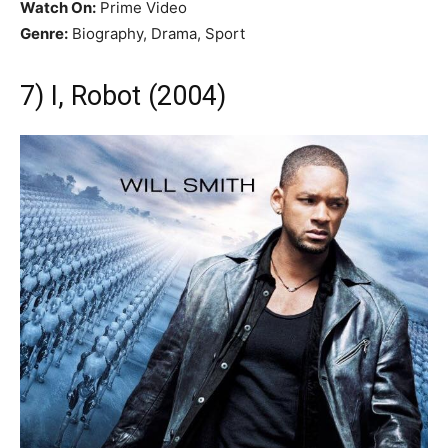
Watch On:
Prime Video
Genre:
Biography, Drama, Sport
7) I, Robot (2004)