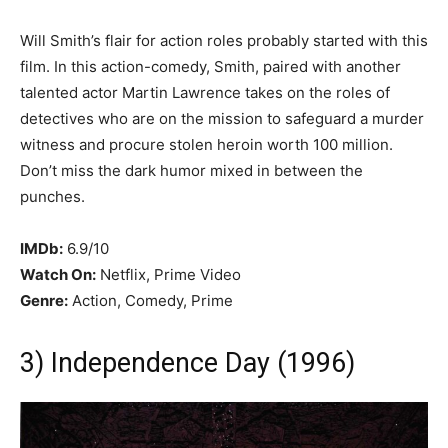
Will Smith’s flair for action roles probably started with this
film. In this action-comedy, Smith, paired with another
talented actor Martin Lawrence takes on the roles of
detectives who are on the mission to safeguard a murder
witness and procure stolen heroin worth 100 million.
Don’t miss the dark humor mixed in between the
punches.
IMDb:
6.9/10
Watch On:
Netflix, Prime Video
Genre:
Action, Comedy, Prime
3) Independence Day (1996)