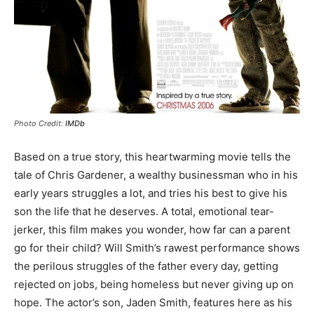
Photo Credit:
IMDb
Based on a true story, this heartwarming movie tells the
tale of Chris Gardener, a wealthy businessman who in his
early years struggles a lot, and tries his best to give his
son the life that he deserves. A total, emotional tear-
jerker, this film makes you wonder, how far can a parent
go for their child? Will Smith’s rawest performance shows
the perilous struggles of the father every day, getting
rejected on jobs, being homeless but never giving up on
hope. The actor’s son, Jaden Smith, features here as his