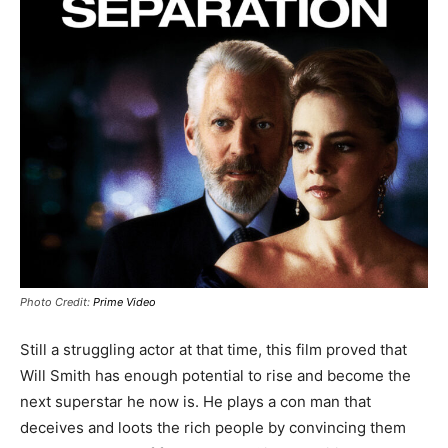
Photo Credit:
Prime Video
Still a struggling actor at that time, this film proved that
Will Smith has enough potential to rise and become the
next superstar he now is. He plays a con man that
deceives and loots the rich people by convincing them