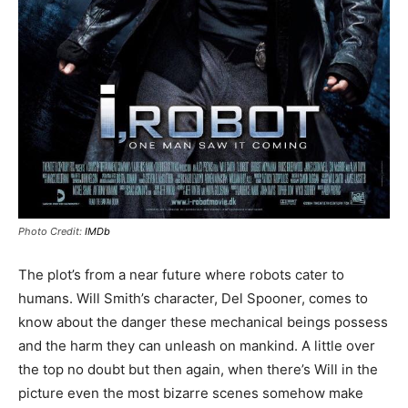
Photo Credit:
IMDb
The plot’s from a near future where robots cater to
humans. Will Smith’s character, Del Spooner, comes to
know about the danger these mechanical beings possess
and the harm they can unleash on mankind. A little over
the top no doubt but then again, when there’s Will in the
picture even the most bizarre scenes somehow make