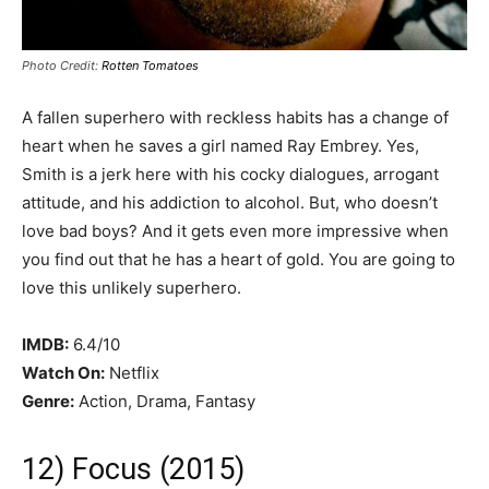
Photo Credit:
Rotten Tomatoes
A fallen superhero with reckless habits has a change of
heart when he saves a girl named Ray Embrey. Yes,
Smith is a jerk here with his cocky dialogues, arrogant
attitude, and his addiction to alcohol. But, who doesn’t
love bad boys? And it gets even more impressive when
you find out that he has a heart of gold. You are going to
love this unlikely superhero.
IMDB:
6.4/10
Watch On:
Netflix
Genre:
Action, Drama, Fantasy
12) Focus (2015)