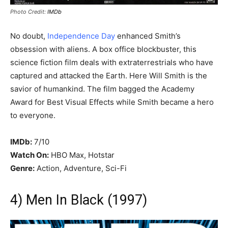
Photo Credit:
IMDb
No doubt,
Independence Day
enhanced Smith’s
obsession with aliens. A box office blockbuster, this
science fiction film deals with extraterrestrials who have
captured and attacked the Earth. Here Will Smith is the
savior of humankind. The film bagged the Academy
Award for Best Visual Effects while Smith became a hero
to everyone.
IMDb:
7/10
Watch On:
HBO Max, Hotstar
Genre:
Action, Adventure, Sci-Fi
4) Men In Black (1997)