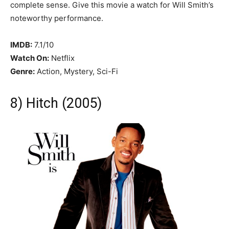
complete sense. Give this movie a watch for Will Smith’s
noteworthy performance.
IMDB:
7.1/10
Watch On:
Netflix
Genre:
Action, Mystery, Sci-Fi
8) Hitch (2005)