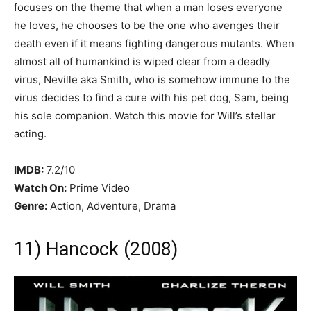
focuses on the theme that when a man loses everyone
he loves, he chooses to be the one who avenges their
death even if it means fighting dangerous mutants. When
almost all of humankind is wiped clear from a deadly
virus, Neville aka Smith, who is somehow immune to the
virus decides to find a cure with his pet dog, Sam, being
his sole companion. Watch this movie for Will’s stellar
acting.
IMDB:
7.2/10
Watch On:
Prime Video
Genre:
Action, Adventure, Drama
11) Hancock (2008)