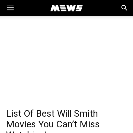
MEWS
List Of Best Will Smith
Movies You Can’t Miss