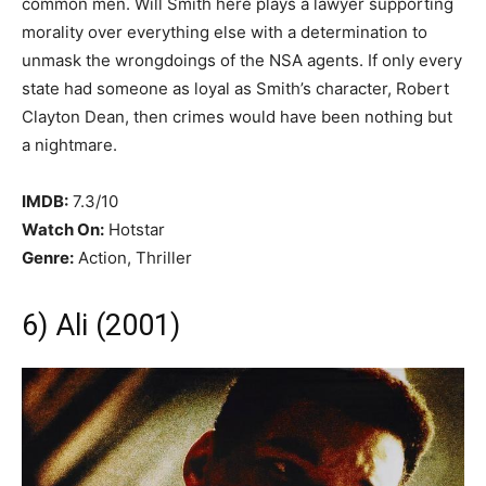
common men. Will Smith here plays a lawyer supporting
morality over everything else with a determination to
unmask the wrongdoings of the NSA agents. If only every
state had someone as loyal as Smith’s character, Robert
Clayton Dean, then crimes would have been nothing but
a nightmare.
IMDB:
7.3/10
Watch On:
Hotstar
Genre:
Action, Thriller
6) Ali (2001)