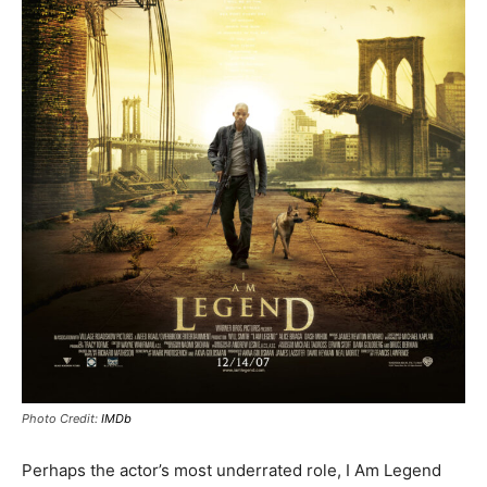
Photo Credit:
IMDb
Perhaps the actor’s most underrated role, I Am Legend