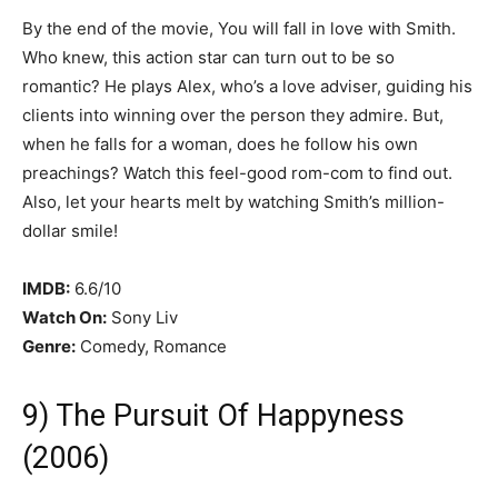
By the end of the movie, You will fall in love with Smith.
Who knew, this action star can turn out to be so
romantic? He plays Alex, who’s a love adviser, guiding his
clients into winning over the person they admire. But,
when he falls for a woman, does he follow his own
preachings? Watch this feel-good rom-com to find out.
Also, let your hearts melt by watching Smith’s million-
dollar smile!
IMDB:
6.6/10
Watch On:
Sony Liv
Genre:
Comedy, Romance
9) The Pursuit Of Happyness
(2006)