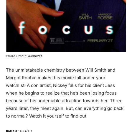
Photo Credit:
Wikipedia
The unmistakable chemistry between Will Smith and
Margot Robbie makes this movie fall under your
watchlist. A con artist, Nickey falls for his client Jess
when he begins to realize that he’s been losing focus
because of his undeniable attraction towards her. Three
years later, they meet again. But, can everything go back
to normal? Watch it yourself to find out.
IMDB:
6.6/10