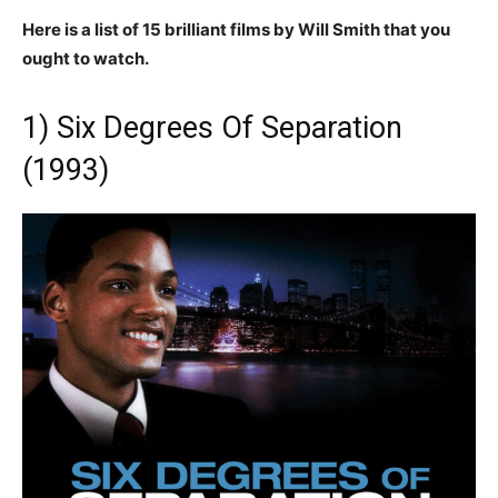
Here is a list of 15 brilliant films by Will Smith that you
ought to watch.
1) Six Degrees Of Separation
(1993)