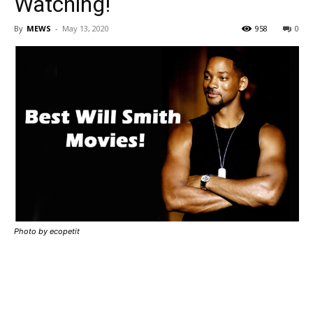
Watching!
By
MEWS
-
May 13, 2020
958
0
Photo by ecopetit