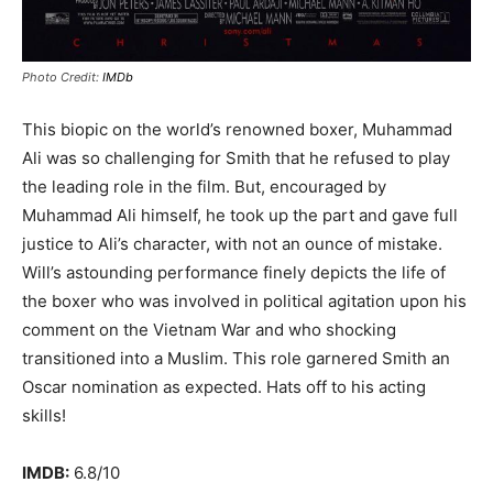
Photo Credit:
IMDb
This biopic on the world’s renowned boxer, Muhammad
Ali was so challenging for Smith that he refused to play
the leading role in the film. But, encouraged by
Muhammad Ali himself, he took up the part and gave full
justice to Ali’s character, with not an ounce of mistake.
Will’s astounding performance finely depicts the life of
the boxer who was involved in political agitation upon his
comment on the Vietnam War and who shocking
transitioned into a Muslim. This role garnered Smith an
Oscar nomination as expected. Hats off to his acting
skills!
IMDB:
6.8/10